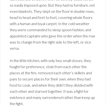
so easily imposed upon. But they had no furniture, not
even blankets. They slept on the floor in double rows,
head to head and feet to feet, covering whole floors
with a human and loyal carpet. In the cold weather
they were commanded to sleep spoon fashion, and
appointed captains who gave the order when the row
was to change from the right side to the left, or vice
versa.
In the little kitchen, with only two small stoves, they
fought for preference, stole from each other the
places at the fire, removed each other’s skillets and
pans to secure places for their own, when they had
food to cook, and when they didn’t they divided with
each other and starved together. It was a fight for
existence and many surrendered rather than keep up
the fight.