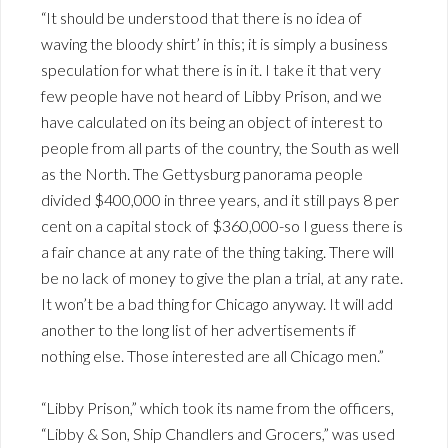
“It should be understood that there is no idea of
waving the bloody shirt’ in this; it is simply a business
speculation for what there is in it. I take it that very
few people have not heard of Libby Prison, and we
have calculated on its being an object of interest to
people from all parts of the country, the South as well
as the North. The Gettysburg panorama people
divided $400,000 in three years, and it still pays 8 per
cent on a capital stock of $360,000-so I guess there is
a fair chance at any rate of the thing taking. There will
be no lack of money to give the plan a trial, at any rate.
It won’t be a bad thing for Chicago anyway. It will add
another to the long list of her advertisements if
nothing else. Those interested are all Chicago men.”
“Libby Prison,” which took its name from the officers,
“Libby & Son, Ship Chandlers and Grocers,” was used