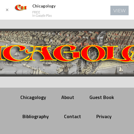
Chicagology
✕
VIEW
FREE
In Google Play
Chicagology
About
Guest Book
Bibliography
Contact
Privacy