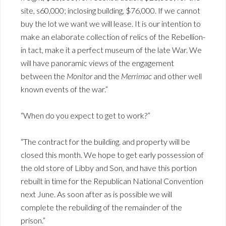
site, s60,000; inclosing building, $76,000. If we cannot
buy the lot we want we will lease. It is our intention to
make an elaborate collection of relics of the Rebellion-
in tact, make it a perfect museum of the late War. We
will have panoramic views of the engagement
between the
Monitor
and the
Merrimac
and other well
known events of the war.”
“When do you expect to get to work?”
“The contract for the building. and property will be
closed this month. We hope to get early possession of
the old store of Libby and Son, and have this portion
rebuilt in time for the Republican National Convention
next June. As soon after as is possible we will
complete the rebuilding of the remainder of the
prison.”