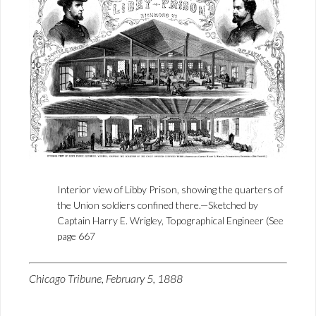
Interior view of Libby Prison, showing the quarters of
the Union soldiers confined there.—Sketched by
Captain Harry E. Wrigley, Topographical Engineer (See
page 667
Chicago Tribune, February 5, 1888