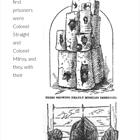
first
prisoners
were
Colonel
Straight
and
Colonel
Milroy, and
they, with
their