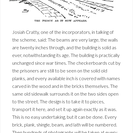
Josiah Cratty, one of the incorporators, in talking of
the scheme, said: The beams are very large, the walls
are twenty inches through, and the building is solid as
ever, notwithstanding its age. The building is practically
unchanged since war times. The checkerboards cut by
the prisoners are still to be seen on the solid old
planks, and every available inch is covered with names
carved in the wood and in the bricks themselves. The
same old sidewalk surrounds it on the two sides open
to the street. The design is to take it to pieces,
transport it here, and set it up again exactly as it was.
This is no easy undertaking, but it can be done. Every
brick, plank, shingle, beam, and lath will be numbered.
Then hundreds of photographs will be taken at every