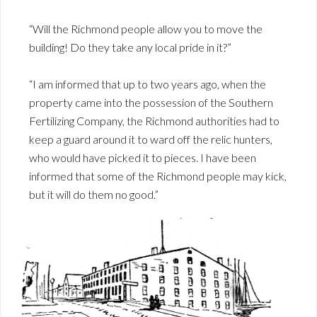
“Will the Richmond people allow you to move the
building! Do they take any local pride in it?”
“I am informed that up to two years ago, when the
property came into the possession of the Southern
Fertilizing Company, the Richmond authorities had to
keep a guard around it to ward off the relic hunters,
who would have picked it to pieces. I have been
informed that some of the Richmond people may kick,
but it will do them no good.”