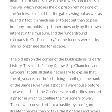
instead of prisoners of war. The towers and turrets of
the wall which incloses the old prison reminds one of
the fortresses of old, but the gates awing out as well as
in, and in fact it is much easier to get out than to pass
in. Libby, too, holds its prisoners now only by their own
interest in the museum, and the “underground
railroads to God’s country,” as the tunnels were called,
are no longer needed for escape.
The old sign on the corner of the building gives its early
history. This reads: “Libby & Low, Ship Chandlers and
Grocers.” It tells all that is necessary to explain that
the big square, red, brick building standing on the bank
of the James River was a grocer’s warehouse before
the war, and until the Confederate authorities needed
a prison in which to confine their prisoners of war.
Then it was converted into a bastile, by making no
greater changes than to take the groceries and boxes