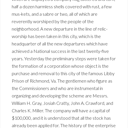
half a dozen harmless shells covered with rust, a few
mus-kets, and a sabre or two, all of which are
reverently worshiped by the people of the
neighborhood. A new departure in the line of relic-
worship has been taken in this city, which is the
headquarter of all the new departures which have
achieved a National success in the last twenty-five
years. Yesterday the preliminary steps were taken for
the formation of a corporation whose object is the
purchase and removal to this city of the famous Libby
Prison of Richmond, Va. The gentlemen who figure as
the Commissioners and who are instrumental in
organizing and developing the scheme are Messrs.
William H. Gray, Josiah Cratty, John A. Crawford, and
Charles K. Miller. The company will have a capital of
$100,000, and it is understood that all the stock has
already been applied for. The history of the enterprise