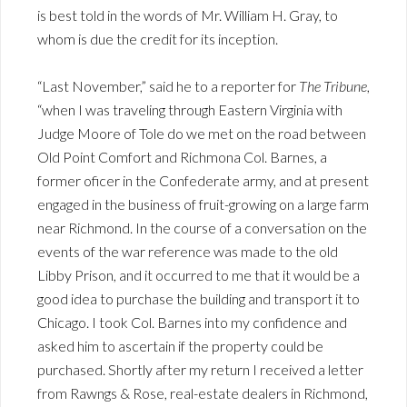
is best told in the words of Mr. William H. Gray, to
whom is due the credit for its inception.
“Last November,” said he to a reporter for
The Tribune
,
“when I was traveling through Eastern Virginia with
Judge Moore of Tole do we met on the road between
Old Point Comfort and Richmona Col. Barnes, a
former oficer in the Confederate army, and at present
engaged in the business of fruit-growing on a large farm
near Richmond. In the course of a conversation on the
events of the war reference was made to the old
Libby Prison, and it occurred to me that it would be a
good idea to purchase the building and transport it to
Chicago. I took Col. Barnes into my confidence and
asked him to ascertain if the property could be
purchased. Shortly after my return I received a letter
from Rawngs & Rose, real-estate dealers in Richmond,