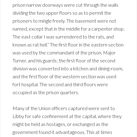
prison narrow doorways were cut through the walls
dividing the two upper floors so as to permit the
prisoners to mingle freely. The basement were not
named, except that in the middle for a carpenter shop.
The east collar I was surrendered to the rats, and
known as rat hell.” The first floor in the eastern section
was used by the commandant of the prison, Major
Turner, and his guards; the first floor of the second
division was converted into a kitchen and dining-room,
and the first floor of the western section was used
fort hospital. The second and third floors were
occupied as the prison quarters.
Many of the Union officers captured were sent to
Libby for safe confinement at the capital. where they
might be held as hostages, or exchanged as the
government found it advantageous. This at times