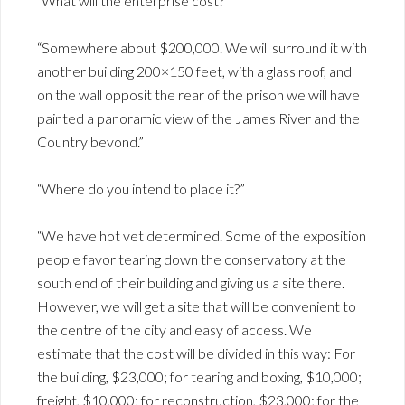
“What will the enterprise cost?”
“Somewhere about $200,000. We will surround it with
another building 200×150 feet, with a glass roof, and
on the wall opposit the rear of the prison we will have
painted a panoramic view of the James River and the
Country bevond.”
“Where do you intend to place it?”
“We have hot vet determined. Some of the exposition
people favor tearing down the conservatory at the
south end of their building and giving us a site there.
However, we will get a site that will be convenient to
the centre of the city and easy of access. We
estimate that the cost will be divided in this way: For
the building, $23,000; for tearing and boxing, $10,000;
freight, $10,000; for reconstruction, $23,000; for the