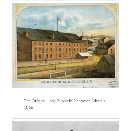
The Original Libby Prison in Richmond, Virginia
1866