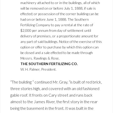
machinery attached to or in the buildings, all of which
will be removed on or before July 1, 1888, if sale is
effected; or possession of the corner building can be
had on or before June 1, 1888. The Southern
Fertilizing Company to pay a rental at the rate of
$2,000 per annum from day of settlement until
delivery of premises, or a proportionate amount for
any part of said buildings. Notice of the exercise of this
option or offer to purchase by which this option can
be closed and a sale effected to be made through
Messrs. Rawlings & Rose.
THE SOUTHERN FERTILIZING CO.
W. H. Palmer, President.
“The building ” continued Mr. Gray, “is built of red brick,
three stories high, and covered with an old fashioned
gable roof. It fronts on Cary street and runs back
almost to the James River, the first story in the rear
being the basement in the front. It was built in the