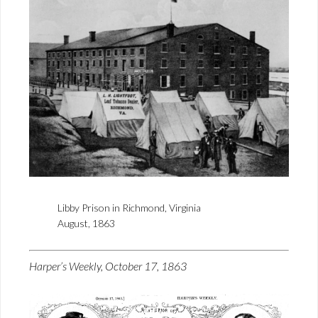
Libby Prison in Richmond, Virginia
August, 1863
Harper’s Weekly, October 17, 1863