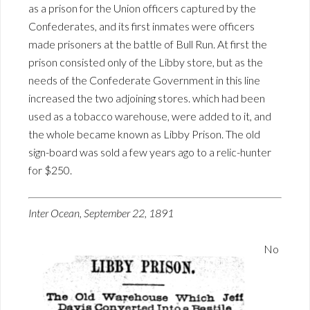
as a prison for the Union officers captured by the
Confederates, and its first inmates were officers
made prisoners at the battle of Bull Run. At first the
prison consisted only of the Libby store, but as the
needs of the Confederate Government in this line
increased the two adjoining stores. which had been
used as a tobacco warehouse, were added to it, and
the whole became known as Libby Prison. The old
sign-board was sold a few years ago to a relic-hunter
for $250.
Inter Ocean, September 22, 1891
No