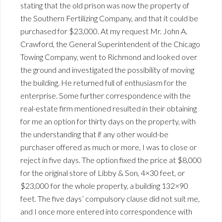
stating that the old prison was now the property of
the Southern Fertilizing Company, and that it could be
purchased for $23,000. At my request Mr. John A.
Crawford, the General Superintendent of the Chicago
Towing Company, went to Richmond and looked over
the ground and investigated the possibility of moving
the building. He returned full of enthusiasm for the
enterprise. Some further correspondence with the
real-estate firm mentioned resulted in their obtaining
for me an option for thirty days on the property, with
the understanding that if any other would-be
purchaser offered as much or more, I was to close or
reject in five days. The option fixed the price at $8,000
for the original store of Libby & Son, 4×30 feet, or
$23,000 for the whole property, a building 132×90
feet. The five days’ compulsory clause did not suit me,
and I once more entered into correspondence with