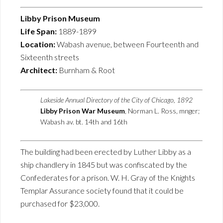
Libby Prison Museum
Life Span:
1889-1899
Location:
Wabash avenue, between Fourteenth and
Sixteenth streets
Architect:
Burnham & Root
Lakeside Annual Directory of the City of Chicago, 1892
Libby Prison War Museum
, Norman L. Ross, mnger;
Wabash av. bt. 14th and 16th
The building had been erected by Luther Libby as a
ship chandlery in 1845 but was confiscated by the
Confederates for a prison. W. H. Gray of the Knights
Templar Assurance society found that it could be
purchased for $23,000.