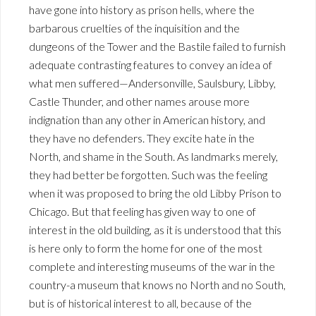
have gone into history as prison hells, where the
barbarous cruelties of the inquisition and the
dungeons of the Tower and the Bastile failed to furnish
adequate contrasting features to convey an idea of
what men suffered—Andersonville, Saulsbury, Libby,
Castle Thunder, and other names arouse more
indignation than any other in American history, and
they have no defenders. They excite hate in the
North, and shame in the South. As landmarks merely,
they had better be forgotten. Such was the feeling
when it was proposed to bring the old Libby Prison to
Chicago. But that feeling has given way to one of
interest in the old building, as it is understood that this
is here only to form the home for one of the most
complete and interesting museums of the war in the
country-a museum that knows no North and no South,
but is of historical interest to all, because of the