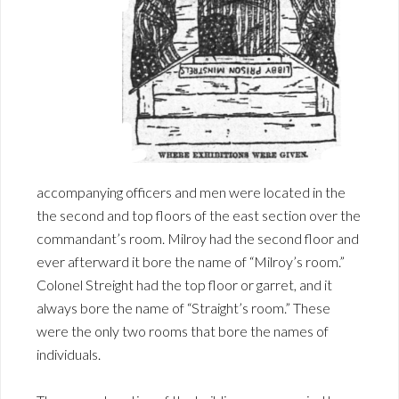
accompanying officers and men were located in the
the second and top floors of the east section over the
commandant’s room. Milroy had the second floor and
ever afterward it bore the name of “Milroy’s room.”
Colonel Streight had the top floor or garret, and it
always bore the name of “Straight’s room.” These
were the only two rooms that bore the names of
individuals.