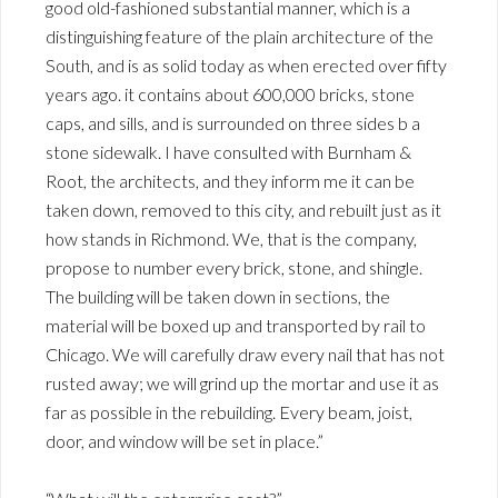
good old-fashioned substantial manner, which is a
distinguishing feature of the plain architecture of the
South, and is as solid today as when erected over fifty
years ago. it contains about 600,000 bricks, stone
caps, and sills, and is surrounded on three sides b a
stone sidewalk. I have consulted with Burnham &
Root, the architects, and they inform me it can be
taken down, removed to this city, and rebuilt just as it
how stands in Richmond. We, that is the company,
propose to number every brick, stone, and shingle.
The building will be taken down in sections, the
material will be boxed up and transported by rail to
Chicago. We will carefully draw every nail that has not
rusted away; we will grind up the mortar and use it as
far as possible in the rebuilding. Every beam, joist,
door, and window will be set in place.”