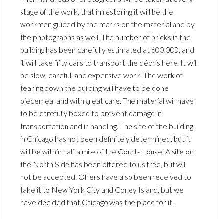
stage of the work, that in restoring it will be the
workmen guided by the marks on the material and by
the photographs as well. The number of bricks in the
building has been carefully estimated at 600,000, and
it will take fifty cars to transport the débris here. It will
be slow, careful, and expensive work. The work of
tearing down the building will have to be done
piecemeal and with great care. The material will have
to be carefully boxed to prevent damage in
transportation and in handling. The site of the building
in Chicago has not been definitely determined, but it
will be within half a mile of the Court-House. A site on
the North Side has been offered to us free, but will
not be accepted. Offers have also been received to
take it to New York City and Coney Island, but we
have decided that Chicago was the place for it.