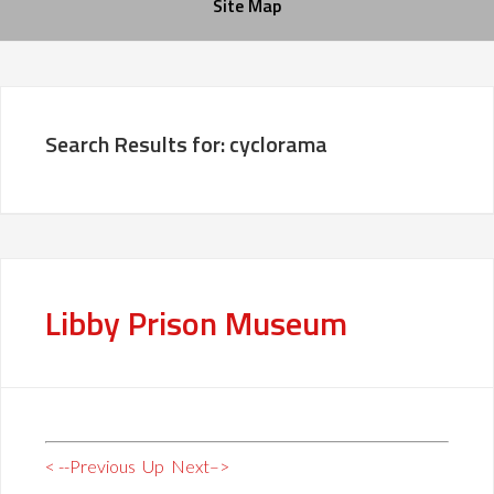
Site Map
Search Results for: cyclorama
Libby Prison Museum
< --Previous
Up
Next–>