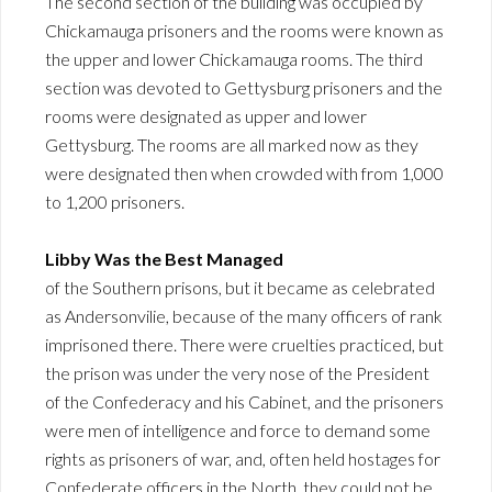
The second section of the building was occupied by
Chickamauga prisoners and the rooms were known as
the upper and lower Chickamauga rooms. The third
section was devoted to Gettysburg prisoners and the
rooms were designated as upper and lower
Gettysburg. The rooms are all marked now as they
were designated then when crowded with from 1,000
to 1,200 prisoners.
Libby Was the Best Managed
of the Southern prisons, but it became as celebrated
as Andersonvilie, because of the many officers of rank
imprisoned there. There were cruelties practiced, but
the prison was under the very nose of the President
of the Confederacy and his Cabinet, and the prisoners
were men of intelligence and force to demand some
rights as prisoners of war, and, often held hostages for
Confederate officers in the North, they could not be