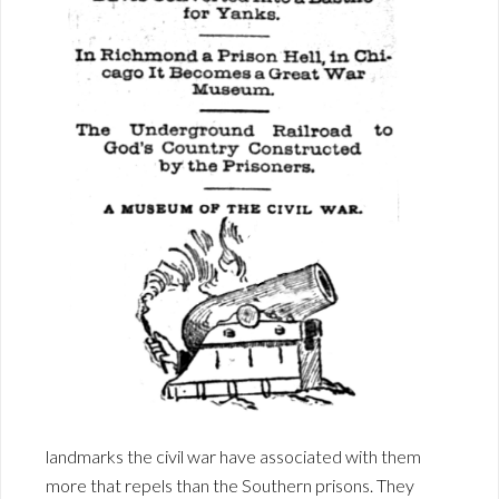
landmarks the civil war have associated with them
more that repels than the Southern prisons. They