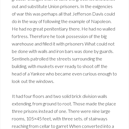
out and substitute Union prisoners. In the exigencies
of war this was perhaps all that Jefferson Davis could
do in the way of following the example of Napoleon.
He had no great penitentiary there. He had no walled
fortress. Therefore he took possession of the big
warehouse and filled it with prisoners What could not
be done with walls and iron bars was done by guards.
Sentinels patrolled the streets surrounding the
building, with muskets ever ready to shoot off the
head of a Yankee who became even curious enough to
look out the windows.
It had four floors and two solid brick division walls
extending, from ground to root. Those made the place
three prisons instead of one. There were nine large
rooms, 105×45 feet, with three sets. of stairways
reaching from cellar to garret When converted into a