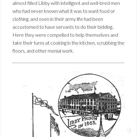
almost filled Libby with intelligent and well-bred men
who had never known what it was to want food or
clothing. and oven in their army life had been
accustomed to have servants to do their bidding.
Here they were compelled to help themselves and
take their turns at cooking in the kitchen, scrubbing the
floors, and other menial work.