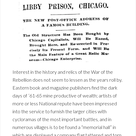
Interest in the history and relics of the War of the
Rebellion does not seem to lessen as the years roll by.
Eastern book and magazine publishers find the dark
days of ’61-65 mine productive of wealth; artists of
more or less National repute have been impressed
into the service to furnish the larger cities with
cycloramas of the most important battles, and in
numerous villages is to be found a “memorial hall” in
which are displayed a company flag tattered and torn,