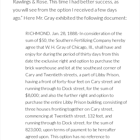
Rawlings & Rose. This time I had better success, as
you will see from the option I received a few days
ago.” Here Mr. Gray exhibited the following document:
RICHMOND. Jan. 28, 1888.-In consideration of the
sum of $50, the Southern Fertilizing Company hereby
agree that W. H. Gray of Chicago, Ill., shall have and
enjoy for during the period of thirty days from this
date the exclusive right and option to purchase the
brick warehouse and lot at the southeast corner of
Cary and Twentieth streets, a part of Libby Prison,
having a front of forty-four feet on Cary street and
running through to Dock street, for the sum of
$8,000; and also the further right and option to
purchase the entire Libby Prison building, consisting of
three houses fronting together on Cary street,
commencing at Twentieth street. 132 feet, and
running through to Dock street. for the sum of
823,000, upon terms of payment to be hereafter
agreed upon. This option has no reference to