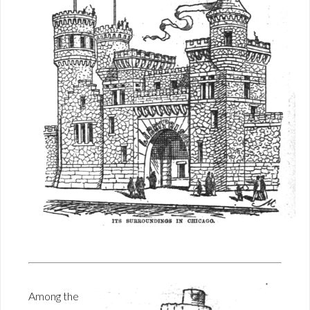
Among the