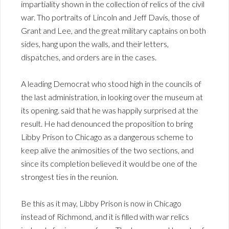
impartiality shown in the collection of relics of the civil
war. Tho portraits of Lincoln and Jeff Davis, those of
Grant and Lee, and the great military captains on both
sides, hang upon the walls, and their letters,
dispatches, and orders are in the cases.
A leading Democrat who stood high in the councils of
the last administration, in looking over the museum at
its opening. said that he was happily surprised at the
result. He had denounced the proposition to bring
Libby Prison to Chicago as a dangerous scheme to
keep alive the animosities of the two sections, and
since its completion believed it would be one of the
strongest ties in the reunion.
Be this as it may, Libby Prison is now in Chicago
instead of Richmond, and it is filled with war relics