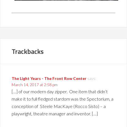
Trackbacks
The Light Years - The Front Row Center
says:
March 14, 2017 at 2:58 pm
[…] of our modern day zipper. One item that didn’t
make it to full fledged stardom was the Spectorium, a
conception of Steele MacKaye (Rocco Sisto) – a
playwright, theatre manager and inventor. […]