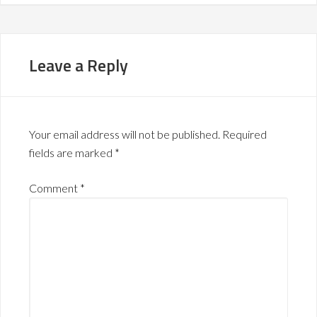
Leave a Reply
Your email address will not be published.
Required
fields are marked
*
Comment
*