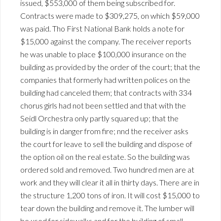
issued, $553,000 of them being subscribed for.
Contracts were made to $309,275, on which $59,000
was paid. Tho First National Bank holds a note for
$15,000 against the company. The receiver reports
he was unable to place $100,000 insurance on the
building as provided by the order of the court; that the
companies that formerly had written polices on the
building had canceled them; that contracts with 334
chorus girls had not been settled and that with the
Seidl Orchestra only partly squared up; that the
building is in danger from fire; nnd the receiver asks
the court for leave to sell the building and dispose of
the option oil on the real estate. So the building was
ordered sold and removed. Two hundred men are at
work and they will clear it all in thirty days. There are in
the structure 1,200 tons of iron. It will cost $15,000 to
tear down the building and remove it. The lumber will
be used for sidewalks and for the building of small