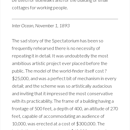
cottages for working people.
Inter Ocean, November 1, 1893
The sad story of the Spectatorium has been so
frequently rehearsed there is no necessity of
repeating it in detail. It was undoubtedly the most
ambitious artistic project ever placed before the
public. The model of the world-finder itself cost ?
$25,000, and was a perfect bit of mechanism in every
detail; and the scheme was so artistically audacious
and inviting that it impressed the most conservative
with its practicability. The frame of a building having a
frontage of 500 feet, a depth of 400, an altitude of 270
feet, capable of accommodating an audience of
10,000, was erected at a cost of $300,000. The