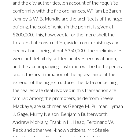
and the city authorities, .on account of the requisite
conformity with the fire ordinances. William LeBaron
Jenney & W. B. Mundie are the architects of the huge
building, the cost of which in the permit Is given at
$200,000. This, however, la for the mere shell, the
total cost of construction, aside from furnishings and
decorations, being about $350,000. The preliminaries
were not definitely settled until yesterday at noon,
and the accompanying illustration will be to the general
public the first intimation of the appearance of the
exterior of the huge structure. The data concerning
the real estate deal involved in this transaction are
familiar. Among the promoters, aside from Steele
Mackaye, are such men as George M. Pullman. Lyman
J. Gage, Murry Nelson, Benjamin Butterworth.
Andrew McNally, Franklin H. Head, Ferdinand W.
Peck and other well-known citizens. Mr. Steele