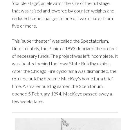
“double stage”, an elevator the size of the full stage
that was raised and lowered by counter-weights and
reduced scene changes to one or two minutes from
five or more.
This “super theater” was called the Spectatorium.
Unfortunately, the Panic of 1893 deprived the project
of necessary funds. The project was left incomplete. It
was located behind the Iowa State Building exhibit.
After the Chicago Fire cyclorama was dismantled, the
rotunda building became MacKay’s home for a brief
time. A smaller building named the Scenitorium
opened 5 February 1894. MacKaye passed away a
few weeks later.