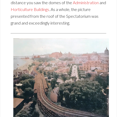
distance you saw the domes of the
Administration
and
Horticulture Buildings
. As a whole, the picture
presented from the roof of the Spectatorium was
grand and exceedingly interesting.