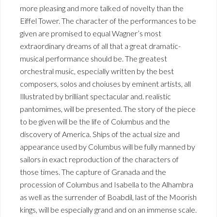
more pleasing and more talked of novelty than the
Eiffel Tower. The character of the performances to be
given are promised to equal Wagner’s most
extraordinary dreams of all that a great dramatic-
musical performance should be. The greatest
orchestral music, especially written by the best
composers, solos and choiuses by eminent artists, all
Illustrated by brilliant spectacular and. realistic
pantomimes, will be presented. The story of the piece
to be given will be the life of Columbus and the
discovery of America. Ships of the actual size and
appearance used by Columbus will be fully manned by
sailors in exact reproduction of the characters of
those times. The capture of Granada and the
procession of Columbus and Isabella to the Alhambra
as well as the surrender of Boabdil, last of the Moorish
kings, will be especially grand and on an immense scale.