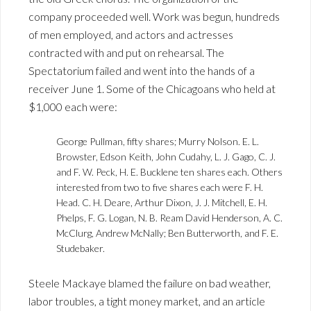
company proceeded well. Work was begun, hundreds
of men employed, and actors and actresses
contracted with and put on rehearsal. The
Spectatorium failed and went into the hands of a
receiver June 1. Some of the Chicagoans who held at
$1,000 each were:
George Pullman, fifty shares; Murry Nolson. E. L.
Browster, Edson Keith, John Cudahy, L. J. Gago, C. J.
and F. W. Peck, H. E. Bucklene ten shares each. Others
interested from two to five shares each were F. H.
Head. C. H. Deare, Arthur Dixon, J. J. Mitchell, E. H.
Phelps, F. G. Logan, N. B. Ream David Henderson, A. C.
McClurg, Andrew McNally; Ben Butterworth, and F. E.
Studebaker.
Steele Mackaye blamed the failure on bad weather,
labor troubles, a tight money market, and an article