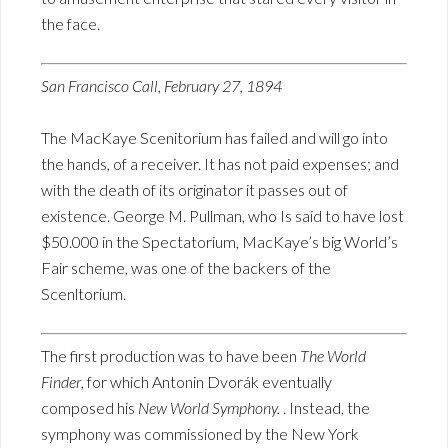
the face.
San Francisco Call, February 27, 1894
The MacKaye Scenitorium has failed and will go into
the hands, of a receiver. It has not paid expenses; and
with the death of its originator it passes out of
existence. George M. Pullman, who Is said to have lost
$50.000 in the Spectatorium, MacKaye’s big World’s
Fair scheme, was one of the backers of the
Scenltorium.
The first production was to have been
The World
Finder
, for which Antonin Dvorák eventually
composed his
New World Symphony.
. Instead, the
symphony was commissioned by the New York