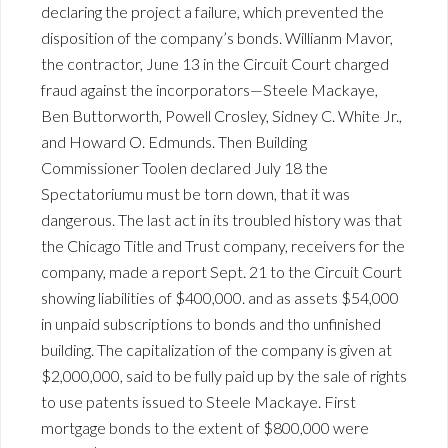
declaring the project a failure, which prevented the
disposition of the company’s bonds. Willianm Mavor,
the contractor, June 13 in the Circuit Court charged
fraud against the incorporators—Steele Mackaye,
Ben Buttorworth, Powell Crosley, Sidney C. White Jr.,
and Howard O. Edmunds. Then Building
Commissioner Toolen declared July 18 the
Spectatoriumu must be torn down, that it was
dangerous. The last act in its troubled history was that
the Chicago Title and Trust company, receivers for the
company, made a report Sept. 21 to the Circuit Court
showing liabilities of $400,000. and as assets $54,000
in unpaid subscriptions to bonds and tho unfinished
building. The capitalization of the company is given at
$2,000,000, said to be fully paid up by the sale of rights
to use patents issued to Steele Mackaye. First
mortgage bonds to the extent of $800,000 were