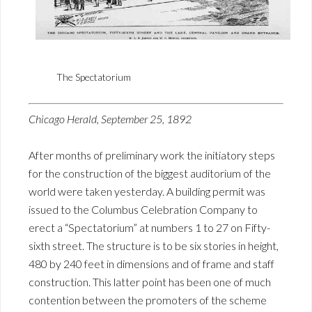
The Spectatorium
Chicago Herald, September 25, 1892
After months of preliminary work the initiatory steps
for the construction of the biggest auditorium of the
world were taken yesterday. A building permit was
issued to the Columbus Celebration Company to
erect a “Spectatorium” at numbers 1 to 27 on Fifty-
sixth street. The structure is to be six stories in height,
480 by 240 feet in dimensions and of frame and staff
construction. This latter point has been one of much
contention between the promoters of the scheme