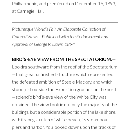
Philharmonic, and premiered on December 16, 1893,
at Carnegie Hall.
Picturesque World’s Fair, An Elaborate Collection of
Colored Views—Published with the Endorsement and
Approval of George R. Davis, 1894
BIRD’S-EYE VIEW FROM THE SPECTATORIUM.
—
Looking southward from the roof of the Spectatorium
—that great unfinished structure which represented
the defeated ambition of Steele Mackay, and which
stood just outside the Exposition grounds on the north
—splendid bird’s-eye view of the White City was
obtained. The view took in not only the majority of the
buildings, but a considerable portion of the lake shore,
with its long stretch of white beach, its steamboat
piers and harbor. You looked down upon the tracks of