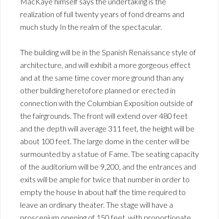
MacKaye himself says the undertaking is the
realization of full twenty years of fond dreams and
much study In the realm of the spectacular.
The building will be in the Spanish Renaissance style of
architecture, and will exhibit a more gorgeous effect
and at the same time cover more ground than any
other building heretofore planned or erected in
connection with the Columbian Exposition outside of
the fairgrounds. The front will extend over 480 feet
and the depth will average 311 feet, the height will be
about 100 feet. The large dome in the center will be
surmounted by a statue of Fame. Tbe seating capacity
of the auditorium will be 9,200, and the entrances and
exits will be ample for twice that number in order to
empty the house ln about half the time required to
leave an ordinary theater. The stage will have a
proscenium opening of 150 feet, with proportionate