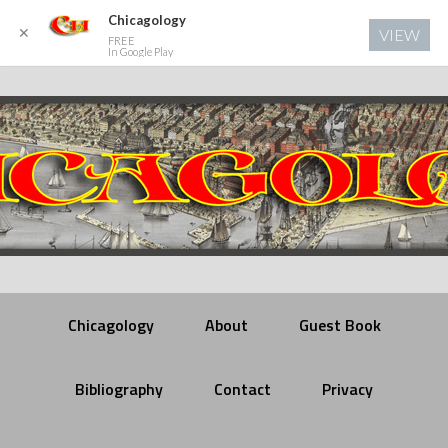
Chicagology
✕
VIEW
FREE
In Google Play
Chicagology
About
Guest Book
Bibliography
Contact
Privacy