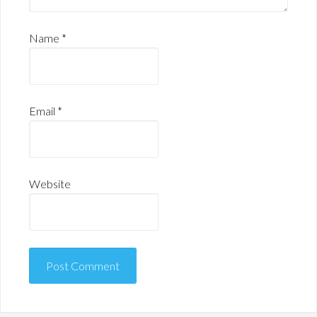
Name
*
Email
*
Website