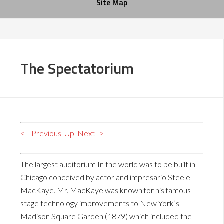
Site Map
The Spectatorium
< --Previous
Up
Next–>
The largest auditorium In the world was to be built in
Chicago conceived by actor and impresario Steele
MacKaye. Mr. MacKaye was known for his famous
stage technology improvements to New York’s
Madison Square Garden (1879) which included the