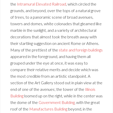
the
Intramural Elevated Railroad
, which circled the
grounds, and beyond, over the tops of a natural grove
of trees, to a panoramic scene of broad avenues,
towers and domes, white colonades that gleamed like
marble in the sunlight, and a variety of architectural
decorations that almost took the breath away with
their startling suggestion on ancient Rome or Athens.
Many of the prettiest of the
state and foreign buildings
appeared in the foreground, and having them all
grouped under the eye at once, it was easy to
compare their relative merits and decide which was
the most credible from an artistic standpoint. A
section of the Art Gallery stood out in plain view at the
end of one of the avenues; the tower of the
Illinois
Building
loomed up on the right, while in the center was
the dome of the
Government Building
, with the great
roof of the
Manufactures Building
beyond, in the