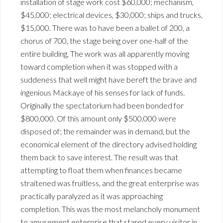
installation of stage work cost $60,000; mechanism,
$45,000; electrical devices, $30,000; ships and trucks,
$15,000. There was to have been a ballet of 200, a
chorus of 700, the stage being over one-half of the
entire building, The work was all apparently moving
toward completion when it was stopped with a
suddeness that well might have bereft the brave and
ingenious Mackaye of his senses for lack of funds.
Originally the spectatorium had been bonded for
$800,000. Of this amount only $500,000 were
disposed of; the remainder was in demand, but the
economical element of the directory advised holding
them back to save interest. The result was that
attempting to float them when finances became
straitened was fruitless, and the great enterprise was
practically paralyzed as it was approaching
completion. This was the most melancholy monument
to amusement enterprise that stared every visitor in