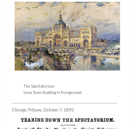
The Spectatorium
Iowa State Building in Foreground
Chicago Tribune, October 7, 1893