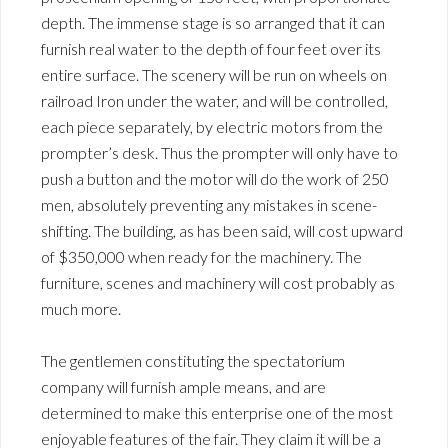
depth. The immense stage is so arranged that it can
furnish real water to the depth of four feet over its
entire surface. The scenery will be run on wheels on
railroad Iron under the water, and will be controlled,
each piece separately, by electric motors from the
prompter’s desk. Thus the prompter will only have to
push a button and the motor will do the work of 250
men, absolutely preventing any mistakes in scene-
shifting. The building, as has been said, will cost upward
of $350,000 when ready for the machinery. The
furniture, scenes and machinery will cost probably as
much more.
The gentlemen constituting the spectatorium
company will furnish ample means, and are
determined to make this enterprise one of the most
enjoyable features of the fair. They claim it will be a