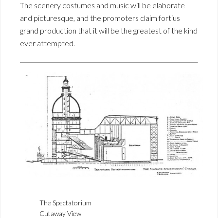
The scenery costumes and music will be elaborate
and picturesque, and the promoters claim fortius
grand production that it will be the greatest of the kind
ever attempted.
The Spectatorium
Cutaway View