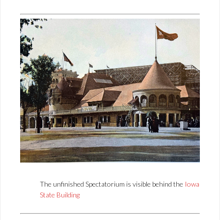
The unfinished Spectatorium is visible behind the
Iowa
State Building