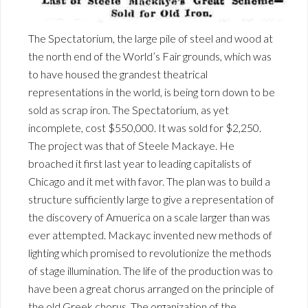
The Spectatorium, the large pile of steel and wood at
the north end of the World’s Fair grounds, which was
to have housed the grandest theatrical
representations in the world, is being torn down to be
sold as scrap iron. The Spectatorium, as yet
incomplete, cost $550,000. It was sold for $2,250.
The project was that of Steele Mackaye. He
broached it first last year to leading capitalists of
Chicago and it met with favor. The plan was to build a
structure sufficiently large to give a representation of
the discovery of Amuerica on a scale larger than was
ever attempted. Mackayc invented new methods of
lighting which promised to revolutionize the methods
of stage illumination. The life of the production was to
have been a great chorus arranged on the principle of
the old Greek chorus. The organization of the