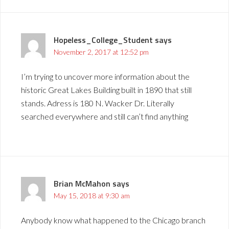
Hopeless_College_Student
says
November 2, 2017 at 12:52 pm
I’m trying to uncover more information about the
historic Great Lakes Building built in 1890 that still
stands. Adress is 180 N. Wacker Dr. Literally
searched everywhere and still can’t find anything
Brian McMahon
says
May 15, 2018 at 9:30 am
Anybody know what happened to the Chicago branch