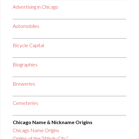
Advertising in Chicago
Automobiles
Bicycle Capital
Biographies
Breweries
Cemeteries
Chicago Name & Nickname Origins
Chicago Name Origins
Origins of the “Windy City”