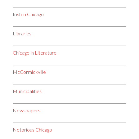
Irish in Chicago
Libraries
Chicago in Literature
McCormickville
Municipalities
Newspapers
Notorious Chicago