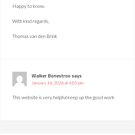
Happy to know.
With kind regards,
Thomas van den Brink
Walker Bonestroo
says
January 16, 2026 at 4:01 pm
This website is very helpful keep up the good work