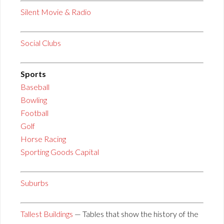
Silent Movie & Radio
Social Clubs
Sports
Baseball
Bowling
Football
Golf
Horse Racing
Sporting Goods Capital
Suburbs
Tallest Buildings
— Tables that show the history of the