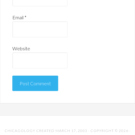
Email
*
Website
CHICAGOLOGY CREATED MARCH 17, 2003 · COPYRIGHT © 2026 ·