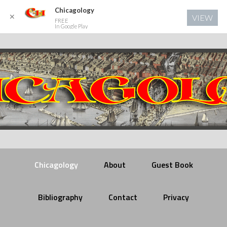
Chicagology
✕
VIEW
FREE
In Google Play
Chicagology
About
Guest Book
Bibliography
Contact
Privacy