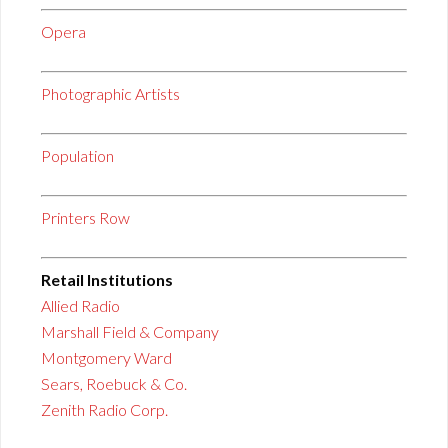
Opera
Photographic Artists
Population
Printers Row
Retail Institutions
Allied Radio
Marshall Field & Company
Montgomery Ward
Sears, Roebuck & Co.
Zenith Radio Corp.