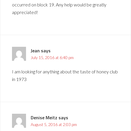
occurred on block 19. Any help would be greatly
appreciated!
Jean
says
July 15, 2016 at 6:40 pm
I am looking for anything about the taste of honey club
in 1973
Denise Meitz
says
August 5, 2016 at 2:03 pm