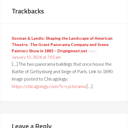
Trackbacks
Sosman & Landis: Shaping the Landscape of American
Theatre. The Grant Panorama Company and Scene
Painters Show in 1885 – Drypigment.net
says:
January 15, 2026 at 7:05 pm
[…] The two panorama buildings that once house the
Battle of Gettysburg and Siege of Paris. Link to 1890
image posted to Chicagology:
https://chicagology.com/?s=cyclorama
[…]
Leave a Reply