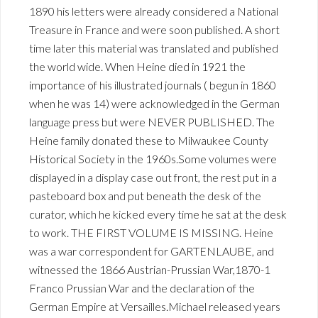
1890 his letters were already considered a National
Treasure in France and were soon published. A short
time later this material was translated and published
the world wide. When Heine died in 1921 the
importance of his illustrated journals ( begun in 1860
when he was 14) were acknowledged in the German
language press but were NEVER PUBLISHED. The
Heine family donated these to Milwaukee County
Historical Society in the 1960s.Some volumes were
displayed in a display case out front, the rest put in a
pasteboard box and put beneath the desk of the
curator, which he kicked every time he sat at the desk
to work. THE FIRST VOLUME IS MISSING. Heine
was a war correspondent for GARTENLAUBE, and
witnessed the 1866 Austrian-Prussian War,1870-1
Franco Prussian War and the declaration of the
German Empire at Versailles.Michael released years