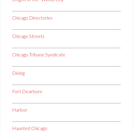
Chicago Directories
Chicago Streets
Chicago Tribune Syndicate
Dining
Fort Dearborn
Harbor
Haunted Chicago