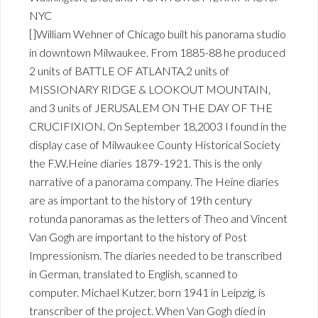
NYC
[]William Wehner of Chicago built his panorama studio
in downtown Milwaukee. From 1885-88 he produced
2 units of BATTLE OF ATLANTA,2 units of
MISSIONARY RIDGE & LOOKOUT MOUNTAIN,
and 3 units of JERUSALEM ON THE DAY OF THE
CRUCIFIXION. On September 18,2003 I found in the
display case of Milwaukee County Historical Society
the F.W.Heine diaries 1879-1921. This is the only
narrative of a panorama company. The Heine diaries
are as important to the history of 19th century
rotunda panoramas as the letters of Theo and Vincent
Van Gogh are important to the history of Post
Impressionism. The diaries needed to be transcribed
in German, translated to English, scanned to
computer. Michael Kutzer, born 1941 in Leipzig, is
transcriber of the project. When Van Gogh died in