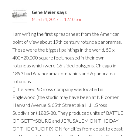
Gene Meier
says
March 4, 2017 at 12:10 pm
I am writing the first spreadsheet from the American
point of view about 19th century rotunda panoramas.
These were the biggest paintings in the world, 50 x
400=20,000 square feet, housed in their own
rotundas which were 16-sided polygons. Chicago in
1893 had 6 panorama companies and 6 panorama
rotundas
[]The Reed & Gross company was located in
Englewood (the studio may have been at NE corner
Harvard Avenue & 65th Street aka H.H.Gross
Subdivision) 1885-88. They produced units of BATTLE
OF GETTYSBURG and JERUSALEM ON THE DAY
OF THE CRUCIFIXION for cities from coast to coast