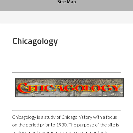
Site Map
Chicagology
Chicagology is a study of Chicago history with a focus
on the period prior to 1930. The purpose of the site is
to document common and not so common facts