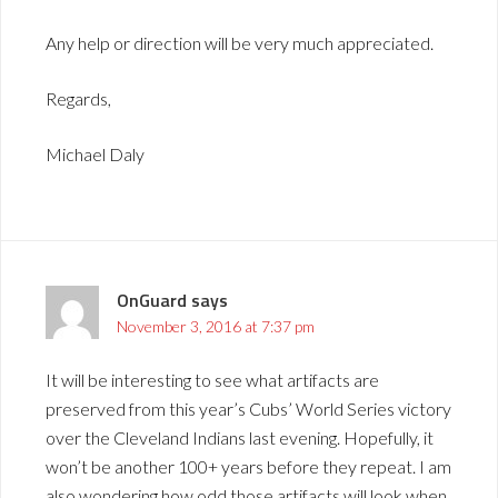
Any help or direction will be very much appreciated.
Regards,
Michael Daly
OnGuard
says
November 3, 2016 at 7:37 pm
It will be interesting to see what artifacts are
preserved from this year’s Cubs’ World Series victory
over the Cleveland Indians last evening. Hopefully, it
won’t be another 100+ years before they repeat. I am
also wondering how odd those artifacts will look when