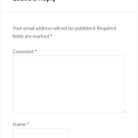
Your email address will not be published.
Required
fields are marked
*
Comment
*
Name
*