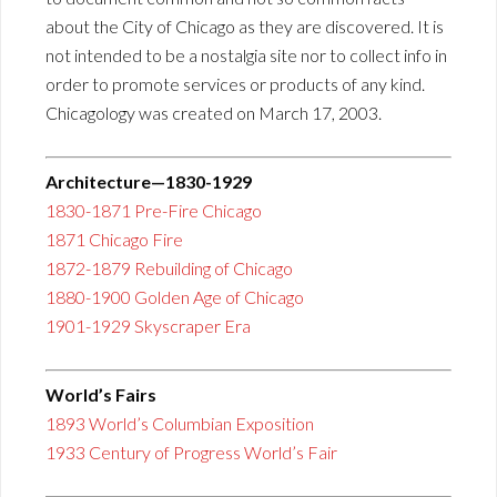
about the City of Chicago as they are discovered. It is
not intended to be a nostalgia site nor to collect info in
order to promote services or products of any kind.
Chicagology was created on March 17, 2003.
Architecture—1830-1929
1830-1871 Pre-Fire Chicago
1871 Chicago Fire
1872-1879 Rebuilding of Chicago
1880-1900 Golden Age of Chicago
1901-1929 Skyscraper Era
World’s Fairs
1893 World’s Columbian Exposition
1933 Century of Progress World’s Fair