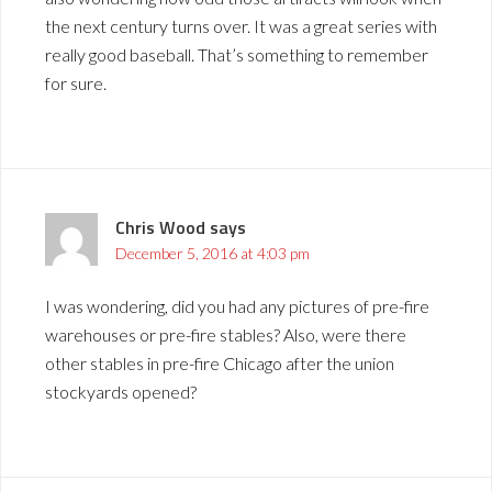
the next century turns over. It was a great series with
really good baseball. That’s something to remember
for sure.
Chris Wood
says
December 5, 2016 at 4:03 pm
I was wondering, did you had any pictures of pre-fire
warehouses or pre-fire stables? Also, were there
other stables in pre-fire Chicago after the union
stockyards opened?