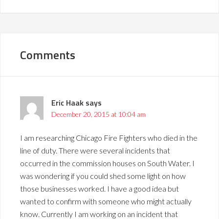
Comments
Eric Haak
says
December 20, 2015 at 10:04 am
I am researching Chicago Fire Fighters who died in the
line of duty. There were several incidents that
occurred in the commission houses on South Water. I
was wondering if you could shed some light on how
those businesses worked. I have a good idea but
wanted to confirm with someone who might actually
know. Currently I am working on an incident that