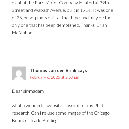
plant of the Ford Motor Company located at 39th
Street and Wabash Avenue, built in 1914? It was one
of 25, or so, plants built at that time, and may be the
only one that has been demolished. Thanks, Brian
McMahon
Thomas van den Brink
says
February 6, 2025 at 2:50 pm
Dear sir/madam,
what a wonderful website! I used it for my PhD
research. Can I re-use some images of the Chicago
Board of Trade Building?