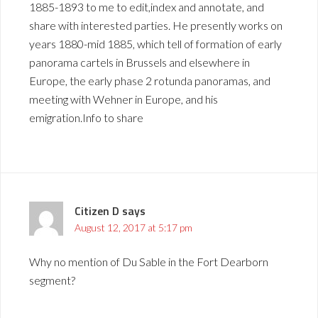
1885-1893 to me to edit,index and annotate, and
share with interested parties. He presently works on
years 1880-mid 1885, which tell of formation of early
panorama cartels in Brussels and elsewhere in
Europe, the early phase 2 rotunda panoramas, and
meeting with Wehner in Europe, and his
emigration.Info to share
Citizen D
says
August 12, 2017 at 5:17 pm
Why no mention of Du Sable in the Fort Dearborn
segment?