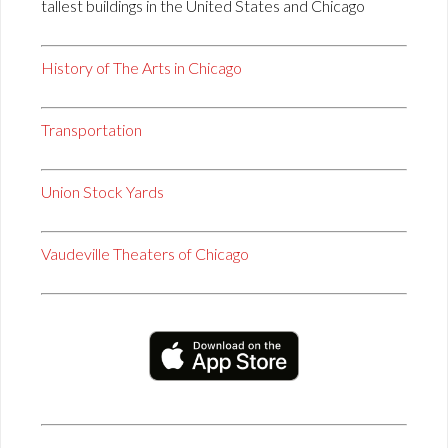
tallest buildings in the United States and Chicago
History of The Arts in Chicago
Transportation
Union Stock Yards
Vaudeville Theaters of Chicago