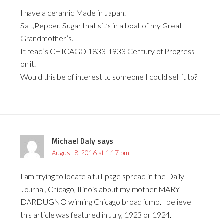
I have a ceramic Made in Japan.
Salt,Pepper, Sugar that sit’s in a boat of my Great
Grandmother’s.
It read’s CHICAGO 1833-1933 Century of Progress
on it.
Would this be of interest to someone I could sell it to?
Michael Daly
says
August 8, 2016 at 1:17 pm
I am trying to locate a full-page spread in the Daily
Journal, Chicago, Illinois about my mother MARY
DARDUGNO winning Chicago broad jump. I believe
this article was featured in July, 1923 or 1924.