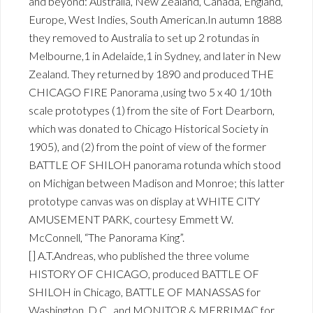
and beyond: Australia, New Zealand, Canada, England,
Europe, West Indies, South American.In autumn 1888
they removed to Australia to set up 2 rotundas in
Melbourne,1 in Adelaide,1 in Sydney, and later in New
Zealand. They returned by 1890 and produced THE
CHICAGO FIRE Panorama ,using two 5 x 40 1/10th
scale prototypes (1) from the site of Fort Dearborn,
which was donated to Chicago Historical Society in
1905), and (2) from the point of view of the former
BATTLE OF SHILOH panorama rotunda which stood
on Michigan between Madison and Monroe; this latter
prototype canvas was on display at WHITE CITY
AMUSEMENT PARK, courtesy Emmett W.
McConnell, “The Panorama King”.
[] A.T.Andreas, who published the three volume
HISTORY OF CHICAGO, produced BATTLE OF
SHILOH in Chicago, BATTLE OF MANASSAS for
Washington, D.C., and MONITOR & MERRIMAC for