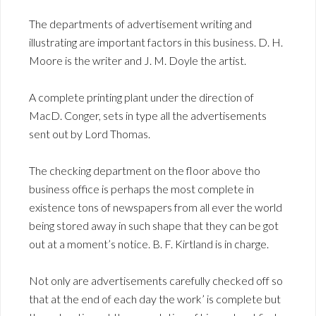
The departments of advertisement writing and
illustrating are important factors in this business. D. H.
Moore is the writer and J. M. Doyle the artist.
A complete printing plant under the direction of
MacD. Conger, sets in type all the advertisements
sent out by Lord Thomas.
The checking department on the floor above tho
business office is perhaps the most complete in
existence tons of newspapers from all ever the world
being stored away in such shape that they can be got
out at a moment’s notice. B. F. Kirtland is in charge.
Not only are advertisements carefully checked off so
that at the end of each day the work’ is complete but