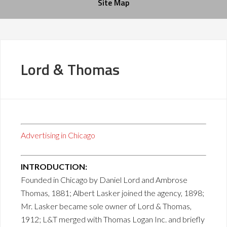
Site Map
Lord & Thomas
Advertising in Chicago
INTRODUCTION:
Founded in Chicago by Daniel Lord and Ambrose
Thomas, 1881; Albert Lasker joined the agency, 1898;
Mr. Lasker became sole owner of Lord & Thomas,
1912; L&T merged with Thomas Logan Inc. and briefly