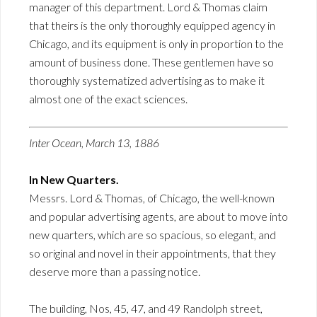
manager of this department. Lord & Thomas claim
that theirs is the only thoroughly equipped agency in
Chicago, and its equipment is only in proportion to the
amount of business done. These gentlemen have so
thoroughly systematized advertising as to make it
almost one of the exact sciences.
Inter Ocean, March 13, 1886
In New Quarters.
Messrs. Lord & Thomas, of Chicago, the well-known
and popular advertising agents, are about to move into
new quarters, which are so spacious, so elegant, and
so original and novel in their appointments, that they
deserve more than a passing notice.
The building, Nos, 45, 47, and 49 Randolph street,