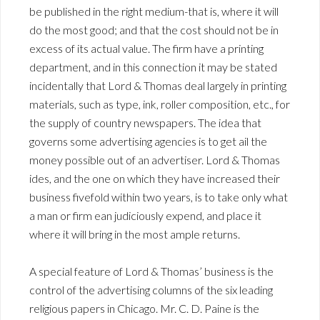
be published in the right medium-that is, where it will
do the most good; and that the cost should not be in
excess of its actual value. The firm have a printing
department, and in this connection it may be stated
incidentally that Lord & Thomas deal largely in printing
materials, such as type, ink, roller composition, etc., for
the supply of country newspapers. The idea that
governs some advertising agencies is to get ail the
money possible out of an advertiser. Lord & Thomas
ides, and the one on which they have increased their
business fivefold within two years, is to take only what
a man or firm ean judiciously expend, and place it
where it will bring in the most ample returns.
A special feature of Lord & Thomas’ business is the
control of the advertising columns of the six leading
religious papers in Chicago. Mr. C. D. Paine is the