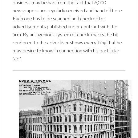
business may be had from the fact that 6,000
newspapers are regularly received and handled here.
Each one has to be scanned and checked for
advertisements published under contraet with the
firm. By an ingenious system of check-marks the bill
rendered to the advertiser shows everything that he
may desire to know in connection with his particular
“ad.”