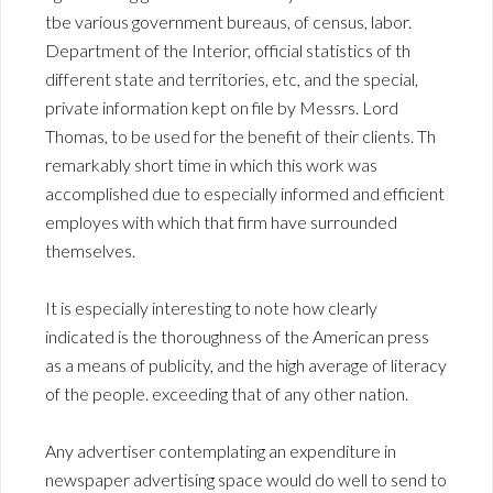
tbe various government bureaus, of census, labor.
Department of the Interior, official statistics of th
different state and territories, etc, and the special,
private information kept on file by Messrs. Lord
Thomas, to be used for the benefit of their clients. Th
remarkably short time in which this work was
accomplished due to especially informed and efficient
employes with which that firm have surrounded
themselves.
It is especially interesting to note how clearly
indicated is the thoroughness of the American press
as a means of publicity, and the high average of literacy
of the people. exceeding that of any other nation.
Any advertiser contemplating an expenditure in
newspaper advertising space would do well to send to