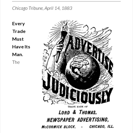
Chicago Tribune, April 14, 1883
Every
Trade
Must
Have Its
Man.
The