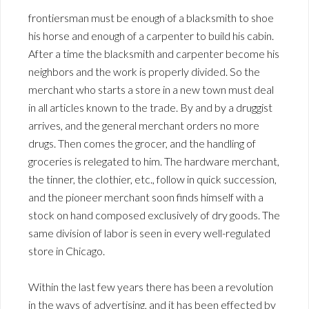
frontiersman must be enough of a blacksmith to shoe
his horse and enough of a carpenter to build his cabin.
After a time the blacksmith and carpenter become his
neighbors and the work is properly divided. So the
merchant who starts a store in a new town must deal
in all articles known to the trade. By and by a druggist
arrives, and the general merchant orders no more
drugs. Then comes the grocer, and the handling of
groceries is relegated to him. The hardware merchant,
the tinner, the clothier, etc., follow in quick succession,
and the pioneer merchant soon finds himself with a
stock on hand composed exclusively of dry goods. The
same division of labor is seen in every well-regulated
store in Chicago.
Within the last few years there has been a revolution
in the ways of advertising, and it has been effected by