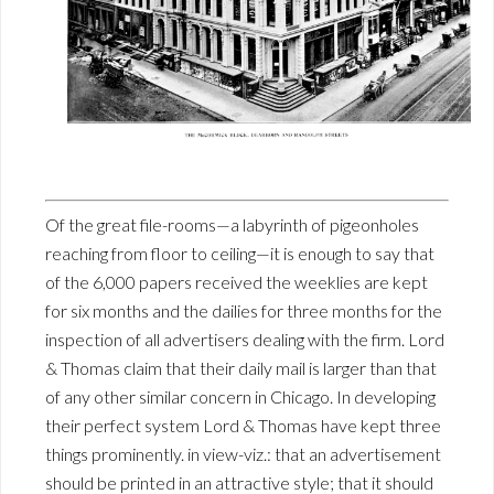
Of the great file-rooms—a labyrinth of pigeonholes
reaching from floor to ceiling—it is enough to say that
of the 6,000 papers received the weeklies are kept
for six months and the dailies for three months for the
inspection of all advertisers dealing with the firm. Lord
& Thomas claim that their daily mail is larger than that
of any other similar concern in Chicago. In developing
their perfect system Lord & Thomas have kept three
things prominently. in view-viz.: that an advertisement
should be printed in an attractive style; that it should