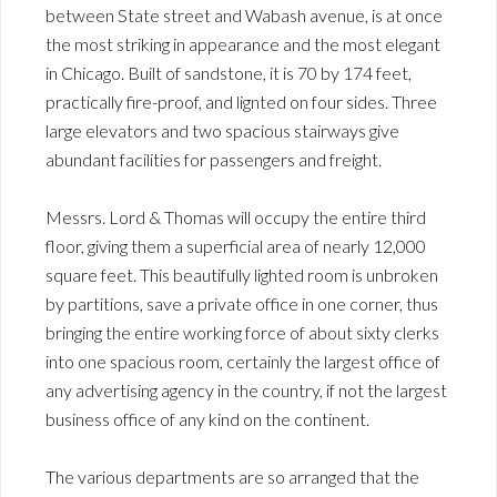
between State street and Wabash avenue, is at once
the most striking in appearance and the most elegant
in Chicago. Built of sandstone, it is 70 by 174 feet,
practically fire-proof, and lignted on four sides. Three
large elevators and two spacious stairways give
abundant facilities for passengers and freight.
Messrs. Lord & Thomas will occupy the entire third
floor, giving them a superficial area of nearly 12,000
square feet. This beautifully lighted room is unbroken
by partitions, save a private office in one corner, thus
bringing the entire working force of about sixty clerks
into one spacious room, certainly the largest office of
any advertising agency in the country, if not the largest
business office of any kind on the continent.
The various departments are so arranged that the