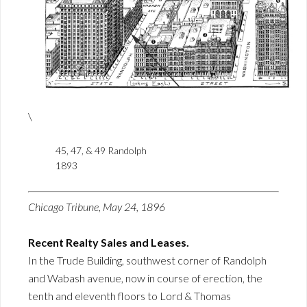
\
45, 47, & 49 Randolph
1893
Chicago Tribune, May 24, 1896
Recent Realty Sales and Leases.
In the Trude Building, southwest corner of Randolph
and Wabash avenue, now in course of erection, the
tenth and eleventh floors to Lord & Thomas