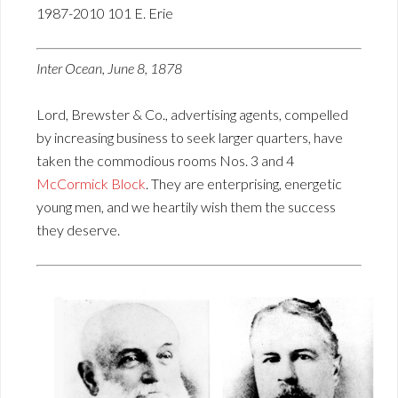
1987-2010 101 E. Erie
Inter Ocean, June 8, 1878
Lord, Brewster & Co., advertising agents, compelled
by increasing business to seek larger quarters, have
taken the commodious rooms Nos. 3 and 4
McCormick Block
. They are enterprising, energetic
young men, and we heartily wish them the success
they deserve.