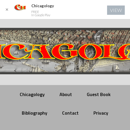
Chicagology
✕
VIEW
FREE
In Google Play
Chicagology
About
Guest Book
Bibliography
Contact
Privacy