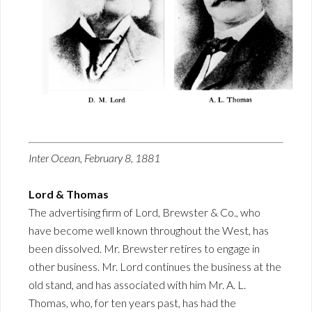
Inter Ocean, February 8, 1881
Lord & Thomas
The advertising firm of Lord, Brewster & Co., who
have become well known throughout the West, has
been dissolved. Mr. Brewster retires to engage in
other business. Mr. Lord continues the business at the
old stand, and has associated with him Mr. A. L.
Thomas, who, for ten years past, has had the