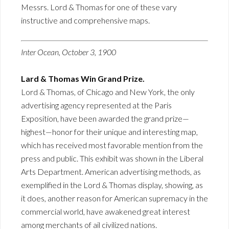
Messrs. Lord & Thomas for one of these vary
instructive and comprehensive maps.
Inter Ocean, October 3, 1900
Lard & Thomas Win Grand Prize.
Lord & Thomas, of Chicago and New York, the only
advertising agency represented at the Paris
Exposition, have been awarded the grand prize—
highest—honor for their unique and interesting map,
which has received most favorable mention from the
press and public. This exhibit was shown in the Liberal
Arts Department. American advertising methods, as
exemplified in the Lord & Thomas display, showing, as
it does, another reason for American supremacy in the
commercial world, have awakened great interest
among merchants of ail civilized nations.