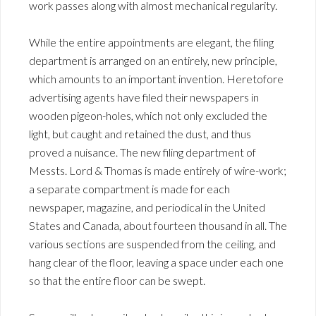
work passes along with almost mechanical regularity.
While the entire appointments are elegant, the filing
department is arranged on an entirely, new principle,
which amounts to an important invention. Heretofore
advertising agents have filed their newspapers in
wooden pigeon-holes, which not only excluded the
light, but caught and retained the dust, and thus
proved a nuisance. The new filing department of
Messts. Lord & Thomas is made entirely of wire-work;
a separate compartment is made for each
newspaper, magazine, and periodical in the United
States and Canada, about fourteen thousand in all. The
various sections are suspended from the ceiling, and
hang clear of the floor, leaving a space under each one
so that the entire floor can be swept.