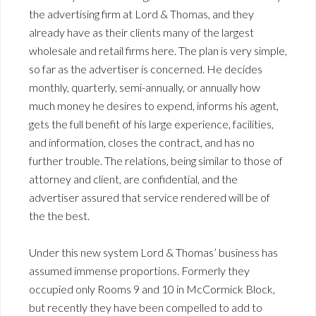
the advertising firm at Lord & Thomas, and they
already have as their clients many of the largest
wholesale and retail firms here. The plan is very simple,
so far as the advertiser is concerned. He decides
monthly, quarterly, semi-annually, or annually how
much money he desires to expend, informs his agent,
gets the full benefit of his large experience, facilities,
and information, closes the contract, and has no
further trouble. The relations, being similar to those of
attorney and client, are confidential, and the
advertiser assured that service rendered will be of
the the best.
Under this new system Lord & Thomas’ business has
assumed immense proportions. Formerly they
occupied only Rooms 9 and 10 in McCormick Block,
but recently they have been compelled to add to