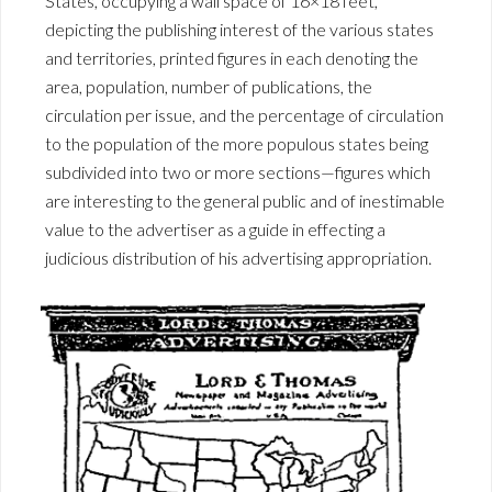
States, occupying a wall space of 16×18 feet,
depicting the publishing interest of the various states
and territories, printed figures in each denoting the
area, population, number of publications, the
circulation per issue, and the percentage of circulation
to the population of the more populous states being
subdivided into two or more sections—figures which
are interesting to the general public and of inestimable
value to the advertiser as a guide in effecting a
judicious distribution of his advertising appropriation.