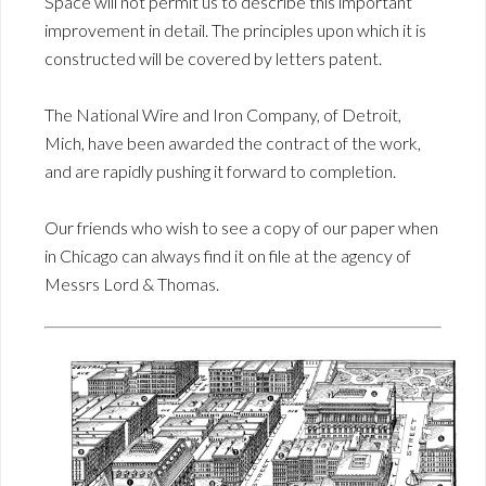
Space will not permit us to describe this important
improvement in detail. The principles upon which it is
constructed will be covered by letters patent.
The National Wire and Iron Company, of Detroit,
Mich, have been awarded the contract of the work,
and are rapidly pushing it forward to completion.
Our friends who wish to see a copy of our paper when
in Chicago can always find it on file at the agency of
Messrs Lord & Thomas.