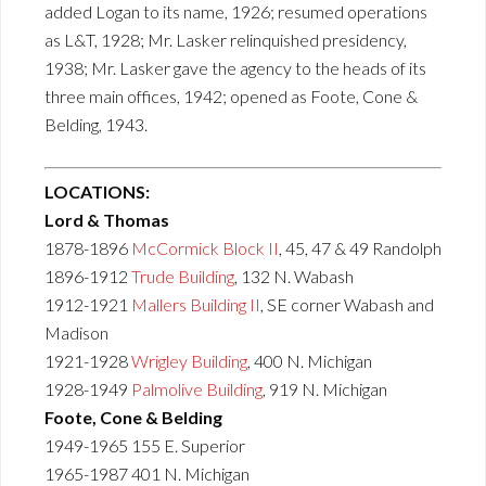
added Logan to its name, 1926; resumed operations
as L&T, 1928; Mr. Lasker relinquished presidency,
1938; Mr. Lasker gave the agency to the heads of its
three main offices, 1942; opened as Foote, Cone &
Belding, 1943.
LOCATIONS:
Lord & Thomas
1878-1896
McCormick Block II
, 45, 47 & 49 Randolph
1896-1912
Trude Building
, 132 N. Wabash
1912-1921
Mallers Building II
, SE corner Wabash and
Madison
1921-1928
Wrigley Building
, 400 N. Michigan
1928-1949
Palmolive Building
, 919 N. Michigan
Foote, Cone & Belding
1949-1965 155 E. Superior
1965-1987 401 N. Michigan