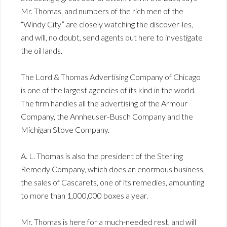
Mr. Thomas, and numbers of the rich men of the
“Windy City” are closely watching the discover-les,
and will, no doubt, send agents out here to investigate
the oil lands.
The Lord & Thomas Advertising Company of Chicago
is one of the largest agencies of its kind in the world.
The firm handles all the advertising of the Armour
Company, the Annheuser-Busch Company and the
Michigan Stove Company.
A. L. Thomas is also the president of the Sterling
Remedy Company, which does an enormous business,
the sales of Cascarets, one of its remedies, amounting
to more than 1,000,000 boxes a year.
Mr. Thomas is here for a much-needed rest, and will