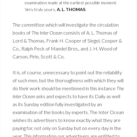
examination made at the earliest possible moment.
Very truly yours,
A. L. THOMAS
.
The committee which will investigate the circulation
books of
The Inter Ocean
consists of A. L. Thomas of
Lord & Thomas, Frank H. Cooper of Siegel, Cooper &
Co., Ralph Peck of Mandel Bros., and J. H. Wood of
Carson, Pirie, Scott & Co.
It is, of course, unnecessary to point out the reliability
of such men, but the thoroughness with which they will
do their work should be mentioned in this instance
The
Inter Ocean
asks and expects to have its Daily as well
as its Sunday edition fully investigated by an
examination of the books by experts. The Inter Ocean
wishes its advertisers to know exactly what they are
paying for, not only on Sunday but on every day in the
year. This information our advertisers are entitled to,