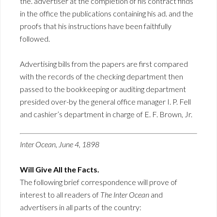
the. advertiser at the completion of his contract finds
in the office the publications containing his ad. and the
proofs that his instructions have been faithfully
followed.
Advertising bills from the papers are first compared
with the records of the checking department then
passed to the bookkeeping or auditing department
presided over-by the general office manager I. P. Fell
and cashier’s department in charge of E. F. Brown, Jr.
Inter Ocean, June 4, 1898
Will Give All the Facts.
The following brief correspondence will prove of
interest to all readers of
The Inter Ocean
and
advertisers in all parts of the country: