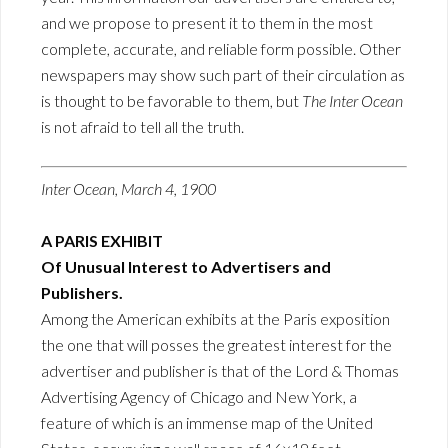
and we propose to present it to them in the most
complete, accurate, and reliable form possible. Other
newspapers may show such part of their circulation as
is thought to be favorable to them, but
The Inter Ocean
is not afraid to tell all the truth.
Inter Ocean, March 4, 1900
A PARIS EXHIBIT
Of Unusual Interest to Advertisers and
Publishers.
Among the American exhibits at the Paris exposition
the one that will posses the greatest interest for the
advertiser and publisher is that of the Lord & Thomas
Advertising Agency of Chicago and New York, a
feature of which is an immense map of the United