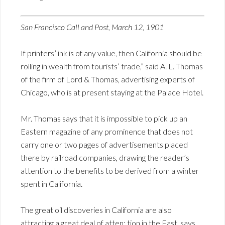
San Francisco Call and Post, March 12, 1901
If printers’ ink is of any value, then California should be
rolling in wealth from tourists’ trade,” said A. L. Thomas
of the firm of Lord & Thomas, advertising experts of
Chicago, who is at present staying at the Palace Hotel.
Mr. Thomas says that it is impossible to pick up an
Eastern magazine of any prominence that does not
carry one or two pages of advertisements placed
there by railroad companies, drawing the reader’s
attention to the benefits to be derived from a winter
spent in California.
The great oil discoveries in California are also
attracting a great deal of atten; tion in the East, says