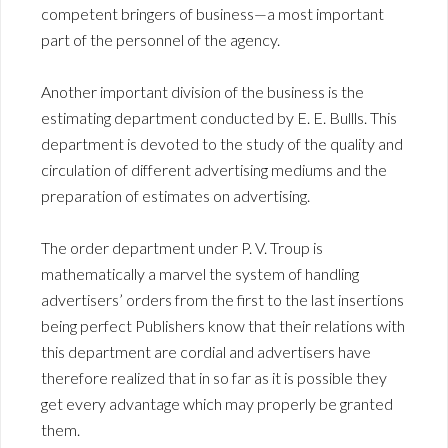
competent bringers of business—a most important
part of the personnel of the agency.
Another important division of the business is the
estimating department conducted by E. E. Bullls. This
department is devoted to the study of the quality and
circulation of different advertising mediums and the
preparation of estimates on advertising.
The order department under P. V. Troup is
mathematically a marvel the system of handling
advertisers’ orders from the first to the last insertions
being perfect Publishers know that their relations with
this department are cordial and advertisers have
therefore realized that in so far as it is possible they
get every advantage which may properly be granted
them.