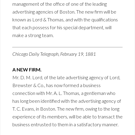
management of the office of one of the leading
advertising agencies of Boston. The new firm will be
known as Lord & Thomas, and with the qualifications
that each possess for his special department, will
make a strong team.
Chicago Daily Telegraph, February 19, 1881
A NEW FIRM.
Mr. D. M. Lord, of the late advertising agency of Lord,
Brewster & Co., has now formed a business
connection with Mr. A. L. Thomas, a gentleman who
has long been identified with the advertising agency of
T. C. Evans, in Boston. The new firm, owing to the long
experience of its members, will be able to transact the
business entrusted to them in a satisfactory manner.