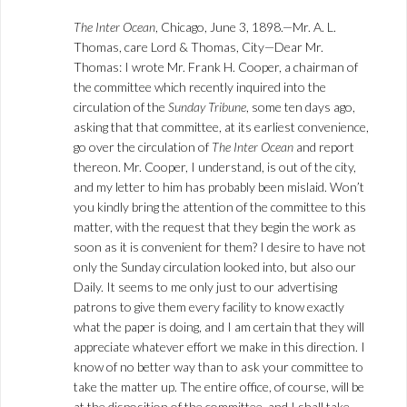
The Inter Ocean
, Chicago, June 3, 1898.—Mr. A. L.
Thomas, care Lord & Thomas, City—Dear Mr.
Thomas: I wrote Mr. Frank H. Cooper, a chairman of
the committee which recently inquired into the
circulation of the
Sunday Tribune
, some ten days ago,
asking that that committee, at its earliest convenience,
go over the circulation of
The Inter Ocean
and report
thereon. Mr. Cooper, I understand, is out of the city,
and my letter to him has probably been mislaid. Won’t
you kindly bring the attention of the committee to this
matter, with the request that they begin the work as
soon as it is convenient for them? I desire to have not
only the Sunday circulation looked into, but also our
Daily. It seems to me only just to our advertising
patrons to give them every facility to know exactly
what the paper is doing, and I am certain that they will
appreciate whatever effort we make in this direction. I
know of no better way than to ask your committee to
take the matter up. The entire office, of course, will be
at the disposition of the committee, and I shall take