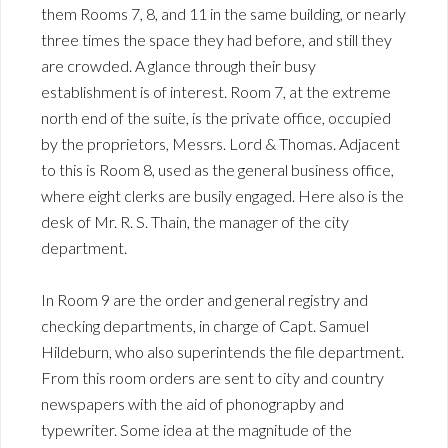
them Rooms 7, 8, and 11 in the same building, or nearly
three times the space they had before, and still they
are crowded. A glance through their busy
establishment is of interest. Room 7, at the extreme
north end of the suite, is the private office, occupied
by the proprietors, Messrs. Lord & Thomas. Adjacent
to this is Room 8, used as the general business office,
where eight clerks are busily engaged. Here also is the
desk of Mr. R. S. Thain, the manager of the city
department.
In Room 9 are the order and general registry and
checking departments, in charge of Capt. Samuel
Hildeburn, who also superintends the file department.
From this room orders are sent to city and country
newspapers with the aid of phonograpby and
typewriter. Some idea at the magnitude of the