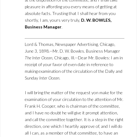
pleasure in affording you every means of getting at
absolute facts. Trusting that I shall hear from you
shortly, I am, yours very truly,
D. W. BOWLES,
Business Manager
.
Lord & Thomas, Newspaper Advertising, Chicago,
June 3, 1898.—Mr. D. W. Bowles. Business Manager
The Inter Ocean
, Chicago, Ill.—Dear Mr. Bowles: I am in
receipt of your favor of even date in reference to
making examination of the circulation of the Dally and
Sunday
Inter Ocean
.
I will bring the matter of the request yon make for the
examination of your circulation to the attention of Mr.
Frank H. Cooper, who is chairman of the committee,
and I have no doubt he will give it prompt attention,
and call the committee together. It is a step in the right
direction, one which I heartily approve of, and I will do
all I can, as a member of that committee, to have an