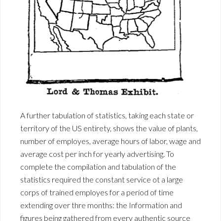
A further tabulation of statistics, taking each state or
territory of the US entirety, shows the value of plants,
number of employes, average hours of labor, wage and
average cost per inch for yearly advertising. To
complete the compilation and tabulation of the
statistics required the constant service ot a large
corps of trained employes for a period of time
extending over thre months: the Information and
figures being gathered from every authentic source