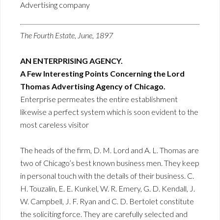
Advertising company
The Fourth Estate, June, 1897
AN ENTERPRISING AGENCY.
A Few Interesting Points Concerning the Lord
Thomas Advertising Agency of Chicago.
Enterprise permeates the entire establishment
likewise a perfect system which is soon evident to the
most careless visitor
The heads of the firm, D. M. Lord and A. L. Thomas are
two of Chicago’s best known business men. They keep
in personal touch with the details of their business. C.
H. Touzalin, E. E. Kunkel, W. R. Emery, G. D. Kendall, J.
W. Campbell, J. F. Ryan and C. D. Bertolet constitute
the soliciting force. They are carefully selected and