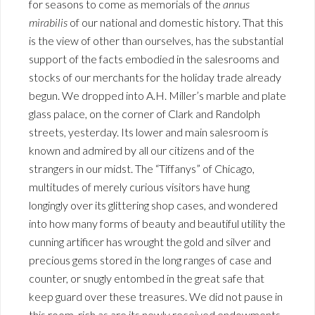
for seasons to come as memorials of the
annus
mirabilis
of our national and domestic history. That this
is the view of other than ourselves, has the substantial
support of the facts embodied in the salesrooms and
stocks of our merchants for the holiday trade already
begun. We dropped into A.H. Miller’s marble and plate
glass palace, on the corner of Clark and Randolph
streets, yesterday. Its lower and main salesroom is
known and admired by all our citizens and of the
strangers in our midst. The “Tiffanys” of Chicago,
multitudes of merely curious visitors have hung
longingly over its glittering shop cases, and wondered
into how many forms of beauty and beautiful utility the
cunning artificer has wrought the gold and silver and
precious gems stored in the long ranges of case and
counter, or snugly entombed in the great safe that
keep guard over these treasures. We did not pause in
this room, rich as are its newly received endowments