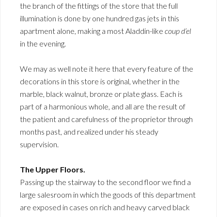
the branch of the fittings of the store that the full
illumination is done by one hundred gas jets in this
apartment alone, making a most Aladdin-like
coup d’el
in the evening.
We may as well note it here that every feature of the
decorations in this store is original, whether in the
marble, black walnut, bronze or plate glass. Each is
part of a harmonious whole, and all are the result of
the patient and carefulness of the proprietor through
months past, and realized under his steady
supervision.
The Upper Floors.
Passing up the stairway to the second floor we find a
large salesroom in which the goods of this department
are exposed in cases on rich and heavy carved black