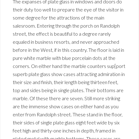
The expanses of plate glass in windows and doors do
their duty too well to prepare the eye of the visitor in
some degree for the attractions of the main
salesroom. Entering through the porch on Randolph
street, the effect is beautiful to a degree rarely
equaled in business resorts, and never approached
before in the West, if in this country. The floor is laid in
pure white marble with blue porcelain dots at the
corners. On either hand the marble counters sup[port
superb plate glass show cases attracting admiration in
their size and finish, their length being thirteen feet,
top and sides being in single plates. Their bottoms are
marble. Of these there are seven. Still more striking
are the immense show cases on either hand as you
enter from Randolph street. These stand in the floor,
their sides of single plate glass eight feet wide by six
feet high and thirty-one inches in depth, framed in
plated metal with marble bottoms. These cases are