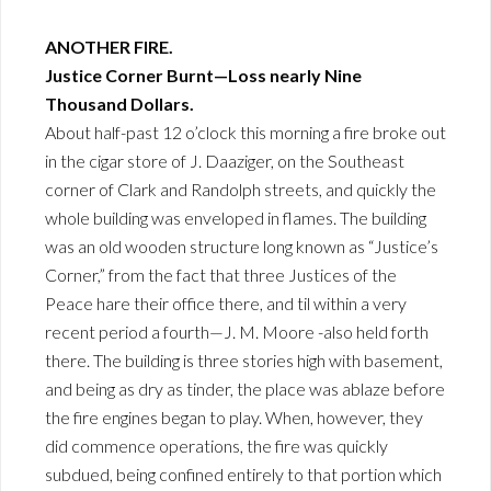
ANOTHER FIRE.
Justice Corner Burnt—Loss nearly Nine
Thousand Dollars.
About half-past 12 o’clock this morning a fire broke out
in the cigar store of J. Daaziger, on the Southeast
corner of Clark and Randolph streets, and quickly the
whole building was enveloped in flames. The building
was an old wooden structure long known as “Justice’s
Corner,” from the fact that three Justices of the
Peace hare their office there, and til within a very
recent period a fourth—J. M. Moore -also held forth
there. The building is three stories high with basement,
and being as dry as tinder, the place was ablaze before
the fire engines began to play. When, however, they
did commence operations, the fire was quickly
subdued, being confined entirely to that portion which