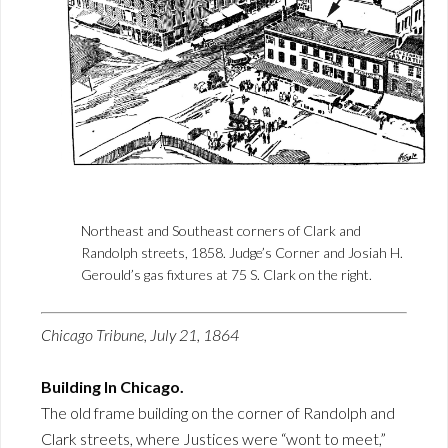
Northeast and Southeast corners of Clark and
Randolph streets, 1858. Judge’s Corner and Josiah H.
Gerould’s gas fixtures at 75 S. Clark on the right.
Chicago Tribune, July 21, 1864
Building In Chicago.
The old frame building on the corner of Randolph and
Clark streets, where Justices were “wont to meet,”