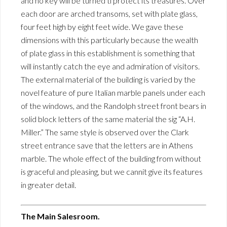
and no key will be turned ti protect its treasures. Over
each door are arched transoms, set with plate glass,
four feet high by eight feet wide. We gave these
dimensions with this particularly because the wealth
of plate glass in this establishment is something that
will instantly catch the eye and admiration of visitors.
The external material of the building is varied by the
novel feature of pure Italian marble panels under each
of the windows, and the Randolph street front bears in
solid block letters of the same material the sig “A.H.
Miller.” The same style is observed over the Clark
street entrance save that the letters are in Athens
marble. The whole effect of the building from without
is graceful and pleasing, but we cannit give its features
in greater detail.
The Main Salesroom.