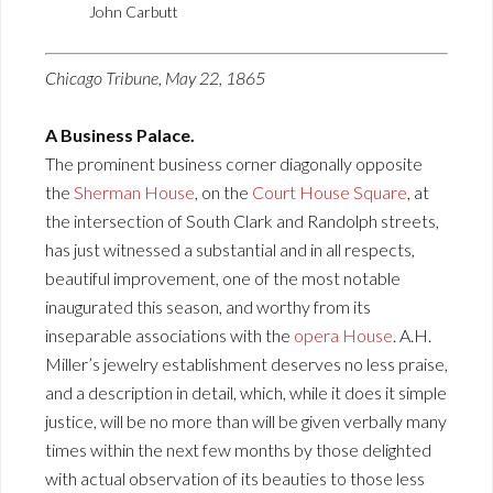
John Carbutt
Chicago Tribune, May 22, 1865
A Business Palace.
The prominent business corner diagonally opposite
the
Sherman House
, on the
Court House Square
, at
the intersection of South Clark and Randolph streets,
has just witnessed a substantial and in all respects,
beautiful improvement, one of the most notable
inaugurated this season, and worthy from its
inseparable associations with the
opera House
. A.H.
Miller’s jewelry establishment deserves no less praise,
and a description in detail, which, while it does it simple
justice, will be no more than will be given verbally many
times within the next few months by those delighted
with actual observation of its beauties to those less