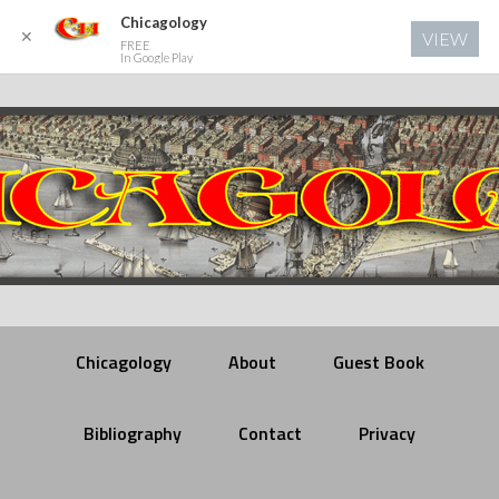
Chicagology
✕
VIEW
FREE
In Google Play
Chicagology
About
Guest Book
Bibliography
Contact
Privacy