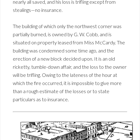
nearly all saved, and his loss is trifling except from
stealings—no insurance.
The building of which only the northwest corner was
partially burned, is owned by G. W. Cobb, and is
situated on property leased from Miss McCardy. The
building was condemned some time ago, and the
erection of a new block decided upon. It is an old
ricketty, tumble-down affair, and the loss to the owner
will be trifling. Owing to the lateness of the hour at
which the fire occurred, it is impossible to give more
than a rough estimate of the losses or to state
particulars as to insurance.