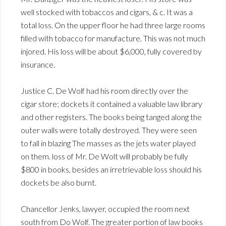
well stocked with tobaccos and cigars, & c. It was a
total loss. On the upper floor he had three large rooms
filled with tobacco for manufacture. This was not much
injored. His loss will be about $6,000, fully covered by
insurance.
Justice C. De Wolf had his room directly over the
cigar store; dockets it contained a valuable law library
and other registers. The books being tanged along the
outer walls were totally destroyed. They were seen
to fall in blazing The masses as the jets water played
on them. loss of Mr. De Wolt will probably be fully
$800 in books, besides an irretrievable loss should his
dockets be also burnt.
Chancellor Jenks, lawyer, occupied the room next
south from Do Wolf. The greater portion of law books