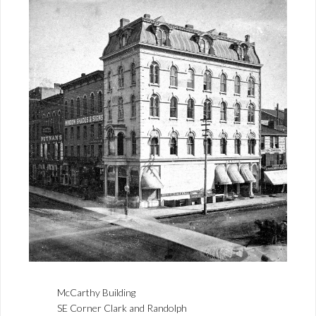
McCarthy Building
SE Corner Clark and Randolph