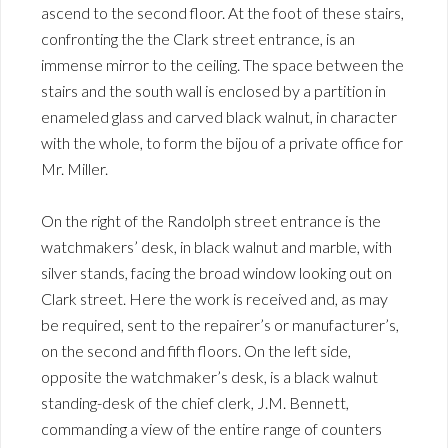
ascend to the second floor. At the foot of these stairs,
confronting the the Clark street entrance, is an
immense mirror to the ceiling. The space between the
stairs and the south wall is enclosed by a partition in
enameled glass and carved black walnut, in character
with the whole, to form the bijou of a private office for
Mr. Miller.
On the right of the Randolph street entrance is the
watchmakers’ desk, in black walnut and marble, with
silver stands, facing the broad window looking out on
Clark street. Here the work is received and, as may
be required, sent to the repairer’s or manufacturer’s,
on the second and fifth floors. On the left side,
opposite the watchmaker’s desk, is a black walnut
standing-desk of the chief clerk, J.M. Bennett,
commanding a view of the entire range of counters