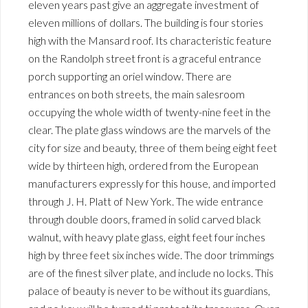
eleven years past give an aggregate investment of
eleven millions of dollars. The building is four stories
high with the Mansard roof. Its characteristic feature
on the Randolph street front is a graceful entrance
porch supporting an oriel window. There are
entrances on both streets, the main salesroom
occupying the whole width of twenty-nine feet in the
clear. The plate glass windows are the marvels of the
city for size and beauty, three of them being eight feet
wide by thirteen high, ordered from the European
manufacturers expressly for this house, and imported
through J. H. Platt of New York. The wide entrance
through double doors, framed in solid carved black
walnut, with heavy plate glass, eight feet four inches
high by three feet six inches wide. The door trimmings
are of the finest silver plate, and include no locks. This
palace of beauty is never to be without its guardians,