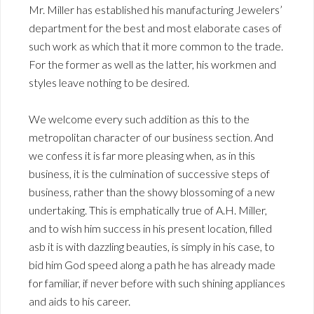
Mr. Miller has established his manufacturing Jewelers’
department for the best and most elaborate cases of
such work as which that it more common to the trade.
For the former as well as the latter, his workmen and
styles leave nothing to be desired.
We welcome every such addition as this to the
metropolitan character of our business section. And
we confess it is far more pleasing when, as in this
business, it is the culmination of successive steps of
business, rather than the showy blossoming of a new
undertaking. This is emphatically true of A.H. Miller,
and to wish him success in his present location, filled
asb it is with dazzling beauties, is simply in his case, to
bid him God speed along a path he has already made
for familiar, if never before with such shining appliances
and aids to his career.