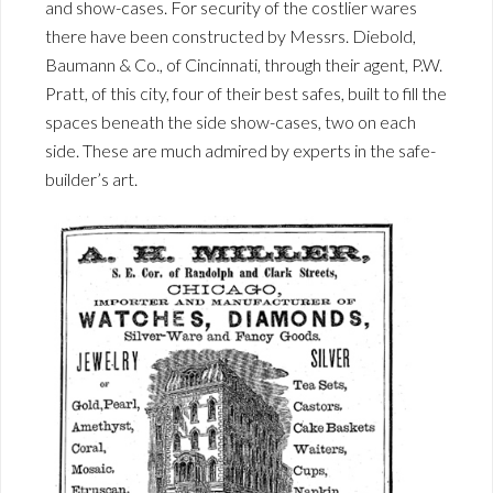
and show-cases. For security of the costlier wares
there have been constructed by Messrs. Diebold,
Baumann & Co., of Cincinnati, through their agent, P.W.
Pratt, of this city, four of their best safes, built to fill the
spaces beneath the side show-cases, two on each
side. These are much admired by experts in the safe-
builder’s art.