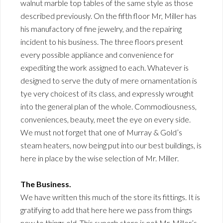
walnut marble top tables of the same style as those
described previously. On the fifth floor Mr, Miller has
his manufactory of fine jewelry, and the repairing
incident to his business. The three floors present
every possible appliance and convenience for
expediting the work assigned to each. Whatever is
designed to serve the duty of mere ornamentation is
tye very choicest of its class, and expressly wrought
into the general plan of the whole. Commodiousness,
conveniences, beauty, meet the eye on every side.
We must not forget that one of Murray & Gold’s
steam heaters, now being put into our best buildings, is
here in place by the wise selection of Mr. Miller.
The Business.
We have written this much of the store its fittings. It is
gratifying to add that here here we pass from things
new to things old. This superb store is not Mr. Miller’s