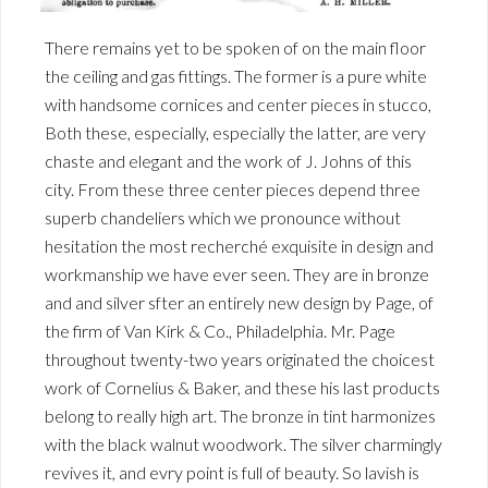
There remains yet to be spoken of on the main floor
the ceiling and gas fittings. The former is a pure white
with handsome cornices and center pieces in stucco,
Both these, especially, especially the latter, are very
chaste and elegant and the work of J. Johns of this
city. From these three center pieces depend three
superb chandeliers which we pronounce without
hesitation the most recherché exquisite in design and
workmanship we have ever seen. They are in bronze
and and silver sfter an entirely new design by Page, of
the firm of Van Kirk & Co., Philadelphia. Mr. Page
throughout twenty-two years originated the choicest
work of Cornelius & Baker, and these his last products
belong to really high art. The bronze in tint harmonizes
with the black walnut woodwork. The silver charmingly
revives it, and evry point is full of beauty. So lavish is