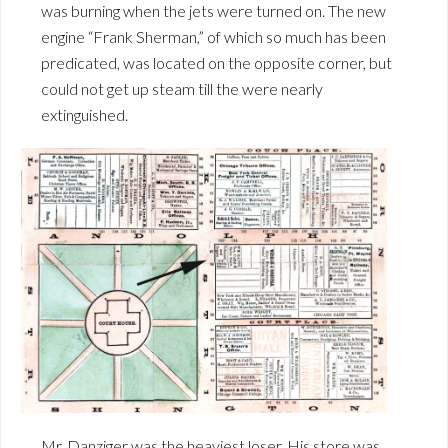
was burning when the jets were turned on. The new
engine “Frank Sherman,” of which so much has been
predicated, was located on the opposite corner, but
could not get up steam till the were nearly
extinguished.
Mr. Danziger was the heaviest loser. His store was