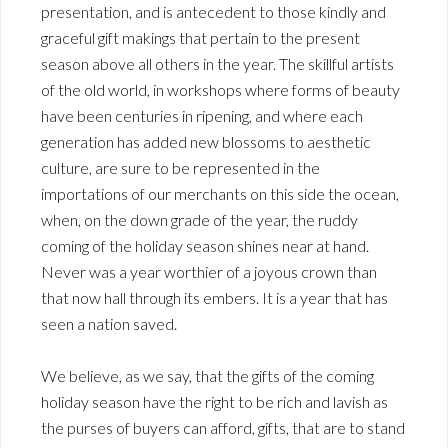
presentation, and is antecedent to those kindly and
graceful gift makings that pertain to the present
season above all others in the year. The skillful artists
of the old world, in workshops where forms of beauty
have been centuries in ripening, and where each
generation has added new blossoms to aesthetic
culture, are sure to be represented in the
importations of our merchants on this side the ocean,
when, on the down grade of the year, the ruddy
coming of the holiday season shines near at hand.
Never was a year worthier of a joyous crown than
that now hall through its embers. It is a year that has
seen a nation saved.
We believe, as we say, that the gifts of the coming
holiday season have the right to be rich and lavish as
the purses of buyers can afford, gifts, that are to stand