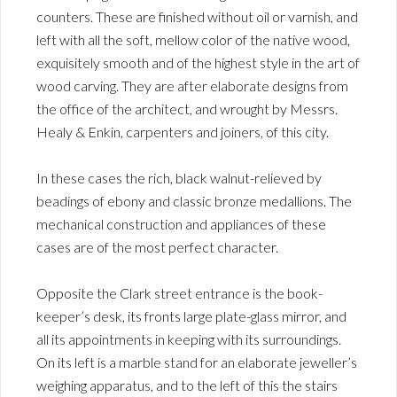
counters. These are finished without oil or varnish, and
left with all the soft, mellow color of the native wood,
exquisitely smooth and of the highest style in the art of
wood carving. They are after elaborate designs from
the office of the architect, and wrought by Messrs.
Healy & Enkin, carpenters and joiners, of this city.
In these cases the rich, black walnut-relieved by
beadings of ebony and classic bronze medallions. The
mechanical construction and appliances of these
cases are of the most perfect character.
Opposite the Clark street entrance is the book-
keeper’s desk, its fronts large plate-glass mirror, and
all its appointments in keeping with its surroundings.
On its left is a marble stand for an elaborate jeweller’s
weighing apparatus, and to the left of this the stairs