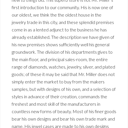
first introduction to our community. His is now one of
our oldest, we think the the oldest house in the
jewelry trade in this city, and these splendid premises
come in as a lented adjunct to the business he has
already established. The description we have given of
his new premises shows sufficiently well his general
groundwork. The division of his departments gives to
the main floor, and principal sales-room, the entire
range of diamonds, watches, jewelry, silver, and plated
goods; of these it may be said that Mr. Miller does not
simply enter the market to buy from the makers
samples, but with designs of his own, and a selection of
styles in advance of their creation, commands the
freshest and most skill of the manufacturers in
countless new forms of beauty. Most of his finer goods
bear his own designs and bear his own trade mark and
name. His jewel cases are made to his own designs