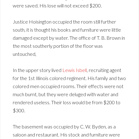
were saved. His lose will not exceed $200.
Justice Hoisington occupied the room still further
south, it is thought his books and furniture were little
damaged except by water. The office of T. B. Brown in
the most southerly portion of the floor was
untouched,
In the upper story lived
Lewis Isbell
, recruiting agent
for the 1st Illinois colored regiment. His family and two
colored men occupied rooms. Their effects were not
much burnt, but they were deluged with water and
rendered useless. Their loss would be from $200 to
$300.
The basement was occupied by C. W. Byden, as a
saloon and restaurant. His stock and furniture were