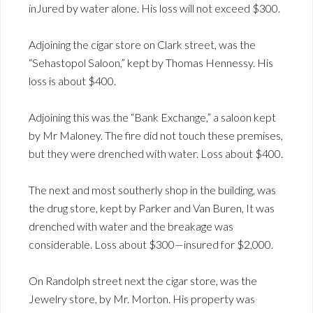
inJured by water alone. His loss will not exceed $300.
Adjoining the cigar store on Clark street, was the
“Sehastopol Saloon,” kept by Thomas Hennessy. His
loss is about $400.
Adjoining this was the “Bank Exchange,” a saloon kept
by Mr Maloney. The fire did not touch these premises,
but they were drenched with water. Loss about $400.
The next and most southerly shop in the building, was
the drug store, kept by Parker and Van Buren, It was
drenched with water and the breakage was
considerable. Loss about $300—insured for $2,000.
On Randolph street next the cigar store, was the
Jewelry store, by Mr. Morton. His property was