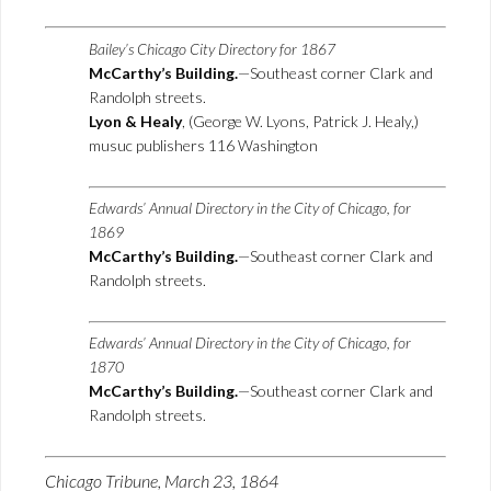
Bailey’s Chicago City Directory for 1867
McCarthy’s Building.
—Southeast corner Clark and
Randolph streets.
Lyon & Healy
, (George W. Lyons, Patrick J. Healy,)
musuc publishers 116 Washington
Edwards’ Annual Directory in the City of Chicago, for
1869
McCarthy’s Building.
—Southeast corner Clark and
Randolph streets.
Edwards’ Annual Directory in the City of Chicago, for
1870
McCarthy’s Building.
—Southeast corner Clark and
Randolph streets.
Chicago Tribune, March 23, 1864