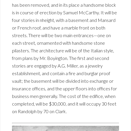
has been removed, and in its place a handsome block
is in course of erection by Samuel McCarthy. It will be
four stories in nheight, with a basement and Mansard
or French roof, and have a marble front on both
streets. There will be two main entrances—one on
each street, ornamented with handsome stone
pilasters. The architecture will be of the Italian style,
from plans by Mr. Boyington. The first and second
stories are engaged by A.G. Miller, as a jewelry
establishment, and contain a fire and burglar proof
vault; the basement will be divided into exchange or
insurance offices, and the upper floors into offices for
business men generally. The cost of the edifice, when
completed, will be $30,000, and it will occupy 30 feet
on Randolph by 70 on Clark.