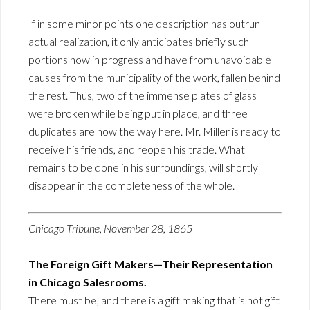
If in some minor points one description has outrun
actual realization, it only anticipates briefly such
portions now in progress and have from unavoidable
causes from the municipality of the work, fallen behind
the rest. Thus, two of the immense plates of glass
were broken while being put in place, and three
duplicates are now the way here. Mr. Miller is ready to
receive his friends, and reopen his trade. What
remains to be done in his surroundings, will shortly
disappear in the completeness of the whole.
Chicago Tribune, November 28, 1865
The Foreign Gift Makers—Their Representation
in Chicago Salesrooms.
There must be, and there is a gift making that is not gift