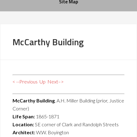
Site Map
McCarthy Building
< --Previous
Up
Next–>
McCarthy Building
, A.H. Miller Building (prior, Justice
Corner)
Life Span:
1865-1871
Location:
SE corner of Clark and Randolph Streets
Architect:
W.W. Boyington