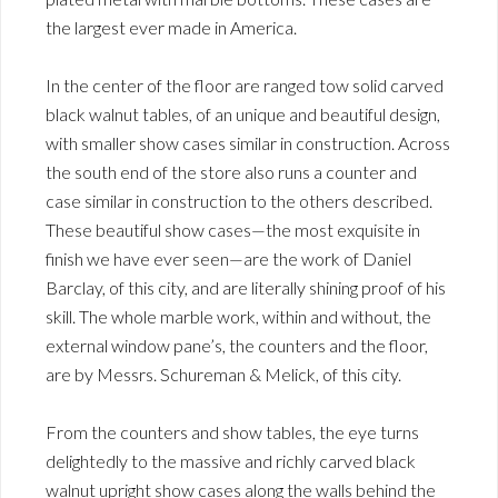
the largest ever made in America.
In the center of the floor are ranged tow solid carved
black walnut tables, of an unique and beautiful design,
with smaller show cases similar in construction. Across
the south end of the store also runs a counter and
case similar in construction to the others described.
These beautiful show cases—the most exquisite in
finish we have ever seen—are the work of Daniel
Barclay, of this city, and are literally shining proof of his
skill. The whole marble work, within and without, the
external window pane’s, the counters and the floor,
are by Messrs. Schureman & Melick, of this city.
From the counters and show tables, the eye turns
delightedly to the massive and richly carved black
walnut upright show cases along the walls behind the