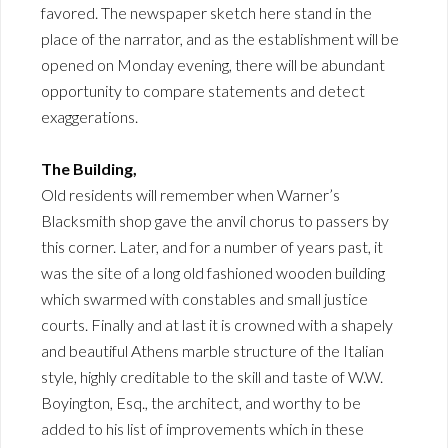
favored. The newspaper sketch here stand in the
place of the narrator, and as the establishment will be
opened on Monday evening, there will be abundant
opportunity to compare statements and detect
exaggerations.
The Building,
Old residents will remember when Warner’s
Blacksmith shop gave the anvil chorus to passers by
this corner. Later, and for a number of years past, it
was the site of a long old fashioned wooden building
which swarmed with constables and small justice
courts. Finally and at last it is crowned with a shapely
and beautiful Athens marble structure of the Italian
style, highly creditable to the skill and taste of W.W.
Boyington, Esq., the architect, and worthy to be
added to his list of improvements which in these