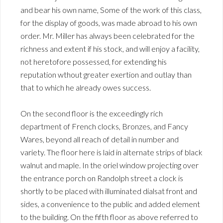
and bear his own name, Some of the work of this class,
for the display of goods, was made abroad to his own
order. Mr. Miller has always been celebrated for the
richness and extent if his stock, and will enjoy a facility,
not heretofore possessed, for extending his
reputation wthout greater exertion and outlay than
that to which he already owes success.
On the second floor is the exceedingly rich
department of French clocks, Bronzes, and Fancy
Wares, beyond all reach of detail in number and
variety. The floor here is laid in alternate strips of black
walnut and maple. In the oriel window projecting over
the entrance porch on Randolph street a clock is
shortly to be placed with illuminated dialsat front and
sides, a convenience to the public and added element
to the building. On the fifth floor as above referred to