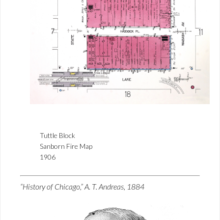
Tuttle Block
Sanborn Fire Map
1906
“History of Chicago,” A. T. Andreas, 1884