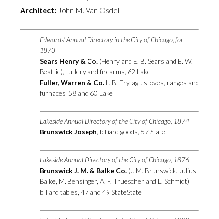
Architect:
John M. Van Osdel
Edwards’ Annual Directory in the City of Chicago, for
1873
Sears Henry & Co.
(Henry and E. B. Sears and E. W.
Beattie), cutlery and firearms, 62 Lake
Fuller, Warren & Co.
L. B. Fry. agt. stoves, ranges and
furnaces, 58 and 60 Lake
Lakeside Annual Directory of the City of Chicago, 1874
Brunswick Joseph
, billiard goods, 57 State
Lakeside Annual Directory of the City of Chicago, 1876
Brunswick J. M. & Balke Co.
(J. M. Brunswick. Julius
Balke, M. Bensinger, A. F. Truescher and L. Schmidt)
billiard tables, 47 and 49 StateState