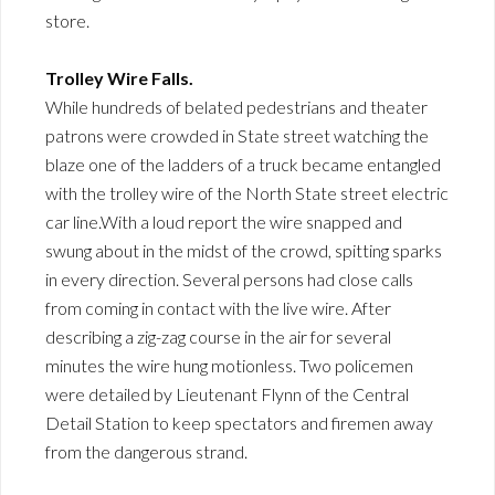
store.
Trolley Wire Falls.
While hundreds of belated pedestrians and theater
patrons were crowded in State street watching the
blaze one of the ladders of a truck became entangled
with the trolley wire of the North State street electric
car line.With a loud report the wire snapped and
swung about in the midst of the crowd, spitting sparks
in every direction. Several persons had close calls
from coming in contact with the live wire. After
describing a zig-zag course in the air for several
minutes the wire hung motionless. Two policemen
were detailed by Lieutenant Flynn of the Central
Detail Station to keep spectators and firemen away
from the dangerous strand.