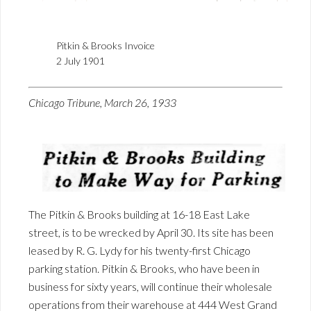
Pitkin & Brooks Invoice
2 July 1901
Chicago Tribune, March 26, 1933
The Pitkin & Brooks building at 16-18 East Lake
street, is to be wrecked by April 30. Its site has been
leased by R. G. Lydy for his twenty-first Chicago
parking station. Pitkin & Brooks, who have been in
business for sixty years, will continue their wholesale
operations from their warehouse at 444 West Grand