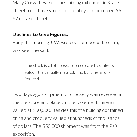
Mary Corwith Baker. The building extended in State
street from Lake street to the alley and occupied 56-
62 in Lake street.
Declines to Give Figures.
Early this morning J. W. Brooks, member of the firm,
was seen, he said:
The stock is a total loss. I do not care to state its
value. It is partially insured. The building is fully
insured.
Two days ago a shipment of crockery was received at
the the store and placed in the basement. Tis was
valued at $50,000. Besides this the building contained
china and crockery valued at hundreds of thousands
of dollars. The $50,000 shipment was from the Pais
exposition.