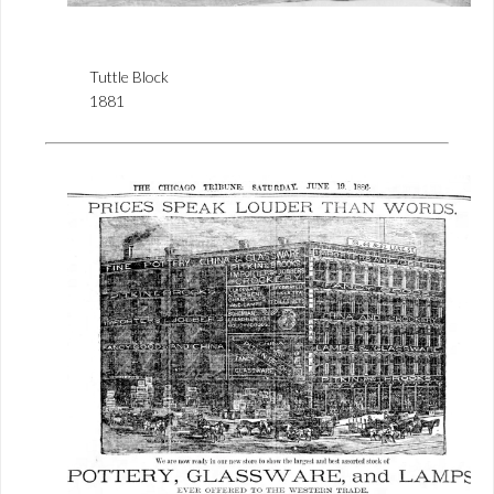
Tuttle Block
1881