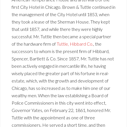
first City Hotel in Chicago. Brown & Tuttle continued in
the management of the City Hotel until 1853, when
they took a lease of the Sherman House. They kept
that until 1857, and while there they were highly
successful. Mr. Tuttle then became a special partner
of the hardware firm of
Tuttle, Hibbard Co.
, the
successors to whom is the present firm of Hibbard,
Spencer, Bartlett & Co. Since 1857, Mr. Tuttle has not
been actively engaged in mercantile life, he having
wisely placed the greater part of his fortune in real-
estate, which, with the growth and development of
Chicago, has so increased as to make him one of our
wealthy men. When the law establishing a Board of
Police Commissioners in this city went into effect,
Governor Yates, on February 22, 1861, honored Mr.
Tuttle with the appointment as one of three
commissioners. He served a short time, and then