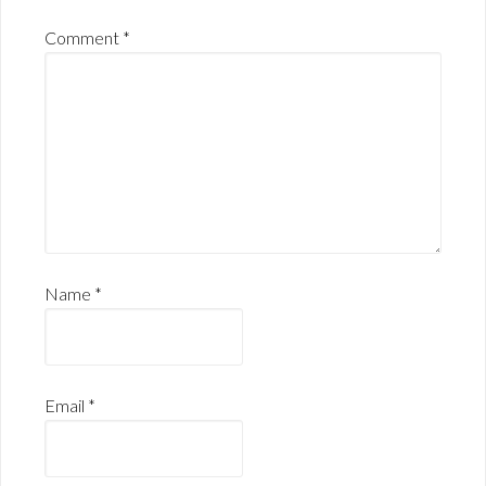
Comment
*
Name
*
Email
*