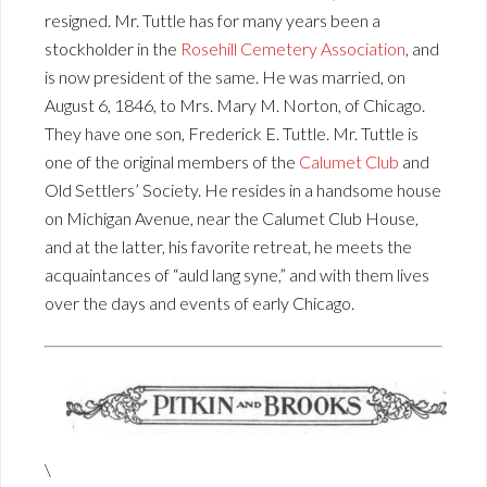
resigned. Mr. Tuttle has for many years been a
stockholder in the
Rosehill Cemetery Association
, and
is now president of the same. He was married, on
August 6, 1846, to Mrs. Mary M. Norton, of Chicago.
They have one son, Frederick E. Tuttle. Mr. Tuttle is
one of the original members of the
Calumet Club
and
Old Settlers’ Society. He resides in a handsome house
on Michigan Avenue, near the Calumet Club House,
and at the latter, his favorite retreat, he meets the
acquaintances of “auld lang syne,” and with them lives
over the days and events of early Chicago.
\