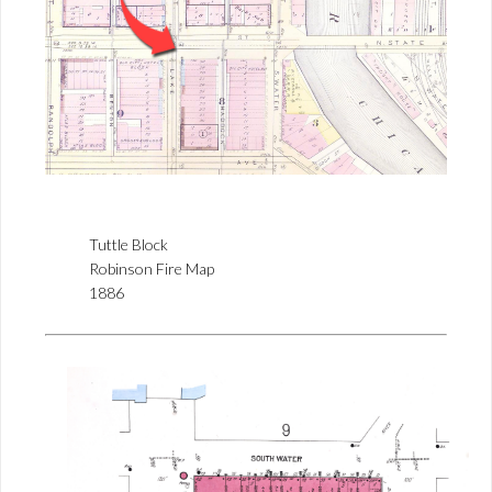
Tuttle Block
Robinson Fire Map
1886