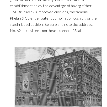
establishment enjoy the advantage of having either
J.M. Brunswick’s improved cushions, the famous
Phelan & Colender patent combination cushion, or the
steel-ribbed cushion. Be sure and note the address,
No. 62 Lake street, northeast corner of State.