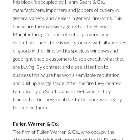
this block is occupied by Henry Sears & Co.,
manufacturers, importers and jobbers of cutlery in
general variety, and dealers in general fire-arms. This
house are the exclusive agents for the H. Sears
Manufacturing Co. pocket cutlery, a very large
institution. Their store is well-stocked with all varieties
of goods in their line, and its spacious windows and
good light enable customers to see exactly what they
are buying. By contrast and close attention to
business this house has won an enviable reputation,
and built up a large trade. After the fire they located
temporarily on South Canal street, where they
transacted business until the Tuttle block was ready
to receive them.
Fuller, Warren & Co.
The firm of Fuller, Warren & Co., who occupy the
other store in this block, consists of Jos. W. Fuller, J. H.