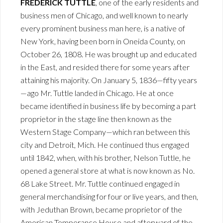
FREDERICK TUTTLE
, one of the early residents and
business men of Chicago, and well known to nearly
every prominent business man here, is a native of
New York, having been born in Oneida County, on
October 26, 1808. He was brought up and educated
in the East, and resided there for some years after
attaining his majority. On January 5, 1836—fifty years
—ago Mr. Tuttle landed in Chicago. He at once
became identified in business life by becoming a part
proprietor in the stage line then known as the
Western Stage Company—which ran between this
city and Detroit, Mich. He continued thus engaged
until 1842, when, with his brother, Nelson Tuttle, he
opened a general store at what is now known as No.
68 Lake Street. Mr. Tuttle continued engaged in
general merchandising for four or live years, and then,
with Jeduthan Brown, became proprietor of the
American Temperance House and afterward of the