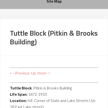
Site Map
Tuttle Block (Pitkin & Brooks
Building)
< --Previous
Up
Next–>
Tuttle Block
, Pitkin & Brooks Building
Life Span:
1872-1933
Location:
NE Corner of State and Lake Streets (16-
18 East Lake street)