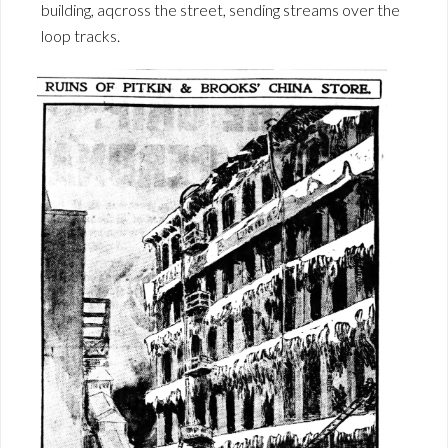
building, aqcross the street, sending streams over the
loop tracks.