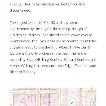
avenue. Their retail business will be temporarily
discontinued.
The lot just leased is 40×140 and has been
condemned by the city for the cutting through of
Holden court from Lake street to the lower level of
Wacker dive. The Lydy lease will be operative until the
city gets ready to use the land. Albert H. Wetten &
Co. were the only brokers in the deal. The land is
owned by Elizabeth King Bentley, Richard Bentley, and
Henry W. King, trustees, and John Edgar Freeman and
Richard Bentley.