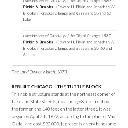
Lakeside Annual Directory of the City of Chicago, 1880
Pitkin & Brooks
—(Edward H. Pitkin and Jonathan W.
Brooks jr) crockery, lamps and glassware 58 and 60
Lake
Lakeside Annual Directory of the City of Chicago, 1887
Pitkin & Brooks
—(Edward H. Pitkin and Jonathan W.
Brooks jr) crockery, lamps and glassware 58, 60 and
62 Lake
The Land Owner, March, 1873
REBUILT CHICAGO.—THE TUTTLE BLOCK.
This noble structure stands at the northeast corner of
Lake and State streets, measuring 68 feet front on
the former, and 140 feet on the latter street. It was
begun on April 7th, 1872, according to the plans of Van
Osdel, and cost $80,000. It presents a very handsome