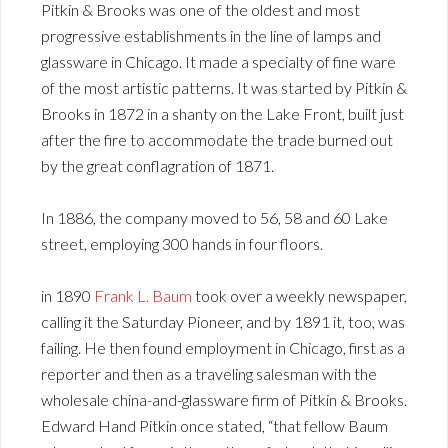
Pitkin & Brooks was one of the oldest and most
progressive establishments in the line of lamps and
glassware in Chicago. It made a specialty of fine ware
of the most artistic patterns. It was started by Pitkin &
Brooks in 1872 in a shanty on the Lake Front, built just
after the fire to accommodate the trade burned out
by the great conflagration of 1871.
In 1886, the company moved to 56, 58 and 60 Lake
street, employing 300 hands in four floors.
in 1890
Frank L. Baum
took over a weekly newspaper,
calling it the Saturday Pioneer, and by 1891 it, too, was
failing. He then found employment in Chicago, first as a
reporter and then as a traveling salesman with the
wholesale china-and-glassware firm of Pitkin & Brooks.
Edward Hand Pitkin once stated, “that fellow Baum