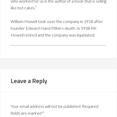
who worked for us is the author of a book that is selling
like hot cakes.”
William Howell took over the company in 1918 after
founder Edward Hand Pitkin’s death. In 1938 Mr.
Howell retired and the company was liquidated.
Leave a Reply
Your email address will not be published.
Required
fields are marked
*