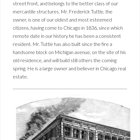
street front, and belongs to the better class of our
mercantile structures. Mr. Frederick Tuttle, the
owner, is one of our oldest and most esteemed
citizens, having come to Chicago in 1836, since which
remote date in our history he has been a consistent
resident. Mr. Tuttle has also built since the fire a
handsome block on Michigan avenue, on the site of his
old residence, and will build still others the coming
spring. He is a large owner and believer in Chicago real
estate.