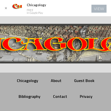
Chicagology
✕
VIEW
FREE
In Google Play
Chicagology
About
Guest Book
Bibliography
Contact
Privacy