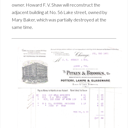
owner. Howard F. V. Shaw will reconstruct the
adjacent building at No. 56 Lake street, owned by
Mary Baker, which was partially destroyed at the
same time.