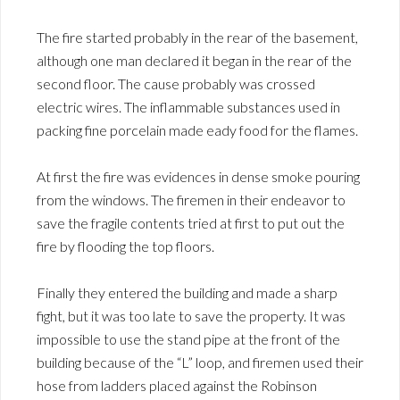
The fire started probably in the rear of the basement,
although one man declared it began in the rear of the
second floor. The cause probably was crossed
electric wires. The inflammable substances used in
packing fine porcelain made eady food for the flames.
At first the fire was evidences in dense smoke pouring
from the windows. The firemen in their endeavor to
save the fragile contents tried at first to put out the
fire by flooding the top floors.
Finally they entered the building and made a sharp
fight, but it was too late to save the property. It was
impossible to use the stand pipe at the front of the
building because of the “L” loop, and firemen used their
hose from ladders placed against the Robinson