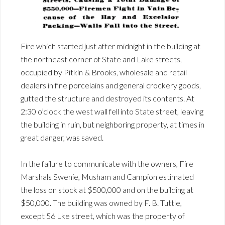
Fire which started just after midnight in the building at
the northeast corner of State and Lake streets,
occupied by Pitkin & Brooks, wholesale and retail
dealers in fine porcelains and general crockery goods,
gutted the structure and destroyed its contents. At
2:30 o’clock the west wall fell into State street, leaving
the building in ruin, but neighboring property, at times in
great danger, was saved.
In the failure to communicate with the owners, Fire
Marshals Swenie, Musham and Campion estimated
the loss on stock at $500,000 and on the building at
$50,000. The building was owned by F. B. Tuttle,
except 56 Lke street, which was the property of