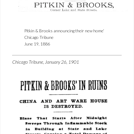
Pitkin & Brooks announcing their new home’
Chicago Tribune
June 19, 1886
Chicago Tribune, January 26, 1901