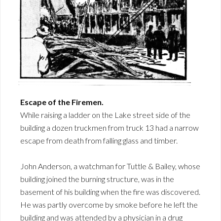
Escape of the Firemen.
While raising a ladder on the Lake street side of the
building a dozen truckmen from truck 13 had a narrow
escape from death from falling glass and timber.
John Anderson, a watchman for Tuttle & Bailey, whose
building joined the burning structure, was in the
basement of his building when the fire was discovered.
He was partly overcome by smoke before he left the
building and was attended by a physician in a drug