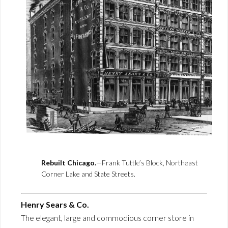
Rebuilt Chicago.
—Frank Tuttle’s Block, Northeast
Corner Lake and State Streets.
Henry Sears & Co.
The elegant, large and commodious corner store in