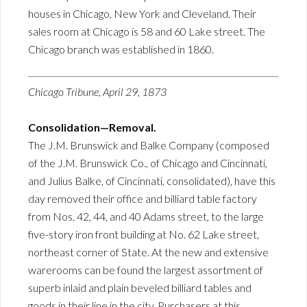
houses in Chicago, New York and Cleveland. Their
sales room at Chicago is 58 and 60 Lake street. The
Chicago branch was established in 1860.
Chicago Tribune, April 29, 1873
Consolidation—Removal.
The J.M. Brunswick and Balke Company (composed
of the J.M. Brunswick Co., of Chicago and Cincinnati,
and Julius Balke, of Cincinnati, consolidated), have this
day removed their office and billiard table factory
from Nos. 42, 44, and 40 Adams street, to the large
five-story iron front building at No. 62 Lake street,
northeast corner of State. At the new and extensive
warerooms can be found the largest assortment of
superb inlaid and plain beveled billiard tables and
goods in their line in the city. Purchasers at this