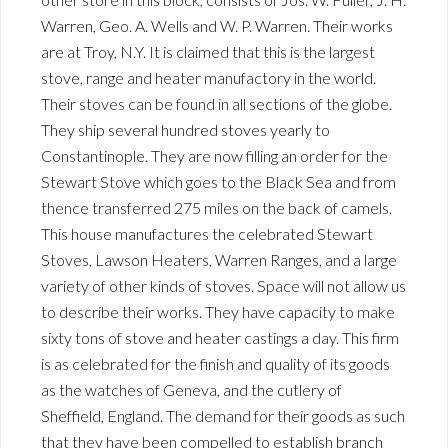
Warren, Geo. A. Wells and W. P. Warren. Their works
are at Troy, N.Y. It is claimed that this is the largest
stove, range and heater manufactory in the world.
Their stoves can be found in all sections of the globe.
They ship several hundred stoves yearly to
Constantinople. They are now filling an order for the
Stewart Stove which goes to the Black Sea and from
thence transferred 275 miles on the back of camels.
This house manufactures the celebrated Stewart
Stoves, Lawson Heaters, Warren Ranges, and a large
variety of other kinds of stoves. Space will not allow us
to describe their works. They have capacity to make
sixty tons of stove and heater castings a day. This firm
is as celebrated for the finish and quality of its goods
as the watches of Geneva, and the cutlery of
Sheffield, England. The demand for their goods as such
that they have been compelled to establish branch