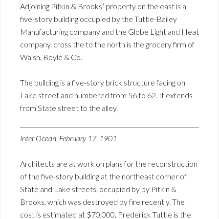
Adjoining Pitkin & Brooks’ property on the east is a
five-story building occupied by the Tuttle-Bailey
Manufacturing company and the Globe Light and Heat
company. cross the to the north is the grocery firm of
Walsh, Boyle & Co.
The building is a five-story brick structure facing on
Lake street and numbered from 56 to 62. It extends
from State street to the alley.
Inter Ocean, February 17, 1901
Architects are at work on plans for the reconstruction
of the five-story building at the northeast corner of
State and Lake streets, occupied by by Pitkin &
Brooks, which was destroyed by fire recently. The
cost is estimated at $70,000. Frederick Tuttle is the