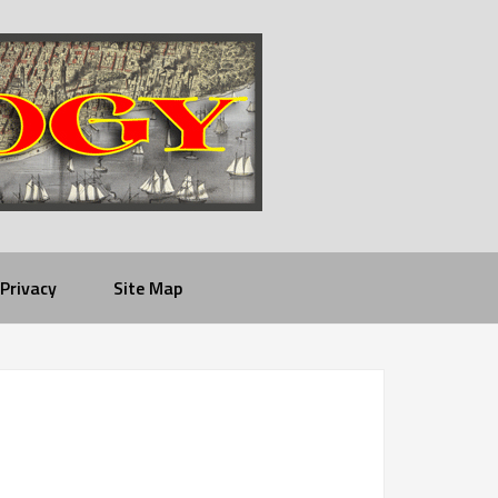
Privacy
Site Map