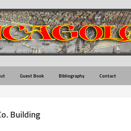
ut
Guest Book
Bibliography
Contact
Co. Building