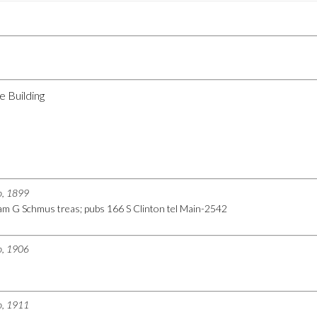
e Building
go, 1899
iam G Schmus treas; pubs 166 S Clinton tel Main-2542
go, 1906
go, 1911