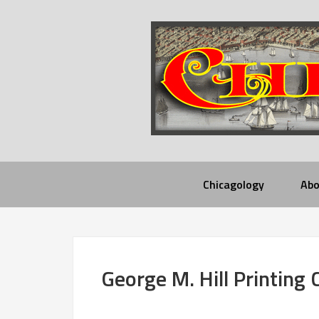
Chicagology
Abo
George M. Hill Printing 