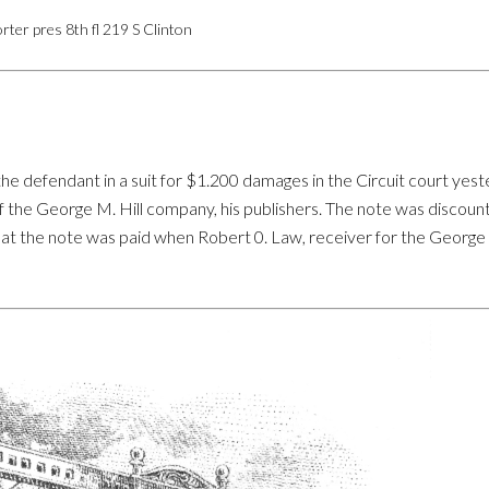
rter pres 8th fl 219 S Clinton
s the defendant in a suit for $1.200 damages in the Circuit court yes
 the George M. Hill company, his publishers. The note was discount
that the note was paid when Robert 0. Law, receiver for the Geor