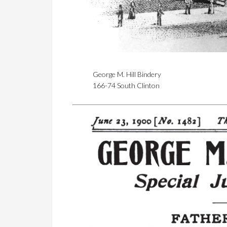
George M. Hill Bindery
166-74 South Clinton