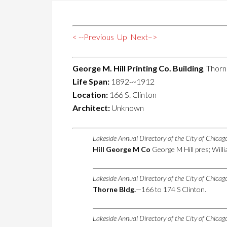
< --Previous
Up
Next–>
George M. Hill Printing Co. Building
, Thorn
Life Span:
1892-~1912
Location:
166 S. Clinton
Architect:
Unknown
Lakeside Annual Directory of the City of Chica
Hill George M Co
George M Hill pres; Will
Lakeside Annual Directory of the City of Chica
Thorne Bldg.
—166 to 174 S Clinton.
Lakeside Annual Directory of the City of Chica