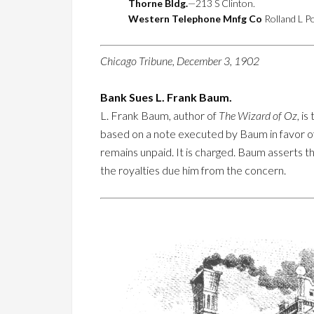
Thorne Bldg.
—213 S Clinton.
Western Telephone Mnfg Co
Rolland L Po
Chicago Tribune, December 3, 1902
Bank Sues L. Frank Baum.
L. Frank Baum, author of
The Wizard of Oz
, i
based on a note executed by Baum in favor of
remains unpaid. It is charged. Baum asserts 
the royalties due him from the concern.