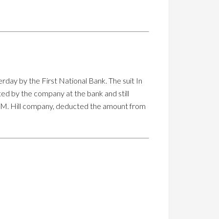
terday by the First National Bank. The suit In
ed by the company at the bank and still
ge M. Hill company, deducted the amount from