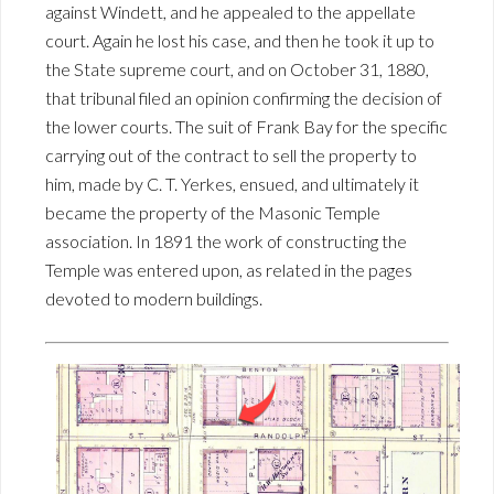
against Windett, and he appealed to the appellate
court. Again he lost his case, and then he took it up to
the State supreme court, and on October 31, 1880,
that tribunal filed an opinion confirming the decision of
the lower courts. The suit of Frank Bay for the specific
carrying out of the contract to sell the property to
him, made by C. T. Yerkes, ensued, and ultimately it
became the property of the Masonic Temple
association. In 1891 the work of constructing the
Temple was entered upon, as related in the pages
devoted to modern buildings.