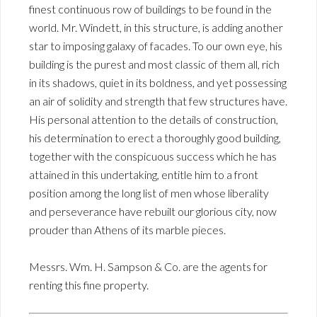
finest continuous row of buildings to be found in the
world. Mr. Windett, in this structure, is adding another
star to imposing galaxy of facades. To our own eye, his
building is the purest and most classic of them all, rich
in its shadows, quiet in its boldness, and yet possessing
an air of solidity and strength that few structures have.
His personal attention to the details of construction,
his determination to erect a thoroughly good building,
together with the conspicuous success which he has
attained in this undertaking, entitle him to a front
position among the long list of men whose liberality
and perseverance have rebuilt our glorious city, now
prouder than Athens of its marble pieces.
Messrs. Wm. H. Sampson & Co. are the agents for
renting this fine property.