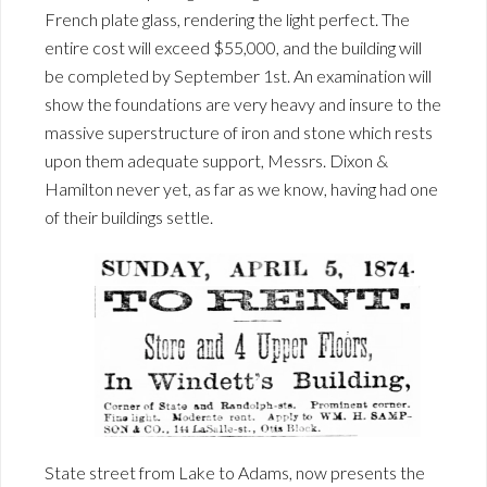
French plate glass, rendering the light perfect. The
entire cost will exceed $55,000, and the building will
be completed by September 1st. An examination will
show the foundations are very heavy and insure to the
massive superstructure of iron and stone which rests
upon them adequate support, Messrs. Dixon &
Hamilton never yet, as far as we know, having had one
of their buildings settle.
State street from Lake to Adams, now presents the