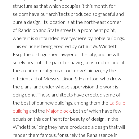
structure as that which occupies it this month, for
seldom have our architects produced so graceful and
pure a design. Its location is at the north-east corner
of Randolph and State streets, a prominent point,
where it is surrounded everywhere by noble buildings.
This edifice is being erected by Arthur W. Windett,
Esq., the distinguished lawyer of this city, and he will
surely bear off the palm for having constructed one of
the architectural gems of our new Chicago, by the
efficient aid of Messrs. Dixon & Hamilton, who drew
the plans, and under whose supervision the work is
being done. These architects have erected some of
the best of our new buildings, among them the
La Salle
building
and the
Major block
, both of which have few
equals on this continent for beauty of design. In the
Windett building they have produced a design that will
render them famous, for surely the Renaissance in