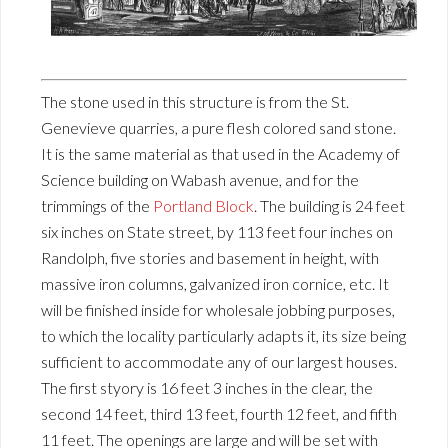
The stone used in this structure is from the St.
Genevieve quarries, a pure flesh colored sand stone.
It is the same material as that used in the Academy of
Science building on Wabash avenue, and for the
trimmings of the
Portland Block
. The building is 24 feet
six inches on State street, by 113 feet four inches on
Randolph, five stories and basement in height, with
massive iron columns, galvanized iron cornice, etc. It
will be finished inside for wholesale jobbing purposes,
to which the locality particularly adapts it, its size being
sufficient to accommodate any of our largest houses.
The first styory is 16 feet 3 inches in the clear, the
second 14 feet, third 13 feet, fourth 12 feet, and fifth
11 feet. The openings are large and will be set with