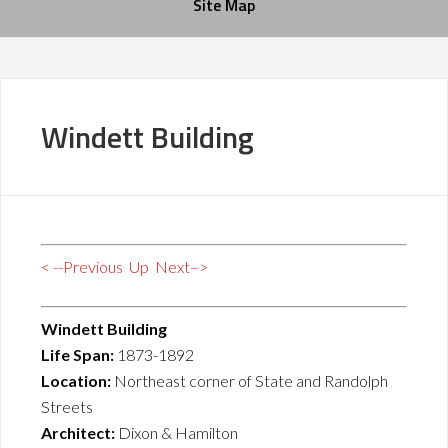
Site Map
Windett Building
< --Previous
Up
Next–>
Windett Building
Life Span:
1873-1892
Location:
Northeast corner of State and Randolph
Streets
Architect:
Dixon & Hamilton