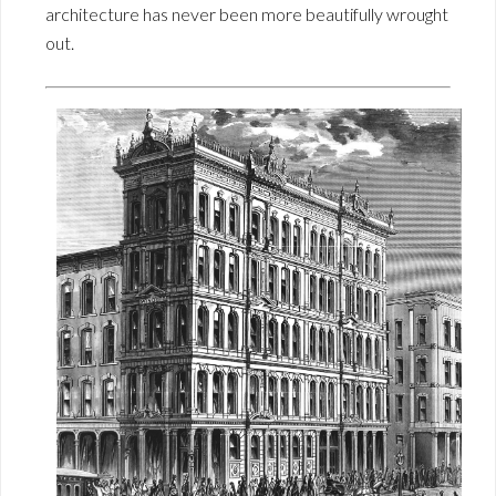
architecture has never been more beautifully wrought
out.