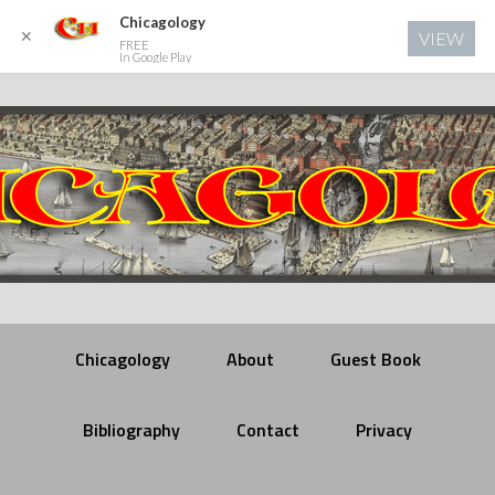
Chicagology
✕
VIEW
FREE
In Google Play
Chicagology
About
Guest Book
Bibliography
Contact
Privacy