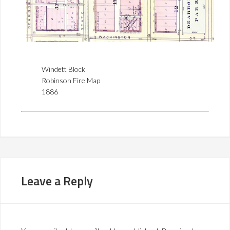
Windett Block
Robinson Fire Map
1886
Leave a Reply