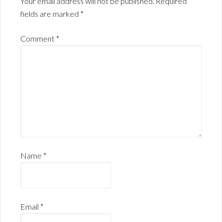
Your email address will not be published.
Required
fields are marked
*
Comment
*
Name
*
Email
*