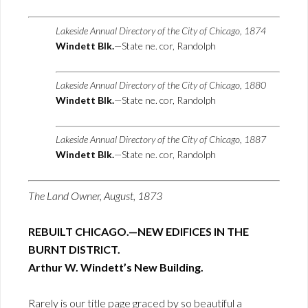
Lakeside Annual Directory of the City of Chicago, 1874
Windett Blk.
—State ne. cor, Randolph
Lakeside Annual Directory of the City of Chicago, 1880
Windett Blk.
—State ne. cor, Randolph
Lakeside Annual Directory of the City of Chicago, 1887
Windett Blk.
—State ne. cor, Randolph
The Land Owner, August, 1873
REBUILT CHICAGO.—NEW EDIFICES IN THE
BURNT DISTRICT.
Arthur W. Windett’s New Building.
Rarely is our title page graced by so beautiful a