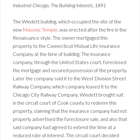
Industrial Chicago, The Building Interests, 1891
The Windett building, which occupied the site of the
new
Masonic Temple
, was erected after the fire in the
Renaissance style. The owner mortgaged this
property to the Connecticut Mutual Life Insurance
Company at the time of building. The insurance
company, through the United States court, foreclosed
the mortgage and secured possession of the property.
Later the company sold it to the West Division Street
Railway Company, which company leased it to the
Chicago City Railway Company. Windett brought suit
in the circuit court of Cook county to redeem this
property, claiming that the insurance company had not
properly advertised the foreclosure sale, and also that
said company had agreed to extend the time at a
reduced rate of interest. The circuit court decided