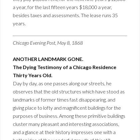
a year, for the last fifteen years $18,000 a year,
besides taxes and assessments. The lease runs 35
years.
Chicago Evening Post, May 8, 1868
ANOTHER LANDMARK GONE.
The Dying Testimony of a Chicago Residence
Thirty Years Old.
Day by day, as one passes along our streets, he
observes that the old structures which have stood as
landmarks of former times fast disappearing, and
giving place to lofty and magnificent buildings for the
purposes of business. Among these primitive buildings
cluster many pleasant and interesting associations,
and a glance at their history impresses one with a