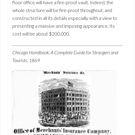
floor office will have a fire-proof vault. Indeed, the
whole structure will be fire-proof throughout, and
constructed in all its details especially with a view to
presenting a massive and imposing appearance. Its
cost will be about $200,000.
Chicago Handbook, A Complete Guide for Strangers and
Tourists, 1869