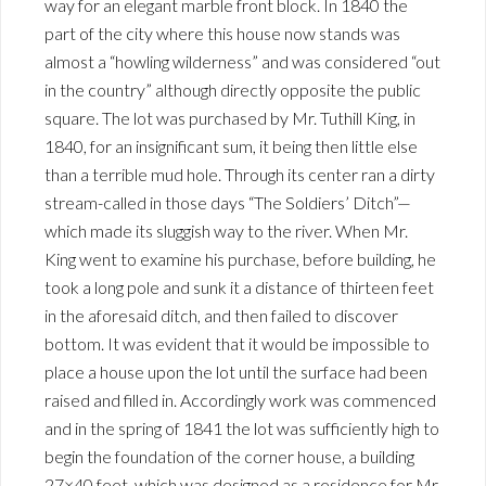
way for an elegant marble front block. In 1840 the
part of the city where this house now stands was
almost a “howling wilderness” and was considered “out
in the country” although directly opposite the public
square. The lot was purchased by Mr. Tuthill King, in
1840, for an insignificant sum, it being then little else
than a terrible mud hole. Through its center ran a dirty
stream-called in those days “The Soldiers’ Ditch”—
which made its sluggish way to the river. When Mr.
King went to examine his purchase, before building, he
took a long pole and sunk it a distance of thirteen feet
in the aforesaid ditch, and then failed to discover
bottom. It was evident that it would be impossible to
place a house upon the lot until the surface had been
raised and filled in. Accordingly work was commenced
and in the spring of 1841 the lot was sufficiently high to
begin the foundation of the corner house, a building
27×40 feet, which was designed as a residence for Mr.