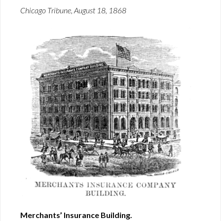
Chicago Tribune, August 18, 1868
Merchants’ Insurance Building.