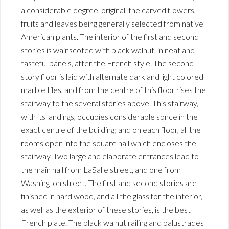
a considerable degree, original, the carved flowers,
fruits and leaves being generally selected from native
American plants. The interior of the first and second
stories is wainscoted with black walnut, in neat and
tasteful panels, after the French style. The second
story floor is laid with alternate dark and light colored
marble tiles, and from the centre of this floor rises the
stairway to the several stories above. This stairway,
with its landings, occupies considerable spnce in the
exact centre of the building; and on each floor, all the
rooms open into the square hall which encloses the
stairway. Two large and elaborate entrances lead to
the main hall from LaSalle street, and one from
Washington street. The first and second stories are
finished in hard wood, and all the glass for the interior,
as well as the exterior of these stories, is the best
French plate. The black walnut railing and balustrades