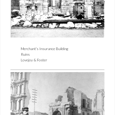
Merchant’s Insurance Building
Ruins
Lovejoy & Foster