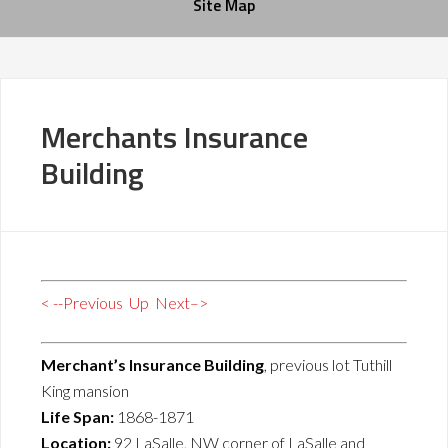
Site Map
Merchants Insurance
Building
< --Previous
Up
Next–>
Merchant’s Insurance Building
, previous lot Tuthill
King mansion
Life Span:
1868-1871
Location:
92 LaSalle, NW corner of LaSalle and