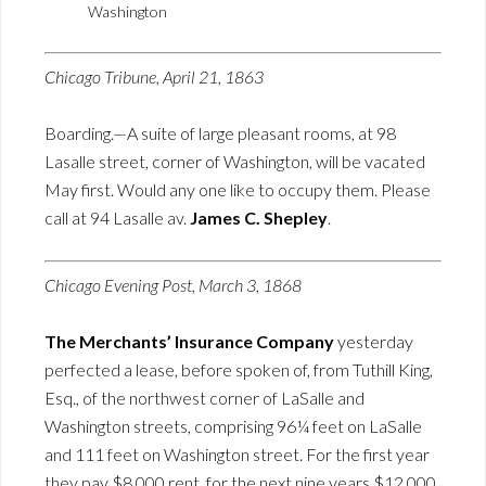
Washington
Chicago Tribune, April 21, 1863
Boarding.—A suite of large pleasant rooms, at 98
Lasalle street, corner of Washington, will be vacated
May first. Would any one like to occupy them. Please
call at 94 Lasalle av.
James C. Shepley
.
Chicago Evening Post, March 3, 1868
The Merchants’ Insurance Company
yesterday
perfected a lease, before spoken of, from Tuthill King,
Esq., of the northwest corner of LaSalle and
Washington streets, comprising 96¼ feet on LaSalle
and 111 feet on Washington street. For the first year
they pay $8,000 rent, for the next nine years $12,000