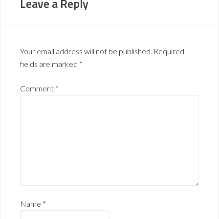
Leave a Reply
Your email address will not be published.
Required
fields are marked
*
Comment
*
Name
*