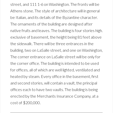
street, and 111 1-6 on Washington. The fronts will be
Athens stone. The style of architecture will in general
be Italian, and its details of the Byzantine character.
The ornaments of the building are designed after
native fruits and leaves. The building is four stories high.
exclusive of basement, the height being 81 feet above
the sidewalk. There will be three entrances in the
building, two on LaSalle street, and one on Washington,
The corner entrance on LaSalle street will be only for
the corner office. The building is intended to be used
for offices, all of which are well lighted, ventilated and
heated by steam. Every office in the basement, first
and second stories, will contain a vault, the principal
offices each to have two vaults. The building is being
erected by the Merchants Insurance Company, at a
cost of $200,000.