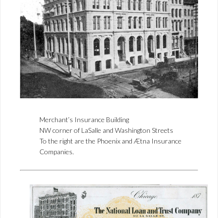
Merchant’s Insurance Building
NW corner of LaSalle and Washington Streets
To the right are the Phoenix and Ætna Insurance
Companies.