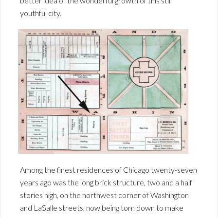
better idea of the wonderful growth of this still
youthful city.
Among the finest residences of Chicago twenty-seven
years ago was the long brick structure, two and a half
stories high, on the northwest corner of Washington
and LaSalle streets, now being torn down to make