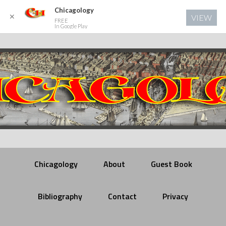
Chicagology
✕
VIEW
FREE
In Google Play
Chicagology
About
Guest Book
Bibliography
Contact
Privacy