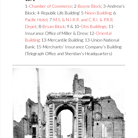
1-
Chamber of Commerce
; 2-
Boone Block
; 3-Andrew’s
Block; 4-Republic Life Building’ 5-
Nixon Building
; 6;
Pacific Hotel
; 7-
M.S. & N.I.R.R. and C.R.I. & P.R.R.
Depot
; 8-
Bryan Block
; 9 & 10-
Otis Buildings
; 11-
Insurance Office of Miller & Drew; 12-
Oriental
Building
; 13-Mercantile Building; 13-Union National
Bank; 15-Merchants’ Insurance Company’s Building
(Telegraph Office and Sheridan’s Headquarters)