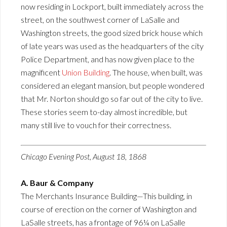
now residing in Lockport, built immediately across the
street, on the southwest corner of LaSalle and
Washington streets, the good sized brick house which
of late years was used as the headquarters of the city
Police Department, and has now given place to the
magnificent
Union Building
. The house, when built, was
considered an elegant mansion, but people wondered
that Mr. Norton should go so far out of the city to live.
These stories seem to-day almost incredible, but
many still live to vouch for their correctness.
Chicago Evening Post, August 18, 1868
A. Baur & Company
The Merchants Insurance Building—This building, in
course of erection on the corner of Washington and
LaSalle streets, has a frontage of 96¼ on LaSalle