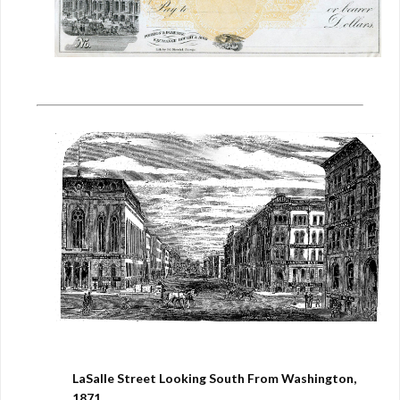
LaSalle Street Looking South From Washington,
1871