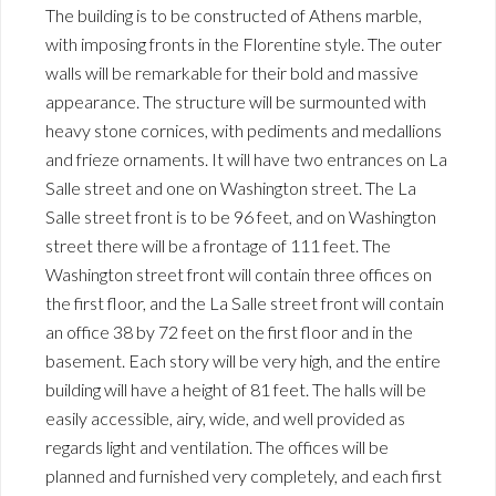
The building is to be constructed of Athens marble,
with imposing fronts in the Florentine style. The outer
walls will be remarkable for their bold and massive
appearance. The structure will be surmounted with
heavy stone cornices, with pediments and medallions
and frieze ornaments. It will have two entrances on La
Salle street and one on Washington street. The La
Salle street front is to be 96 feet, and on Washington
street there will be a frontage of 111 feet. The
Washington street front will contain three offices on
the first floor, and the La Salle street front will contain
an office 38 by 72 feet on the first floor and in the
basement. Each story will be very high, and the entire
building will have a height of 81 feet. The halls will be
easily accessible, airy, wide, and well provided as
regards light and ventilation. The offices will be
planned and furnished very completely, and each first