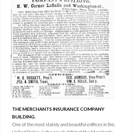
THE MERCHANTS INSURANCE COMPANY
BUILDING.
One of the most stately and beautiful edifices in the,
United States, is the new building of the Merchants