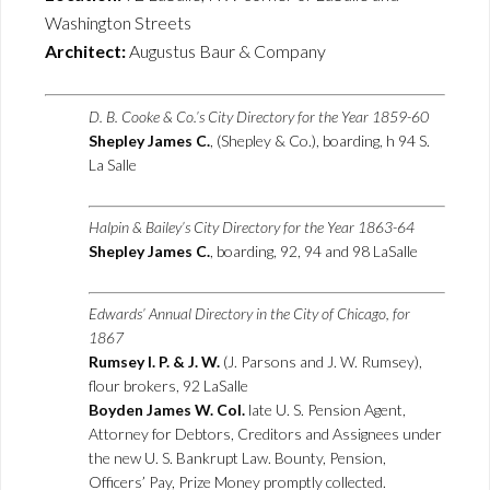
Washington Streets
Architect:
Augustus Baur & Company
D. B. Cooke & Co.’s City Directory for the Year 1859-60
Shepley James C.
, (Shepley & Co.), boarding, h 94 S.
La Salle
Halpin & Bailey’s City Directory for the Year 1863-64
Shepley James C.
, boarding, 92, 94 and 98 LaSalle
Edwards’ Annual Directory in the City of Chicago, for
1867
Rumsey I. P. & J. W.
(J. Parsons and J. W. Rumsey),
flour brokers, 92 LaSalle
Boyden James W. Col.
late U. S. Pension Agent,
Attorney for Debtors, Creditors and Assignees under
the new U. S. Bankrupt Law. Bounty, Pension,
Officers’ Pay, Prize Money promptly collected.