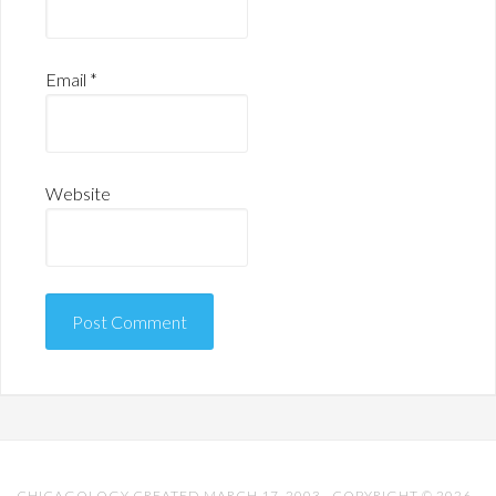
Email
*
Website
CHICAGOLOGY CREATED MARCH 17, 2003 · COPYRIGHT © 2026 ·