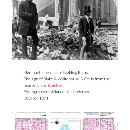
Merchants’ Insurance Building Ruins
The sign of Blake & Whitehouse & Co. is from the
nearby
Union Building
.
Photographer: Melander & Henderson
October 1871