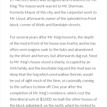
King. The mason work was let to Mr. Sherman,
formerly Mayor of this city, and the carpenter work to
Mr. Lloyd, afterwards owner of the splendid iron front
block, corner of Wells and Randolph streets.
For several years after Mr. King moved in, the depth
of the mud in front of his house was fearful, and he has
often seen wagons sunk to the hubs and abandoned
by the driver and horses, but afterwards dug out. Next
to Mr. King’s house stood a shanty, occupied by an
Irish family, and the inevitable hog and the mud was so
deep that the hog which used wallow therein, would
be out of sight much of the time, occasionally coming
to the surface to blow off. One year after the
completion of Mr. King’s residence, which cost the
then liberal sum of $3,000, he built the other houses of
the block adjoining it, on the north, which he rented to