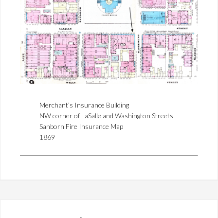
Merchant’s Insurance Building
NW corner of LaSalle and Washington Streets
Sanborn Fire Insurance Map
1869