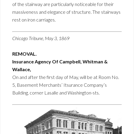
of the stairway are particularly noticeable for their
massiveness and elegance of structure. The stairways
rest on iron carriages.
Chicago Tribune, May 3, 1869
REMOVAL.
Insurance Agency Of Campbell, Whitman &
Wallace,
On and after the first day of May, will be at Room No.
5, Basement Merchants’ Itsurance Company’s
Building, corner Lasalle and Washington-sts.