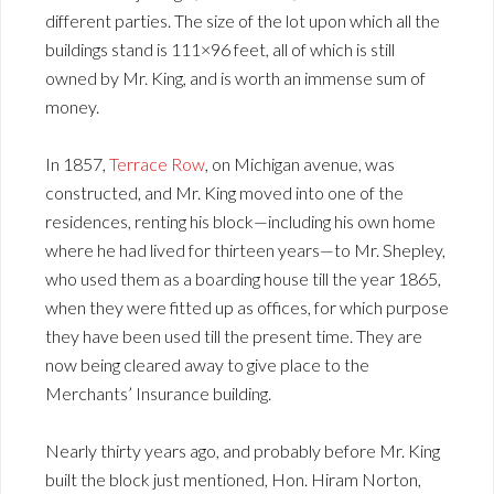
different parties. The size of the lot upon which all the
buildings stand is 111×96 feet, all of which is still
owned by Mr. King, and is worth an immense sum of
money.
In 1857,
Terrace Row
, on Michigan avenue, was
constructed, and Mr. King moved into one of the
residences, renting his block—including his own home
where he had lived for thirteen years—to Mr. Shepley,
who used them as a boarding house till the year 1865,
when they were fitted up as offices, for which purpose
they have been used till the present time. They are
now being cleared away to give place to the
Merchants’ Insurance building.
Nearly thirty years ago, and probably before Mr. King
built the block just mentioned, Hon. Hiram Norton,