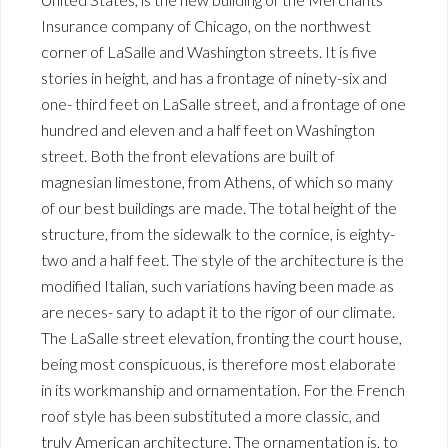
Insurance company of Chicago, on the northwest
corner of LaSalle and Washington streets. It is five
stories in height, and has a frontage of ninety-six and
one- third feet on LaSalle street, and a frontage of one
hundred and eleven and a half feet on Washington
street. Both the front elevations are built of
magnesian limestone, from Athens, of which so many
of our best buildings are made. The total height of the
structure, from the sidewalk to the cornice, is eighty-
two and a half feet. The style of the architecture is the
modified Italian, such variations having been made as
are neces- sary to adapt it to the rigor of our climate.
The LaSalle street elevation, fronting the court house,
being most conspicuous, is therefore most elaborate
in its workmanship and ornamentation. For the French
roof style has been substituted a more classic, and
truly American architecture. The ornamentation is, to