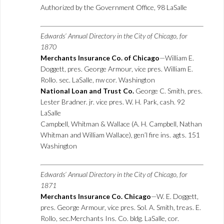
Authorized by the Government Office, 98 LaSalle
Edwards’ Annual Directory in the City of Chicago, for
1870
Merchants Insurance Co. of Chicago
—William E.
Doggett, pres. George Armour, vice pres. William E.
Rollo. sec. LaSalle, nw cor. Washington
National Loan and Trust Co.
George C. Smith, pres.
Lester Bradner. jr. vice pres. W. H. Park, cash. 92
LaSalle
Campbell, Whitman & Wallace (A. H. Campbell, Nathan
Whitman and William Wallace), gen’l fire ins. agts. 151
Washington
Edwards’ Annual Directory in the City of Chicago, for
1871
Merchants Insurance Co. Chicago
—W. E. Doggett,
pres. George Armour, vice pres. Sol. A. Smith, treas. E.
Rollo, sec.Merchants Ins. Co. bldg. LaSalle, cor.