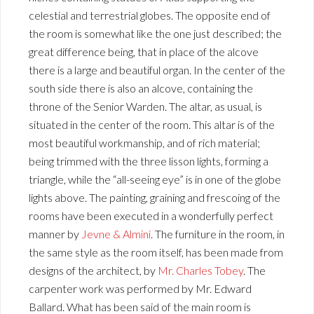
celestial and terrestrial globes. The opposite end of
the room is somewhat like the one just described; the
great difference being, that in place of the alcove
there is a large and beautiful organ. In the center of the
south side there is also an alcove, containing the
throne of the Senior Warden. The altar, as usual, is
situated in the center of the room. This altar is of the
most beautiful workmanship, and of rich material;
being trimmed with the three lisson lights, forming a
triangle, while the “all-seeing eye” is in one of the globe
lights above. The painting, graining and frescoing of the
rooms have been executed in a wonderfully perfect
manner by
Jevne & Almini
. The furniture in the room, in
the same style as the room itself, has been made from
designs of the architect, by
Mr. Charles Tobey
. The
carpenter work was performed by Mr. Edward
Ballard. What has been said of the main room is