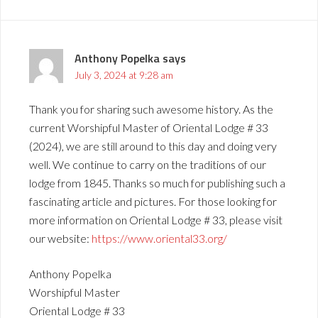
Anthony Popelka
says
July 3, 2024 at 9:28 am
Thank you for sharing such awesome history. As the
current Worshipful Master of Oriental Lodge # 33
(2024), we are still around to this day and doing very
well. We continue to carry on the traditions of our
lodge from 1845. Thanks so much for publishing such a
fascinating article and pictures. For those looking for
more information on Oriental Lodge # 33, please visit
our website:
https://www.oriental33.org/
Anthony Popelka
Worshipful Master
Oriental Lodge # 33