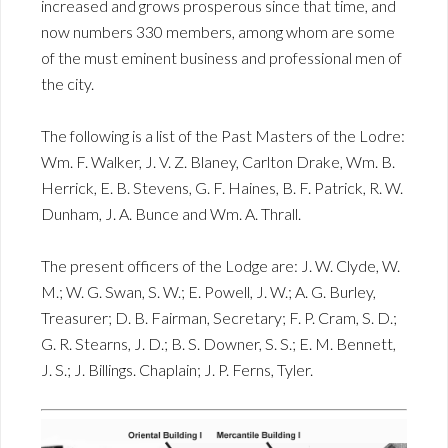
increased and grows prosperous since that time, and
now numbers 330 members, among whom are some
of the must eminent business and professional men of
the city.
The following is a list of the Past Masters of the Lodre:
Wm. F. Walker, J. V. Z. Blaney, Carlton Drake, Wm. B.
Herrick, E. B. Stevens, G. F. Haines, B. F. Patrick, R. W.
Dunham, J. A. Bunce and Wm. A. Thrall.
The present officers of the Lodge are: J. W. Clyde, W.
M.; W. G. Swan, S. W.; E. Powell, J. W.; A. G. Burley,
Treasurer; D. B. Fairman, Secretary; F. P. Cram, S. D.;
G. R. Stearns, J. D.; B. S. Downer, S. S.; E. M. Bennett,
J. S.; J. Billings. Chaplain; J. P. Ferns, Tyler.