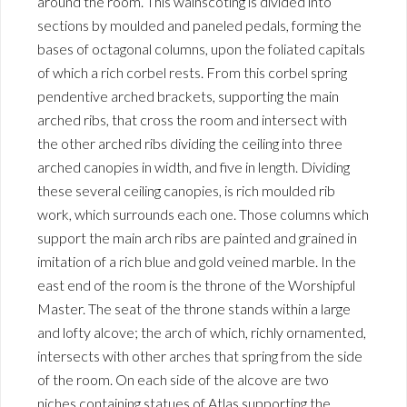
around the room. This wainscoting is divided into
sections by moulded and paneled pedals, forming the
bases of octagonal columns, upon the foliated capitals
of which a rich corbel rests. From this corbel spring
pendentive arched brackets, supporting the main
arched ribs, that cross the room and intersect with
the other arched ribs dividing the ceiling into three
arched canopies in width, and five in length. Dividing
these several ceiling canopies, is rich moulded rib
work, which surrounds each one. Those columns which
support the main arch ribs are painted and grained in
imitation of a rich blue and gold veined marble. In the
east end of the room is the throne of the Worshipful
Master. The seat of the throne stands within a large
and lofty alcove; the arch of which, richly ornamented,
intersects with other arches that spring from the side
of the room. On each side of the alcove are two
niches containing statues of Atlas supporting the