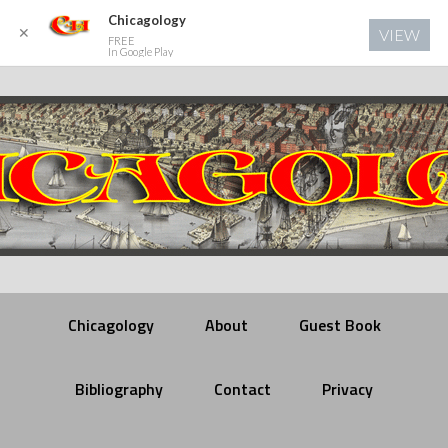
Chicagology
✕
VIEW
FREE
In Google Play
Chicagology
About
Guest Book
Bibliography
Contact
Privacy