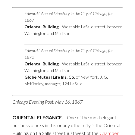
Edwards’ Annual Directory in the City of Chicago, for
1867
Oriental Building
—West side LaSalle street, between
Washington and Madison
Edwards’ Annual Directory in the City of Chicago, for
1870
Oriental Building
—West side LaSalle street, between
Washington and Madison
Globe Mutual Life Ins. Co.
of New York, J. G.
McKindley, manager, 124 LaSalle
Chicago Evening Post, May 16, 1867
ORIENTAL ELEGANCE.
—One of the most elegant
business blocks in this or any other city is the Oriental
Building, on La Salle street, just west of the
Chamber