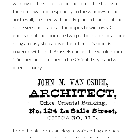
window of the same size on the south. The blanks in
the south wall, corresponding to the windows in the
north wall, are filled with neatly-painted panels, of the
same size and shape as the opposite windows. On
each side of the room are two platforms for sofas, one
rising an easy step above the other. This room is
covered with a rich Brussels carpet. The whole room
is finished and furnished in the Oriental style and with
oriental luxury.
From the platforms an elegant wainscoting extends