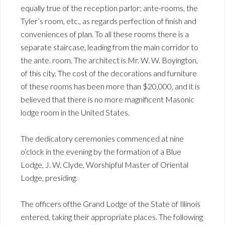
equally true of the reception parlor; ante-rooms, the
Tyler’s room, etc., as regards perfection of finish and
conveniences of plan. To all these rooms there is a
separate staircase, leading from the main corridor to
the ante. room. The architect is Mr. W. W. Boyington,
of this city. The cost of the decorations and furniture
of these rooms has been more than $20,000, and it is
believed that there is no more magnificent Masonic
lodge room in the United States.
The dedicatory ceremonies commenced at nine
o’clock in the evening by the formation of a Blue
Lodge, J. W. Clyde, Worshipful Master of Oriental
Lodge, presiding.
The officers ofthe Grand Lodge of the State of Illinois
entered, taking their appropriate places. The following