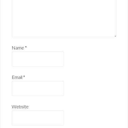
Name
*
Email
*
Website