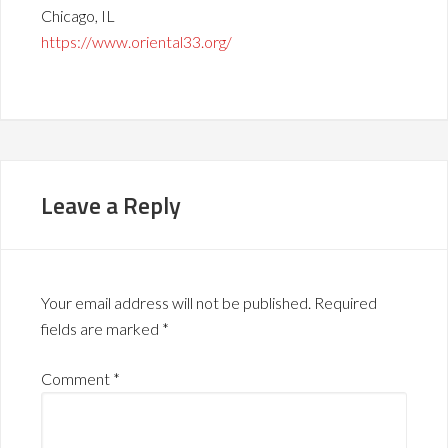
Chicago, IL
https://www.oriental33.org/
Leave a Reply
Your email address will not be published.
Required
fields are marked
*
Comment
*