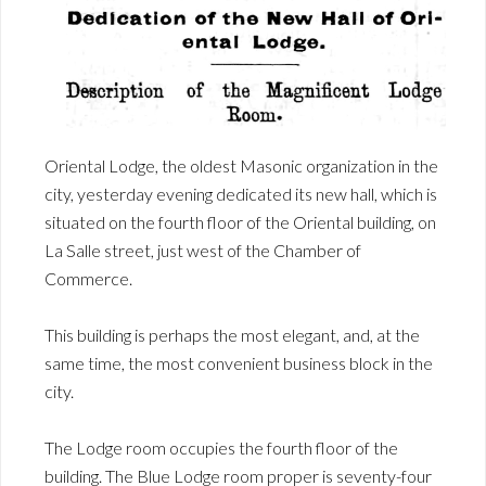
Oriental Lodge, the oldest Masonic organization in the
city, yesterday evening dedicated its new hall, which is
situated on the fourth floor of the Oriental building, on
La Salle street, just west of the Chamber of
Commerce.
This building is perhaps the most elegant, and, at the
same time, the most convenient business block in the
city.
The Lodge room occupies the fourth floor of the
building. The Blue Lodge room proper is seventy-four