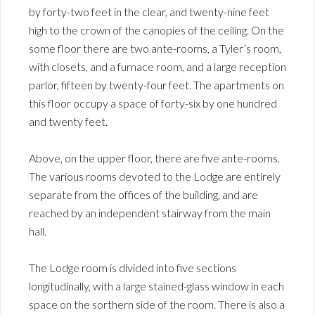
by forty-two feet in the clear, and twenty-nine feet
high to the crown of the canopies of the ceiling. On the
some floor there are two ante-rooms, a Tyler’s room,
with closets, and a furnace room, and a large reception
parlor, fifteen by twenty-four feet. The apartments on
this floor occupy a space of forty-six by one hundred
and twenty feet.
Above, on the upper floor, there are five ante-rooms.
The various rooms devoted to the Lodge are entirely
separate from the offices of the building, and are
reached by an independent stairway from the main
hall.
The Lodge room is divided into five sections
longitudinally, with a large stained-glass window in each
space on the sorthern side of the room. There is also a