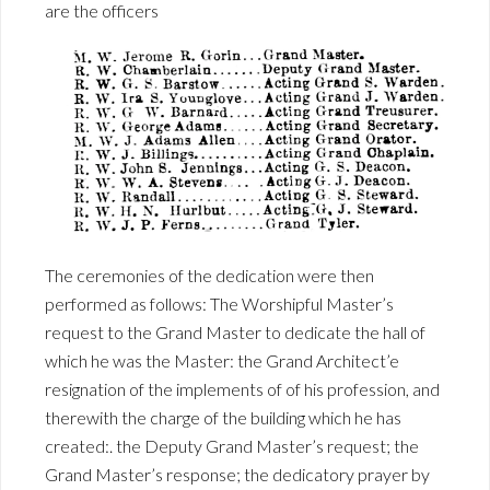
are the officers
The ceremonies of the dedication were then
performed as follows: The Worshipful Master’s
request to the Grand Master to dedicate the hall of
which he was the Master: the Grand Architect’e
resignation of the implements of of his profession, and
therewith the charge of the building which he has
created:. the Deputy Grand Master’s request; the
Grand Master’s response; the dedicatory prayer by