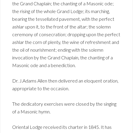
the Grand Chaplain; the chanting of a Masonic ode;
the rising of the whole Grand Lodge; its marching,
bearing the tessellated pavement, with the perfect
ashlar upon it, to the front of the altar; the solemn
ceremony of consecration; dropping upon the perfect
ashlar the corn of plenty, the wine of refreshment and
the oil of nourishment; ending with the solemn
invocation by the Grand Chaplain, the chanting of a
Masonic ode and a benediction.
Dr. J.Adams Allen then delivered an eloquent oration,
appropriate to the occasion.
The dedicatory exercises were closed by the singing
of a Masonic hymn.
Oriental Lodge received its charter in 1845. It has