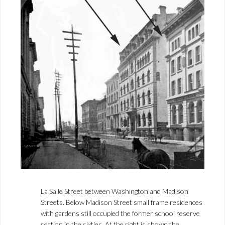
La Salle Street between Washington and Madison
Streets. Below Madison Street small frame residences
with gardens still occupied the former school reserve
section in the sixties. At the right is shown the