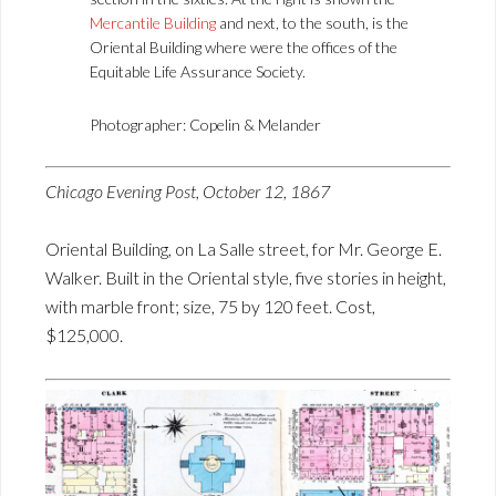
Mercantile Building
and next, to the south, is the
Oriental Building where were the offices of the
Equitable Life Assurance Society.
Photographer: Copelin & Melander
Chicago Evening Post, October 12, 1867
Oriental Building, on La Salle street, for Mr. George E.
Walker. Built in the Oriental style, five stories in height,
with marble front; size, 75 by 120 feet. Cost,
$125,000.