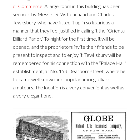
of Commerce
. A large room in this building has been
secured by Messrs. R. W. Leachand and Charles
Tewksbury, who have fitted it up in so luxurious a
manner that they feel justified in calling it the “Oriental
Billiard Parlor.” To-night for the first time, it will be
opened, and the proprietors invite their friends to be
present to inspect and to enjoy it. Tewksbury will be
remembered for his connection with the “Palace Hall”
establishment, at No. 153 Dearborn street, where he
became well known and popular among billiard
amateurs. The location is a very convenient as well as
a very elegant one.