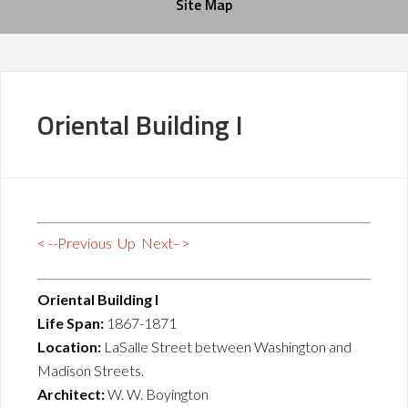
Site Map
Oriental Building I
< --Previous
Up
Next–>
Oriental Building I
Life Span:
1867-1871
Location:
LaSalle Street between Washington and
Madison Streets.
Architect:
W. W. Boyington