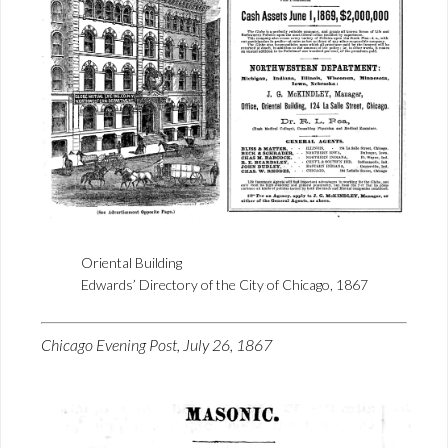
Oriental Building
Edwards’ Directory of the City of Chicago, 1867
Chicago Evening Post, July 26, 1867