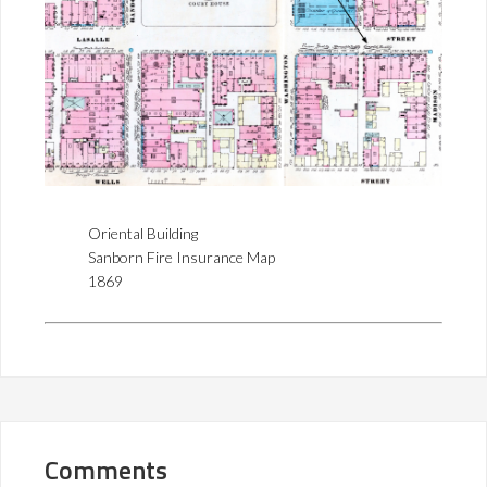
Oriental Building
Sanborn Fire Insurance Map
1869
Comments