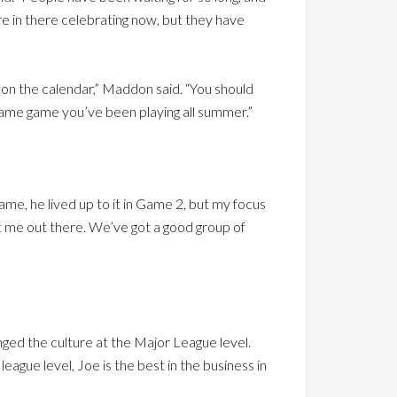
y’re in there celebrating now, but they have
te on the calendar,” Maddon said. “You should
same game you’ve been playing all summer.”
game, he lived up to it in Game 2, but my focus
st me out there. We’ve got a good group of
nged the culture at the Major League level.
league level, Joe is the best in the business in