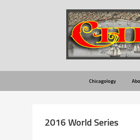
Chicagology
Abo
2016 World Series