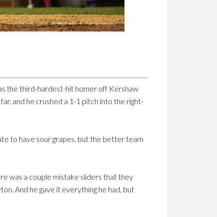
 was the third-hardest-hit homer off Kershaw
far, and he crushed a 1-1 pitch into the right-
te to have sour grapes, but the better team
here was a couple mistake sliders that they
yton. And he gave it everything he had, but