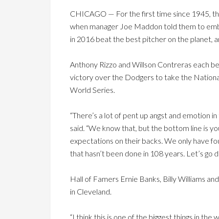
CHICAGO — For the first time since 1945, the 
when manager Joe Maddon told them to embrace
in 2016 beat the best pitcher on the planet, a
Anthony Rizzo and Willson Contreras each b
victory over the Dodgers to take the National
World Series.
“There’s a lot of pent up angst and emotion in
said. “We know that, but the bottom line is you
expectations on their backs. We only have fou
that hasn’t been done in 108 years. Let’s go do
Hall of Famers Ernie Banks, Billy Williams an
in Cleveland.
“I think this is one of the biggest things in th