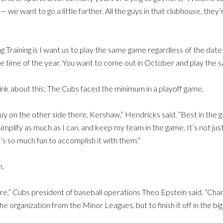
 — we want to go a little farther. All the guys in that clubhouse, the
ring Training is I want us to play the same game regardless of the da
he time of the year. You want to come out in October and play the 
ink about this: The Cubs faced the minimum in a playoff game.
 guy on the other side there, Kershaw,” Hendricks said. “Best in the 
mplify as much as I can, and keep my team in the game. It’s not ju
s so much fun to accomplish it with them.”
m.
re,” Cubs president of baseball operations Theo Epstein said. “Cha
 organization from the Minor Leagues, but to finish it off in the big 