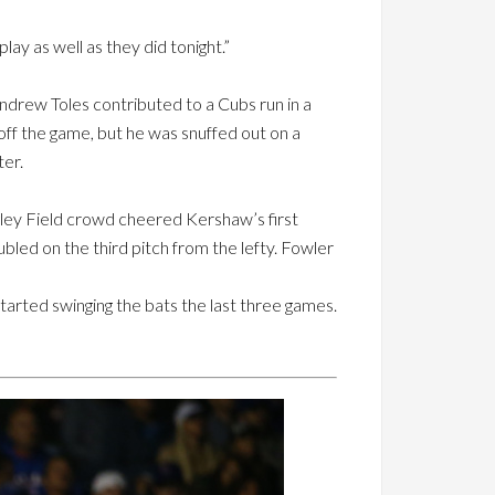
lay as well as they did tonight.”
ndrew Toles contributed to a Cubs run in a
d off the game, but he was snuffed out on a
er.
rigley Field crowd cheered Kershaw’s first
bled on the third pitch from the lefty. Fowler
started swinging the bats the last three games.