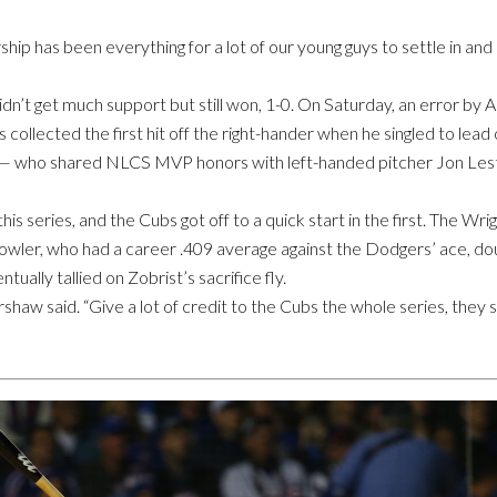
ip has been everything for a lot of our young guys to settle in and p
’t get much support but still won, 1-0. On Saturday, an error by A
s collected the first hit off the right-hander when he singled to lea
— who shared NLCS MVP honors with left-handed pitcher Jon Lest
is series, and the Cubs got off to a quick start in the first. The W
Fowler, who had a career .409 average against the Dodgers’ ace, dou
ually tallied on Zobrist’s sacrifice fly.
rshaw said. “Give a lot of credit to the Cubs the whole series, they 