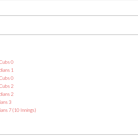
 Cubs 0
dians 1
 Cubs 0
 Cubs 2
dians 2
ians 3
ans 7 (10 Innings)