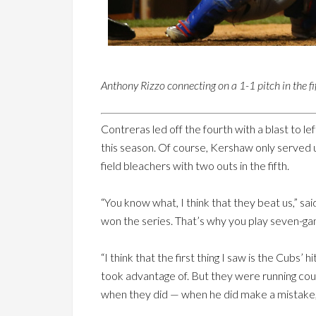
Anthony Rizzo connecting on a 1-1 pitch in the fi
Contreras led off the fourth with a blast to l
this season. Of course, Kershaw only served up 
field bleachers with two outs in the fifth.
“You know what, I think that they beat us,”
won the series. That’s why you play seven-ga
“I think that the first thing I saw is the Cubs
took advantage of. But they were running count
when they did — when he did make a mistake,