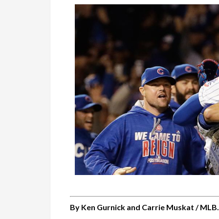
By Ken Gurnick and Carrie Muskat / MLB