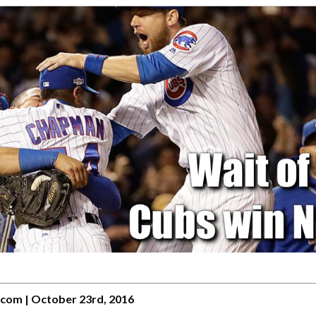
.com | October 23rd, 2016