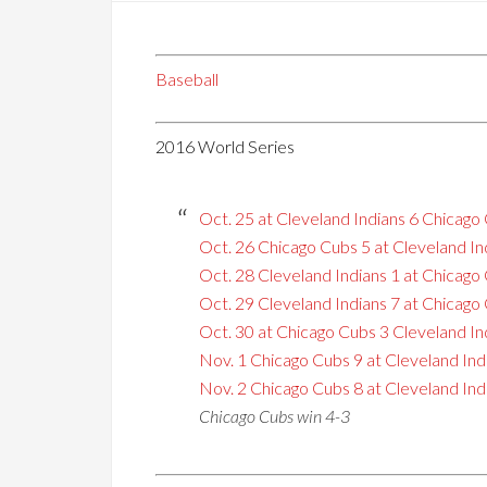
Baseball
2016 World Series
Oct. 25 at Cleveland Indians 6 Chicago
Oct. 26 Chicago Cubs 5 at Cleveland In
Oct. 28 Cleveland Indians 1 at Chicago
Oct. 29 Cleveland Indians 7 at Chicago
Oct. 30 at Chicago Cubs 3 Cleveland In
Nov. 1 Chicago Cubs 9 at Cleveland Ind
Nov. 2 Chicago Cubs 8 at Cleveland Indi
Chicago Cubs win 4-3