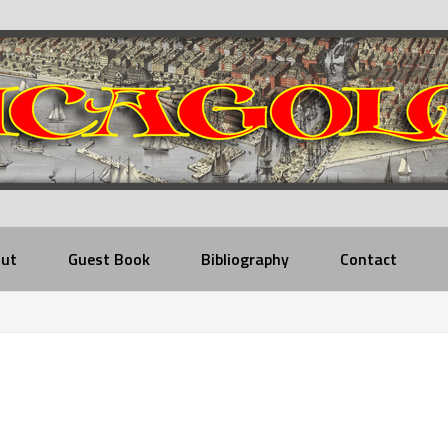
ut
Guest Book
Bibliography
Contact