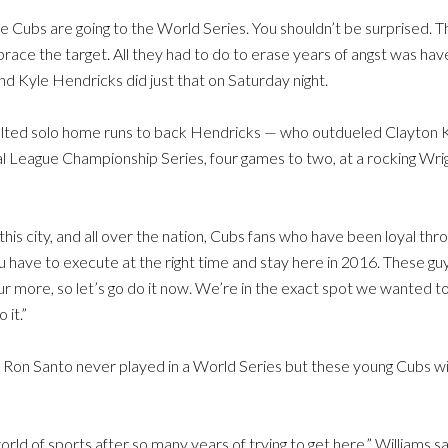
Cubs are going to the World Series. You shouldn’t be surprised. That
 the target. All they had to do to erase years of angst was have
nd Kyle Hendricks did just that on Saturday night.
elted solo home runs to back Hendricks — who outdueled Clayton 
 League Championship Series, four games to two, at a rocking Wrigl
 this city, and all over the nation, Cubs fans who have been loyal th
 have to execute at the right time and stay here in 2016. These guys 
r more, so let’s go do it now. We’re in the exact spot we wanted t
 it.”
d Ron Santo never played in a World Series but these young Cubs wil
e world of sports after so many years of trying to get here,” Williams 