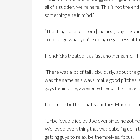
all of a sudden, we’re here. This is not the end
something else in mind.”
“The thing I preach from [the first] day in Sp
not change what you’re doing regardless of t
Hendricks treated it as just another game. Th
“There was a lot of talk, obviously, about the
was the same as always, make good pitches, si
guys behind me, awesome lineup. This make it’
Do simple better. That’s another Maddon-is
“Unbelievable job by Joe ever since he got he
We loved everything that was bubbling up in the
getting guys to relax, be themselves, focus.