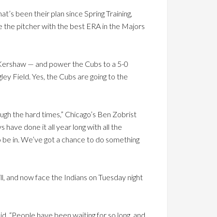
’s been their plan since Spring Training,
 the pitcher with the best ERA in the Majors
Kershaw — and power the Cubs to a 5-0
ey Field. Yes, the Cubs are going to the
rough the hard times,” Chicago’s Ben Zobrist
have done it all year long with all the
o be in. We’ve got a chance to do something
l, and now face the Indians on Tuesday night
said. “People have been waiting for so long, and