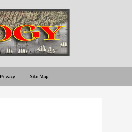
Privacy
Site Map