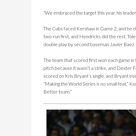
“We embraced the target this year, his leadersh
The Cubs faced Kershaw in Game 2, and he didn
two-run first, and Hendricks did the rest. Tole
double play by second baseman Javier Baez 
The team that scored first won each game in th
pitch because it wasn’t a strike, and Dexter 
scored on Kris Bryant’s single, and Bryant event
“Making the World Series is no small feat,” Ke
Better team.”