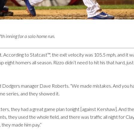
fth inning for a solo home run.
eft. According to Statcast™, the exit velocity was 105.5 mph, and it
eight homers all season. Rizzo didn’t need to hit his that hard, just 
 said Dodgers manager Dave Roberts. “We made mistakes. And you ha
me series, and they showed it.
’ hitters, they had a great game plan tonight [against Kershaw]. And t
s, they used the whole field, and there was traffic all night for Cla
 they made him pay.”