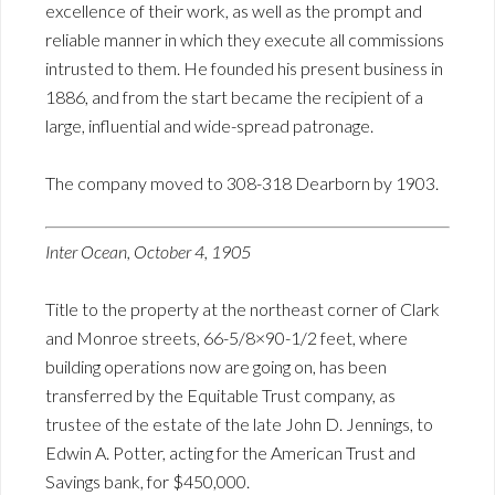
excellence of their work, as well as the prompt and
reliable manner in which they execute all commissions
intrusted to them. He founded his present business in
1886, and from the start became the recipient of a
large, influential and wide-spread patronage.
The company moved to 308-318 Dearborn by 1903.
Inter Ocean, October 4, 1905
Title to the property at the northeast corner of Clark
and Monroe streets, 66-5/8×90-1/2 feet, where
building operations now are going on, has been
transferred by the Equitable Trust company, as
trustee of the estate of the late John D. Jennings, to
Edwin A. Potter, acting for the American Trust and
Savings bank, for $450,000.