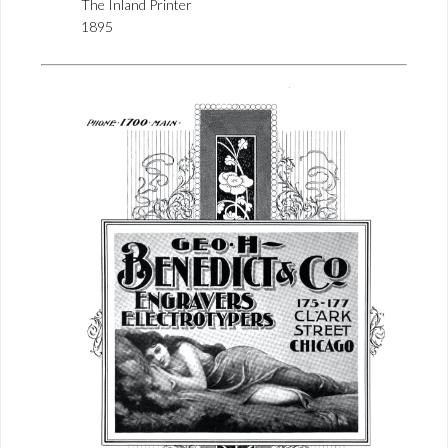
The Inland Printer
1895