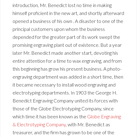
introduction, Mr. Benedict lost no time in making
himself proficient in the new art, and shortly afterward
opened a business of his own . A disaster to one of the
principal customers upon whom the business
depended for the greater part of its work swept the
promising engraving plant out of existence. But a year
later Mr. Benedict made another start, devoting his
entire attention for a time to wax engraving, and from
this beginning has grow his present business. A photo-
engraving department was added in a short time, then
it became necessary to install wood engraving and
electrotyping departments. In 1903 the George H.
Benedict Engraving Company united its forces with
those of the Globe Electrotyping Company, since
which time it has been known as the
Globe Engraving
& Electrotyping Company
, with Mr. Benedict as
treasurer, and the firm has grown to be one of the