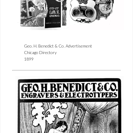
Geo. H. Benedict & Co. Advertisement
Chicago Directory
1899