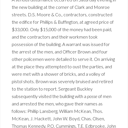
the new building at the corner of Clark and Monroe
streets. D.S. Moore & Co., contractors, constructed
the edifice for Phillips & Buffington, at agreed price of
$33,000. Only $15,000 of the money had been paid,
and the contractors and their workmen took
possession of the building. A warrant was issued for
the arrest of the men, and Officer Brown and four
other policemen were detailed to serve it. On arriving
at the place they attempted to oust the parties, and
were met with a shower of bricks, and a volley of
pistol shots. Brown was severely bruised and retired
to the station to report. Sergeant Buckley
subsequently visited the building with a
posse
of men
and arrested the men, who gave their names as
follows: Phillip Lansberg, William McKean, Thos.
McKean, J. Hackett, John W. Boyd, Chas. Olsen,
Thomas Kennedy, P.O. Cummings, T.E. Edbrooke, John