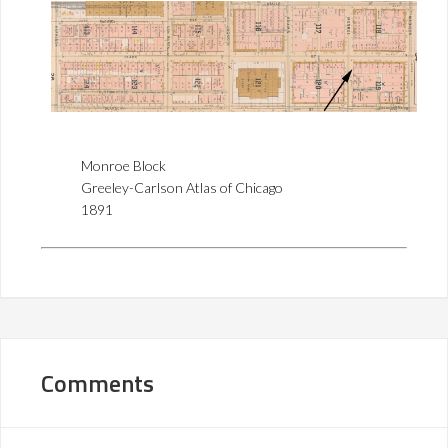
Monroe Block
Greeley-Carlson Atlas of Chicago
1891
Comments