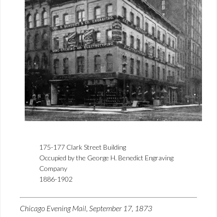
175-177 Clark Street Building
Occupied by the George H. Benedict Engraving
Company
1886-1902
Chicago Evening Mail, September 17, 1873