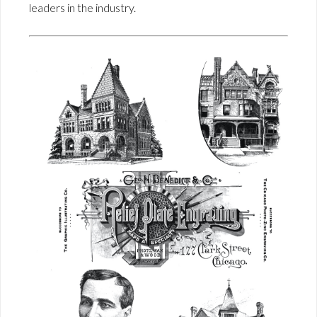
leaders in the industry.