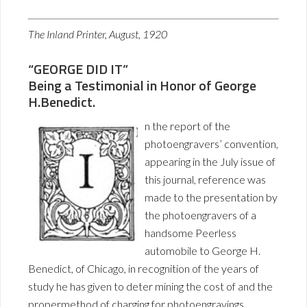
The Inland Printer, August, 1920
“GEORGE DID IT”
Being a Testimonial in Honor of George
H.Benedict.
n the report of the
photoengravers’ convention,
appearing in the July issue of
this journal, reference was
made to the presentation by
the photoengravers of a
handsome Peerless
automobile to George H.
Benedict, of Chicago, in recognition of the years of
study he has given to deter mining the cost of and the
propermethod of charging for photoengravings.