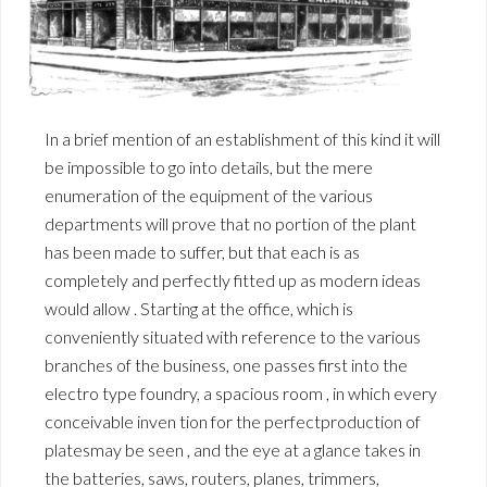
In a brief mention of an establishment of this kind it will
be impossible to go into details, but the mere
enumeration of the equipment of the various
departments will prove that no portion of the plant
has been made to suffer, but that each is as
completely and perfectly fitted up as modern ideas
would allow . Starting at the office, which is
conveniently situated with reference to the various
branches of the business, one passes first into the
electro type foundry, a spacious room , in which every
conceivable inven tion for the perfectproduction of
platesmay be seen , and the eye at a glance takes in
the batteries, saws, routers, planes, trimmers,