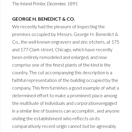
The Inland Printer, December, 1891
GEORGE H. BENEDICT & CO.
We recently had the pleasure of inspecting the
premises occupied by Messrs. George H. Benedict &
Co., the well known engravers and zinc etchers, at 175
and 177 Clark street, Chicago, which have recently
been entirely remodeled and enlarged, and now
comprise one of the finest plants of the kind in the
country. The cut accompanying this description is a
faithful representation of the building occupied by the
company. This firm furnishes a good example of what a
determined effort to make a prominent place among
the multitude of individuals and corporationsengaged
in a similar line of business can accomplish , and anyone
visiting the establishment who reflects on its
comparatively recent origin cannot but be agreeably