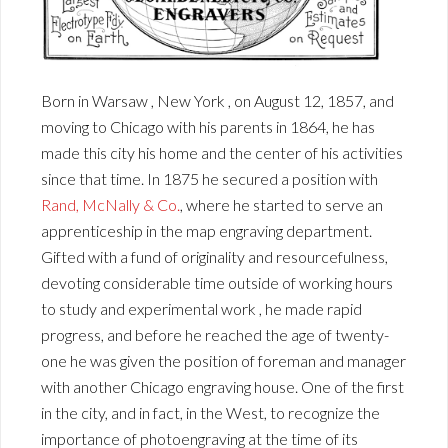
Born in Warsaw , New York , on August 12, 1857, and
moving to Chicago with his parents in 1864, he has
made this city his home and the center of his activities
since that time. In 1875 he secured a position with
Rand, McNally & Co.
, where he started to serve an
apprenticeship in the map engraving department.
Gifted with a fund of originality and resourcefulness,
devoting considerable time outside of working hours
to study and experimental work , he made rapid
progress, and before he reached the age of twenty-
one he was given the position of foreman and manager
with another Chicago engraving house. One of the first
in the city, and in fact, in the West, to recognize the
importance of photoengraving at the time of its