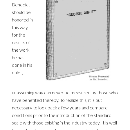
Benedict
should be
honored in
this way,
for the
results of
the work
he has
done in his
quiet,
unassuming way can never be measured by those who
have benefited thereby. To realize this, it is but
necessary to look back a few years and compare
conditions prior to the introduction of the standard
scale with those existing in the industry today. It is well