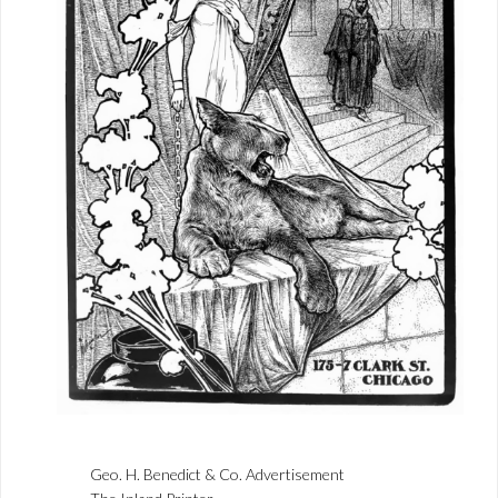
Geo. H. Benedict & Co. Advertisement