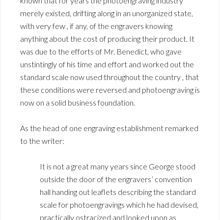
known that for years the photoengraving industry
merely existed, drifting along in an unorganized state,
with very few , if any, of the engravers knowing
anything about the cost of producing their product. It
was due to the efforts of Mr. Benedict, who gave
unstintingly of his time and effort and worked out the
standard scale now used throughout the country , that
these conditions were reversed and photoengraving is
now on a solid business foundation.
As the head of one engraving establishment remarked
to the writer:
It is not a great many years since George stood
outside the door of the engravers’ convention
hall handing out leaflets describing the standard
scale for photoengravings which he had devised,
practically ostracized and looked upon as