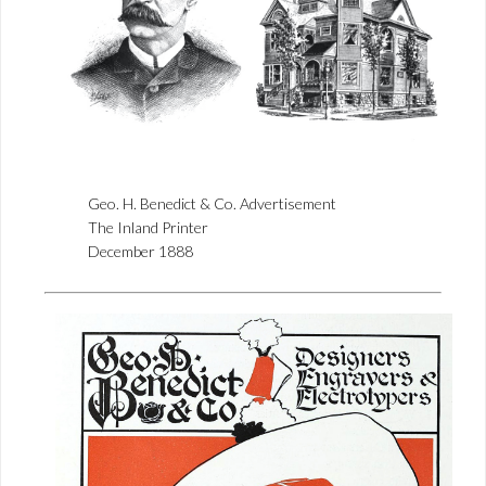
Geo. H. Benedict & Co. Advertisement
The Inland Printer
December 1888