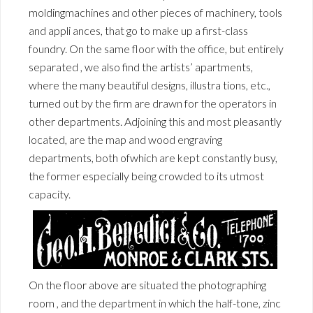
moldingmachines and other pieces of machinery, tools
and appli ances, that go to make up a first-class
foundry. On the same floor with the office, but entirely
separated , we also find the artists’ apartments,
where the many beautiful designs, illustra tions, etc.,
turned out by the firm are drawn for the operators in
other departments. Adjoining this and most pleasantly
located, are the map and wood engraving
departments, both ofwhich are kept constantly busy,
the former especially being crowded to its utmost
capacity.
On the floor above are situated the photographing
room , and the department in which the half-tone, zinc