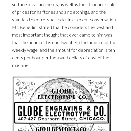
surface measurements, as well as the standard scale
of prices for halftones and zinc etchings, and the
standard electrotype scale. In a recent conversation
Mr. Benedict stated that he considers the best and
most important thought that ever came to him was
that the hour cost is one twentieth the amount of the
weekly wage, and the amount for depreciation is ten
cents per hour per thousand dollars of cost of the
machine.