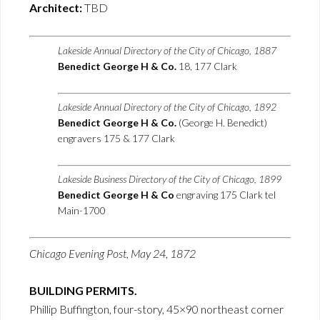
Architect:
TBD
Lakeside Annual Directory of the City of Chicago, 1887
Benedict George H & Co.
18, 177 Clark
Lakeside Annual Directory of the City of Chicago, 1892
Benedict George H & Co.
(George H. Benedict)
engravers 175 & 177 Clark
Lakeside Business Directory of the City of Chicago, 1899
Benedict George H & Co
engraving 175 Clark tel
Main-1700
Chicago Evening Post, May 24, 1872
BUILDING PERMITS.
Phillip Buffington, four-story, 45×90 northeast corner