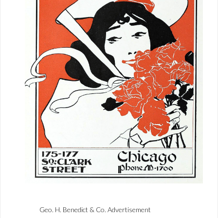
Geo. H. Benedict & Co. Advertisement