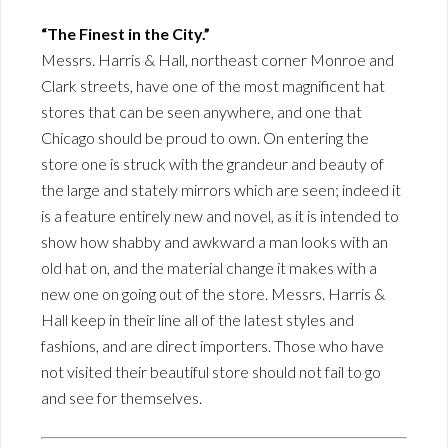
“The Finest in the City.”
Messrs. Harris & Hall, northeast corner Monroe and
Clark streets, have one of the most magnificent hat
stores that can be seen anywhere, and one that
Chicago should be proud to own. On entering the
store one is struck with the grandeur and beauty of
the large and stately mirrors which are seen; indeed it
is a feature entirely new and novel, as it is intended to
show how shabby and awkward a man looks with an
old hat on, and the material change it makes with a
new one on going out of the store. Messrs. Harris &
Hall keep in their line all of the latest styles and
fashions, and are direct importers. Those who have
not visited their beautiful store should not fail to go
and see for themselves.