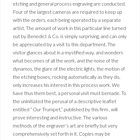
etching and general process engraving are conducted.
Four of the largest cameras are required to keep up
with the orders, each being operated by a separate
artist. The amount of work in this particular line turned
out by Benedict & Co. is simply surprising, and can only
be appreciated by a visit to this department. The
visitor glances about in a mystified way, and wonders
what becomes of all the work, and the noise of the
dynamos, the glare of the electric lights, the motion of
the etching boxes, rocking automatically as they do,
only increases his interest in this process work. We
have thus them best, a personal visit must bemade. To
the uninitiated the perusal of a descriptive leaflet
entitled “ Our Trumpet,” published by this firm , will
prove interesting and instructive. The various
methods of the engraver’s art are briefly but very
comprehensively set forth in it. Copies may be