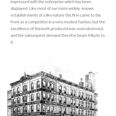
impressed with the enterprise which has been
displayed. Like most of our more widely -known
establish ments of a like nature this firm came to the
front as a competitor in a very modest fashion, but the
excellence of thework produced was soon observed,
and the subsequent demand therefor bears tribute to
it.