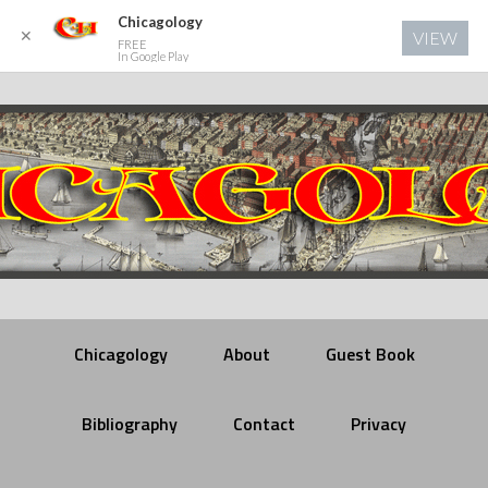
Chicagology
✕
VIEW
FREE
In Google Play
Chicagology
About
Guest Book
Bibliography
Contact
Privacy