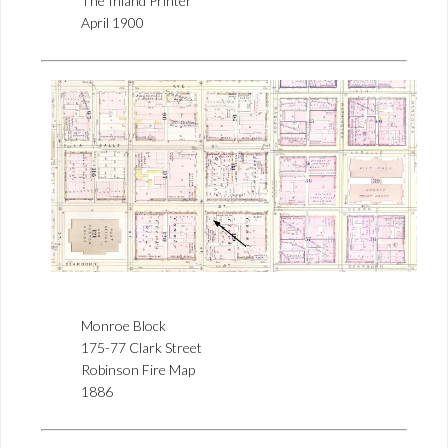
The Inland Printer
April 1900
Monroe Block
175-77 Clark Street
Robinson Fire Map
1886