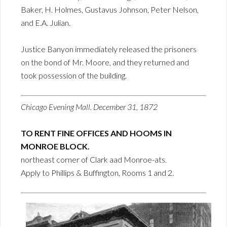
Baker, H. Holmes, Gustavus Johnson, Peter Nelson,
and E.A. Julian.
Justice Banyon immediately released the prisoners
on the bond of Mr. Moore, and they returned and
took possession of the building.
Chicago Evening Mall. December 31, 1872
TO RENT FINE OFFICES AND HOOMS IN
MONROE BLOCK.
northeast corner of Clark aad Monroe-ats.
Apply to Phillips & Buffington, Rooms 1 and 2.