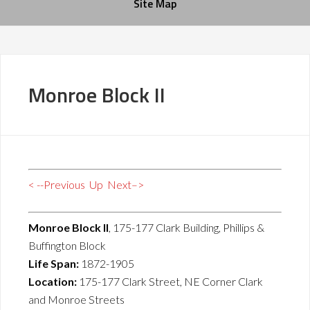
Site Map
Monroe Block II
< --Previous
Up
Next–>
Monroe Block II
, 175-177 Clark Building, Phillips &
Buffington Block
Life Span:
1872-1905
Location:
175-177 Clark Street, NE Corner Clark
and Monroe Streets