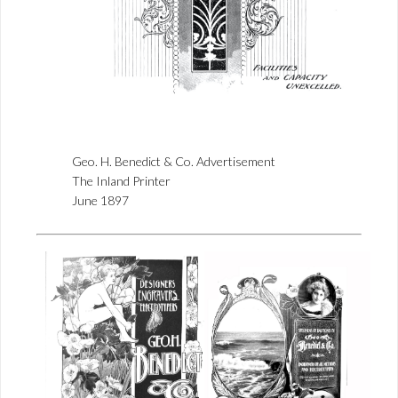
Geo. H. Benedict & Co. Advertisement
The Inland Printer
June 1897