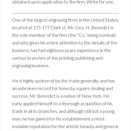
obtained upon application to the firm. Write for one.
One of the largest engraving firms in the United States,
located at 175 177 Clark st. Mr. Geo. H. Benedict is
the sole member of the firm (the “Co,” being nominal)
and who gives his entire attention to the details of the
business, has had eighteen years experience in the
various branches of the printing, publishing and
engraving business.
He is highly spoken of by the trade generally, and has
an unbroken record for honesty, square dealing and
success. Mr. Benedict is a native of New York. He
early applied himself to a thorough acquisition of his
trade in all its branches, and although still but a young
man, he has gained for his establishment a most
enviable reputation for the artistic beauty and general