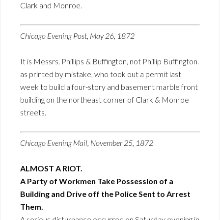
Clark and Monroe.
Chicago Evening Post, May 26, 1872
It is Messrs. Phillips & Buffington, not Phillip Buffington.
as printed by mistake, who took out a permit last
week to build a four-story and basement marble front
building on the northeast corner of Clark & Monroe
streets.
Chicago Evening Mail, November 25, 1872
ALMOST A RIOT.
A Party of Workmen Take Possession of a
Building and Drive off the Police Sent to Arrest
Them.
A serious disturnance occurred on Saturday evening in