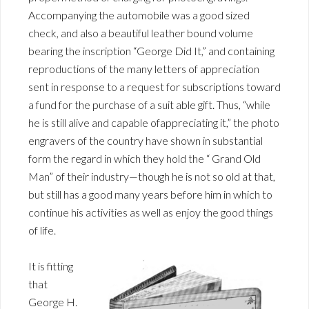
Accompanying the automobile was a good sized
check, and also a beautiful leather bound volume
bearing the inscription “George Did It,” and containing
reproductions of the many letters of appreciation
sent in response to a request for subscriptions toward
a fund for the purchase of a suit able gift. Thus, “while
he is still alive and capable ofappreciating it,” the photo
engravers of the country have shown in substantial
form the regard in which they hold the “ Grand Old
Man” of their industry—though he is not so old at that,
but still has a good many years before him in which to
continue his activities as well as enjoy the good things
of life.
It is fitting
that
George H.