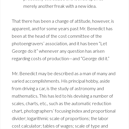
merely another freak with a new idea.
That there has been a change of attitude, however, is
apparent, and for some years past Mr. Benedict has
been at the head of the cost committee of the
photoengravers’ association, and it has been “Let
George do it” whenever any question has arisen
regarding costs of production—and “George did it.”
Mr. Benedict may be described as a man of many and
varied accomplishments. His principal hobby, aside
from driving a car, is the study of astronomy and
mathematics. This has led to his devising a number of
scales, charts, etc., such as the automatic reduction
chart, photographers’ focusing index and proportional
divider; logarithmic scale of proportions; the labor
cost calculator; tables of wages; scale of type and