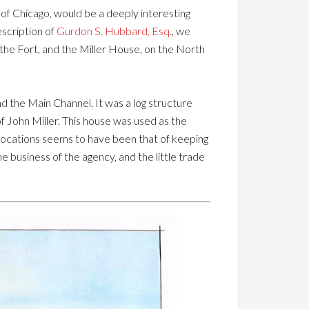
 of Chicago, would be a deeply interesting
escription of
Gurdon S. Hubbard, Esq.
, we
 the Fort, and the Miller House, on the North
d the Main Channel. It was a log structure
f John Miller. This house was used as the
 avocations seems to have been that of keeping
e business of the agency, and the little trade