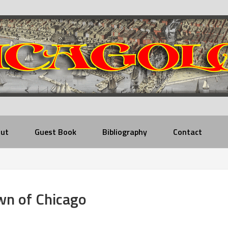
ut
Guest Book
Bibliography
Contact
wn of Chicago