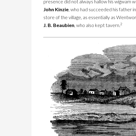
presence did not always hallow his wigwam wit
John Kinzie
, who had succeeded his father in
store of the village, as essentially as Wentwo
2
J. B. Beaubien
, who also kept tavern.