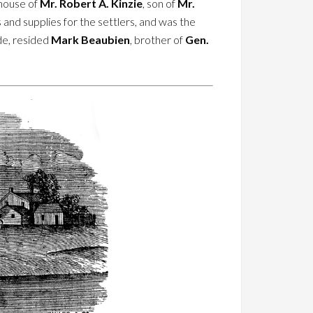
-house of
Mr. Robert A. Kinzie
, son of
Mr.
 and supplies for the settlers, and was the
ide, resided
Mark Beaubien
, brother of
Gen.