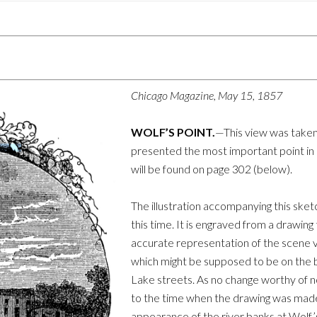
Chicago Magazine, May 15, 1857
WOLF’S POINT.
—This view was taken b
presented the most important point in C
will be found on page 302 (below).
The illustration accompanying this sketc
this time. It is engraved from a drawin
accurate representation of the scene v
which might be supposed to be on the
Lake streets. As no change worthy of n
to the time when the drawing was made,
appearance of the river banks at Wolf’s 