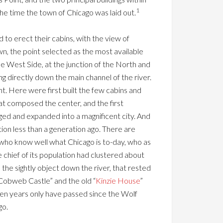
1
the time the town of Chicago was laid out.
to erect their cabins, with the view of
wn, the point selected as the most available
he West Side, at the junction of the North and
ng directly down the main channel of the river.
int. Here were first built the few cabins and
at composed the center, and the first
rged and expanded into a magnificent city. And
tion less than a generation ago. There are
who know well what Chicago is to-day, who as
chief of its population had clustered about
 the sightly object down the river, that rested
Cobweb Castle” and the old “
Kinzie House
”
en years only have passed since the Wolf
go.