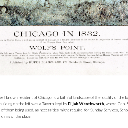
l known resident of Chicago, is a faithful landscape of the locality of the lo
building on the left was a Tavern kept by
Elijah Wenthworth
, where Gen. 
 of them being used. as necessities might require, for Sunday Services, Sc
dings of the place.