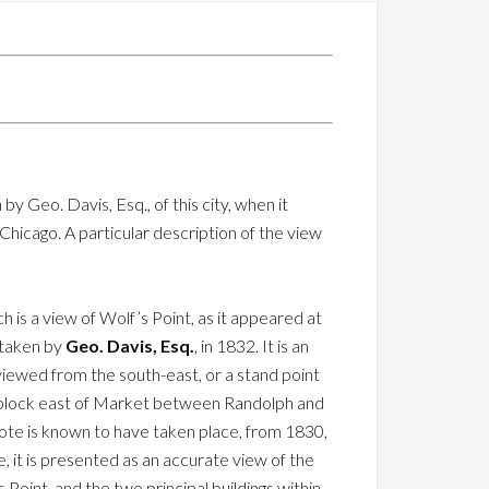
y Geo. Davis, Esq., of this city, when it
hicago. A particular description of the view
h is a view of Wolf’s Point, as it appeared at
g taken by
Geo. Davis, Esq.
, in 1832. It is an
iewed from the south-east, or a stand point
 block east of Market between Randolph and
ote is known to have taken place, from 1830,
 it is presented as an accurate view of the
Point, and the two principal buildings within