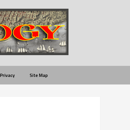
Privacy
Site Map