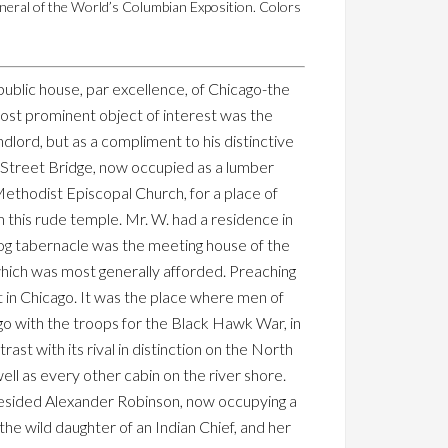
neral of the World’s Columbian Exposition. Colors
public house, par excellence, of Chicago-the
most prominent object of interest was the
dlord, but as a compliment to his distinctive
ke Street Bridge, now occupied as a lumber
Methodist Episcopal Church, for a place of
m this rude temple. Mr. W. had a residence in
s log tabernacle was the meeting house of the
 which was most generally afforded. Preaching
 in Chicago. It was the place where men of
o with the troops for the Black Hawk War, in
rast with its rival in distinction on the North
ell as every other cabin on the river shore.
 resided Alexander Robinson, now occupying a
he wild daughter of an Indian Chief, and her