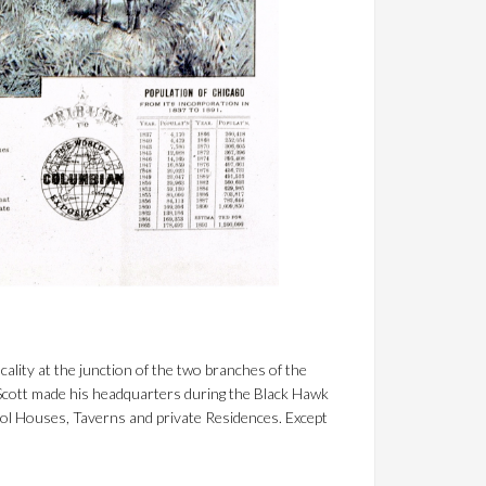
cality at the junction of the two branches of the
Scott made his headquarters during the Black Hawk
hool Houses, Taverns and private Residences. Except