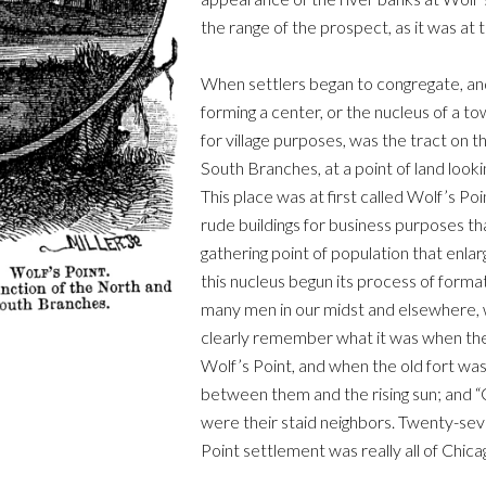
the range of the prospect, as it was at 
When settlers began to congregate, and 
forming a center, or the nucleus of a to
for village purposes, was the tract on t
South Branches, at a point of land looki
This place was at first called Wolf’s Po
rude buildings for business purposes th
gathering point of population that enla
this nucleus begun its process of forma
many men in our midst and elsewhere, 
clearly remember what it was when the 
Wolf’s Point, and when the old fort was
between them and the rising sun; and “
were their staid neighbors. Twenty-sev
Point settlement was really all of Chica