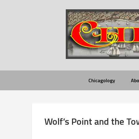
Chicagology
Abo
Wolf’s Point and the To