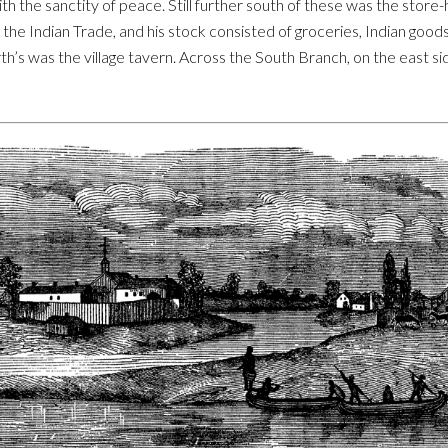
h the sanctity of peace. Still further south of these was the store
 the Indian Trade, and his stock consisted of groceries, Indian goods
rth’s was the village tavern. Across the South Branch, on the east s