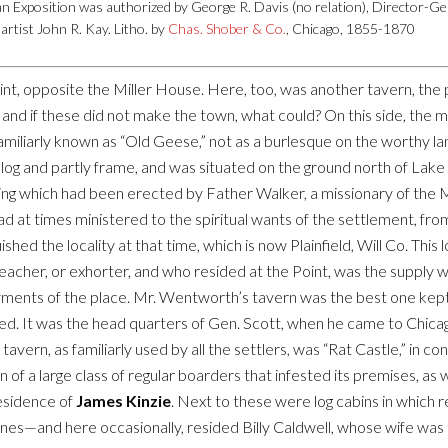
n Exposition was authorized by George R. Davis (no relation), Director-Ge
artist John R. Kay. Litho. by
Chas. Shober & Co.
, Chicago, 1855-1870
int, opposite the Miller House. Here, too, was another tavern, the 
; and if these did not make the town, what could? On this side, the 
miliarly known as “Old Geese,” not as a burlesque on the worthy lan
ly log and partly frame, and was situated on the ground north of La
ding which had been erected by Father Walker, a missionary of the 
d at times ministered to the spiritual wants of the settlement, fro
shed the locality at that time, which is now Plainfield, Will Co. Thi
reacher, or exhorter, and who resided at the Point, was the supply
yments of the place. Mr. Wentworth’s tavern was the best one kept
d. It was the head quarters of Gen. Scott, when he came to Chicag
vern, as familiarly used by all the settlers, was “Rat Castle,” in cont
 a large class of regular boarders that infested its premises, as w
esidence of
James Kinzie
. Next to these were log cabins in which
nes—and here occasionally, resided Billy Caldwell, whose wife was t