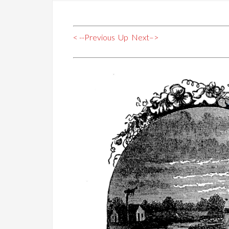
< --Previous
Up
Next–>