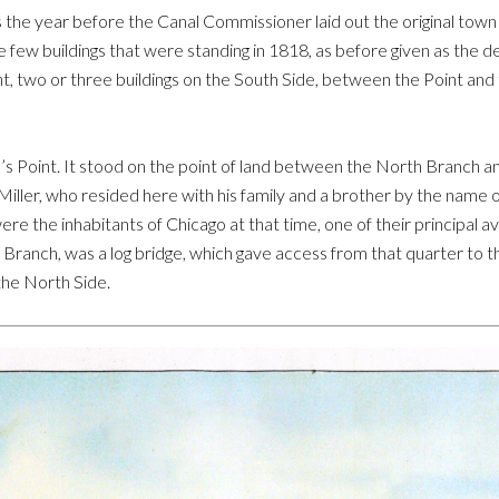
as the year before the Canal Commissioner laid out the original town
he few buildings that were standing in 1818, as before given as the d
nt, two or three buildings on the South Side, between the Point and
’s Point. It stood on the point of land between the North Branch an
iller, who resided here with his family and a brother by the name o
were the inhabitants of Chicago at that time, one of their principal
 Branch, was a log bridge, which gave access from that quarter to th
the North Side.