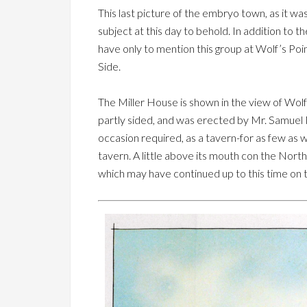
This last picture of the embryo town, as it w
subject at this day to behold. In addition to t
have only to mention this group at Wolf’s Poi
Side.
The Miller House is shown in the view of Wolf
partly sided, and was erected by Mr. Samuel M
occasion required, as a tavern-for as few as 
tavern. A little above its mouth con the North
which may have continued up to this time on 