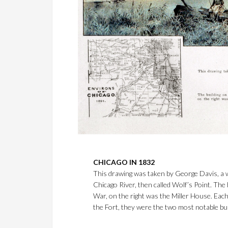
CHICAGO IN 1832
This drawing was taken by George Davis, a wel
Chicago River, then called Wolf’s Point. The 
War, on the right was the Miller House. Each
the Fort, they were the two most notable buil