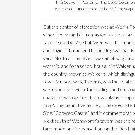
This Souvenir Poster for the 1893 Columbia
were added under the direction of landscape 
But the center of attraction was at Wolf’s Po
school house and church, as well as the store
tavern kept by Mr. Elijah Wentworth, a man fa
and original character. This building was part
yard. North of this tavern was an oblong buil
worship, and for a school house. Mr. Walker ha
the country known as Walker’s, which distingui
town. Mr. See, who, it seems, was the local p
was upon a par with other callings and emplo
character who visited the town always stoppe
1832. The distinctive name of this celebrated ta
Side, “Cobweb Castle,” and in commemoration of
Next south of Wentworth’s tavern was the r
farm made on his reservation, on the Des Plai