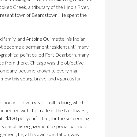
oked Creek, a tributary of the Illinois River,
e present town of Beardstown. He spent the
d family, and Antoine Ouilmette, his Indian
 not become a permanent resident until many
ographical point called Fort Dearborn, many
pped from there. Chicago was the objective
he company, became known to every man,
now this young, brave, and vigorous fur-
s bound—seven years in all—during which
onnected with the trade of the Northwest,
1
inal—$120 per year
—but, for the succeeding
 year of his engagement a special partner.
ement, he, at his own solicitation, was