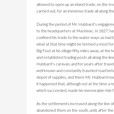
allowed to open up an inland trade, on the Iro
carried out, for an immense trade all along t
During the period of Mr. Hubbard’s engageme
to the headquarters at Mackinac. In 1827, ha
confined his trade to the water-ways as had be
what at that time might be termed a most form
Big Foot at his village fifty miles away, at 
and established trading-posts all along the line
Hubbard’s caravan, and for years after travel
well known and constantly traveled road betw
depot of supplies, and there Mr. Hubbard made
it happened that, although not at the time a r
which succeeded, made his memorable ride fr
As the settlements increased along the line of
abandoned them on the south, until, after the 