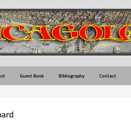
ut
Guest Book
Bibliography
Contact
bard