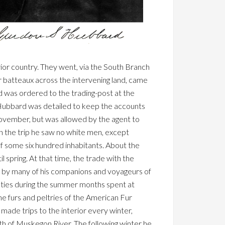
erior country. They went, via the South Branch
r batteaux across the intervening land, came
d was ordered to the trading-post at the
 Hubbard was detailed to keep the accounts
 November, but was allowed by the agent to
n the trip he saw no white men, except
f some six hundred inhabitants. About the
spring. At that time, the trade with the
d by many of his companions and voyageurs of
uties during the summer months spent at
e furs and peltries of the American Fur
ade trips to the interior every winter,
th of Muskegon River. The following winter he