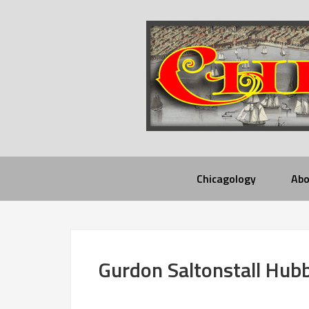
Chicagology
Abo
Gurdon Saltonstall Hub