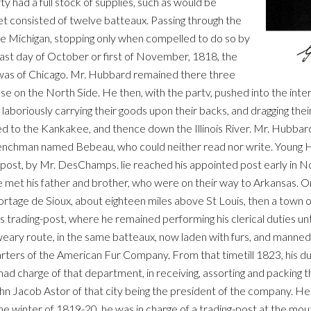
rty had a full stock of supplies, such as would be
eet consisted of twelve batteaux. Passing through the
ake Michigan, stopping only when compelled to do so by
last day of October or first of November, 1818, the
 was of Chicago. Mr. Hubbard remained there three
ouse on the North Side. He then, with the partv, pushed into the int
aboriously carrying their goods upon their backs, and dragging thei
d to the Kankakee, and thence down the Illinois River. Mr. Hubbar
Frenchman named Bebeau, who could neither read nor write. Young
this post, by Mr. DesChamps. lie reached his appointed post early in
e met his father and brother, who were on their way to Arkansas. O
ortage de Sioux, about eighteen miles above St Louis, then a town o
ading-post, where he remained performing his clerical duties until 
weary route, in the same batteaux, now laden with furs, and manne
rters of the American Fur Company. From that timetill 1823, his d
 charge of that department, in receiving, assorting and packing th
 Jacob Astor of that city being the president of the company. He m
e winter of 1819-20, he was in charge of a trading-post at the mou