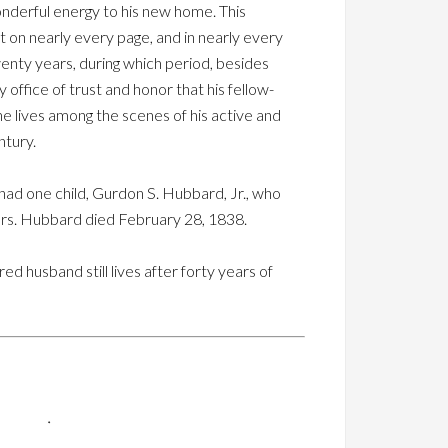
nderful energy to his new home. This
t on nearly every page, and in nearly every
enty years, during which period, besides
 office of trust and honor that his fellow-
 he lives among the scenes of his active and
ntury.
had one child, Gurdon S. Hubbard, Jr., who
Mrs. Hubbard died February 28, 1838.
husband still lives after forty years of