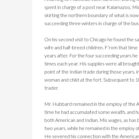
spent in charge of a post near Kalamazoo, Mich.
skirting the northern boundary of what is no
succeeding three winters in charge of the bus
On his second visit to Chicago he found the sa
wife and half-breed children. F’rom that time
years after. For the four succeeding years h
times each year. His supplies were all brought
point of the Indian trade during those years
woman and child at the fort. Subsequent to 18
trader.
Mr. Hubbard remained in the employ of the 
time he had accumulated some wealth, and ha
both American and Indian. Mis wages, as has 
two years, while he remained in the employ of
He severed his connection with the American F