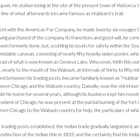
quois, his station being at the site of the present town of Watseca. 
he line of what afterwards became famous as Hubbard’s trail.
nt with the American Fur Company, he made twenty-six voyages to a
ving purchased of the company its franchises and good-will, he co
en formerly done, but, scuttling his boats for safety within the Sou
idable caravan, consisting of nearly fifty heavily-laden ponies, w
the head of what is now known as Geneva Lake, Wisconsin. With this 
, nearly to the mouth of the Wabash, at intervals of thirty to fifty mi
ed between his trading posts, became familiarly known as “Hubbard’s
een Chicago and the Wabash country. Danville, now the shiretown of
 his home for several years, although his business kept him mostly
esident of Chicago, he was present at the partial burning of the fort
om Chicago to the Wabash country for help, the particulars of whi
 trading-posts established, the Indian trade gradually languished, 
extinction of the Indian title in 1833, and the certainty that his In