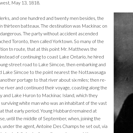
hwest, May 13, 1818.
 clerks, and one hundred and twenty men besides, the
d in thirteen batteaux. The destination was Mackinac on
y dangerous. The party without accident ascended
ached Toronto, then called Yorktown. So many of the
on tn route, that at this point Mr. Matthews the
nstead of continuing to coast Lake Ontario, he hired
Young-street road to Lake Simcoe, then embarking and
ed Lake Simcoe to the point nearest the Nottawasaga
another portage to that river about six miles; then re-
 river and continued their voyage, coasting along the
ay and Lake Huron to Mackinac Island, which they
 surviving white man who was an inhabitant of the vast
 at that early period. Young Hubbard remained at
, until the middle of September, when, joining the
en, under the agent, Antoine Des Champs he set out, via