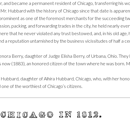
, and became a permanent resident of Chicago, transferring his wo
Mr. Hubbard with the history of Chicago since that date is apparen
s prominent as one of the foremost merchants for the succeeding tw
sion, packing, and forwarding trades in the city, he held nearly every
 here that he never violated any trust bestowed, and, in his old age,
nd a reputation untarnished by the business vicissitudes of half a ce
nora Berry, daughter of Judge Elisha Berry, of Urbana, Ohio. They 
is now (1883), an honored citizen of the town where he was born. 
bbard, daughter of Alhira Hubbard, Chicago, who, with her honored 
 one of the worthiest of Chicago’s citizens.