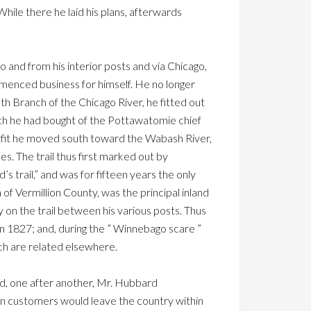
While there he laid his plans, afterwards
nd from his interior posts and via Chicago,
mmenced business for himself. He no longer
th Branch of the Chicago River, he fitted out
hich he had bought of the Pottawatomie chief
outfit he moved south toward the Wabash River,
les. The trail thus first marked out by
 trail,” and was for fifteen years the only
 Vermillion County, was the principal inland
 on the trail between his various posts. Thus
 in 1827; and, during the ” Winnebago scare ”
ch are related elsewhere.
and, one after another, Mr. Hubbard
dian customers would leave the country within