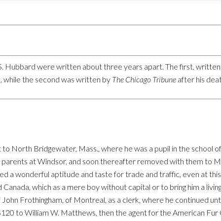
. Hubbard were written about three years apart. The first, written i
 while the second was written by
The Chicago Tribune
after his de
 to North Bridgewater, Mass., where he was a pupil in the school of
his parents at Windsor, and soon thereafter removed with them to M
d a wonderful aptitude and taste for trade and traffic, even at this 
nada, which as a mere boy without capital or to bring him a living 
John Frothingham, of Montreal, as a clerk, where he continued until 
 of $120 to William W. Matthews, then the agent for the American F