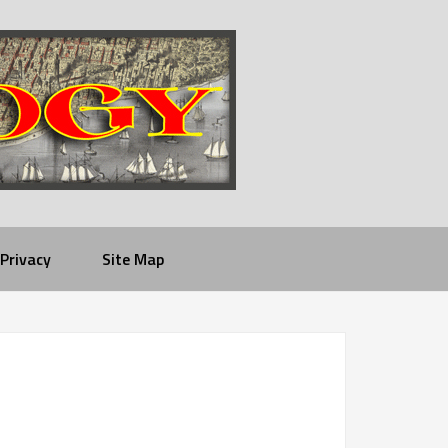
Privacy
Site Map