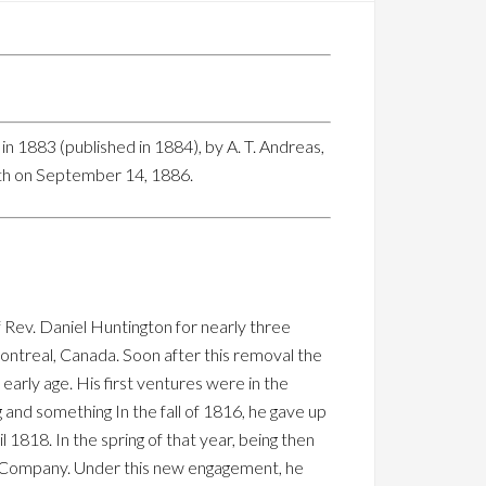
n 1883 (published in 1884), by A. T. Andreas,
ath on September 14, 1886.
 Rev. Daniel Huntington for nearly three
ontreal, Canada. Soon after this removal the
early age. His first ventures were in the
and something In the fall of 1816, he gave up
1818. In the spring of that year, being then
ur Company. Under this new engagement, he