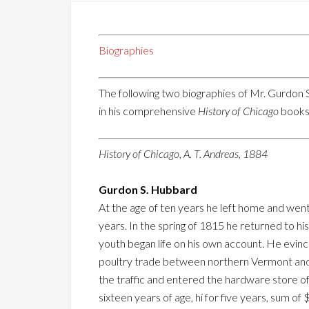
Biographies
The following two biographies of Mr. Gurdon S
in his comprehensive
History of Chicago
books,
History of Chicago, A. T. Andreas, 1884
Gurdon S. Hubbard
At the age of ten years he left home and went
years. In the spring of 1815 he returned to 
youth began life on his own account. He evince
poultry trade between northern Vermont and Ca
the traffic and entered the hardware store of 
sixteen years of age, hi for five years, sum