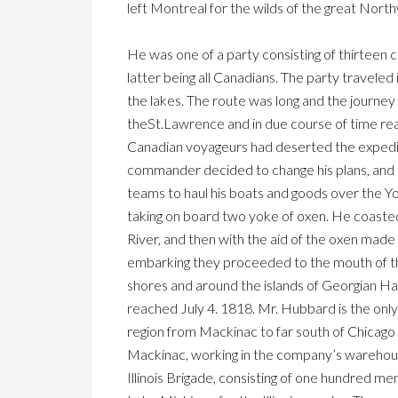
left Montreal for the wilds of the great Nort
He was one of a party consisting of thirteen
latter being all Canadians. The party travele
the lakes. The route was long and the journe
theSt.Lawrence and in due course of time re
Canadian voyageurs had deserted the expediti
commander decided to change his plans, and i
teams to haul his boats and goods over the 
taking on board two yoke of oxen. He coast
River, and then with the aid of the oxen made 
embarking they proceeded to the mouth of the
shores and around the islands of Georgian H
reached July 4. 1818. Mr. Hubbard is the only
region from Mackinac to far south of Chicago
Mackinac, working in the company’s warehouse
Illinois Brigade, consisting of one hundred m