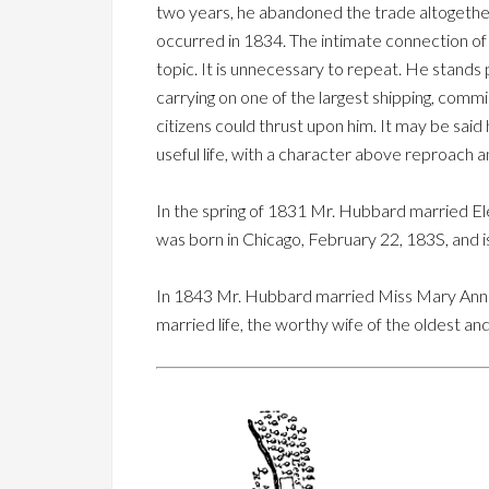
two years, he abandoned the trade altogether
occurred in 1834. The intimate connection of 
topic. It is unnecessary to repeat. He stand
carrying on one of the largest shipping, commis
citizens could thrust upon him. It may be said
useful life, with a character above reproach a
In the spring of 1831 Mr. Hubbard married Ele
was born in Chicago, February 22, 183S, and 
In 1843 Mr. Hubbard married Miss Mary Ann Hu
married life, the worthy wife of the oldest and