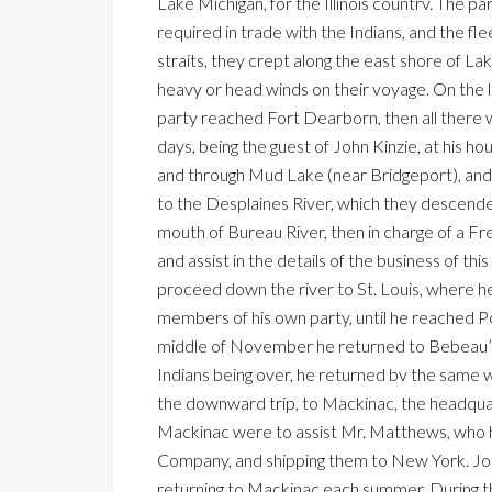
Lake Michigan, for the Illinois countrv. The pa
required in trade with the Indians, and the fl
straits, they crept along the east shore of L
heavy or head winds on their voyage. On the 
party reached Fort Dearborn, then all there
days, being the guest of John Kinzie, at his h
and through Mud Lake (near Bridgeport), and l
to the Desplaines River, which they descende
mouth of Bureau River, then in charge of a 
and assist in the details of the business of 
proceed down the river to St. Louis, where h
members of his own party, until he reached P
middle of November he returned to Bebeau’s tr
Indians being over, he returned bv the same 
the downward trip, to Mackinac, the headqua
Mackinac were to assist Mr. Matthews, who had
Company, and shipping them to New York. John
returning to Mackinac each summer. During th