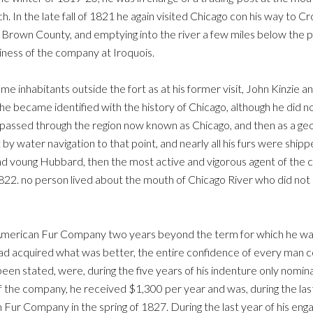
 In the late fall of 1821 he again visited Chicago con his way to Cro
w Brown County, and emptying into the river a few miles below th
iness of the company at Iroquois.
me inhabitants outside the fort as at his former visit, John Kinzie an
 he became identified with the history of Chicago, although he did
e passed through the region now known as Chicago, and then as a ge
 by water navigation to that point, and nearly all his furs were shi
, ind voung Hubbard, then the most active and vigorous agent of t
22. no person lived about the mouth of Chicago River who did not k
American Fur Company two years beyond the term for which he wa
d acquired what was better, the entire confidence of every man c
been stated, were, during the five years of his indenture only nom
 the company, he received $1,300 per year and was, during the last
ur Company in the spring of 1827. During the last year of his engag