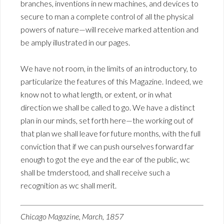
branches, inventions in new machines, and devices to
secure to man a complete control of all the physical
powers of nature—will receive marked attention and
be amply illustrated in our pages.
We have not room, in the limits of an introductory, to
particularize the features of this Magazine. Indeed, we
know not to what length, or extent, or in what
direction we shall be called to go. We have a distinct
plan in our minds, set forth here—the working out of
that plan we shall leave for future months, with the full
conviction that if we can push ourselves forward far
enough to got the eye and the ear of the public, wc
shall be tmderstood, and shall receive such a
recognition as wc shall merit.
Chicago Magazine, March, 1857