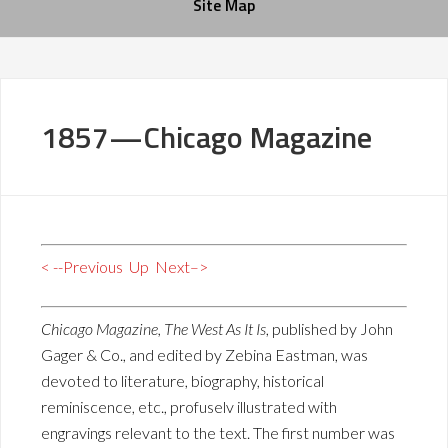
Site Map
1857—Chicago Magazine
< --Previous
Up
Next–>
Chicago Magazine, The West As It Is
, published by John
Gager & Co., and edited by Zebina Eastman, was
devoted to literature, biography, historical
reminiscence, etc., profuselv illustrated with
engravings relevant to the text. The first number was