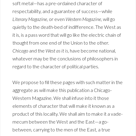
soft metal—has a pre-ordained character of
respectability, and a guarantee of success—while
Literary Magazine
, or even
Western Magazine
, will go
quietly to the death-bed of indifference. The West as
it is, is a pass word that will go like the electric chain of
thought from one end of the Union to the other.
Chicago
and the
West as it is
, have become national,
whatever may be the conclusions of philosophers in
regard to the character of political parties.
We propose to fill these pages with such matter in the
aggregate as will make this publication a Chicago-
Western Magazine. We shall infuse into it those
elements of character that will make it known as a
product of this locality. We shall aim to make it a vade-
mecum between the West and the East—a go-
between, carrying to the men of the East, a true