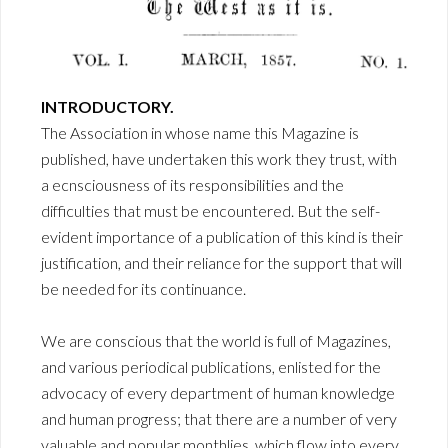
INTRODUCTORY.
The Association in whose name this Magazine is
published, have undertaken this work they trust, with
a ecnsciousness of its responsibilities and the
difficulties that must be encountered. But the self-
evident importance of a publication of this kind is their
justification, and their reliance for the support that will
be needed for its continuance.
We are conscious that the world is full of Magazines,
and various periodical publications, enlisted for the
advocacy of every department of human knowledge
and human progress; that there are a number of very
valuable and popular monthlies, which flow into every