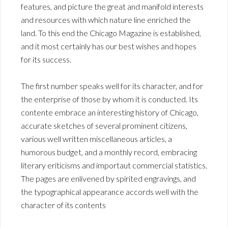
features, and picture the great and manifold interests
and resources with which nature line enriched the
land. To this end the Chicago Magazine is established,
and it most certainly has our best wishes and hopes
for its success.
The first number speaks well for its character, and for
the enterprise of those by whom it is conducted. Its
contente embrace an interesting history of Chicago,
accurate sketches of several prominent citizens,
various well written miscellaneous articles, a
humorous budget, and a monthly record, embracing
literary eriticisms and importaut commercial statistics.
The pages are enlivened by spirited engravings, and
the typographical appearance accords well with the
character of its contents