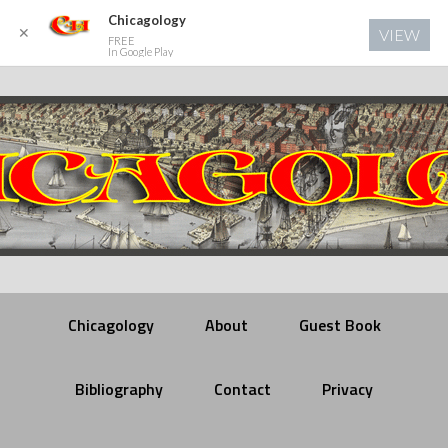
Chicagology
✕
VIEW
FREE
In Google Play
Chicagology
About
Guest Book
Bibliography
Contact
Privacy