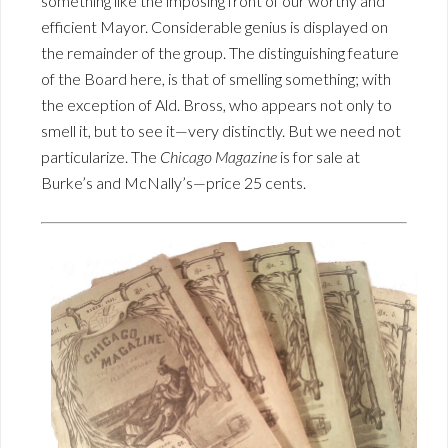
something like the imposing front of our worthy and
efficient Mayor. Considerable genius is displayed on
the remainder of the group. The distinguishing feature
of the Board here, is that of smelling something; with
the exception of Ald. Bross, who appears not only to
smell it, but to see it—very distinctly. But we need not
particularize. The
Chicago Magazine
is for sale at
Burke’s and McNally’s—price 25 cents.