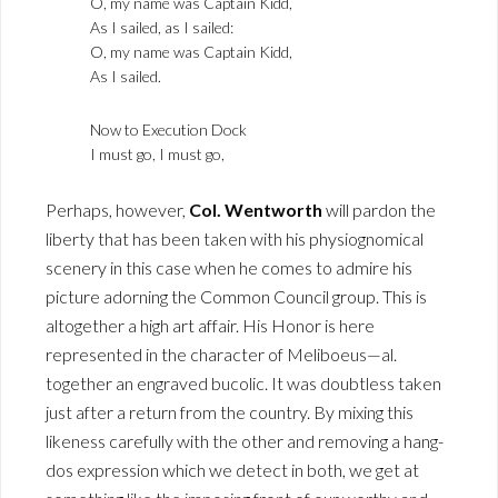
O, my name was Captain Kidd,
As I sailed, as I sailed:
O, my name was Captain Kidd,
As I sailed.
Now to Execution Dock
I must go, I must go,
Perhaps, however,
Col. Wentworth
will pardon the
liberty that has been taken with his physiognomical
scenery in this case when he comes to admire his
picture adorning the Common Council group. This is
altogether a high art affair. His Honor is here
represented in the character of Meliboeus—al.
together an engraved bucolic. It was doubtless taken
just after a return from the country. By mixing this
likeness carefully with the other and removing a hang-
dos expression which we detect in both, we get at