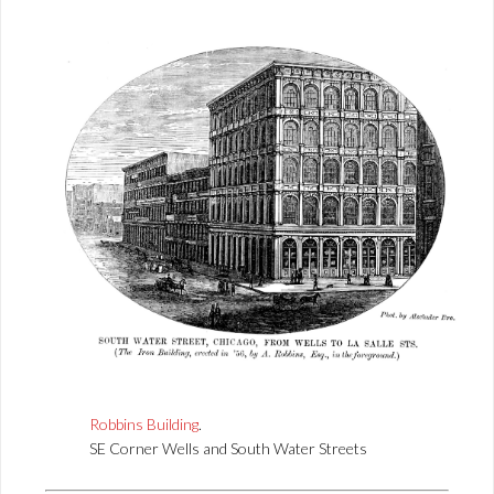
Robbins Building
.
SE Corner Wells and South Water Streets