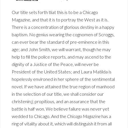
Our title sets forth tliat this is to be a Chicago
Magazine, and that it is to portray the West as it is.
There is a concentration of glorious destiny in a happy
baptism. No genius wearing the cognomen of Scroggs,
can ever bear the standard of pre-eminence in this
age; and John Smith, we will warrant, though he may
help to fill the police reports, and may ascend to the
dignity of a Justice of the Peace, will never be
President of the United States; and Laura Matilda is
hopelessly environed in her sphere of the sentimental
novel. If we have attained the true region of manhood
in the selection of our title, we shall consider our
christenin;j; propitious, and an assurance that the
battle is half won. We believe failure was never yet
wedded to Chicago. And the
Chicago Magazine
has a
ring of vitality about it, which will distinguish it from all