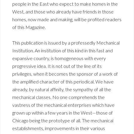
people in the East who expect to make homes in the
West, and those who already have friends in those
homes, now made and making, will be profited readers
of this Magazine.
This publication is issued by a professedly Mechanical
Institution. An institution of this kind in this fast and
expansive country, is homogeneous with every
progressive idea. It is not out of the line of its
privileges, when it becomes the sponsor of a work of
the amplified character of this periodical. We have
already, by natural affinity, the sympathy of all the
mechanical classes. No one comprehends the
vastness of the mechanical enterprises which have
grown up within a few years in the West—those of
Chicago being the prototype of all. The mechanical
establishments, improvements in their various