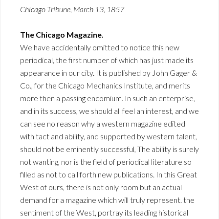
Chicago Tribune, March 13, 1857
The Chicago Magazine.
We have accidentally omitted to notice this new
periodical, the first number of which has just made its
appearance in our city. It is published by John Gager &
Co., for the Chicago Mechanics Institute, and merits
more then a passing encomium. In such an enterprise,
and in its success, we should all feel an interest, and we
can see no reason why a western magazine edited
with tact and ability, and supported by western talent,
should not be eminently successful, The ability is surely
not wanting, nor is the field of periodical literature so
filled as not to call forth new publications. In this Great
West of ours, there is not only room but an actual
demand for a magazine which will truly represent. the
sentiment of the West, portray its leading historical