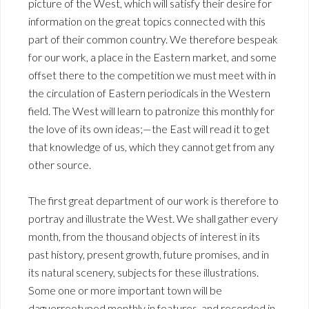
picture of the West, which will satisfy their desire for
information on the great topics connected with this
part of their common country. We therefore bespeak
for our work, a place in the Eastern market, and some
offset there to the competition we must meet with in
the circulation of Eastern periodicals in the Western
field. The West will learn to patronize this monthly for
the love of its own ideas;—the East will read it to get
that knowledge of us, which they cannot get from any
other source.
The first great department of our work is therefore to
portray and illustrate the West. We shall gather every
month, from the thousand objects of interest in its
past history, present growth, future promises, and in
its natural scenery, subjects for these illustrations.
Some one or more important town will be
daguerreotyped monthly in features, and recorded in