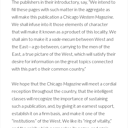
The publishers in their introductory, say, “We intend to
fill these pages with such matter in the aggregate as
will make this publication a Chicago
Western Magazine
.
We shall infuse into it those elements of character
that will make it known as a produet of this locality. We
shall aim to make it a
vade-mecum
between West and
the East—a go-between, carrying to the men of the
East, a true pictare of the West, which will satisfy their
desire for information on the great topics connected
with this part o their common country.”
We hope thut the Chicago
Magazine
will meet a cordial
reception throughout the country, that the intelligent
classes will recognize the importance of sustaining
such a publication, and, by giving it an earnest support,
establish it on a firm basis, and make it one of the
“Institutions” of the West. We like its “ring of vitality,”