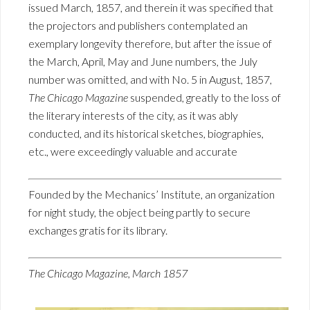
issued March, 1857, and therein it was specified that
the projectors and publishers contemplated an
exemplary longevity therefore, but after the issue of
the March, April, May and June numbers, the July
number was omitted, and with No. 5 in August, 1857,
The Chicago Magazine
suspended, greatly to the loss of
the literary interests of the city, as it was ably
conducted, and its historical sketches, biographies,
etc., were exceedingly valuable and accurate
Founded by the Mechanics’ Institute, an organization
for night study, the object being partly to secure
exchanges gratis for its library.
The Chicago Magazine, March 1857