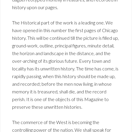
history upon our pages.
The Historical part of the work is a leading one. We
have opened in this number the first pages of Chicago
history. This will be continued till the picture is filled up,
ground-work, outline, principal figures, minute detail,
the horizon and landscape in the distance, and the
over-arching of its glorious future. Every town and
locality has its unwritten history. The time has come, is
rapidly passing, when this history should be made up,
and recorded; before the men now living, in whose
memory it is treasured, shall die, and the record
perish. It is one of the objects of this Magazine to
preserve these unwritten histories.
The commerce of the West is becoming the
controlling power of the nation. We shall speak for