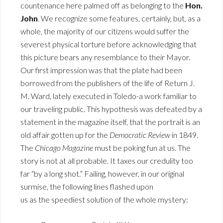
countenance here palmed off as belonging to the
Hon.
John
. We recognize some features, certainly, but, as a
whole, the majority of our citizens would suffer the
severest physical torture before acknowledging that
this picture bears any resemblance to their Mayor.
Our first impression was that the plate had been
borrowed from the publishers of the life of Return J.
M. Ward, lately executed in Toledo-a work familiar to
our traveling public. This hypothesis was defeated by a
statement in the magazine itself, that the portrait is an
old affair gotten up for the
Democratic Review
in 1849.
The
Chicago Magazine
must be poking fun at us. The
story is not at all probable. It taxes our credulity too
far “by a long shot.” Failing, however, in our original
surmise, the following lines flashed upon
us as the speediest solution of the whole mystery: