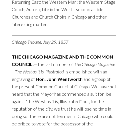
Returning East; the Western Man; the Western Stage
Coach; Aurora; Life in the West—second article;
Churches and Church Choirs in Chicago and other
interesting matter.
Chicago Tribune, July 29, 1857
THE CHICAGO MAGAZINE AND THE COMMON
COUNCIL.
—The last number of
The Chicago Magazine
—The West as it is, Illustrated
, is embellished with an
engraving of
Hon. John Wentworth
and a group of
the present Common Council of Chicago. We have not
heard that the Mayor has commenced a suit for libel
against “the West as it is, Illustrated,” but, for the
reputation of the city, we trust he will lose no time in
doing so. There are not ten men in Chicago who could
be bribed to vote for the possessor of the