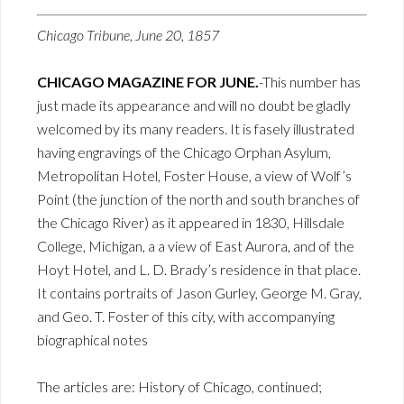
Chicago Tribune, June 20, 1857
CHICAGO MAGAZINE FOR JUNE.
-This number has
just made its appearance and will no doubt be gladly
welcomed by its many readers. It is fasely illustrated
having engravings of the Chicago Orphan Asylum,
Metropolitan Hotel, Foster House, a view of Wolf’s
Point (the junction of the north and south branches of
the Chicago River) as it appeared in 1830, Hillsdale
College, Michigan, a a view of East Aurora, and of the
Hoyt Hotel, and L. D. Brady’s residence in that place.
It contains portraits of Jason Gurley, George M. Gray,
and Geo. T. Foster of this city, with accompanying
biographical notes
The articles are: History of Chicago, continued;