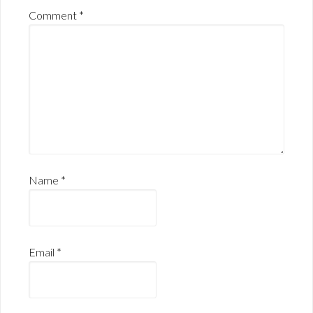
Comment
*
Name
*
Email
*