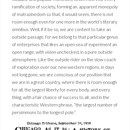
ramification of society, forming an. apparent monopoly
of matrazinedom so that, it would seem, there is not
room enough even for one more in the world’s literary
omnibus. Well, if it be so, we are content to take an
outside passage, for we belong to that particular genus
of enterprises that likes an open sea of experiment an
open range, with vision unchecked, in a pure outside
atmosphere. Like the outside rider on the slow coach
of exploration over our, new western regions, in days
not long gone, we are conscious of our position that
we are in a great country, where there is room enough
for all, the largest liberty for every body, and every
thing, with a fair chance of success to all; and in the
characteristic Western phrase, “the largest number of
persimmons to the longest pole.”