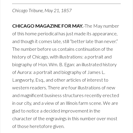
Chicago Tribune, May 21, 1857
CHICAGO MAGAZINE FOR MAY.
-The May number
of this home periodical has just made its appearance,
and though it comes late, still “better late than never.”
The number before us contains continuation of the
history of Chicago, with illustrations: a portrait and
biography of Hon. Wm. B. Egan: an illustrated history
of Aurora: a portrait and biography of James L.
Langworty, Esq., and other articles of interest to
western readers. There are four illustrations of new
and magnificent business structures recently erected
in our city, and a view of an Illinois farm scene. We are
glad to notice a decided improvement in the
character of the engravings in this number over most
of those heretofore given.