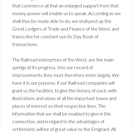
that commerce all that an enlarged support from that
money-power will enable us to speak. According as we
shall thus be made able to do, we shall post up the
Great Ledgers of Trade and Finance of the West, and
transcribe for constant use its Day Book of
transactions.
The Railroad enterprises of the West, are the main-
springs of its progress. Into our record of
Improvements they must therefore enter largely. We
have it in our purpose, if our Railroad companies will
grant us the facilities, to give the history of each, with
illustrations and views of all the important towns and
places of interest on their respective lines. The
information that we shall be enabled to give in this
connection, and in regard to the advantages of
settlement, will be of great value to the Emigrant. All