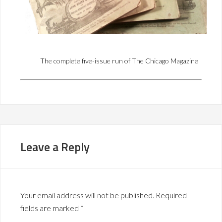
The complete five-issue run of The Chicago Magazine
Leave a Reply
Your email address will not be published.
Required
fields are marked
*