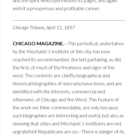
and the spirit which permeates its pages, and again
wish it a prosperous and profitable career.
Chicago Tribune, April 11, 1857
CHICAGO MAGAZINE.
—This periodical, undertaken
hy the Mechanic’s Institute of this city, has now
reached its second number, the last partaking, as did
the first, of much of the freshness and vigor of the
west. The contents are chiefly biographical and
historical biographies of men who have been, and are,
identified with the interests, commercial and
otherwise, of Chicago and the West. This feature of
the work we think commendable, are only because
such biographies are interesting and useful, but also as
shewing that cities and Mechanic’s Institutes are not
ungrateful if Republicans are so.—There is danger of its