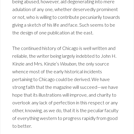
being abused, however, aid degenerating into mere
adulation of any one, whether deservedly prominent
or not, who is willing to contribute pecuniarily towards
giving a sketch of his life and face. Such seems to be
the design of one publication at the east.
The continued history of Chicago is well written and
reliable, the writer being largely indebted to John H.
Kinzie and Mrs. Kinzie’s
Wauban
, the only source
whence most of the early historical incidents
pertaining to Chicago could be derived. We have
strong faith that the magazine will succeed—we have
hope that its illustrations will improve, and charity to
overlook any lack of perfection in this respect or any
other, knowing, as we do, that it is the peculiar faculty
of everything western to progress rapidly from good
to better.