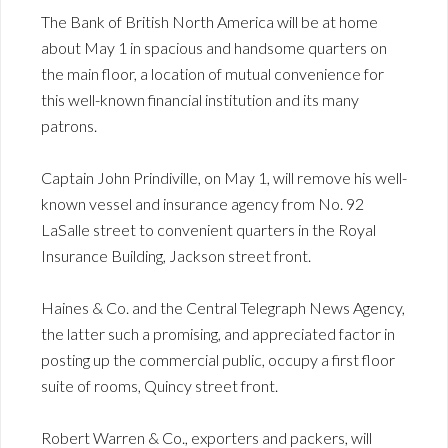
The Bank of British North America will be at home
about May 1 in spacious and handsome quarters on
the main floor, a location of mutual convenience for
this well-known financial institution and its many
patrons.
Captain John Prindiville, on May 1, will remove his well-
known vessel and insurance agency from No. 92
LaSalle street to convenient quarters in the Royal
Insurance Building, Jackson street front.
Haines & Co. and the Central Telegraph News Agency,
the latter such a promising, and appreciated factor in
posting up the commercial public, occupy a first floor
suite of rooms, Quincy street front.
Robert Warren & Co., exporters and packers, will