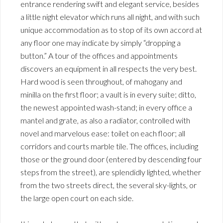
entrance rendering swift and elegant service, besides
a little night elevator which runs all night, and with such
unique accommodation as to stop of its own accord at
any floor one may indicate by simply “dropping a
button.” A tour of the offices and appointments
discovers an equipment in all respects the very best.
Hard wood is seen throughout, of mahogany and
minilla on the first floor; a vault is in every suite; ditto,
the newest appointed wash-stand; in every office a
mantel and grate, as also a radiator, controlled with
novel and marvelous ease: toilet on each floor; all
corridors and courts marble tile. The offices, including
those or the ground door (entered by descending four
steps from the street), are splendidly lighted, whether
from the two streets direct, the several sky-lights, or
the large open court on each side.