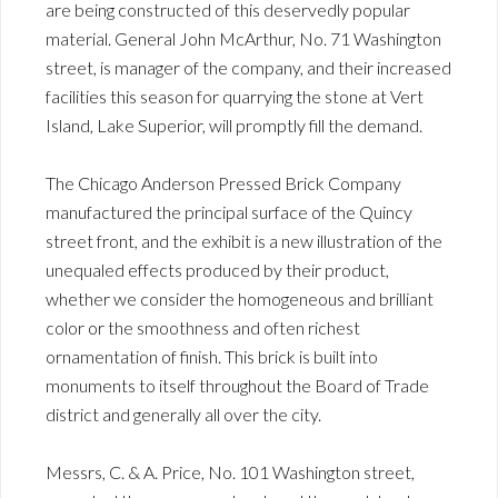
are being constructed of this deservedly popular
material. General John McArthur, No. 71 Washington
street, is manager of the company, and their increased
facilities this season for quarrying the stone at Vert
Island, Lake Superior, will promptly fill the demand.
The Chicago Anderson Pressed Brick Company
manufactured the principal surface of the Quincy
street front, and the exhibit is a new illustration of the
unequaled effects produced by their product,
whether we consider the homogeneous and brilliant
color or the smoothness and often richest
ornamentation of finish. This brick is built into
monuments to itself throughout the Board of Trade
district and generally all over the city.
Messrs, C. & A. Price, No. 101 Washington street,