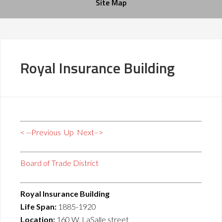
Site Map
Royal Insurance Building
< --Previous
Up
Next–>
Board of Trade District
Royal Insurance Building
Life Span:
1885-1920
Location:
160 W. LaSalle street