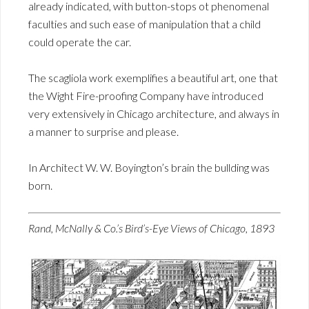
already indicated, with button-stops ot phenomenal
faculties and such ease of manipulation that a child
could operate the car.
The scagliola work exemplifies a beautiful art, one that
the Wight Fire-proofing Company have introduced
very extensively in Chicago architecture, and always in
a manner to surprise and please.
In Architect W. W. Boyington’s brain the bullding was
born.
Rand, McNally & Co.’s Bird’s-Eye Views of Chicago, 1893