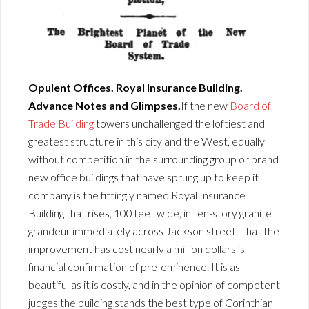
Opulent Offices. Royal Insurance Building.
Advance Notes and Glimpses.
If the new
Board of
Trade Building
towers unchallenged the loftiest and
greatest structure in this city and the West, equally
without competition in the surrounding group or brand
new office buildings that have sprung up to keep it
company is the fittingly named Royal Insurance
Building that rises, 100 feet wide, in ten-story granite
grandeur immediately across Jackson street. That the
improvement has cost nearly a million dollars is
financial confirmation of pre-eminence. It is as
beautiful as it is costly, and in the opinion of competent
judges the building stands the best type of Corinthian