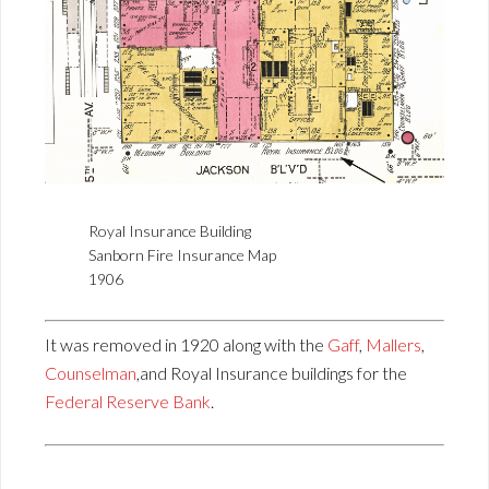
Royal Insurance Building
Sanborn Fire Insurance Map
1906
It was removed in 1920 along with the
Gaff
,
Mallers
,
Counselman
,and Royal Insurance buildings for the
Federal Reserve Bank
.