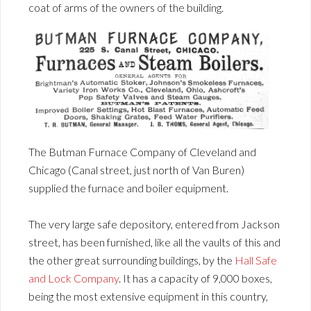
coat of arms of the owners of the building.
The Butman Furnace Company of Cleveland and
Chicago (Canal street, just north of Van Buren)
supplied the furnace and boiler equipment.
The very large safe depository, entered from Jackson
street, has been furnished, like all the vaults of this and
the other great surrounding buildings, by the
Hall Safe
and Lock Company
. It has a capacity of 9,000 boxes,
being the most extensive equipment in this country,