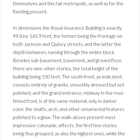
themselves and this fair metropolis, as well as for the
fleeting present.
In dimensions the Royal Insurance Building is exactly
99.8 by 165.9 feet, the former being the frontage on
both Jackson and Quincy streets, and the latter the
depth between, running through the entire block.
Besides sub-basement, basement, and ground floor,
there are nine other stories, the total height of the
building being 150 feet. The south front, as indicated,
consists entirely of granite, smoothly dressed but not
polished, and the grand entrance, midway in the rose-
tinted front, is of the same material, only in darker
color, the shafts, arch, and other ornamental features
polished to a glow. The walls above present most
impressive colonade, effects, the first few stories
being thus grouped, as also the highest ones, while the