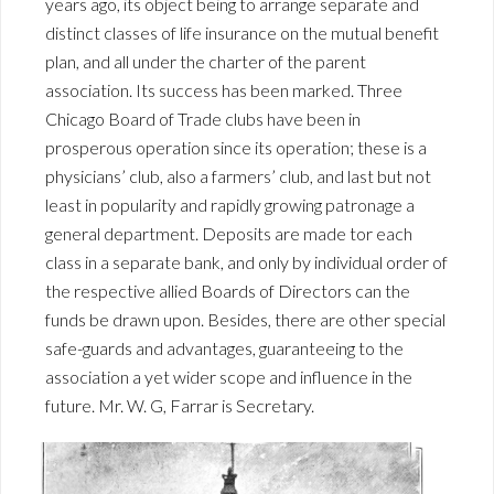
years ago, its object being to arrange separate and
distinct classes of life insurance on the mutual benefit
plan, and all under the charter of the parent
association. Its success has been marked. Three
Chicago Board of Trade clubs have been in
prosperous operation since its operation; these is a
physicians’ club, also a farmers’ club, and last but not
least in popularity and rapidly growing patronage a
general department. Deposits are made tor each
class in a separate bank, and only by individual order of
the respective allied Boards of Directors can the
funds be drawn upon. Besides, there are other special
safe-guards and advantages, guaranteeing to the
association a yet wider scope and influence in the
future. Mr. W. G, Farrar is Secretary.