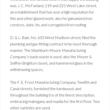
was J. C. McFarland, 219 and 221 West Lake street,
an establishment that has won a high reputation for
this and other glazed work, also for galvanized iron
cornices, slate, tin, and corrugated iron roofing.
D. & L. Bain, No. 633 West Madison street, filed the
plumbing and gas-fitting contract in he most thorough
manner. The Washburn-Moore Manufacturing
Company’s basin waste is used; also the Meyer &
Sniffen Brighton closet, and hammered glass in the
withdrawing spaces.
The F. E. Frost Manufacturing Company, Twelfth and
Canal streets, furnished the hardwood, and
throughout the building it is of the finest description,
embracing mahogany and manila for the first floor. Two
other varieties are used.