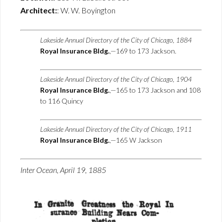
Architect:
: W. W. Boyington
Lakeside Annual Directory of the City of Chicago, 1884
Royal Insurance Bldg.
,—169 to 173 Jackson.
Lakeside Annual Directory of the City of Chicago, 1904
Royal Insurance Bldg.
,—165 to 173 Jackson and 108
to 116 Quincy
Lakeside Annual Directory of the City of Chicago, 1911
Royal Insurance Bldg.
,—165 W Jackson
Inter Ocean, April 19, 1885