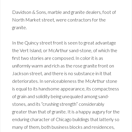
Davidson & Sons, marble and granite dealers, foot of
North Market street, were contractors for the
granite.
In the Quincy street front is seen to great advantage
the Vert Island, or McArthur sand-stone, of which the
first two stories are composed. In color it is as
uniformly warm and rich as the rose granite front on
Jackson street, and there is no substance in it that
deteriorates. In serviceableness the McArthur stone
is equal to its handsome appearance, its compactness
of grain and solidity being unequaled among sand-
stones, and its “crushing strength” considerably
greater than that of granite. It is a happy augury for the
enduring character of Chicago buildings that latterly so
many of them, both business blocks and residences,