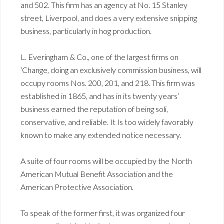
and 502. This firm has an agency at No. 15 Stanley
street, Liverpool, and does a very extensive snipping
business, particularly in hog production.
L. Everingham & Co., one of the largest firms on
‘Change, doing an exclusively commission business, will
occupy rooms Nos. 200, 201, and 218. This firm was
established in 1865, and has in its twenty years’
business earned the reputation of being soli,
conservative, and reliable. It Is too widely favorably
known to make any extended notice necessary.
A suite of four rooms will be occupied by the North
American Mutual Benefit Association and the
American Protective Association.
To speak of the former first, it was organized four