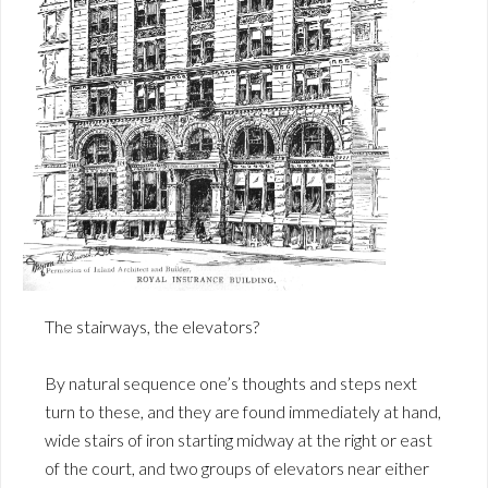
The stairways, the elevators?
By natural sequence one’s thoughts and steps next
turn to these, and they are found immediately at hand,
wide stairs of iron starting midway at the right or east
of the court, and two groups of elevators near either