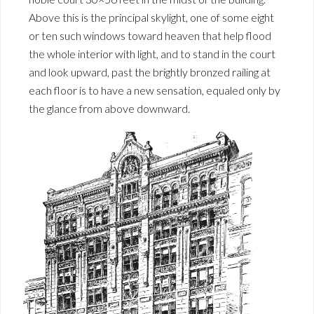
Above this is the principal skylight, one of some eight
or ten such windows toward heaven that help flood
the whole interior with light, and to stand in the court
and look upward, past the brightly bronzed railing at
each floor is to have a new sensation, equaled only by
the glance from above downward.