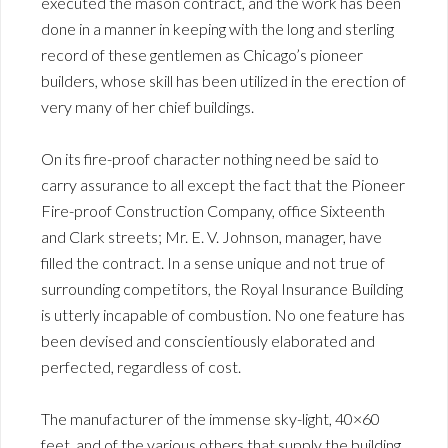
executed the mason contract, and the work has been
done in a manner in keeping with the long and sterling
record of these gentlemen as Chicago’s pioneer
builders, whose skill has been utilized in the erection of
very many of her chief buildings.
On its fire-proof character nothing need be said to
carry assurance to all except the fact that the Pioneer
Fire-proof Construction Company, office Sixteenth
and Clark streets; Mr. E. V. Johnson, manager, have
filled the contract. In a sense unique and not true of
surrounding competitors, the Royal Insurance Building
is utterly incapable of combustion. No one feature has
been devised and conscientiously elaborated and
perfected, regardless of cost.
The manufacturer of the immense sky-light, 40×60
feet, and of the various others that supply the building