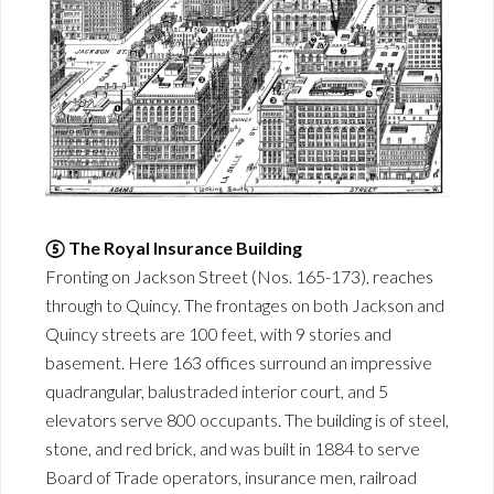
⑤ The Royal Insurance Building
Fronting on Jackson Street (Nos. 165-173), reaches
through to Quincy. The frontages on both Jackson and
Quincy streets are 100 feet, with 9 stories and
basement. Here 163 offices surround an impressive
quadrangular, balustraded interior court, and 5
elevators serve 800 occupants. The building is of steel,
stone, and red brick, and was built in 1884 to serve
Board of Trade operators, insurance men, railroad