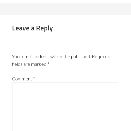
Leave a Reply
Your email address will not be published.
Required
fields are marked
*
Comment
*