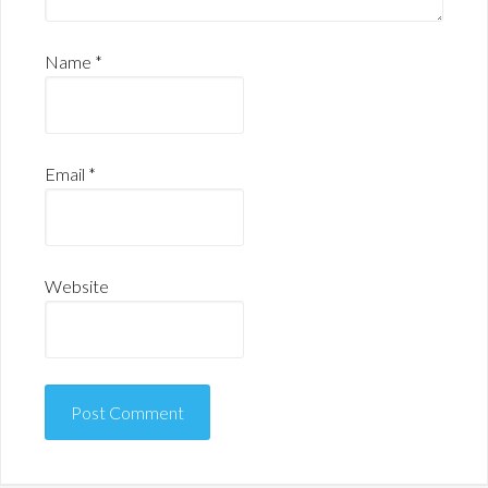
Name
*
Email
*
Website