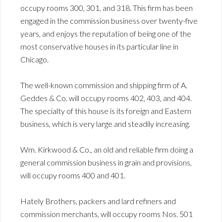
occupy rooms 300, 301, and 318. This firm has been
engaged in the commission business over twenty-five
years, and enjoys the reputation of being one of the
most conservative houses in its particular line in
Chicago.
The well-known commission and shipping firm of A.
Geddes & Co. will occupy rooms 402, 403, and 404.
The specialty of this house is its foreign and Eastern
business, which is very large and steadily increasing.
Wm. Kirkwood & Co., an old and reliable firm doing a
general commission business in grain and provisions,
will occupy rooms 400 and 401.
Hately Brothers, packers and lard refiners and
commission merchants, will occupy rooms Nos. 501