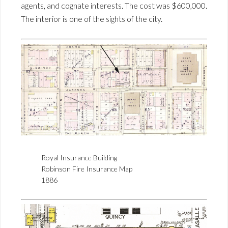
agents, and cognate interests. The cost was $600,000.
The interior is one of the sights of the city.
Royal Insurance Building
Robinson Fire Insurance Map
1886