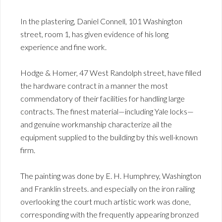
In the plastering, Daniel Connell, 101 Washington
street, room 1, has given evidence of his long
experience and fine work.
Hodge & Homer, 47 West Randolph street, have filled
the hardware contract in a manner the most
commendatory of their facilities for handling large
contracts. The finest material—including Yale locks—
and genuine workmanship characterize ail the
equipment supplied to the building by this well-known
firm.
The painting was done by E. H. Humphrey, Washington
and Franklin streets. and especially on the iron railing
overlooking the court much artistic work was done,
corresponding with the frequently appearing bronzed