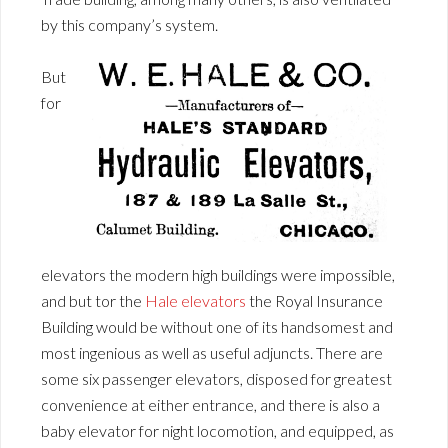
by this company’s system.
But
for
elevators the modern high buildings were impossible,
and but tor the
Hale elevators
the Royal Insurance
Building would be without one of its handsomest and
most ingenious as well as useful adjuncts. There are
some six passenger elevators, disposed for greatest
convenience at either entrance, and there is also a
baby elevator for night locomotion, and equipped, as