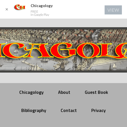
Chicagology
✕
VIEW
FREE
In Google Play
Chicagology
About
Guest Book
Bibliography
Contact
Privacy