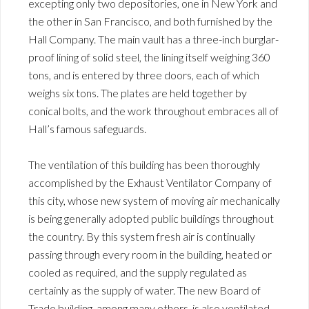
excepting only two depositories, one in New York and
the other in San Francisco, and both furnished by the
Hall Company. The main vault has a three-inch burglar-
proof lining of solid steel, the lining itself weighing 360
tons, and is entered by three doors, each of which
weighs six tons. The plates are held together by
conical bolts, and the work throughout embraces all of
Hall’s famous safeguards.
The ventilation of this building has been thoroughly
accomplished by the Exhaust Ventilator Company of
this city, whose new system of moving air mechanically
is being generally adopted public buildings throughout
the country. By this system fresh air is continually
passing through every room in the building, heated or
cooled as required, and the supply regulated as
certainly as the supply of water. The new Board of
Trade building, among many others, is also ventilated