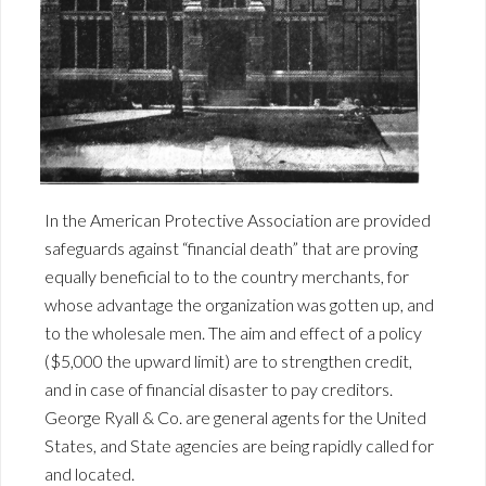
In the American Protective Association are provided
safeguards against “financial death” that are proving
equally beneficial to to the country merchants, for
whose advantage the organization was gotten up, and
to the wholesale men. The aim and effect of a policy
($5,000 the upward limit) are to strengthen credit,
and in case of financial disaster to pay creditors.
George Ryall & Co. are general agents for the United
States, and State agencies are being rapidly called for
and located.