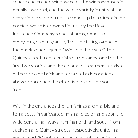
square and arched window caps, the window bases in
equally low relief, and the whole variety in unity of the
richly simple superstructure reach up to a climax in the
cornice, which is crowned in turn by the Royal
Insurance Company’s coat of arms, done, like
everything else, in granite, itself the fitting symbol of
the emblazoned legend, “We hold thee safe.” The
Quincy street front consists of red sandstone for the
first two stories, and the color and treatment, as also
of the pressed brick and terra cotta decorations
above, reproduce the effectiveness of the south
front.
Within the entrances the furnishings are marble and
terra cotta in variegated finish and color, and soon the
wide central hall-ways, running north and south from
Jackson and Quincy streets, respectively, unite in a
noble court 30×56 feet in the midst of the building.