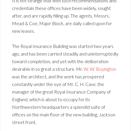
It is not strange that with such recommendations and
credentials these offices have been widely, sought
after, and are rapidly filling up. The agents, Messrs.
Mead & Coe, Major Block, are daily called upon for
new leases.
The Royal Insurance Building was started two years
ago, and has been carried steadily and uninterruptedly
toward completion, and yet with the deliberation
desirable in so great a structure. Mr.
W. W. Boyington
was the architect, and the work has prospered
constantly under the eye of Mr. C. H. Case, the
manager of the great Royal Insurance Company of
England, which is about to occupy for its
Northwestern headquarters a spiendid suite of
offices on the main floor of the new building, Jackson
street front.