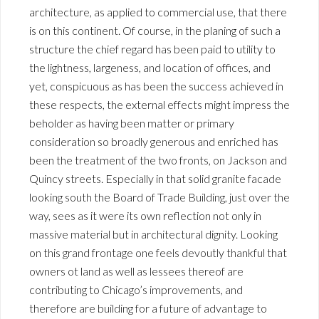
architecture, as applied to commercial use, that there
is on this continent. Of course, in the planing of such a
structure the chief regard has been paid to utility to
the lightness, largeness, and location of offices, and
yet, conspicuous as has been the success achieved in
these respects, the external effects might impress the
beholder as having been matter or primary
consideration so broadly generous and enriched has
been the treatment of the two fronts, on Jackson and
Quincy streets. Especially in that solid granite facade
looking south the Board of Trade Building, just over the
way, sees as it were its own reflection not only in
massive material but in architectural dignity. Looking
on this grand frontage one feels devoutly thankful that
owners ot land as well as lessees thereof are
contributing to Chicago’s improvements, and
therefore are building for a future of advantage to