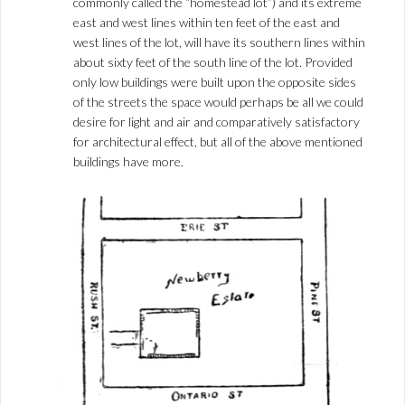
commonly called the “homestead lot”) and its extreme
east and west lines within ten feet of the east and
west lines of the lot, will have its southern lines within
about sixty feet of the south line of the lot. Provided
only low buildings were built upon the opposite sides
of the streets the space would perhaps be all we could
desire for light and air and comparatively satisfactory
for architectural effect, but all of the above mentioned
buildings have more.