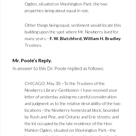
Ogden, situated on Washington Park, the two
properties being about equal in size.
Other things being equal, sentiment would locate this
building upon the spot where Mr. Newberry lived for
many years.—
F. W. Blatchford, William H. Bradley
.
Trustees.
Mr. Poole’s Reply.
In answer to this Dr. Poole replied as follows:
CHICAGO. May 30.—To the Trustees of the
Newberry Library-Gentlemen: I have received your
letter of yesterday asking my careful consideration
and judgment as to the relative desirability of the two
locations—the Newberry homestead block, bounded
by Rush and Pine, and Ontario and Erie streets; and
the lot occupied by the late residence of the Hon.
Mahlon Ogden, situated on Washington Park—the