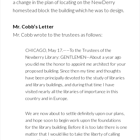
a change in the plan of locating on the NewDerry
homestead block the building which he was to design.
Mr. Cobb’s Letter
Mr. Cobb wrote to the trustees as follows:
CHICAGO, May 17.——To the Trustees of the
Newberry Library: GENTLEMEN—About a year ago
you did me the honor to appoint me architect for your
proposed building. Since then my time and thoughts
have been principally devoted to the study of libraries
and library buildings, and during that time I have
visited nearly all the libraries of importance in this
country and in Europe.
We are now about to settle definitely upon our plans,
and hope soon to begin work upon the foundations
for the library building. Before it is too late there is one
matter that I would like to take the liberty of calling