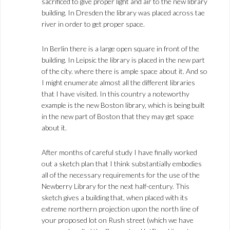
sacrificed to give proper light and air to the new library
building. In Dresden the library was placed across tae
river in order to get proper space.
In Berlin there is a large open square in front of the
building. In Leipsic the library is placed in the new part
of the city. where there is ample space about it. And so
I might enumerate almost all the different libraries
that I have visited. In this country a noteworthy
example is the new Boston library, which is being built
in the new part of Boston that they may get space
about it.
After months of careful study I have finally worked
out a sketch plan that I think substantially embodies
all of the necessary requirements for the use of the
Newberry Library for the next half-century. This
sketch gives a building that, when placed with its
extreme northern projection upon the north line of
your proposed lot on Rush street (which we have