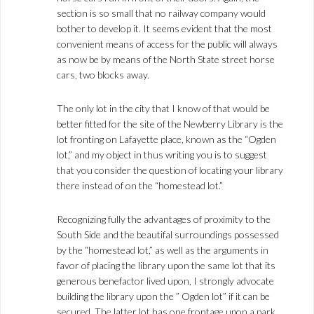
section is so small that no railway company would
bother to develop it. It seems evident that the most
convenient means of access for the public will always
as now be by means of the North State street horse
cars, two blocks away.
The only lot in the city that I know of that would be
better fitted for the site of the Newberry Library is the
lot fronting on Lafayette place, known as the “Ogden
lot,” and my object in thus writing you is to suggest
that you consider the question of locating your library
there instead of on the “homestead lot.”
Recognizing fully the advantages of proximity to the
South Side and the beautifal surroundings possessed
by the “homestead lot,” as well as the arguments in
favor of placing the library upon the same lot that its
generous benefactor lived upon, I strongly advocate
building the library upon the ” Ogden lot” if it can be
secured. The latter lot has one frontage upon a park,