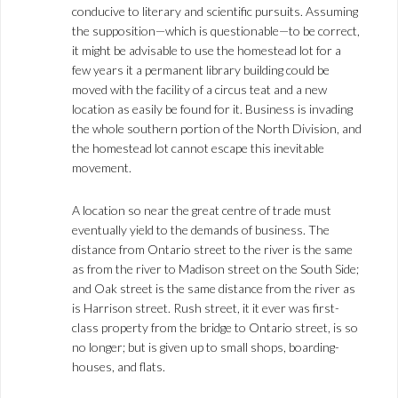
conducive to literary and scientific pursuits. Assuming
the supposition—which is questionable—to be correct,
it might be advisable to use the homestead lot for a
few years it a permanent library building could be
moved with the facility of a circus teat and a new
location as easily be found for it. Business is invading
the whole southern portion of the North Division, and
the homestead lot cannot escape this inevitable
movement.
A location so near the great centre of trade must
eventually yield to the demands of business. The
distance from Ontario street to the river is the same
as from the river to Madison street on the South Side;
and Oak street is the same distance from the river as
is Harrison street. Rush street, it it ever was first-
class property from the bridge to Ontario street, is so
no longer; but is given up to small shops, boarding-
houses, and flats.