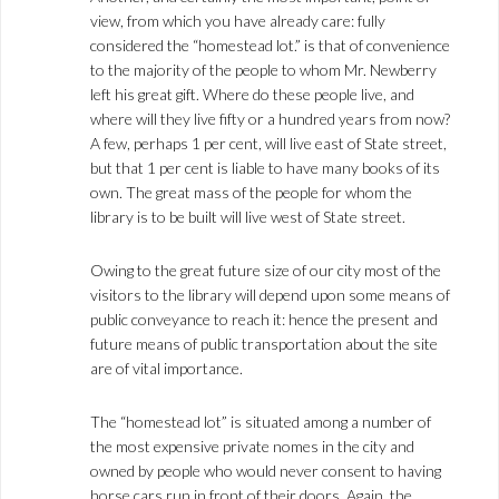
view, from which you have already care: fully
considered the “homestead lot.” is that of convenience
to the majority of the people to whom Mr. Newberry
left his great gift. Where do these people live, and
where will they live fifty or a hundred years from now?
A few, perhaps 1 per cent, will live east of State street,
but that 1 per cent is liable to have many books of its
own. The great mass of the people for whom the
library is to be built will live west of State street.
Owing to the great future size of our city most of the
visitors to the library will depend upon some means of
public conveyance to reach it: hence the present and
future means of public transportation about the site
are of vital importance.
The “homestead lot” is situated among a number of
the most expensive private nomes in the city and
owned by people who would never consent to having
horse cars run in front of their doors. Again, the