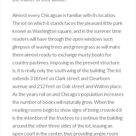
Almost every Chicagoan is familiar with its location.
The lot on which it stands faces the pleasant little park
known as Washington square, and in the summer time
readers will have through the open windows such
glimpses of waving trees and green grass as will make
them almost ready to exchange musty books for
country pastimes. Imposing as the present structure
is, it is really only the south wing of the building. The lot
extends 318 feet on Clark street and Dearborn
avenue and 212 feet on Oak street and Walton place.
As the years roll on and Chicago’s population increases
the number of books will naturally grow. When the
reading rooms begin to show signs of being crowded it
is the intention of the trustees to continue the building
around the other three sides of the lot, leaving an
open court in the center, thus providing ample room