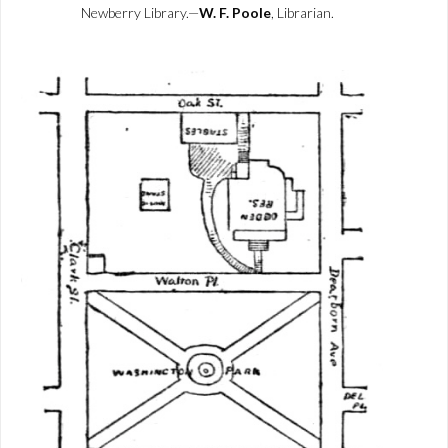
Newberry Library.—
W. F. Poole
, Librarian.