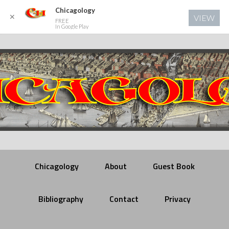
Chicagology
✕
VIEW
FREE
In Google Play
Chicagology
About
Guest Book
Bibliography
Contact
Privacy