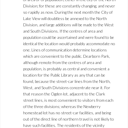
Division; for these are constantly changing, and never
so rapidly as now. During the next month the City of
Lake View will doubtless be annexed to the North
Division, and large additions will be made to the West
and South Divisions. If the centres of area and
population could be ascertained and were found to be
identical the location would probably accommodate no
one. Lines of communication determine locations
which are convenient to the public. Dearborn Park,
although remote from the centres of area and
population, is probably as central and convenient a
location for the Public Library as any that can be
found, because the street-car lines from the North,
West, and South Divisions concentrate near it. For
that reason the Ogden lot, adjacent to the Clark
street lines, is most convenient to visitors from each
of the three divisions; whereas the Newberry
homestead lot has no street-car facilities, and being
out of the direct line of northern travel is not likely to
have such facilities. The residents of the vicinity