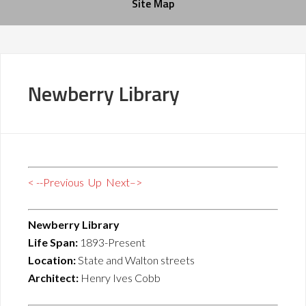
Site Map
Newberry Library
< --Previous
Up
Next–>
Newberry Library
Life Span:
1893-Present
Location:
State and Walton streets
Architect:
Henry Ives Cobb