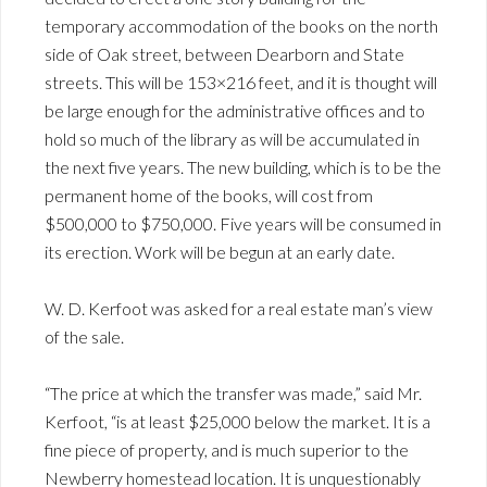
temporary accommodation of the books on the north
side of Oak street, between Dearborn and State
streets. This will be 153×216 feet, and it is thought will
be large enough for the administrative offices and to
hold so much of the library as will be accumulated in
the next five years. The new building, which is to be the
permanent home of the books, will cost from
$500,000 to $750,000. Five years will be consumed in
its erection. Work will be begun at an early date.
W. D. Kerfoot was asked for a real estate man’s view
of the sale.
“The price at which the transfer was made,” said Mr.
Kerfoot, “is at least $25,000 below the market. It is a
fine piece of property, and is much superior to the
Newberry homestead location. It is unquestionably