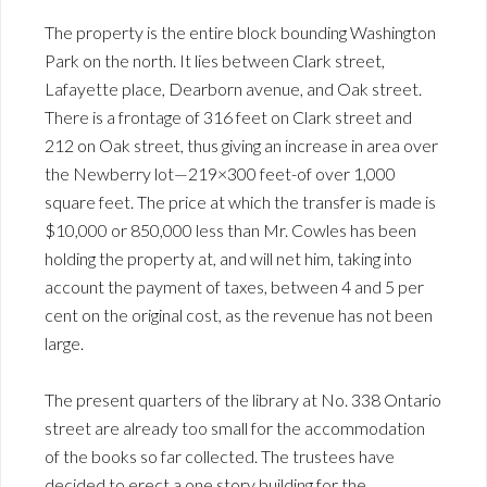
The property is the entire block bounding Washington
Park on the north. It lies between Clark street,
Lafayette place, Dearborn avenue, and Oak street.
There is a frontage of 316 feet on Clark street and
212 on Oak street, thus giving an increase in area over
the Newberry lot—219×300 feet-of over 1,000
square feet. The price at which the transfer is made is
$10,000 or 850,000 less than Mr. Cowles has been
holding the property at, and will net him, taking into
account the payment of taxes, between 4 and 5 per
cent on the original cost, as the revenue has not been
large.
The present quarters of the library at No. 338 Ontario
street are already too small for the accommodation
of the books so far collected. The trustees have
decided to erect a one story building for the