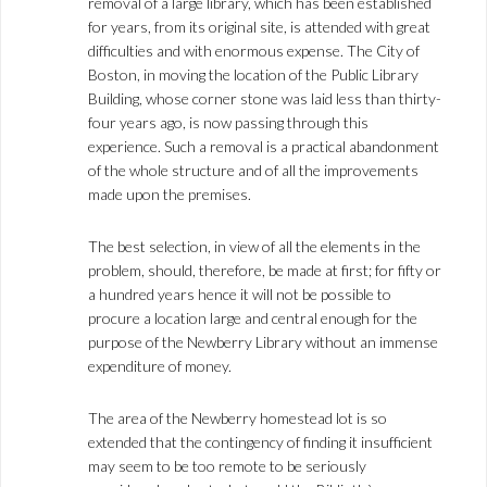
removal of a large library, which has been established
for years, from its original site, is attended with great
difficulties and with enormous expense. The City of
Boston, in moving the location of the Public Library
Building, whose corner stone was laid less than thirty-
four years ago, is now passing through this
experience. Such a removal is a practical abandonment
of the whole structure and of all the improvements
made upon the premises.
The best selection, in view of all the elements in the
problem, should, therefore, be made at first; for fifty or
a hundred years hence it will not be possible to
procure a location large and central enough for the
purpose of the Newberry Library without an immense
expenditure of money.
The area of the Newberry homestead lot is so
extended that the contingency of finding it insufficient
may seem to be too remote to be seriously