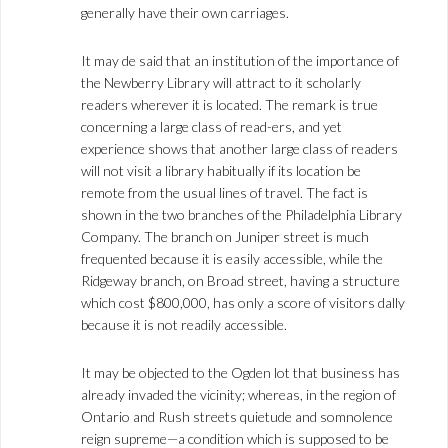
generally have their own carriages.
It may de said that an institution of the importance of
the Newberry Library will attract to it scholarly
readers wherever it is located. The remark is true
concerning a large class of read-ers, and yet
experience shows that another large class of readers
will not visit a library habitually if its location be
remote from the usual lines of travel. The fact is
shown in the two branches of the Philadelphia Library
Company. The branch on Juniper street is much
frequented because it is easily accessible, while the
Ridgeway branch, on Broad street, having a structure
which cost $800,000, has only a score of visitors dally
because it is not readily accessible.
It may be objected to the Ogden lot that business has
already invaded the vicinity; whereas, in the region of
Ontario and Rush streets quietude and somnolence
reign supreme—a condition which is supposed to be