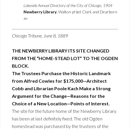
Lakeside Annual Directory of the City of Chicago, 1904
Newberry Library
, Walton pl bet Clark and Dearborn
av
Chicago Tribune, June 8, 1889
THE NEWBERRY LIBRARY ITS SITE CHANGED
FROM THE “HOME-STEAD LOT” TO THE OGDEN
BLOCK.
The Trustees Purchase the Historic Landmark
from Alfred Cowles for $175,000—Architect
Cobb and Librarian Poole Kach Make a Strong
Argument for the Change—Reasons for the
Choice of a New Location—Points of Interest.
The site for the future home of the Newberry Library
has been at last definitely fixed. The old Ogden
homestead was purchased by the trustees of the