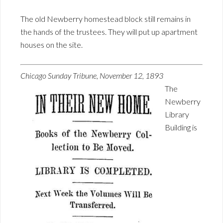
The old Newberry homestead block still remains in
the hands of the trustees. They will put up apartment
houses on the site.
Chicago Sunday Tribune, November 12, 1893
The
Newberry
Library
Building is