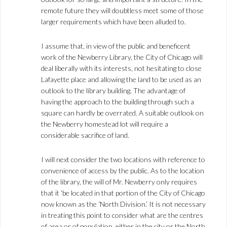
remote future they will doubtless meet some of those
larger requirements which have been alluded to.
I assume that, in view of the public and beneficent
work of the Newberry Library, the City of Chicago will
deal liberally with its interests, not hesitating to close
Lafayette place and allowing the land to be used as an
outlook to the library building. The advantage of
having the approach to the building through such a
square can hardly be overrated. A suitable outlook on
the Newberry homestead lot will require a
considerable sacrifice of land.
I will next consider the two locations with reference to
convenience of access by the public. As to the location
of the library, the will of Mr. Newberry only requires
that it ‘be located in that portion of the City of Chicago
now known as the ‘North Division.’ It is not necessary
in treating this point to consider what are the centres
of area or of population, either in the city or the North