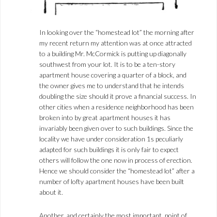
In looking over the “homestead lot” the morning after
my recent return my attention was at once attracted
to a building Mr. McCormick is putting up diagonally
southwest from your lot. It is to be a ten-story
apartment house covering a quarter of a block, and
the owner gives me to understand that he intends
doubling the size should it prove a financial success. In
other cities when a residence neighborhood has been
broken into by great apartment houses it has
invariably been given over to such buildings. Since the
locality we have under consideration 1s peculiarly
adapted for such buildings it is only fair to expect
others will follow the one now in process of erection.
Hence we should consider the “homestead lot” after a
number of lofty apartment houses have been built
about it.
Another, and certainly the most important, point of