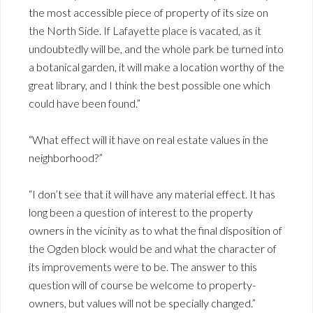
the most accessible piece of property of its size on
the North Side. If Lafayette place is vacated, as it
undoubtedly will be, and the whole park be turned into
a botanical garden, it will make a location worthy of the
great library, and I think the best possible one which
could have been found.”
“What effect will it have on real estate values in the
neighborhood?”
“I don’t see that it will have any material effect. It has
long been a question of interest to the property
owners in the vicinity as to what the final disposition of
the Ogden block would be and what the character of
its improvements were to be. The answer to this
question will of course be welcome to property-
owners, but values will not be specially changed.”