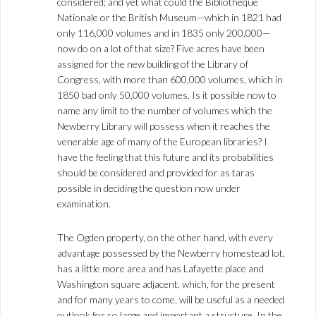
considered; and yet what could the Bibliothèque
Nationale or the British Museum—which in 1821 had
only 116,000 volumes and in 1835 only 200,000—
now do on a lot of that size? Five acres have been
assigned for the new building of the Library of
Congress, with more than 600,000 volumes, which in
1850 bad only 50,000 volumes. Is it possible now to
name any limit to the number of volumes which the
Newberry Library will possess when it reaches the
venerable age of many of the European libraries? I
have the feeling that this future and its probabilities
should be considered and provided for as taras
possible in deciding the question now under
examination.
The Ogden property, on the other hand, with every
advantage possessed by the Newberry homestead lot,
has a little more area and has Lafayette place and
Washington square adjacent, which, for the present
and for many years to come, will be useful as a needed
outlook for so large and important a structure. In the