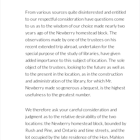
From various sources quite disinterested and entitled
to our respectful consideration have questions come
to us as to the wisdom of our choice made nearly two
years ago of the Newberry homestead block. The
observations made by one of the trustees on his
recent extended trip abroad, undertaken for the
special purpose of the study of libraries, have given
added importance to this subject of location. The sole
object of the trustees, looking to the future as well as
to the present in the location, as in the construction
and administration of the library, for which Mr.
Newberry made so generous a bequest, is the highest
usefulness to the greatest number.
We therefore ask your careful consideration and
judgment as to the relative desirability of the two
locations: the Newberry homestead block, bounded by
Rush and Pine, and Ontario and time streets, and the
lot occupied by the late residence of the Hon. Mahlon