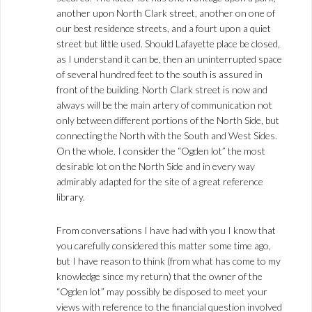
another upon North Clark street, another on one of
our best residence streets, and a fourt upon a quiet
street but little used. Should Lafayette place be closed,
as I understand it can be, then an uninterrupted space
of several hundred feet to the south is assured in
front of the building. North Clark street is now and
always will be the main artery of communication not
only between different portions of the North Side, but
connecting the North with the South and West Sides.
On the whole. I consider the “Ogden lot” the most
desirable lot on the North Side and in every way
admirably adapted for the site of a great reference
library.
From conversations I have had with you I know that
you carefully considered this matter some time ago,
but I have reason to think (from what has come to my
knowledge since my return) that the owner of the
“Ogden lot” may possibly be disposed to meet your
views with reference to the financial question involved