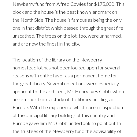
Newberry fund from Alfred Cowles for $175,000. This
block and the house is the best known landmark on
the North Side. The house is famous as being the only
one in that district which passed through the great fire
unscathed. The trees on the lot, too, were unharmed,
and are now the finest in the citv.
The location of the library on the Newberry
homestead lot has not been looked upon for several
reasons with entire favor as a permanent home for
the great library. Several objections were especially
apparent to the architect, Mr. Henry Ives Cobb, when
he returned from a study of the library buildings of
Europe. With the experience which careful inspection
of the principal library buildings of this country and
Europe gave him Mr. Cobb undertook to point out to
the trustees of the Newberry fund the advisability of