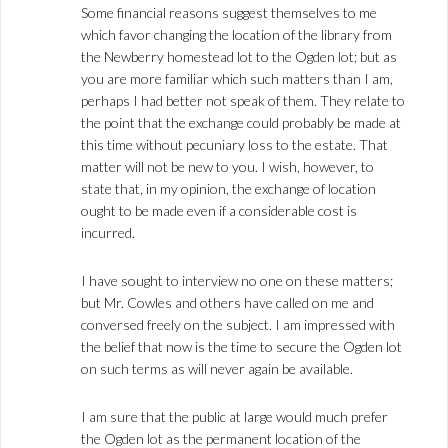
Some financial reasons suggest themselves to me
which favor changing the location of the library from
the Newberry homestead lot to the Ogden lot; but as
you are more familiar which such matters than I am,
perhaps I had better not speak of them. They relate to
the point that the exchange could probably be made at
this time without pecuniary loss to the estate. That
matter will not be new to you. I wish, however, to
state that, in my opinion, the exchange of location
ought to be made even if a considerable cost is
incurred.
I have sought to interview no one on these matters;
but Mr. Cowles and others have called on me and
conversed freely on the subject. I am impressed with
the belief that now is the time to secure the Ogden lot
on such terms as will never again be available.
I am sure that the public at large would much prefer
the Ogden lot as the permanent location of the