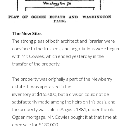
The New Site.
The strong pleas of both architect and librarian were
convince to the trustees, and negotiations were begun
with Mr. Cowles, which ended yesterday in the
transfer of the property.
The property was originally a part of the Newberry
estate. It was appraised in the
inventory at $165,000, but a division could not be
satisfactorily made among the heirs on this basis, and
the property was sold in August. 1881, under the old
Ogden mortgage. Mr. Cowles bought it at that time at
open sale for $130,000.