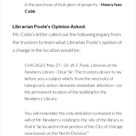
in the purchase of that piece of property.—
Henry Ives
Cobb
Librarian Poole’s Opinion Asked.
Mr. Cobb’s letter called out the following inquiry from
the trustees to learn what Librarian Poole’s opinion of
a change in the location would be:
CHICAGO, May 27.—
Dr. W. F. Poole, Librarian of the
Newberry Library
—Dear Sir: The trustees desire to lay
before you a subject which, from the necessity of
taking early action, demands immediate attention—viz:
the permanent location of the building for the
Newberry Library.
You will remember the only limitation contained in the
will of Mr. Newberry relating to the site of the library is
that it ‘be located in that portion of the City of Chicago
now known as the North Division.”‘