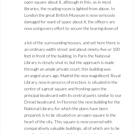
open square about it, although in this, as in most
libraries, the reading room is lighted from above. In
London the great British Museum is now seriously
damaged for want of space about it; the officers are
now using every effort to secure the tearing down of
a lot of the surrounding houses, and yet here there is
an ordinary width street and about ninety-five or 100
feet in front of the building. In Paris the National
Library is closely shut in, but the approach is made
through an ample private court; this building was
arranged years ago. Madrid the new magnificent Royal
Library, now in process of erection. is situated in the
centre of a great square and fronting upon the
principal boulevard with its central parks similar to our
Drexel boulevard. In Florence the new building for the
National Library, for which the plans have been
prepared, is to be situated on an open square in the
heart of the city. This square is now covered with
comparatively valuable buildings, all of which are to be