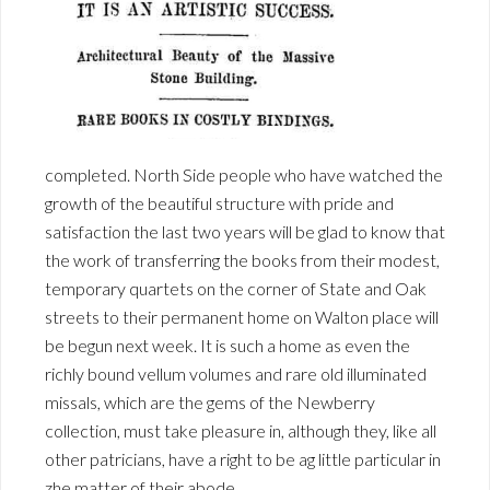
completed. North Side people who have watched the
growth of the beautiful structure with pride and
satisfaction the last two years will be glad to know that
the work of transferring the books from their modest,
temporary quartets on the corner of State and Oak
streets to their permanent home on Walton place will
be begun next week. It is such a home as even the
richly bound vellum volumes and rare old illuminated
missals, which are the gems of the Newberry
collection, must take pleasure in, although they, like all
other patricians, have a right to be ag little particular in
zhe matter of their abode.