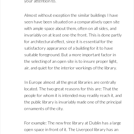
your attention to.
Almost without exception the similar buildings I have
seen have been situated on a comparatively open site
with ample space about them, often on all sides, and
invariably on at least one-the front. This is done partly
for architectural effect, since it is essential for the
satisfactory appearance of a building for it to have
suitable foreground. But a more important factor in
the selecting of an open site is to insure proper light,
air, and quiet for the interior workings of the library.
In Europe almost all the great libraries are centrally
located. The two great reasons for this are: That the
people for whom it is intended may readily reach it, and
the public library is invariably made one of the principal
ornaments of the city.
For example: The new free library at Dublin has a large
open space in front of it. The Liverpool library has an