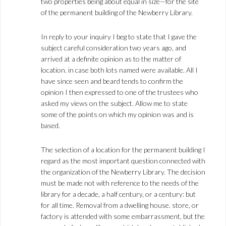
two properties being about equal in size—for the site
of the permanent building of the Newberry Library.
In reply to your inquiry I beg to state that I gave the
subject careful consideration two years ago, and
arrived at a definite opinion as to the matter of
location. in case both lots named were available. All I
have since seen and beard tends to confirm the
opinion I then expressed to one of the trustees who
asked my views on the subject. Allow me to state
some of the points on which my opinion was and is
based.
The selection of a location for the permanent building I
regard as the most important question connected with
the organization of the Newberry Library. The decision
must be made not with reference to the needs of the
library for a decade, a half century, or a century: but
for all time. Removal from a dwelling house. store, or
factory is attended with some embarrassment, but the