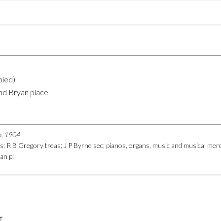
pied)
nd Bryan place
go, 1904
es; R B Gregory treas; J P Byrne sec; pianos, organs, music and musical m
an pl