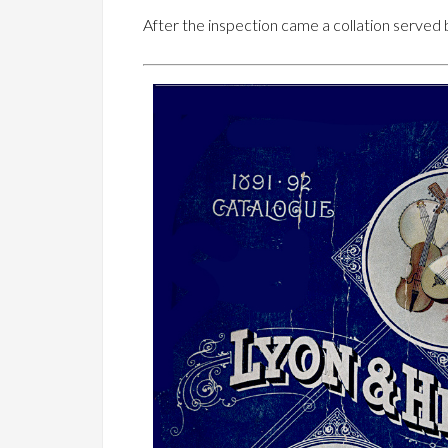
After the inspection came a collation served 