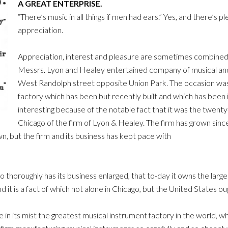
A GREAT ENTERPRISE.
“There’s music in all things if men had ears.” Yes, and there’s ple
appreciation.
Appreciation, interest and pleasure are sometimes combined. 
Messrs. Lyon and Healey entertained company of musical and jo
West Randolph street opposite Union Park. The occasion was 
factory which has been but recently built and which has been 
interesting because of the notable fact that it was the twenty-
Chicago of the firm of Lyon & Healey. The firm has grown since 
own, but the firm and its business has kept pace with
o thoroughly has its business enlarged, that to-day it owns the larg
 and it is a fact of which not alone in Chicago, but the United States o
ve in its mist the greatest musical instrument factory in the world, 