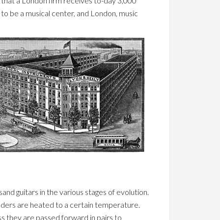
y that a London firm receives to-day 3,000
n to be a musical center, and London, music
and guitars in the various stages of evolution.
linders are heated to a certain temperature.
ss they are passed forward in pairs to