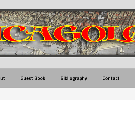
ut
Guest Book
Bibliography
Contact