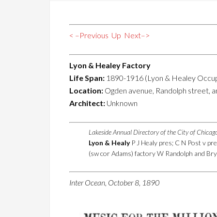
< –Previous
Up
Next–>
Lyon & Healey Factory
Life Span:
1890-1916 (Lyon & Healey Occu
Location:
Ogden avenue, Randolph street, a
Architect:
Unknown
Lakeside Annual Directory of the City of Chica
Lyon & Healy
P J Healy pres; C N Post v pr
(sw cor Adams) factory W Randolph and Bry
Inter Ocean, October 8, 1890