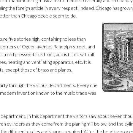
o firm manufacturing musical instruments so carefully and so cheapl
ling the foreign article in every respect. Indeed, Chicago has grow
better than Chicago people seem to do.
ure five stories high, containing no less than
he corners of Ogden avenue, Randolph street, and
 a red pressed-brick front, and is fitted with all
, heating and ventilating apparatus, etc. It is
ts, except those of brass and pianos.
party through the various departments. Every one
ry modern invention known to the music trade was
ar department. In this department the visitors saw about seven thous
 iron cylinders as they come from the planing mill below, and the cy
o the different circles and shapes required. After the bending proce