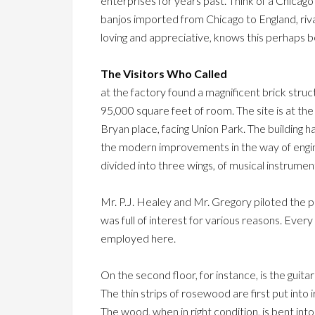
enterprises for years past. Think of a Chicag
banjos imported from Chicago to England, riva
loving and appreciative, knows this perhaps 
The Visitors Who Called
at the factory found a magnificent brick struct
95,000 square feet of room. The site is at t
Bryan place, facing Union Park. The building has
the modern improvements in the way of engines
divided into three wings, of musical instrumen
Mr. P.J. Healey and Mr. Gregory piloted the 
was full of interest for various reasons. Eve
employed here.
On the second floor, for instance, is the guit
The thin strips of rosewood are first put into
The wood, when in right condition, is bent int