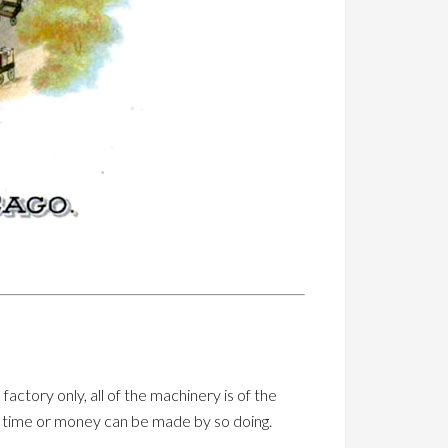
actory only, all of the machinery is of the
in time or money can be made by so doing.