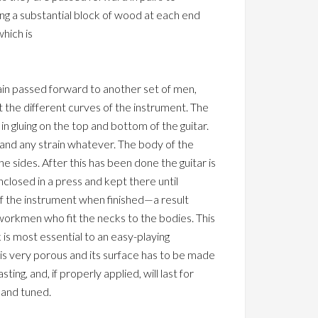
ng a substantial block of wood at each end
which is
gain passed forward to another set of men,
fit the different curves of the instrument. The
n gluing on the top and bottom of the guitar.
tand any strain whatever. The body of the
e sides. After this has been done the guitar is
closed in a press and kept there until
 of the instrument when finished—a result
workmen who fit the necks to the bodies. This
 is most essential to an easy-playing
 is very porous and its surface has to be made
ing, and, if properly applied, will last for
 and tuned.