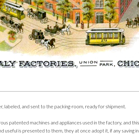
r, labeled, and sent to the packing-room, ready for shipment.
ous patented machines and appliances used in the factory, and this f
d useful is presented to them, they at once adopt it, if any saving 