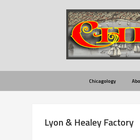
Chicagology
Abo
Lyon & Healey Factory