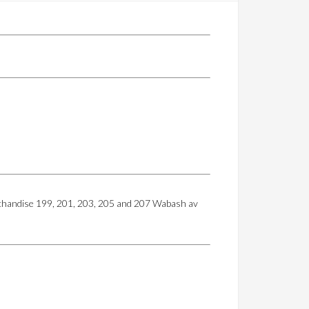
erchandise 199, 201, 203, 205 and 207 Wabash av