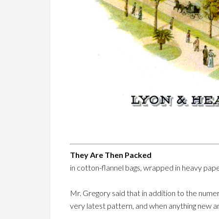
They Are Then Packed
in cotton-flannel bags, wrapped in heavy pape
Mr. Gregory said that in addition to the numer
very latest pattern, and when anything new an