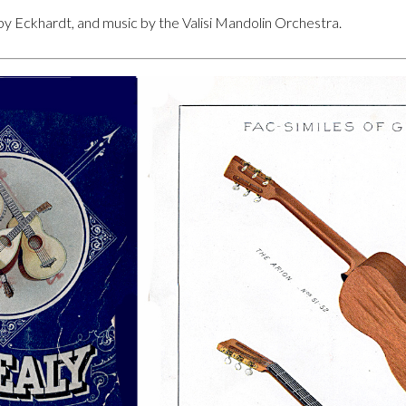
by Eckhardt, and music by the Valisi Mandolin Orchestra.