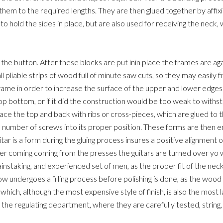
em to the required lengths. They are then glued together by affixi
o hold the sides in place, but are also used for receiving the neck, 
e the button. After these blocks are put inin place the frames are a
mall pliable strips of wood full of minute saw cuts, so they may easily 
frame in order to increase the surface of the upper and lower edges i
p bottom, or if it did the construction would be too weak to withs
e the top and back with ribs or cross-pieces, which are glued to th
 number of screws into its proper position. These forms are then en
tar is a form during the gluing process insures a positive alignment
ter coming coming from the presses the guitars are turned over yo 
nstaking, and experienced set of men, as the proper fit of the neck
 undergoes a filling process before polishing is done, as the wood
ch, although the most expensive style of finish, is also the most last
 the regulating department, where they are carefully tested, string,