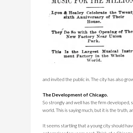
and invited the public in. The city has also gr
The Development of Chicago.
So strongly and well has the firm developed, s
world. This is saying much, but it is the truth,
It seems startling that a young city should ha