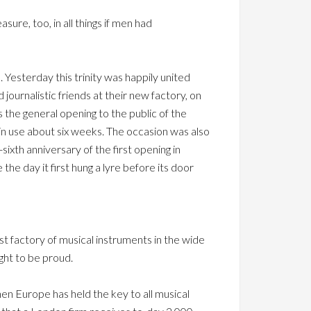
asure, too, in all things if men had
Yesterday this trinity was happily united
urnalistic friends at their new factory, on
the general opening to the public of the
in use about six weeks. The occasion was also
sixth anniversary of the first opening in
the day it first hung a lyre before its door
est factory of musical instruments in the wide
ught to be proud.
when Europe has held the key to all musical