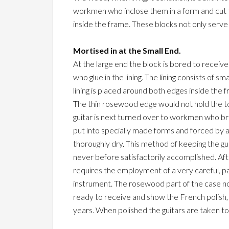
workmen who inclose them in a form and cut th
inside the frame. These blocks not only serve t
Mortised in at the Small End.
At the large end the block is bored to receiv
who glue in the lining. The lining consists of s
lining is placed around both edges inside the 
The thin rosewood edge would not hold the to
guitar is next turned over to workmen who brac
put into specially made forms and forced by a
thoroughly dry. This method of keeping the gui
never before satisfactorily accomplished. Af
requires the employment of a very careful, pai
instrument. The rosewood part of the case now
ready to receive and show the French polish, whi
years. When polished the guitars are taken to