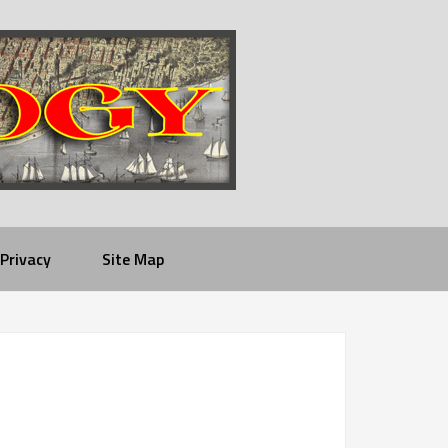
Privacy
Site Map