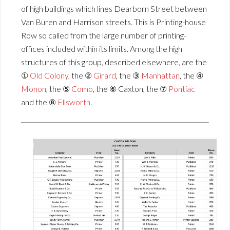
of high buildings which lines Dearborn Street between
Van Buren and Harrison streets. This is Printing-house
Row so called from the large number of printing-
offices included within its limits. Among the high
structures of this group, described elsewhere, are the
①
Old Colony
, the ②
Girard
, the ③
Manhattan
, the ④
Monon
, the ⑤
Como
, the ⑥ Caxton, the ⑦
Pontiac
and the ⑧
Ellsworth
.