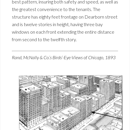
best pattern, insuring both safety and speed, as well as
the greatest convenience to the tenants. The
structure has eighty feet frontage on Dearborn street
and is twelve stories in height, having three bay
windows on each front extending the entire distance
from second to the twelfth story.
Rand, McNally & Co.’s Birds’-Eye-Views of Chicago, 1893