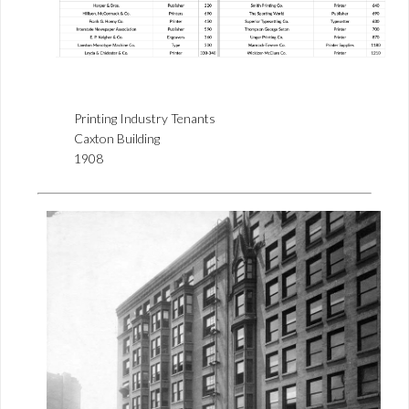
Printing Industry Tenants
Caxton Building
1908