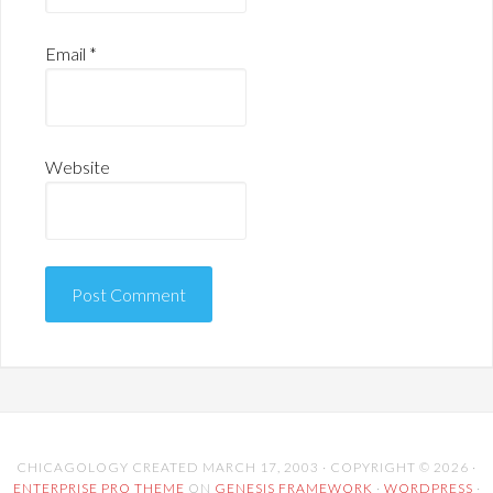
Email
*
Website
CHICAGOLOGY CREATED MARCH 17, 2003 · COPYRIGHT © 2026 ·
ENTERPRISE PRO THEME
ON
GENESIS FRAMEWORK
·
WORDPRESS
·