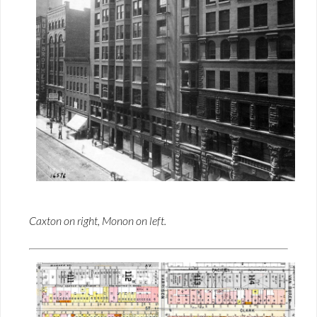
Caxton on right, Monon on left.