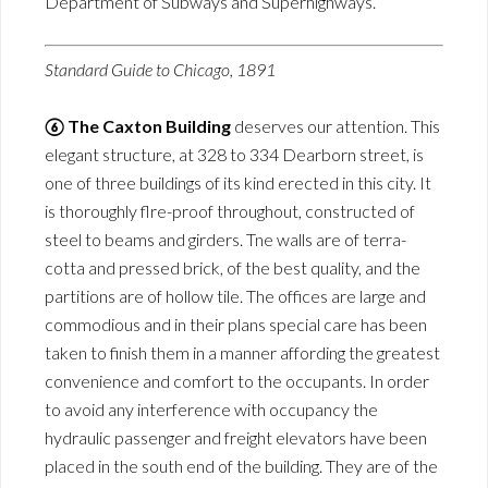
Department of Subways and Superhighways.
Standard Guide to Chicago, 1891
⑥ The Caxton Building
deserves our attention. This
elegant structure, at 328 to 334 Dearborn street, is
one of three buildings of its kind erected in this city. It
is thoroughly flre-proof throughout, constructed of
steel to beams and girders. Tne walls are of terra-
cotta and pressed brick, of the best quality, and the
partitions are of hollow tile. The offices are large and
commodious and in their plans special care has been
taken to finish them in a manner affording the greatest
convenience and comfort to the occupants. In order
to avoid any interference with occupancy the
hydraulic passenger and freight elevators have been
placed in the south end of the building. They are of the