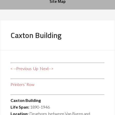
Site Map
Caxton Building
< --Previous
Up
Next–>
Printers’ Row
Caxton Building
Life Span:
1890-1946
Location:
Dearborn, between Van Buren and