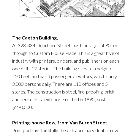
The Caxton Building,
At 328-334 Dearborn Street, has frontages of 80 feet
through to Custom House Place. This is a great hive of
industry with printers, binders, and publishers on each
one of its 12 stories. The building rises to a height of
150 feet, and has 3 passenger elevators, which carry
3,000 persons daily. There are 110 offices and 5
stores. The construction is steel, fire-proofing, brick
and terra-cotta exterior. Erected in 1890; cost
$270,000.
Printing-house Row, from Van Buren Street.
Print portrays faithfully the extraordinary double row