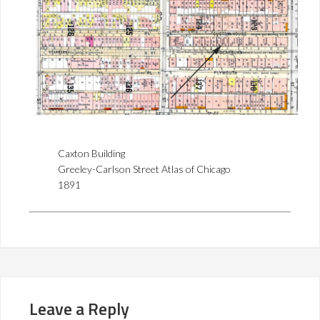
Caxton Building
Greeley-Carlson Street Atlas of Chicago
1891
Leave a Reply