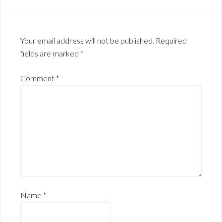
Your email address will not be published.
Required
fields are marked
*
Comment
*
Name
*