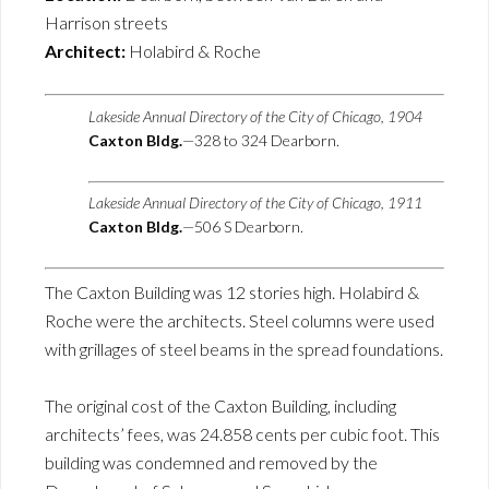
Harrison streets
Architect:
Holabird & Roche
Lakeside Annual Directory of the City of Chicago, 1904
Caxton Bldg.
—328 to 324 Dearborn.
Lakeside Annual Directory of the City of Chicago, 1911
Caxton Bldg.
—506 S Dearborn.
The Caxton Building was 12 stories high. Holabird &
Roche were the architects. Steel columns were used
with grillages of steel beams in the spread foundations.
The original cost of the Caxton Building, including
architects’ fees, was 24.858 cents per cubic foot. This
building was condemned and removed by the