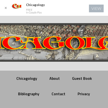
Chicagology
✕
VIEW
FREE
In Google Play
Chicagology
About
Guest Book
Bibliography
Contact
Privacy