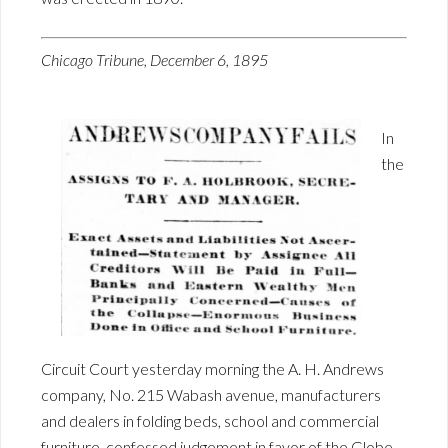
Chicago Tribune, December 6, 1895
In
the
Circuit Court yesterday morning the A. H. Andrews
company, No. 215 Wabash avenue, manufacturers
and dealers in folding beds, school and commercial
furniture, confessed judgement in favor of the Globe