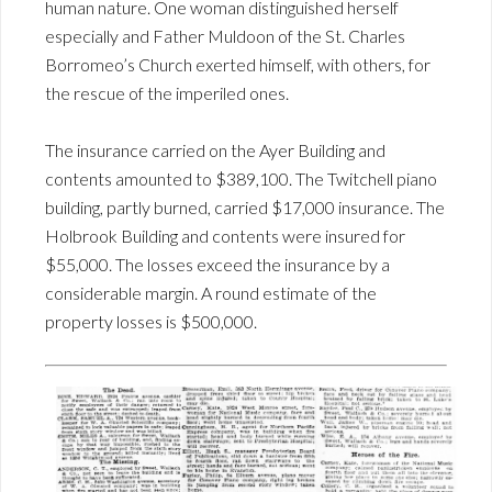
human nature. One woman distinguished herself
especially and Father Muldoon of the St. Charles
Borromeo’s Church exerted himself, with others, for
the rescue of the imperiled ones.
The insurance carried on the Ayer Building and
contents amounted to $389,100. The Twitchell piano
building, partly burned, carried $17,000 insurance. The
Holbrook Building and contents were insured for
$55,000. The losses exceed the insurance by a
considerable margin. A round estimate of the
property losses is $500,000.