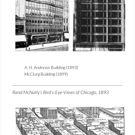
A. H. Andrews Building (1893)
McClurg Building (1899)
Rand McNally’s Bird’s-Eye-Views of Chicago, 1893