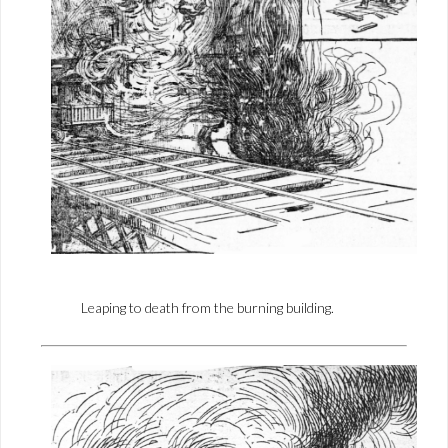
Leaping to death from the burning building.