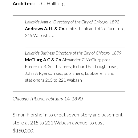
Architect:
L. G. Hallberg
Lakeside Annual Directory of the City of Chicago, 1892
Andrews A. H. & Co.
mnfrs. bank and office furniture,
215 Wabash av.
Lakeside Business Directory of the City of Chicago, 1899
McClurg A C & Co
Alexander C McClurg pres;
Frederick B. Smith v pres; Richard Fairbough treas;
John A Ryerson sec; publishers, booksellers and
stationers 215 to 221 Wabash
Chicago Tribune, February 14, 1890
Simon Florsheim to erect seven-story and basement
store at 215 to 221 Wabash avenue, to cost
$150,000.