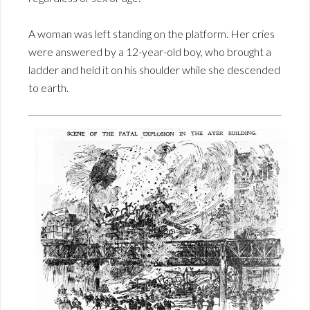
A woman was left standing on the platform. Her cries
were answered by a 12-year-old boy, who brought a
ladder and held it on his shoulder while she descended
to earth.