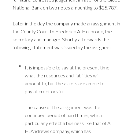
National Bank on two notes amounting to $25,787.
Later in the day the company made an assignment in
the County Court to Frederick A. Hollbrook, the
secretary and manager. Shortly afterwards the
following statement was issued by the assignee:
It is impossible to say at the present time
what the resources and liabilities will
amount to, but the assets are ample to
pay all creditors full.
The cause of the assignment was the
continued period of hard times, which
particularly effect a business like that of A.
H. Andrews company, which has