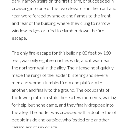
dark, narrow stairs on the first alarm, or succeeded in
crowding into one of the two elevators in the front and
rear, were forced by smoke and flames to the front
and rear of the building, where they clung to narrow
window ledges or tried to clamber down the fire-
escape.
The only fire-escape for this building, 80 feet by 160
feet, was only eighteen inches wide, and it was near
the northern wall in the alley. The intense heat quickly
made the rungs of the ladder blistering and several
men and women tumbled from one platform to
another, and finally to the ground. The occupants of
the lower platform staid there a few moments, waiting
for help, but none came, and they finally dropped into
the alley. The ladder was crowded with a double line of
people inside and outside, who jostled one another
regardless of sex or age.