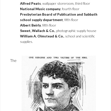
Alfred Peats
, wallpaper storeroom, third floor
National Music company
, fourth floor
Presbyterian Board of Publication and Sabbath
school supply department
, fifth floor
Albert Beirly
, fifth floor
Sweet, Wallach & Co.
, photographic supply house
William A. Olmstead & Co.
, school and scientific
supplies.
The