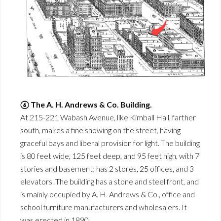
⑥ The A. H. Andrews & Co. Building.
At 215-221 Wabash Avenue, like Kimball Hall, farther
south, makes a fine showing on the street, having
graceful bays and liberal provision for light. The building
is 80 feet wide, 125 feet deep, and 95 feet high, with 7
stories and basement; has 2 stores, 25 offices, and 3
elevators. The building has a stone and steel front, and
is mainly occupied by A. H. Andrews & Co., office and
school furniture manufacturers and wholesalers. It
was erected in 1890.