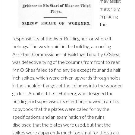
may assist
materially
in placing
the
responsibility of the Ayer Building horror where it
belongs. The weak point in the building, according
Assistant Commissioner of Buildings Timothy O’Shea,
was defective tying of the columns from front to rear.
Mr. O’Shea failed to find any tie except four and a half
inch spikes, which were driven upwards through holes
in the shoulder flanges of the columns into the wooden
girders. Architect L. G. Hallberg, who designed the
building and supervised its erection, showed from his
copybook that the plates were called for by the
specifications, and an examination of the ruins
disclosed that the plates were used, but that the
spikes were apparently much too small for the strain