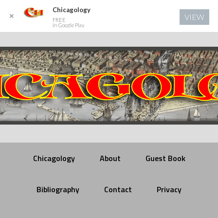
Chicagology
✕
VIEW
FREE
In Google Play
Chicagology
About
Guest Book
Bibliography
Contact
Privacy