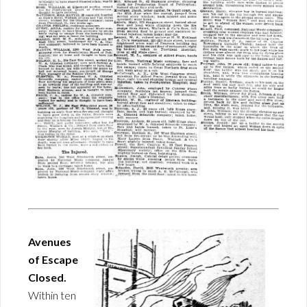
Avenues
of Escape
Closed.
Within ten