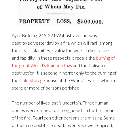
Ayer Building, 215-221 Wabash avenue, was
destroyed yesterday by a fire which will rank among
the city’s calamities, rivaling the worst in fierceness
and rapidity. In these respects it recalls the
burning of
the great World’s Fair buildings
and the Coliseum
destruction.It is second in horror only to the burning of
the
Cold Storage
house at the World’s Fair, in which a
score or more of persons perished.
The number of lives lost is uncertain. Three human
bodies were carried to a morgue within the first hour
of the fire. Fourteen other persons are missing. Some
of them no doubt are dead. Twenty-six were injured,