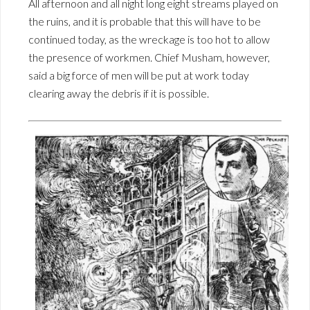
All afternoon and all night long eight streams played on
the ruins, and it is probable that this will have to be
continued today, as the wreckage is too hot to allow
the presence of workmen. Chief Musham, however,
said a big force of men will be put at work today
clearing away the debris if it is possible.