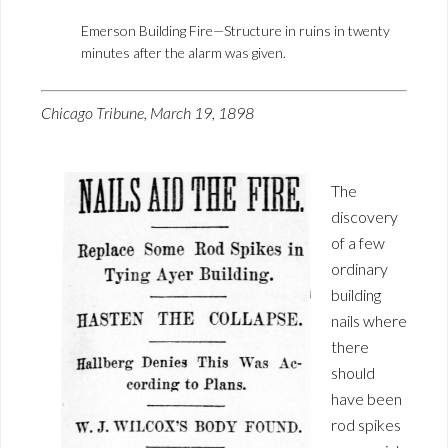
Emerson Building Fire—Structure in ruins in twenty
minutes after the alarm was given.
Chicago Tribune, March 19, 1898
The
discovery
of a few
ordinary
building
nails where
there
should
have been
rod spikes