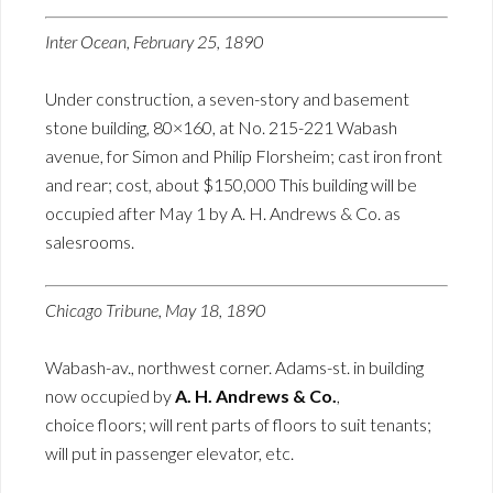
Inter Ocean, February 25, 1890
Under construction, a seven-story and basement
stone building, 80×160, at No. 215-221 Wabash
avenue, for Simon and Philip Florsheim; cast iron front
and rear; cost, about $150,000 This building will be
occupied after May 1 by A. H. Andrews & Co. as
salesrooms.
Chicago Tribune, May 18, 1890
Wabash-av., northwest corner. Adams-st. in building
now occupied by
A. H. Andrews & Co.
,
choice floors; will rent parts of floors to suit tenants;
will put in passenger elevator, etc.