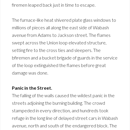
firemen leaped back just in time to escape.
The furnace-like heat shivered plate glass windows to
millions of pieces all along the east side of Wabash
avenue from Adams to Jackson street. The flames
swept across the Union loop elevated structure,
setting fire to the cross ties and sleepers. The
bfiremen and a bucket brigade of guards in the service
of the loop extinguished the flames before great
damage was done.
Panic in the Street.
The falling of the walls caused the wildest panic in the
streets adjoining the burning building. The crowd
stampeded in every direction, and hundreds took
refuge in the long line of delayed street cars in Wabash
avenue, north and south of the endangered block. The