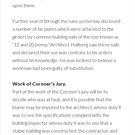
upon them.
Further search through the ruins yesterday disclosed
a number of tie plates which were attached to the
girders by common building nails of the size known as
“12 and 20 penny.” Architect Hallberg saw these nails
and declared their use was contrary to his orders
without his knowledge. He was inclined to believe a
workman had been guilty of substitution.
Work of Coroner’s Jury.
Part of the work of the Coroner’s jury will be to
decide who was at fault, and it is possible that the
blame may be imputed to the architect, whose duty it
was to see the specifications complied with, the
building inspector whose duty it was to see that a
stable building was constructed, the contractor, and