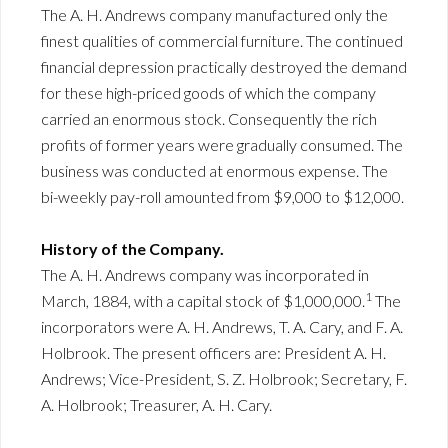
The A. H. Andrews company manufactured only the
finest qualities of commercial furniture. The continued
financial depression practically destroyed the demand
for these high-priced goods of which the company
carried an enormous stock. Consequently the rich
profits of former years were gradually consumed. The
business was conducted at enormous expense. The
bi-weekly pay-roll amounted from $9,000 to $12,000.
History of the Company.
The A. H. Andrews company was incorporated in
1
March, 1884, with a capital stock of $1,000,000.
The
incorporators were A. H. Andrews, T. A. Cary, and F. A.
Holbrook. The present officers are: President A. H.
Andrews; Vice-President, S. Z. Holbrook; Secretary, F.
A. Holbrook; Treasurer, A. H. Cary.