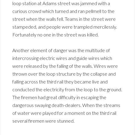
loop station at Adams street was jammed with a
curious crowd which turned and ran pellmell to the
street when the walls fell. Teams in the street were
stampeded, and people were trampled mercilessly.
Fortunately no one in the street was killed.
Another element of danger was the multitude of
intercrossing electric wires and guide wires which
were released by the falling of the walls. Wires were
thrown over the loop structure by the collapse and
falling across the third rail they became live and
conducted the electricity from the loop to the ground.
The firemen had great difficulty in escaping the
dangerous swaying death-dealers. When the streams
of water were played for a moment on the third rail
several firemen were stunned.