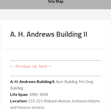
Site Map
A. H. Andrews Building II
< --Previous
Up
Next–>
A. H. Andrews Building II
, Ayer Building, McClurg
Building
Life Span:
1890-1898
Location:
215-221 Wabash Avenue, between Adams
and Monroe streets.