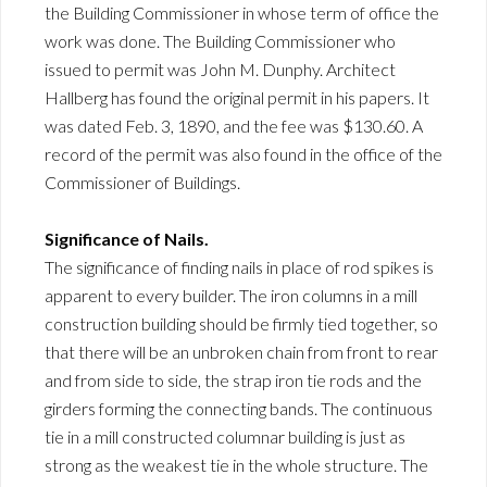
the Building Commissioner in whose term of office the
work was done. The Building Commissioner who
issued to permit was John M. Dunphy. Architect
Hallberg has found the original permit in his papers. It
was dated Feb. 3, 1890, and the fee was $130.60. A
record of the permit was also found in the office of the
Commissioner of Buildings.
Significance of Nails.
The significance of finding nails in place of rod spikes is
apparent to every builder. The iron columns in a mill
construction building should be firmly tied together, so
that there will be an unbroken chain from front to rear
and from side to side, the strap iron tie rods and the
girders forming the connecting bands. The continuous
tie in a mill constructed columnar building is just as
strong as the weakest tie in the whole structure. The