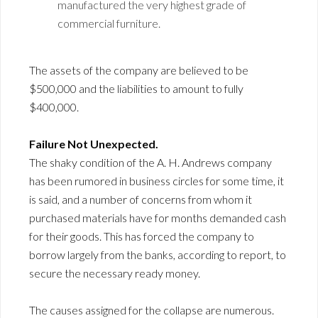
manufactured the very highest grade of
commercial furniture.
The assets of the company are believed to be
$500,000 and the liabilities to amount to fully
$400,000.
Failure Not Unexpected.
The shaky condition of the A. H. Andrews company
has been rumored in business circles for some time, it
is said, and a number of concerns from whom it
purchased materials have for months demanded cash
for their goods. This has forced the company to
borrow largely from the banks, according to report, to
secure the necessary ready money.
The causes assigned for the collapse are numerous.