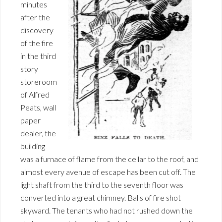
minutes
after the
discovery
of the fire
in the third
story
storeroom
of Alfred
Peats, wall
paper
dealer, the
building
was a furnace of flame from the cellar to the roof, and
almost every avenue of escape has been cut off. The
light shaft from the third to the seventh floor was
converted into a great chimney. Balls of fire shot
skyward. The tenants who had not rushed down the