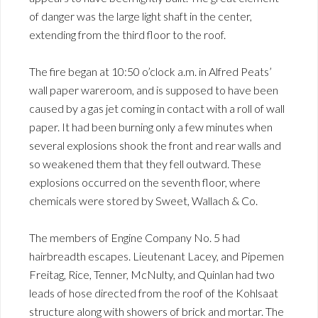
of danger was the large light shaft in the center,
extending from the third floor to the roof.
The fire began at 10:50 o’clock a.m. in Alfred Peats’
wall paper wareroom, and is supposed to have been
caused by a gas jet coming in contact with a roll of wall
paper. It had been burning only a few minutes when
several explosions shook the front and rear walls and
so weakened them that they fell outward. These
explosions occurred on the seventh floor, where
chemicals were stored by Sweet, Wallach & Co.
The members of Engine Company No. 5 had
hairbreadth escapes. Lieutenant Lacey, and Pipemen
Freitag, Rice, Tenner, McNulty, and Quinlan had two
leads of hose directed from the roof of the Kohlsaat
structure along with showers of brick and mortar. The