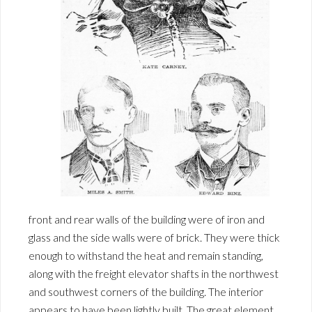
front and rear walls of the building were of iron and
glass and the side walls were of brick. They were thick
enough to withstand the heat and remain standing,
along with the freight elevator shafts in the northwest
and southwest corners of the building. The interior
appears to have been lightly built. The great element