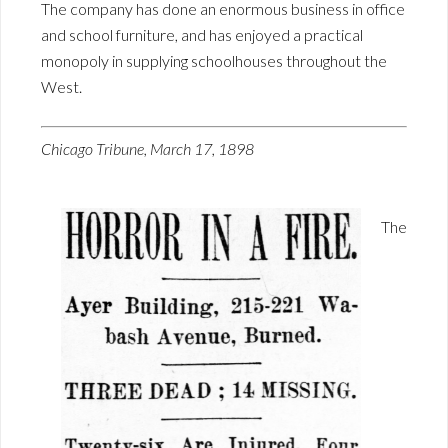
The company has done an enormous business in office
and school furniture, and has enjoyed a practical
monopoly in supplying schoolhouses throughout the
West.
Chicago Tribune, March 17, 1898
The