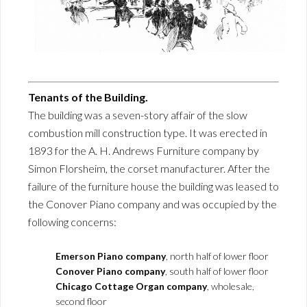
Tenants of the Building.
The building was a seven-story affair of the slow
combustion mill construction type. It was erected in
1893 for the A. H. Andrews Furniture company by
Simon Florsheim, the corset manufacturer. After the
failure of the furniture house the building was leased to
the Conover Piano company and was occupied by the
following concerns:
Emerson Piano company
, north half of lower floor
Conover Piano company
, south half of lower floor
Chicago Cottage Organ company
, wholesale,
second floor