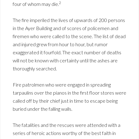
2
four of whom may die.
The fire imperiled the lives of upwards of 200 persons
in the Ayer Building and of scores of policemen and
firemen who were called to the scene. The list of dead
and injured grew from hour to hour, but rumor
exaggerated it fourfold. The exact number of deaths
will not be known with certainty until the ashes are
thoroughly searched.
Fire patrolmen who were engaged in spreading
tarpaulins over the pianos in the first floor stores were
called off by their chief just in time to escape being
buried under the falling walls.
The fatalities and the rescues were attended with a
series of heroic actions worthy of the best faith in