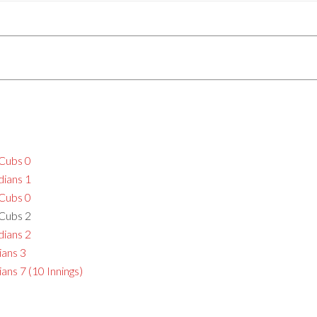
 Cubs 0
dians 1
 Cubs 0
 Cubs 2
dians 2
ians 3
ans 7 (10 Innings)