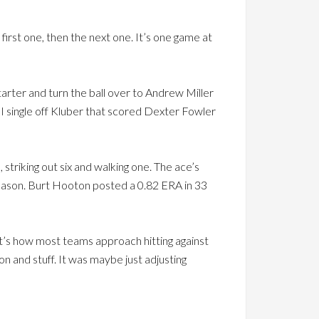
first one, then the next one. It’s one game at
tarter and turn the ball over to Andrew Miller
BI single off Kluber that scored Dexter Fowler
striking out six and walking one. The ace’s
season. Burt Hooton posted a 0.82 ERA in 33
at’s how most teams approach hitting against
n and stuff. It was maybe just adjusting