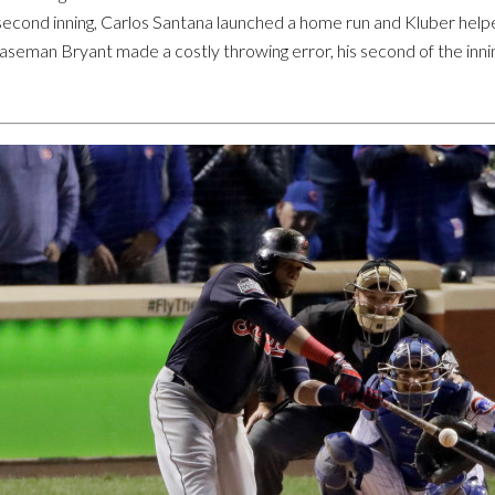
econd inning, Carlos Santana launched a home run and Kluber helped h
 baseman Bryant made a costly throwing error, his second of the in