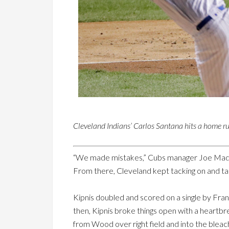
Cleveland Indians’ Carlos Santana hits a home ru
“We made mistakes,” Cubs manager Joe Maddon
From there, Cleveland kept tacking on and tak
Kipnis doubled and scored on a single by Franci
then, Kipnis broke things open with a heartb
from Wood over right field and into the bleac