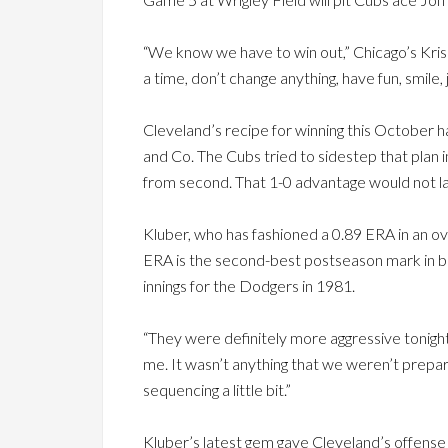
“We know we have to win out,” Chicago’s Kris B
a time, don’t change anything, have fun, smile, 
Cleveland’s recipe for winning this October ha
and Co. The Cubs tried to sidestep that plan 
from second. That 1-0 advantage would not la
Kluber, who has fashioned a 0.89 ERA in an ove
ERA is the second-best postseason mark in ba
innings for the Dodgers in 1981.
“They were definitely more aggressive tonight
me. It wasn’t anything that we weren’t prepar
sequencing a little bit.”
Kluber’s latest gem gave Cleveland’s offense 