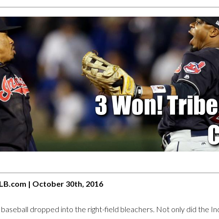
LB.com | October 30th, 2016
seball dropped into the right-field bleachers. Not only did the Indi