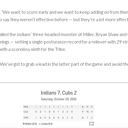
id. “We want to score early and we want to keep adding on from ther
o say they weren’t effective before — but they’re a lot more effecti
lled the Indians’ three-headed monster of Miller, Bryan Shaw and C
 innings — setting a single-postseason record for a reliever with 29 
ith a scoreless ninth for the Tribe.
“We’ve got to grab a lead in the latter part of the game and avoid t