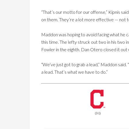
“That’s our motto for our offense,” Kipnis sa
on them. They’re a lot more effective — not t
Maddon was hoping to avoid facing what he ca
this time. The lefty struck out two in his two
Fowler in the eighth. Dan Otero closed it out w
“We’ve just got to grab a lead,” Maddon said. 
a lead. That’s what we have to do.”