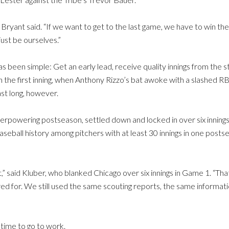
ryant said. “If we want to get to the last game, we have to win the 
just be ourselves.”
s been simple: Get an early lead, receive quality innings from the s
in the first inning, when Anthony Rizzo’s bat awoke with a slashed R
st long, however.
rpowering postseason, settled down and locked in over six innings, 
seball history among pitchers with at least 30 innings in one post
,” said Kluber, who blanked Chicago over six innings in Game 1. “Th
ed for. We still used the same scouting reports, the same informatio
time to go to work.