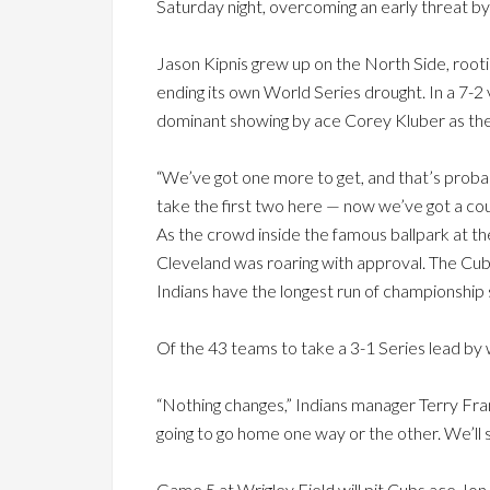
Saturday night, overcoming an early threat by
Jason Kipnis grew up on the North Side, root
ending its own World Series drought. In a 7-2
dominant showing by ace Corey Kluber as the 
“We’ve got one more to get, and that’s probably
take the first two here — now we’ve got a cou
As the crowd inside the famous ballpark at th
Cleveland was roaring with approval. The Cub
Indians have the longest run of championship 
Of the 43 teams to take a 3-1 Series lead by 
“Nothing changes,” Indians manager Terry Fran
going to go home one way or the other. We’ll
Game 5 at Wrigley Field will pit Cubs ace Jon