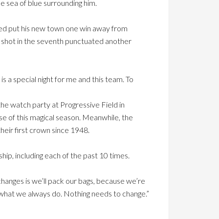
e sea of blue surrounding him.
ped put his new town one win away from
un shot in the seventh punctuated another
is a special night for me and this team. To
he watch party at Progressive Field in
e of this magical season. Meanwhile, the
heir first crown since 1948.
ip, including each of the past 10 times.
hanges is we’ll pack our bags, because we’re
 what we always do. Nothing needs to change.”