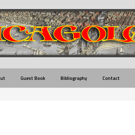
ut
Guest Book
Bibliography
Contact