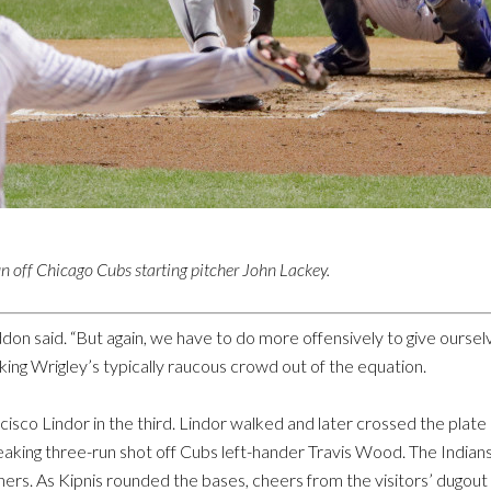
n off Chicago Cubs starting pitcher John Lackey.
 said. “But again, we have to do more offensively to give ourselv
ing Wrigley’s typically raucous crowd out of the equation.
sco Lindor in the third. Lindor walked and later crossed the plate on
reaking three-run shot off Cubs left-hander Travis Wood. The India
hers. As Kipnis rounded the bases, cheers from the visitors’ dugout