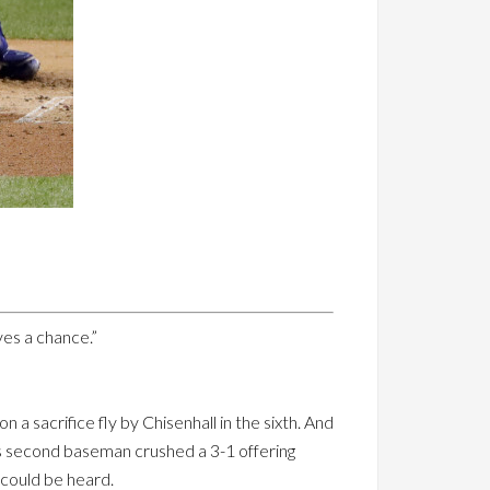
es a chance.”
 a sacrifice fly by Chisenhall in the sixth. And
ns second baseman crushed a 3-1 offering
 could be heard.