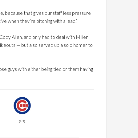
e, because that gives our staff less pressure
ve when they’re pitching with a lead.”
ody Allen, and only had to deal with Miller
strikeouts — but also served up a solo homer to
hose guys with either being tied or them having