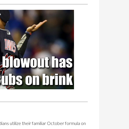
ans utilize their familiar October formula on