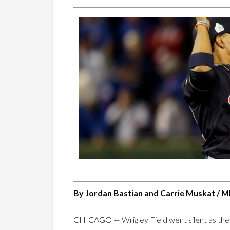
By Jordan Bastian and Carrie Muskat / M
CHICAGO — Wrigley Field went silent as the ba