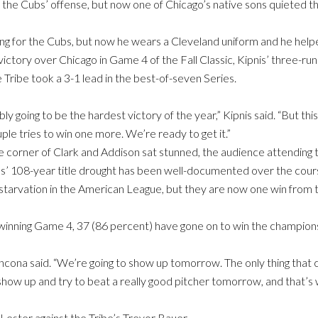
 the Cubs’ offense, but now one of Chicago’s native sons quieted th
ing for the Cubs, but now he wears a Cleveland uniform and he hel
 victory over Chicago in Game 4 of the Fall Classic, Kipnis’ three-r
Tribe took a 3-1 lead in the best-of-seven Series.
 going to be the hardest victory of the year,” Kipnis said. “But this 
ple tries to win one more. We’re ready to get it.”
e corner of Clark and Addison sat stunned, the audience attending t
s’ 108-year title drought has been well-documented over the cours
starvation in the American League, but they are now one win from t
winning Game 4, 37 (86 percent) have gone on to win the championsh
cona said. “We’re going to show up tomorrow. The only thing that c
 show up and try to beat a really good pitcher tomorrow, and that’s
 Lester against the Tribe’s Trevor Bauer.