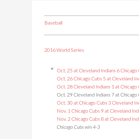
Baseball
2016 World Series
Oct. 25 at Cleveland Indians 6 Chicago
Oct. 26 Chicago Cubs 5 at Cleveland In
Oct. 28 Cleveland Indians 1 at Chicago
Oct. 29 Cleveland Indians 7 at Chicago
Oct. 30 at Chicago Cubs 3 Cleveland In
Nov. 1 Chicago Cubs 9 at Cleveland Ind
Nov. 2 Chicago Cubs 8 at Cleveland Indi
Chicago Cubs win 4-3