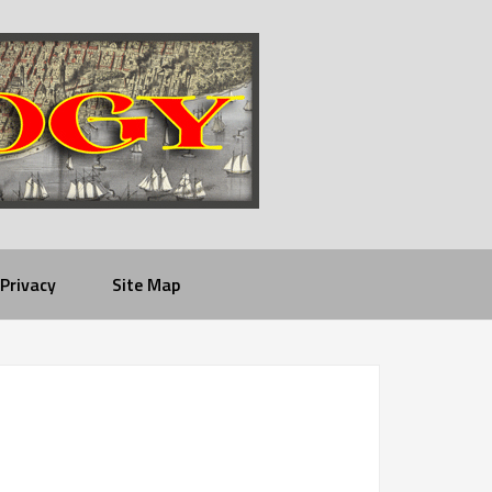
Privacy
Site Map