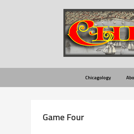
Chicagology
Abo
Game Four