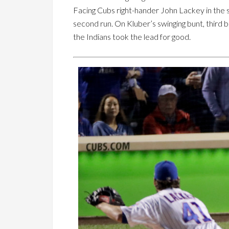
Facing Cubs right-hander John Lackey in the s
second run. On Kluber’s swinging bunt, third
the Indians took the lead for good.