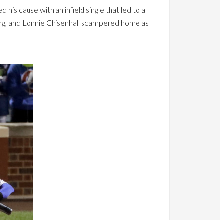
is cause with an infield single that led to a
ning, and Lonnie Chisenhall scampered home as