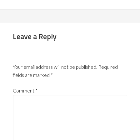
Leave a Reply
Your email address will not be published.
Required
fields are marked
*
Comment
*