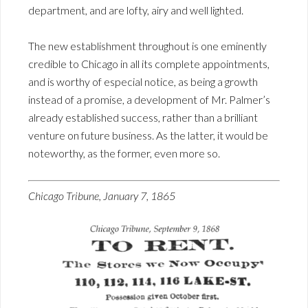
department, and are lofty, airy and well lighted.
The new establishment throughout is one eminently
credible to Chicago in all its complete appointments,
and is worthy of especial notice, as being a growth
instead of a promise, a development of Mr. Palmer’s
already established success, rather than a brilliant
venture on future business. As the latter, it would be
noteworthy, as the former, even more so.
Chicago Tribune, January 7, 1865