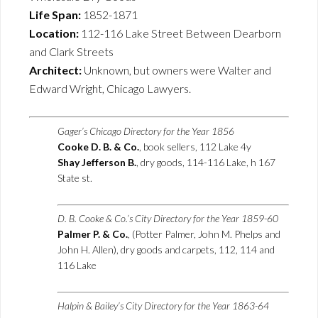
Life Span:
1852-1871
Location:
112-116 Lake Street Between Dearborn
and Clark Streets
Architect:
Unknown, but owners were Walter and
Edward Wright, Chicago Lawyers.
Gager’s Chicago Directory for the Year 1856
Cooke D. B. & Co.
, book sellers, 112 Lake 4y
Shay Jefferson B.
, dry goods, 114-116 Lake, h 167
State st.
D. B. Cooke & Co.’s City Directory for the Year 1859-60
Palmer P. & Co.
, (Potter Palmer, John M. Phelps and
John H. Allen), dry goods and carpets, 112, 114 and
116 Lake
Halpin & Bailey’s City Directory for the Year 1863-64