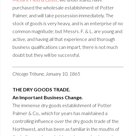
purchased the wholesale establishment of Potter
Palmer, and will take possession immediately. The
stock of goods is very heavy, and is an enterprise of no
common magnitude; but Messrs. F. & L. are young and
active, and having all that experience and thorough
business qualifications can impart, there is not much
doubt but they will be successful.
Chicago Tribune, January 10, 1865
THE DRY GOODS TRADE.
An Important Business Change.
The immense dry goods establishment of Potter
Palmer & Co., which for years has maintained a
controlling influence over the dry goods trade of the
Northwest, and has been as familiar in the mouths of