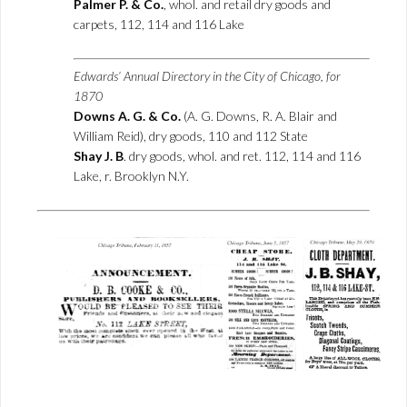
Palmer P. & Co.
, whol. and retail dry goods and
carpets, 112, 114 and 116 Lake
Edwards’ Annual Directory in the City of Chicago, for
1870
Downs A. G. & Co.
(A. G. Downs, R. A. Blair and
William Reid), dry goods, 110 and 112 State
Shay J. B
. dry goods, whol. and ret. 112, 114 and 116
Lake, r. Brooklyn N.Y.