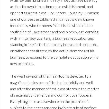
width by one hundred and fifty in depth, have been by
arches thrown into an immense establishment, and
opened as a first-class Dry Goods House by P. Palmer,
one of our best established and most widely known
merchants, who removes from his old stand on the
south side of Lake street and one block west, carrying
with him to new quarters, a business reputation and
standing in itself a fortune to any house, and prepared,
or rather necessitated by the actual demands of his
business, to expand to the complete occupation of his
new premises.
The west division of the main floor is devoted tp a
magnificent sales room fitted up tastefully and well,
and after the manner of first-class stores in the matter
of securing convenience and comfort to shoppers.
Everything here as elsewhere on the premises is
subject to the necessary and inviolate rule of perfect