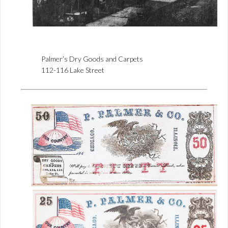
Palmer’s Dry Goods and Carpets
112-116 Lake Street