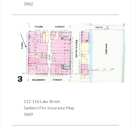
1862
112-116 Lake Street
Sanborn Fire Insurance Map
1869