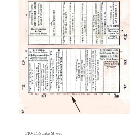
110-116 Lake Street