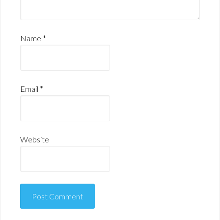
Name
*
Email
*
Website