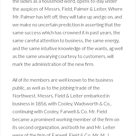
the ladies as a household word, opens to-day under
the auspices of Messrs. Field, Palmer & Leiter, Where
Mr. Palmer has left off, they will take up and go on, and
we make no uncertain prediction in asserting that the
same success which has crowned it in past years, the
same careful attention to business, the same energy,
and the same intuitive knowledge of the wants, ag well
as the same unvarying courtesy to customers, will
mark the administration of the new firm.
All of ite members are well known to the business
public, as well as to the jobbing trade of the
Northwest. Messrs. Field & Leiter embarked in
business in 1856, with Cooley, Wadsworth & Co.,
continuing with Cooley, Farwell & Co. Mr. Field
became a prominent working member of the firm on
its second organization, and both he and Mr. Leiter
were of the firm of Farwell, Field & Co. Mr. M. J.