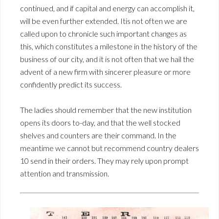
continued, and if capital and energy can accomplish it,
will be even further extended. Itis not often we are
called upon to chronicle such important changes as
this, which constitutes a milestone in the history of the
business of our city, and it is not often that we hail the
advent of a new firm with sincerer pleasure or more
confidently predict its success.
The ladies should remember that the new institution
opens its doors to-day, and that the well stocked
shelves and counters are their command. In the
meantime we cannot but recommend country dealers
10 send in their orders. They may rely upon prompt
attention and transmission.