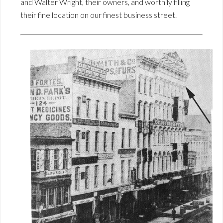
and Walter Wright, their owners, and worthily filling
their fine location on our finest business street.