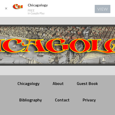
Chicagology
✕
VIEW
FREE
In Google Play
Chicagology
About
Guest Book
Bibliography
Contact
Privacy