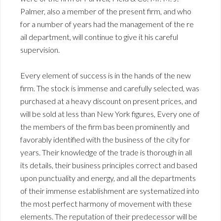
Palmer, also a member of the present firm, and who
for a number of years had the management of the re
ail department, will continue to give it his careful
supervision.
Every element of success is in the hands of the new
firm. The stock is immense and carefully selected, was
purchased at a heavy discount on present prices, and
will be sold at less than New York figures, Every one of
the members of the firm bas been prominently and
favorably identified with the business of the city for
years. Their knowledge of the trade is thorough in all
its details, their business principles correct and based
upon punctuality and energy, and all the departments
of their immense establishment are systematized into
the most perfect harmony of movement with these
elements. The reputation of their predecessor will be