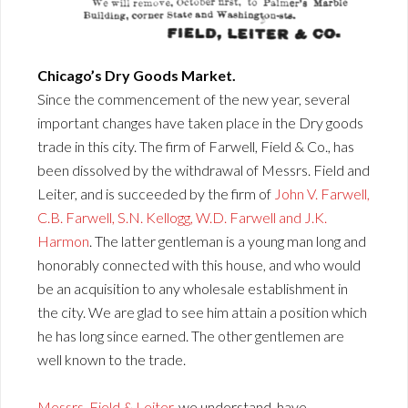
Chicago’s Dry Goods Market.
Since the commencement of the new year, several
important changes have taken place in the Dry goods
trade in this city. The firm of Farwell, Field & Co., has
been dissolved by the withdrawal of Messrs. Field and
Leiter, and is succeeded by the firm of
John V. Farwell,
C.B. Farwell, S.N. Kellogg, W.D. Farwell and J.K.
Harmon
. The latter gentleman is a young man long and
honorably connected with this house, and who would
be an acquisition to any wholesale establishment in
the city. We are glad to see him attain a position which
he has long since earned. The other gentlemen are
well known to the trade.
Messrs. Field & Leiter
, we understand, have