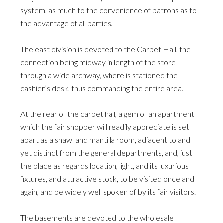
system, as much to the convenience of patrons as to
the advantage of all parties.
The east division is devoted to the Carpet Hall, the
connection being midway in length of the store
through a wide archway, where is stationed the
cashier’s desk, thus commanding the entire area.
At the rear of the carpet hall, a gem of an apartment
which the fair shopper will readily appreciate is set
apart as a shawl and mantilla room, adjacent to and
yet distinct from the general departments, and, just
the place as regards location, light, and its luxurious
fixtures, and attractive stock, to be visited once and
again, and be widely well spoken of by its fair visitors.
The basements are devoted to the wholesale