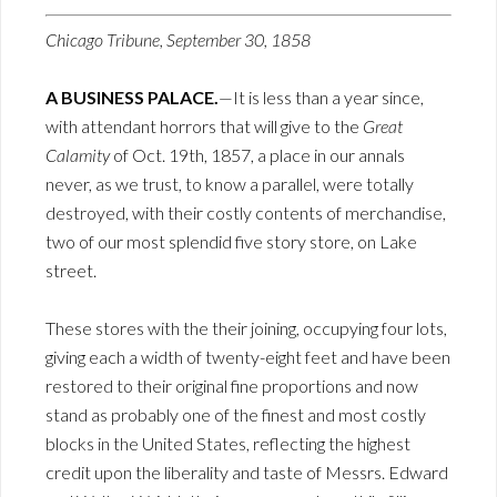
Chicago Tribune, September 30, 1858
A BUSINESS PALACE.
—It is less than a year since,
with attendant horrors that will give to the
Great
Calamity
of Oct. 19th, 1857, a place in our annals
never, as we trust, to know a parallel, were totally
destroyed, with their costly contents of merchandise,
two of our most splendid five story store, on Lake
street.
These stores with the their joining, occupying four lots,
giving each a width of twenty-eight feet and have been
restored to their original fine proportions and now
stand as probably one of the finest and most costly
blocks in the United States, reflecting the highest
credit upon the liberality and taste of Messrs. Edward