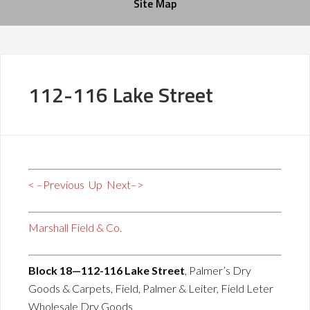
Site Map
112-116 Lake Street
< –Previous
Up
Next–>
Marshall Field & Co.
Block 18—112-116 Lake Street
, Palmer’s Dry
Goods & Carpets, Field, Palmer & Leiter, Field Leter
Wholesale Dry Goods