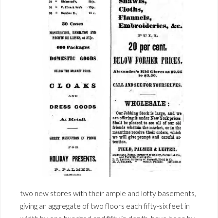
two new stores with their ample and lofty basements,
giving an aggregate of two floors each fifty-six feet in