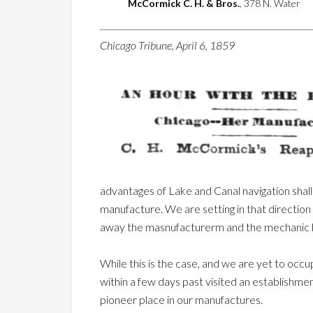
McCormick C. H. & Bros.
, 378 N. Water
Chicago Tribune, April 6, 1859
advantages of Lake and Canal navigation shall 
manufacture. We are setting in that direction a
away the masnufacturerm and the mechanic 
While this is the case, and we are yet to occ
within a few days past visited an establishme
pioneer place in our manufactures.