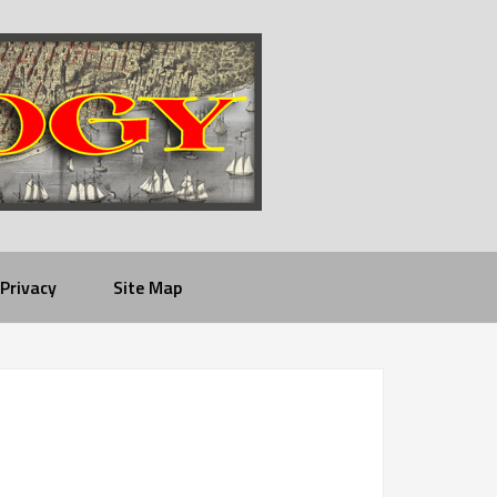
Privacy
Site Map