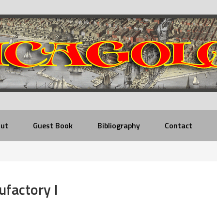
ut
Guest Book
Bibliography
Contact
factory I