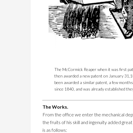
The McCormick Reaper when it was first pate
then awarded a new patent on January 31,18
been awarded a similar patent, a few months 
since 1840, and was already established the
The Works.
From the office we enter the mechanical depa
the fruits of his skill and ingenuity added gr
is as follows: