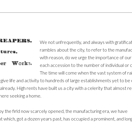
We not unfrequently, and always with gratificati
rambles about the city, to refer to the manufac
with reason, do we urge the importance of our 
each accession to the number of individual or c
The time will come when the vast system of rai
give life and activity to hundreds of large establishments yet to be
lready. High rents have built us a city with a celerity that almost r
here seeking a home.
upy the firld now scarcely opened, the manufacturing era, we have
nt which, got a dozen years past, has occupied a prominent, and long