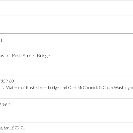
I
ast of Rush Street Bridge
r 1859-60
, N. Water e of Rush street bridge, and C. H. McCormick & Co., h Washing
863-64
h
go, for 1870-71