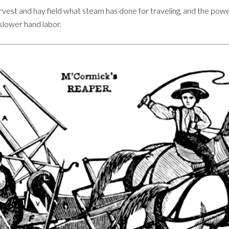
est and hay field what steam has done for traveling, and the pow
slower hand labor.