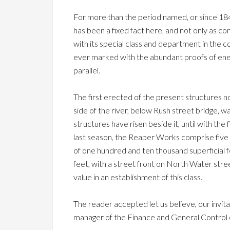
For more than the period named, or since 1
has been a fixed fact here, and not only as c
with its special class and department in the c
ever marked with the abundant proofs of energ
parallel.
The first erected of the present structures 
side of the river, below Rush street bridge, w
structures have risen beside it, until with t
last season, the Reaper Works comprise five bu
of one hundred and ten thousand superficial f
feet, with a street front on North Water stree
value in an establishment of this class.
The reader accepted let us believe, our invita
manager of the Finance and General Control 