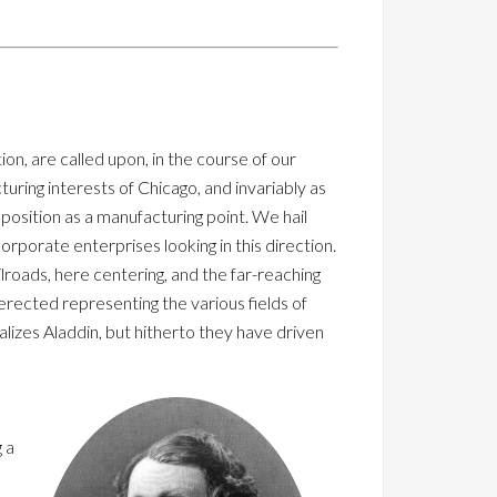
on, are called upon, in the course of our
turing interests of Chicago, and invariably as
position as a manufacturing point. We hail
orporate enterprises looking in this direction.
lroads, here centering, and the far-reaching
 erected representing the various fields of
ealizes Aladdin, but hitherto they have driven
 a