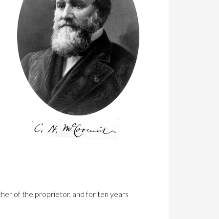
e
her of the proprietor, and for ten years