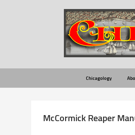
Chicagology
Abo
McCormick Reaper Manu