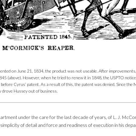
nted on June 21, 1834, the product was not useable. After improvements, he
45 (above). However, when he tried to renew it in 1848, the USPTO notic
before Cyrus’ patent. As a result of this, the patent was denied. Since th
y drove Hussey out of business.
rtment under the care for the last decade of years, of L. J. McCo
eat simplicity of detail and force and readiness of execution in hi