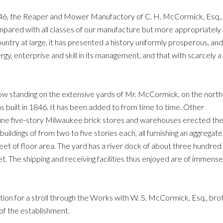
846, the Reaper and Mower Manufactory of C. H. McCormick, Esq.,
ompared with all classes of our manufacture but more appropriately
ountry at large, it has presented a history uniformly prosperous, and
y, enterprise and skill in its management, and that with scarcely a
now standing on the extensive yards of Mr. McCormick, on the north
as built in 1846. It has been added to from time to time. Other
he fine five-story Milwaukee brick stores and warehouses erected th
ildings of from two to five stories each, all furnishing an aggregate
eet of floor area. The yard has a river dock of about three hundred
t. The shipping and receiving facilities thus enjoyed are of immense
tion for a stroll through the Works with W. S. McCormick, Esq., brot
of the establishment.