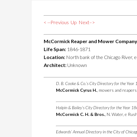
< --Previous
Up
Next–>
McCormick Reaper and Mower Company 
Life Span:
1846-1871
Location:
North bank of the Chicago River, e
Architect:
Unknown
D. B. Cooke & Co.’s City Directory for the Yea
McCormick Cyrus H.
, mowers and reapers
Halpin & Bailey’s City Directory for the Year 1
McCormick C. H. & Bros.
, N. Water, e Rus
Edwards’ Annual Directory in the City of Chica