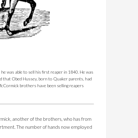
 was able to sell his first reaper in 1840. He was
ed that Obed Hussey, born to Quaker parents, had
e McCormick brothers have been selling reapers
rmick, another of the brothers, who has from
s department. The number of hands now employed