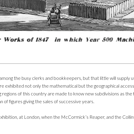
 among the busy clerks and bookkeepers, but that little will supply 
re exhibited not only the mathematical but the geographical access
g regions of this country are made to know new subdivisions as the
 of figures giving the sales of successive years.
Exhibition, at London, when the McCormick’s Reaper, and the Colli