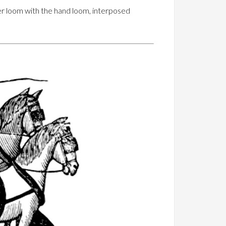
er loom with the hand loom, interposed