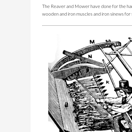
The Reaver and Mower have done for the harv
wooden and iron muscles and iron sinews for 