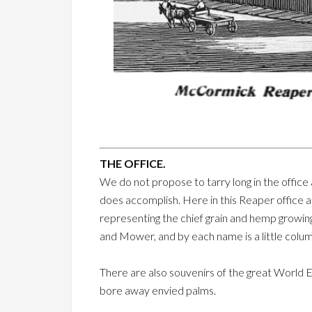
THE OFFICE.
We do not propose to tarry long in the office
does accomplish. Here in this Reaper office a
representing the chief grain and hemp growin
and Mower, and by each name is a little column
There are also souvenirs of the great World 
bore away envied palms.