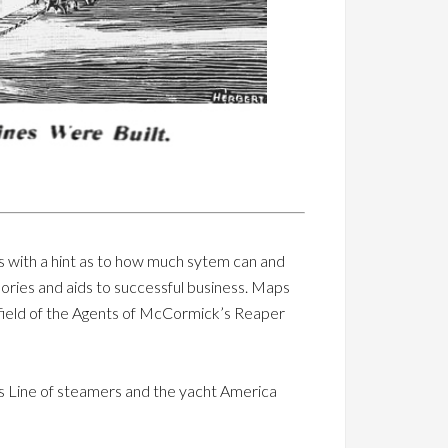
us with a hint as to how much sytem can and
ories and aids to successful business. Maps
 field of the Agents of McCormick’s Reaper
ns Line of steamers and the yacht America