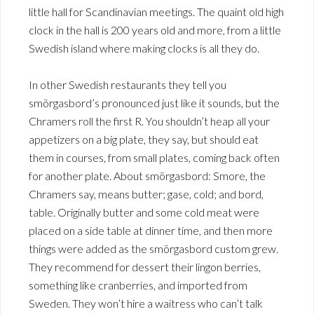
little hall for Scandinavian meetings. The quaint old high
clock in the hall is 200 years old and more, from a little
Swedish island where making clocks is all they do.
In other Swedish restaurants they tell you
smörgasbord’s pronounced just like it sounds, but the
Chramers roll the first R. You shouldn’t heap all your
appetizers on a big plate, they say, but should eat
them in courses, from small plates, coming back often
for another plate. About smörgasbord: Smore, the
Chramers say, means butter; gase, cold; and bord,
table. Originally butter and some cold meat were
placed on a side table at dinner time, and then more
things were added as the smörgasbord custom grew.
They recommend for dessert their lingon berries,
something like cranberries, and imported from
Sweden. They won’t hire a waitress who can’t talk