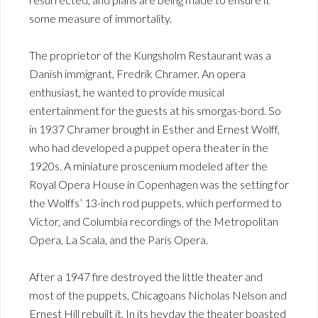
some measure of immortality.
The proprietor of the Kungsholm Restaurant was a
Danish immigrant, Fredrik Chramer. An opera
enthusiast, he wanted to provide musical
entertainment for the guests at his smorgas-bord. So
in 1937 Chramer brought in Esther and Ernest Wolff,
who had developed a puppet opera theater in the
1920s. A miniature proscenium modeled after the
Royal Opera House in Copenhagen was the setting for
the Wolffs’ 13-inch rod puppets, which performed to
Victor, and Columbia recordings of the Metropolitan
Opera, La Scala, and the Paris Opera.
After a 1947 fire destroyed the little theater and
most of the puppets, Chicagoans Nicholas Nelson and
Ernest Hill rebuilt it. In its heyday the theater boasted