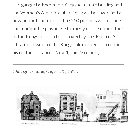
The garage between the Kungsholm main building and
the Woman’s Athletic club building will be razed and a
new puppet theater seating 250 persons will replace
the marionette playhouse formerly on the upper floor
of the Kungsholm and destroyed by fire. Fredrik A.
Chramer, owner of the Kungsholm, expects to reopen
his restaurant about Nov. 1, said Monberg.
Chicago Tribune, August 20, 1950