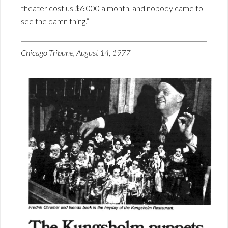
theater cost us $6,000 a month, and nobody came to
see the damn thing.”
Chicago Tribune, August 14, 1977