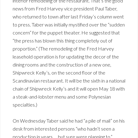
interior remodeling of the restaurant. That’s the good
news from Fred Harvey vice president Paul Taber,
who returned to town after last Friday’s column went
to press. Taber was initially mystified over the “sudden
concern” for the puppet theater. He suggested that
“the press has blown this thing completely out of
proportion.” (The remodeling of the Fred Harvey
leasehold operation is for updating the decor of the
dining rooms and the construction of a new one,
Shipwreck Kelly’s, on the second floor of the
Scandinavian restaurant. It will be the sixth in a national
chain of Shipwreck Kelly’s and it will open May 18 with
a steak-and-lobster menu and some Polynesian
specialties.)
On Wednesday Taber said he had “a pile of mail” on his
desk from interested persons “who hadn’t seen a
production in years … but sure were planning to.”