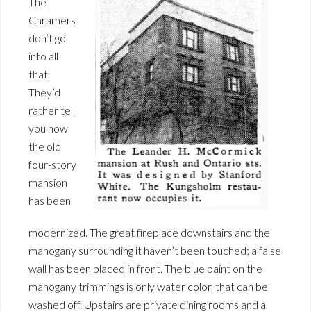
The
Chramers
don’t go
into all
that.
They’d
rather tell
you how
the old
four-story
mansion
has been
modernized. The great fireplace downstairs and the
mahogany surrounding it haven’t been touched; a false
wall has been placed in front. The blue paint on the
mahogany trimmings is only water color, that can be
washed off. Upstairs are private dining rooms and a