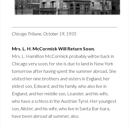
Chicago Tribune, October 19, 1935
Mrs. L. H. McCormick Will Return Soon.
Mrs. L. Hamilton McCormick probably will be back in
Chicago very soon, for she is due to land in New York
tomorrow after having spent the summer abroad. She
visited her nine brothers and sisters in England, her
eldest son, Edward, and his family, who also live in
England, and her middle son, Leander, and his wife,
who have a schloss in the Austrian Tyrol. Her youngest
son, Alister, and his wife, who live in Santa Bar-bara,
have been abroad all summer, also.