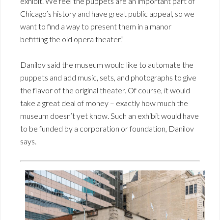
exhibit. We feel the puppets are an important part of
Chicago’s history and have great public appeal, so we
want to find a way to present them in a manor
befitting the old opera theater.”
Danilov said the museum would like to automate the
puppets and add music, sets, and photographs to give
the flavor of the original theater. Of course, it would
take a great deal of money – exactly how much the
museum doesn’t yet know. Such an exhibit would have
to be funded by a corporation or foundation, Danilov
says.