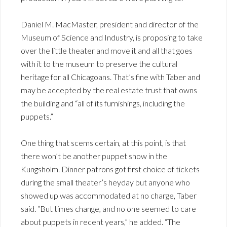
Daniel M. MacMaster, president and director of the
Museum of Science and Industry, is proposing to take
over the little theater and move it and all that goes
with it to the museum to preserve the cultural
heritage for all Chicagoans. That’s fine with Taber and
may be accepted by the real estate trust that owns
the building and “all of its furnishings, including the
puppets.”
One thing that scems certain, at this point, is that
there won’t be another puppet show in the
Kungsholm. Dinner patrons got first choice of tickets
during the small theater’s heyday but anyone who
showed up was accommodated at no charge, Taber
said. “But times change, and no one seemed to care
about puppets in recent years,” he added. “The