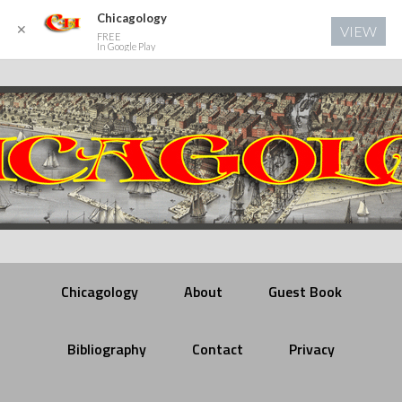
Chicagology
✕
VIEW
FREE
In Google Play
Chicagology
About
Guest Book
Bibliography
Contact
Privacy