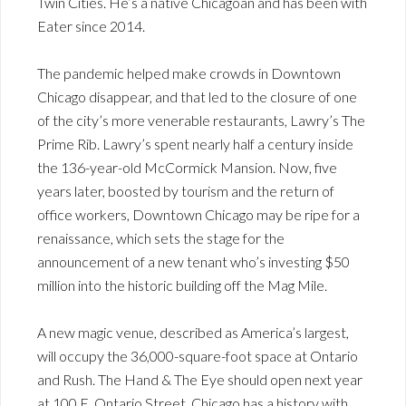
Twin Cities. He’s a native Chicagoan and has been with
Eater since 2014.
The pandemic helped make crowds in Downtown
Chicago disappear, and that led to the closure of one
of the city’s more venerable restaurants, Lawry’s The
Prime Rib. Lawry’s spent nearly half a century inside
the 136-year-old McCormick Mansion. Now, five
years later, boosted by tourism and the return of
office workers, Downtown Chicago may be ripe for a
renaissance, which sets the stage for the
announcement of a new tenant who’s investing $50
million into the historic building off the Mag Mile.
A new magic venue, described as America’s largest,
will occupy the 36,000-square-foot space at Ontario
and Rush. The Hand & The Eye should open next year
at 100 E. Ontario Street. Chicago has a history with