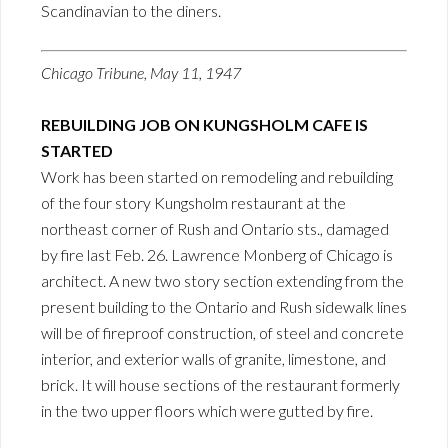
Scandinavian to the diners.
Chicago Tribune, May 11, 1947
REBUILDING JOB ON KUNGSHOLM CAFE IS
STARTED
Work has been started on remodeling and rebuilding
of the four story Kungsholm restaurant at the
northeast corner of Rush and Ontario sts., damaged
by fire last Feb. 26. Lawrence Monberg of Chicago is
architect. A new two story section extending from the
present building to the Ontario and Rush sidewalk lines
will be of fireproof construction, of steel and concrete
interior, and exterior walls of granite, limestone, and
brick. It will house sections of the restaurant formerly
in the two upper floors which were gutted by fire.