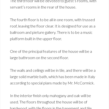
The third floor will be devoted to guest’s rooms, with
servant’s rooms in the rear of the house.
The fourth floor is to be all in one room, with trussed
roof, leaving the floor clear. It is designed for use as a
ballroom and pieture gallery. There is to be a music
platform built in the upper floor.
One of the principal features of the house will be a
large bathroom on the second floor.
The walls and ceilings will be in tile, and there will be a
large solid marble bath, which has been made in Italy
according to special plans made by Mr. McCormick.
In the interior finish only mahogany and oak will be
used. The floors throughout the house will be of
hardwood, with tile floors in the basement and tile