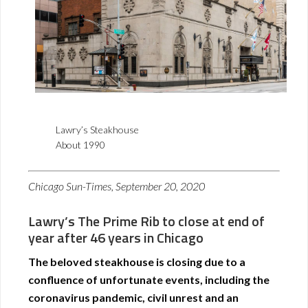
Lawry’s Steakhouse
About 1990
Chicago Sun-Times, September 20, 2020
Lawry’s The Prime Rib to close at end of
year after 46 years in Chicago
The beloved steakhouse is closing due to a
confluence of unfortunate events, including the
coronavirus pandemic, civil unrest and an