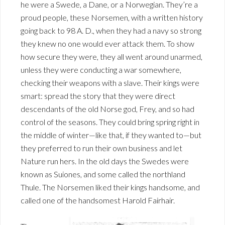
he were a Swede, a Dane, or a Norwegian. They’re a
proud people, these Norsemen, with a written history
going back to 98 A. D., when they had a navy so strong
they knew no one would ever attack them. To show
how secure they were, they all went around unarmed,
unless they were conducting a war somewhere,
checking their weapons with a slave. Their kings were
smart: spread the story that they were direct
descendants of the old Norse god, Frey, and so had
control of the seasons. They could bring spring right in
the middle of winter—like that, if they wanted to—but
they preferred to run their own business and let
Nature run hers. In the old days the Swedes were
known as Suiones, and some called the northland
Thule. The Norsemen liked their kings handsome, and
called one of the handsomest Harold Fairhair.