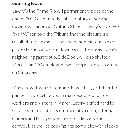
expiring lease.
Lawry’s the Prime Rib will permanently close at the
end of 2020 after nearly half a century of serving
downtown diners on Ontario Street. Lawry’s Inc CEO
Ryan Wilson told the Tribune that the closure is a
result of a lease expiration, the pandemic, and recent
protests and vandalism downtown. The steakhouse’s
neighboring gastropub, SideDoor, will also shutter.
More than 100 employees were reportedly informed
on Saturday.
Many downtown restaurants have struggled after the
pandemic brought about a mass exodus of office
workers and visitors in March. Lawry’s tried hard to
stay solvent despite its empty dining room, offering
dinners and family-style meals for delivery and
carryout, as well as cooking kits complete with steaks,