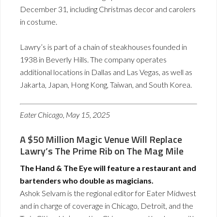
December 31, including Christmas decor and carolers
in costume.
Lawry’s is part of a chain of steakhouses founded in
1938 in Beverly Hills. The company operates
additional locations in Dallas and Las Vegas, as well as
Jakarta, Japan, Hong Kong, Taiwan, and South Korea.
Eater Chicago, May 15, 2025
A $50 Million Magic Venue Will Replace
Lawry’s The Prime Rib on The Mag Mile
The Hand & The Eye will feature a restaurant and
bartenders who double as magicians.
Ashok Selvam is the regional editor for Eater Midwest
and in charge of coverage in Chicago, Detroit, and the