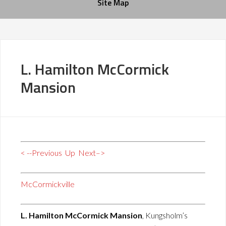
Site Map
L. Hamilton McCormick
Mansion
< --Previous
Up
Next–>
McCormickville
L. Hamilton McCormick Mansion
, Kungsholm’s