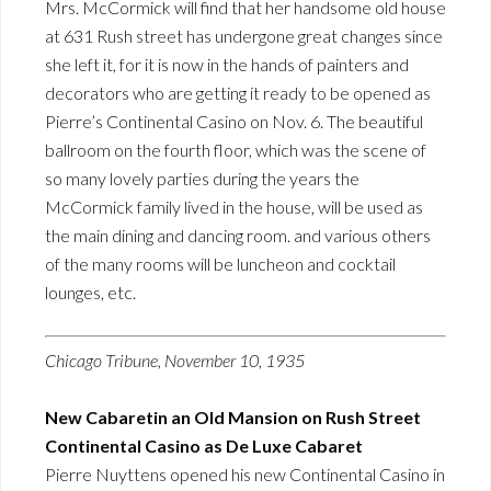
Mrs. McCormick will find that her handsome old house
at 631 Rush street has undergone great changes since
she left it, for it is now in the hands of painters and
decorators who are getting it ready to be opened as
Pierre’s Continental Casino on Nov. 6. The beautiful
ballroom on the fourth floor, which was the scene of
so many lovely parties during the years the
McCormick family lived in the house, will be used as
the main dining and dancing room. and various others
of the many rooms will be luncheon and cocktail
lounges, etc.
Chicago Tribune, November 10, 1935
New Cabaretin an Old Mansion on Rush Street
Continental Casino as De Luxe Cabaret
Pierre Nuyttens opened his new Continental Casino in