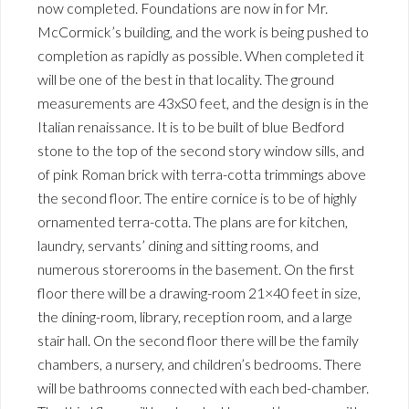
now completed. Foundations are now in for Mr.
McCormick’s building, and the work is being pushed to
completion as rapidly as possible. When completed it
will be one of the best in that locality. The ground
measurements are 43xS0 feet, and the design is in the
Italian renaissance. It is to be built of blue Bedford
stone to the top of the second story window sills, and
of pink Roman brick with terra-cotta trimmings above
the second floor. The entire cornice is to be of highly
ornamented terra-cotta. The plans are for kitchen,
laundry, servants’ dining and sitting rooms, and
numerous storerooms in the basement. On the first
floor there will be a drawing-room 21×40 feet in size,
the dining-room, library, reception room, and a large
stair hall. On the second floor there will be the family
chambers, a nursery, and children’s bedrooms. There
will be bathrooms connected with each bed-chamber.