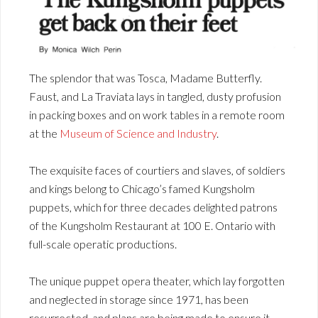
The splendor that was Tosca, Madame Butterfly.
Faust, and La Traviata lays in tangled, dusty profusion
in packing boxes and on work tables in a remote room
at the
Museum of Science and Industry
.
The exquisite faces of courtiers and slaves, of soldiers
and kings belong to Chicago’s famed Kungsholm
puppets, which for three decades delighted patrons
of the Kungsholm Restaurant at 100 E. Ontario with
full-scale operatic productions.
The unique puppet opera theater, which lay forgotten
and neglected in storage since 1971, has been
resurrected, and plans are being made to ensure it