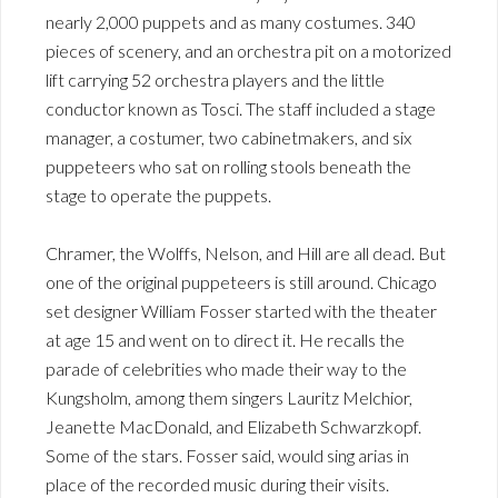
nearly 2,000 puppets and as many costumes. 340
pieces of scenery, and an orchestra pit on a motorized
lift carrying 52 orchestra players and the little
conductor known as Tosci. The staff included a stage
manager, a costumer, two cabinetmakers, and six
puppeteers who sat on rolling stools beneath the
stage to operate the puppets.
Chramer, the Wolffs, Nelson, and Hill are all dead. But
one of the original puppeteers is still around. Chicago
set designer William Fosser started with the theater
at age 15 and went on to direct it. He recalls the
parade of celebrities who made their way to the
Kungsholm, among them singers Lauritz Melchior,
Jeanette MacDonald, and Elizabeth Schwarzkopf.
Some of the stars. Fosser said, would sing arias in
place of the recorded music during their visits.