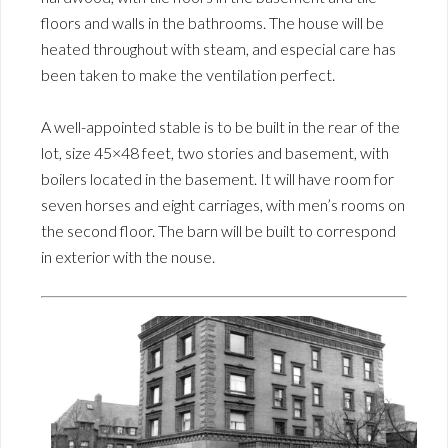
floors and walls in the bathrooms. The house will be
heated throughout with steam, and especial care has
been taken to make the ventilation perfect.
A well-appointed stable is to be built in the rear of the
lot, size 45×48 feet, two stories and basement, with
boilers located in the basement. It will have room for
seven horses and eight carriages, with men’s rooms on
the second floor. The barn will be built to correspond
in exterior with the nouse.