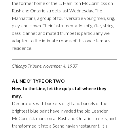
the former home of the L. Hamilton McCormicks on
Rush and Ontario streets last Wednesday. The
Manhattans, a group of four versatile young men, sing,
play, and clown. Their instrumentation of guitar, string
bass, clarinet and muted trumpet is particularly well
adapted to the intimate rooms of this once famous
residence.
Chicago Tribune, November 4, 1937
A LINE O’ TYPE OR TWO
New to the Line, let the quips fall where they
may.
Decorators with buckets of gilt and barrels of the
brightest blue paint have invaded the old Leander
McCormick mansion at Rush and Ontario streets, and
transformed it into a Scandinavian restaurant. It’s