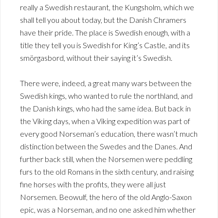
really a Swedish restaurant, the Kungsholm, which we
shall tell you about today, but the Danish Chramers
have their pride. The place is Swedish enough, with a
title they tell you is Swedish for King’s Castle, and its
smörgasbord, without their saying it’s Swedish.
There were, indeed, a great many wars between the
Swedish kings, who wanted to rule the northland, and
the Danish kings, who had the same idea. But back in
the Viking days, when a Viking expedition was part of
every good Norseman’s education, there wasn’t much
distinction between the Swedes and the Danes. And
further back still, when the Norsemen were peddling
furs to the old Romans in the sixth century, and raising
fine horses with the profits, they were all just
Norsemen. Beowulf, the hero of the old Anglo-Saxon
epic, was a Norseman, and no one asked him whether