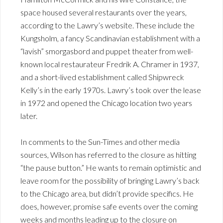
space housed several restaurants over the years,
according to the Lawry’s website. These include the
Kungsholm, a fancy Scandinavian establishment with a
“lavish” smorgasbord and puppet theater from well-
known local restaurateur Fredrik A. Chramer in 1937,
and a short-lived establishment called Shipwreck
Kelly’s in the early 1970s. Lawry’s took over the lease
in 1972 and opened the Chicago location two years
later.
In comments to the Sun-Times and other media
sources, Wilson has referred to the closure as hitting
“the pause button.” He wants to remain optimistic and
leave room for the possibility of bringing Lawry’s back
to the Chicago area, but didn’t provide specifics. He
does, however, promise safe events over the coming
weeks and months leading up to the closure on