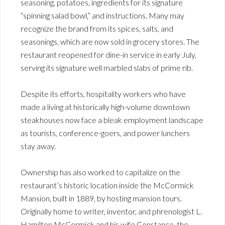
seasoning, potatoes, ingredients for its signature
“spinning salad bowl,” and instructions. Many may
recognize the brand from its spices, salts, and
seasonings, which are now sold in grocery stores. The
restaurant reopened for dine-in service in early July,
serving its signature well marbled slabs of prime rib.
Despite its efforts, hospitality workers who have
made a living at historically high-volume downtown
steakhouses now face a bleak employment landscape
as tourists, conference-goers, and power lunchers
stay away.
Ownership has also worked to capitalize on the
restaurant’s historic location inside the McCormick
Mansion, built in 1889, by hosting mansion tours.
Originally home to writer, inventor, and phrenologist L.
Hamilton McCormick and his wife Constance, the