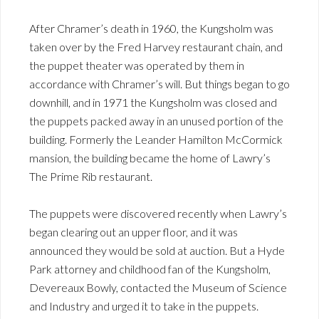
After Chramer’s death in 1960, the Kungsholm was
taken over by the Fred Harvey restaurant chain, and
the puppet theater was operated by them in
accordance with Chramer’s will. But things began to go
downhill, and in 1971 the Kungsholm was closed and
the puppets packed away in an unused portion of the
building. Formerly the Leander Hamilton McCormick
mansion, the building became the home of Lawry’s
The Prime Rib restaurant.
The puppets were discovered recently when Lawry’s
began clearing out an upper floor, and it was
announced they would be sold at auction. But a Hyde
Park attorney and childhood fan of the Kungsholm,
Devereaux Bowly, contacted the Museum of Science
and Industry and urged it to take in the puppets.