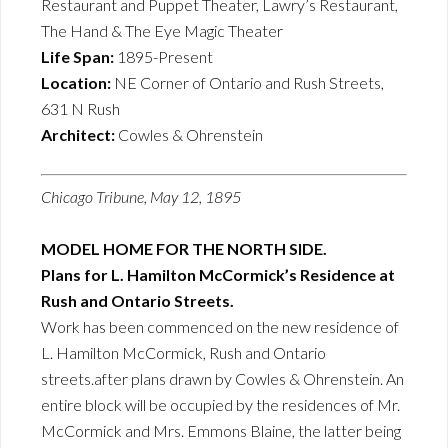
Restaurant and Puppet Theater, Lawry’s Restaurant,
The Hand & The Eye Magic Theater
Life Span:
1895-Present
Location:
NE Corner of Ontario and Rush Streets,
631 N Rush
Architect:
Cowles & Ohrenstein
Chicago Tribune, May 12, 1895
MODEL HOME FOR THE NORTH SIDE.
Plans for L. Hamilton McCormick’s Residence at
Rush and Ontario Streets.
Work has been commenced on the new residence of
L. Hamilton McCormick, Rush and Ontario
streets.after plans drawn by Cowles & Ohrenstein. An
entire block will be occupied by the residences of Mr.
McCormick and Mrs. Emmons Blaine, the latter being