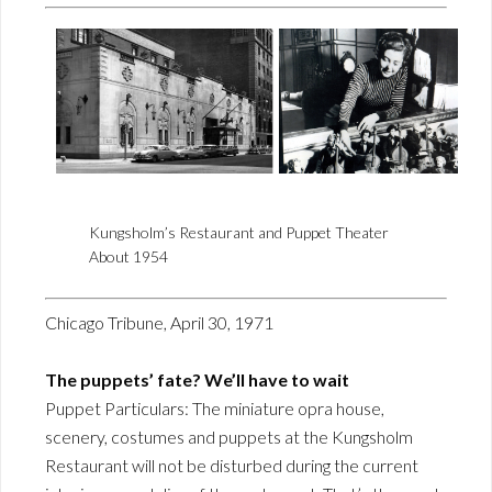
Kungsholm’s Restaurant and Puppet Theater
About 1954
Chicago Tribune, April 30, 1971
The puppets’ fate? We’ll have to wait
Puppet Particulars: The miniature opra house,
scenery, costumes and puppets at the Kungsholm
Restaurant will not be disturbed during the current