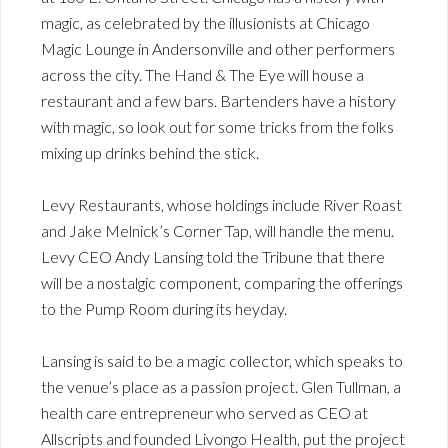
magic, as celebrated by the illusionists at Chicago
Magic Lounge in Andersonville and other performers
across the city. The Hand & The Eye will house a
restaurant and a few bars. Bartenders have a history
with magic, so look out for some tricks from the folks
mixing up drinks behind the stick.
Levy Restaurants, whose holdings include River Roast
and Jake Melnick’s Corner Tap, will handle the menu.
Levy CEO Andy Lansing told the Tribune that there
will be a nostalgic component, comparing the offerings
to the Pump Room during its heyday.
Lansing is said to be a magic collector, which speaks to
the venue’s place as a passion project. Glen Tullman, a
health care entrepreneur who served as CEO at
Allscripts and founded Livongo Health, put the project