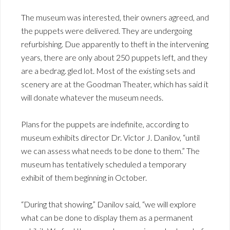
The museum was interested, their owners agreed, and
the puppets were delivered. They are undergoing
refurbishing. Due apparently to theft in the intervening
years, there are only about 250 puppets left, and they
are a bedrag. gled lot. Most of the existing sets and
scenery are at the Goodman Theater, which has said it
will donate whatever the museum needs.
Plans for the puppets are indefinite, according to
museum exhibits director Dr. Victor J. Danilov, “until
we can assess what needs to be done to them.” The
museum has tentatively scheduled a temporary
exhibit of them beginning in October.
“During that showing,” Danilov said, “we will explore
what can be done to display them as a permanent