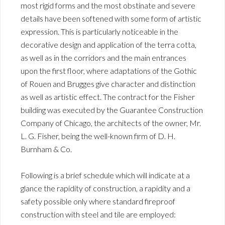
most rigid forms and the most obstinate and severe
details have been softened with some form of artistic
expression. This is particularly noticeable in the
decorative design and application of the terra cotta,
as well as in the corridors and the main entrances
upon the first floor, where adaptations of the Gothic
of Rouen and Brugges give character and distinction
as well as artistic effect. The contract for the Fisher
building was executed by the Guarantee Construction
Company of Chicago, the architects of the owner, Mr.
L. G. Fisher, being the well-known firm of D. H.
Burnham & Co.
Following is a brief schedule which will indicate at a
glance the rapidity of construction, a rapidity and a
safety possible only where standard fireproof
construction with steel and tile are employed: