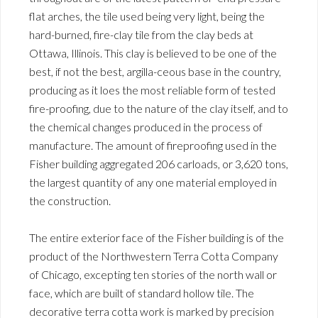
flat arches, the tile used being very light, being the
hard-burned, fire-clay tile from the clay beds at
Ottawa, Illinois. This clay is believed to be one of the
best, if not the best, argilla-ceous base in the country,
producing as it loes the most reliable form of tested
fire-proofing, due to the nature of the clay itself, and to
the chemical changes produced in the process of
manufacture. The amount of fireproofing used in the
Fisher building aggregated 206 carloads, or 3,620 tons,
the largest quantity of any one material employed in
the construction.
The entire exterior face of the Fisher building is of the
product of the Northwestern Terra Cotta Company
of Chicago, excepting ten stories of the north wall or
face, which are built of standard hollow tile. The
decorative terra cotta work is marked by precision