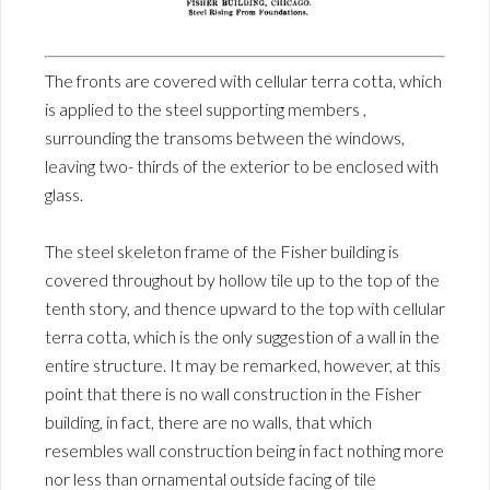
The fronts are covered with cellular terra cotta, which
is applied to the steel supporting members ,
surrounding the transoms between the windows,
leaving two- thirds of the exterior to be enclosed with
glass.
The steel skeleton frame of the Fisher building is
covered throughout by hollow tile up to the top of the
tenth story, and thence upward to the top with cellular
terra cotta, which is the only suggestion of a wall in the
entire structure. It may be remarked, however, at this
point that there is no wall construction in the Fisher
building, in fact, there are no walls, that which
resembles wall construction being in fact nothing more
nor less than ornamental outside facing of tile