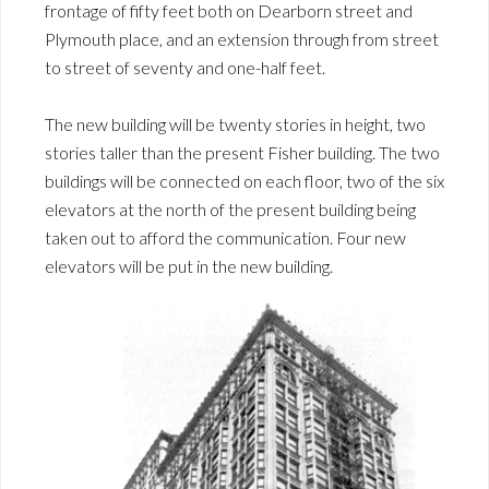
frontage of fifty feet both on Dearborn street and
Plymouth place, and an extension through from street
to street of seventy and one-half feet.
The new building will be twenty stories in height, two
stories taller than the present Fisher building. The two
buildings will be connected on each floor, two of the six
elevators at the north of the present building being
taken out to afford the communication. Four new
elevators will be put in the new building.