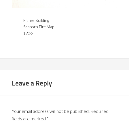
Fisher Building
Sanborn Fire Map
1906
Leave a Reply
Your email address will not be published.
Required
fields are marked
*