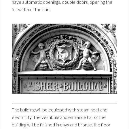
have automatic openings, double doors, opening the
full width of the car.
The building will be equipped with steam heat and
electricity. The vestibule and entrance hall of the
building will be finished in onyx and bronze, the floor