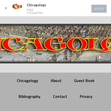
Chicagology
✕
VIEW
FREE
In Google Play
Chicagology
About
Guest Book
Bibliography
Contact
Privacy