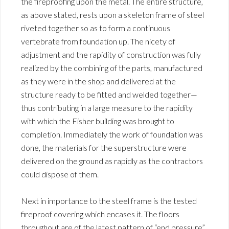
the fireproofing upon the metal. The entire structure,
as above stated, rests upon a skeleton frame of steel
riveted together so as to form a continuous
vertebrate from foundation up. The nicety of
adjustment and the rapidity of construction was fully
realized by the combining of the parts, manufactured
as they were in the shop and delivered at the
structure ready to be fitted and welded together—
thus contributing in a large measure to the rapidity
with which the Fisher building was brought to
completion. Immediately the work of foundation was
done, the materials for the superstructure were
delivered on the ground as rapidly as the contractors
could dispose of them.
Next in importance to the steel frame is the tested
fireproof covering which encases it. The floors
throughout are of the latest pattern of “end pressure”