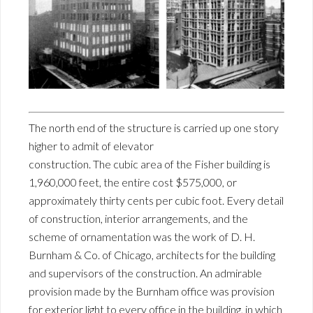
The north end of the structure is carried up one story
higher to admit of elevator
construction. The cubic area of the Fisher building is
1,960,000 feet, the entire cost $575,000, or
approximately thirty cents per cubic foot. Every detail
of construction, interior arrangements, and the
scheme of ornamentation was the work of D. H.
Burnham & Co. of Chicago, architects for the building
and supervisors of the construction. An admirable
provision made by the Burnham office was provision
for exterior light to every office in the building, in which