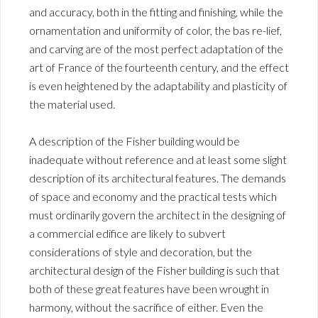
and accuracy, both in the fitting and finishing, while the
ornamentation and uniformity of color, the bas re-lief,
and carving are of the most perfect adaptation of the
art of France of the fourteenth century, and the effect
is even heightened by the adaptability and plasticity of
the material used.
A description of the Fisher building would be
inadequate without reference and at least some slight
description of its architectural features. The demands
of space and economy and the practical tests which
must ordinarily govern the architect in the designing of
a commercial edifice are likely to subvert
considerations of style and decoration, but the
architectural design of the Fisher building is such that
both of these great features have been wrought in
harmony, without the sacrifice of either. Even the