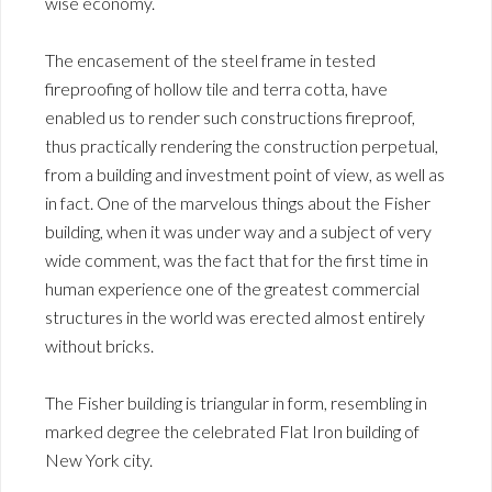
wise economy.
The encasement of the steel frame in tested
fireproofing of hollow tile and terra cotta, have
enabled us to render such constructions fireproof,
thus practically rendering the construction perpetual,
from a building and investment point of view, as well as
in fact. One of the marvelous things about the Fisher
building, when it was under way and a subject of very
wide comment, was the fact that for the first time in
human experience one of the greatest commercial
structures in the world was erected almost entirely
without bricks.
The Fisher building is triangular in form, resembling in
marked degree the celebrated Flat Iron building of
New York city.