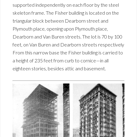
supported independently on each floor by the steel
skeleton frame. The Fisher building is located on the
triangular block between Dearborn street and
Plymouth place, opening upon Plymouth place,
Dearborn and Van Buren streets. The lot is 70 by 100
feet, on Van Buren and Dearborn streets respectively
From this narrow base the Fisher building is carried to
a height of 235 feet from curb to cornice—in all
eighteen stories, besides attic and basement.