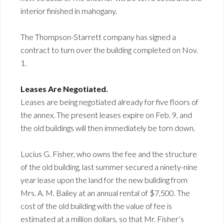
interior finished in mahogany.
The Thompson-Starrett company has signed a
contract to turn over the building completed on Nov.
1.
Leases Are Negotiated.
Leases are being negotiated already for five floors of
the annex. The present leases expire on Feb. 9, and
the old buildings will then immediately be torn down.
Lucius G. Fisher, who owns the fee and the structure
of the old building, last summer secured a ninety-nine
year lease upon the land for the new bullding from
Mrs. A. M. Bailey at an annual rental of $7,500. The
cost of the old building with the value of fee is
estimated at a million dollars, so that Mr. Fisher’s