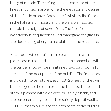
being of mosaic. The ceiling and staircase are of the
finest imported marble, while the elevator enclosures
vill be of solid bronze. Above the first story the floors
in the halls are of mosaic and the walls wainscoted in
marble to a height of seven feet. The interior
woodwork is of quarter-sawed mahogany, the glass in
the doors being of crystalline plate and the rest plate.
Each room will contain a marble washbasin with a
plate glass mirror and a coat closet. In connection with
the barber shop will be maintained two bathrooms for
the use of the occupants of the building. The first story
is divided into ten stores, each 13×28 feet: or they will
be arranged to the desires of the tenants. The second
story is planned with a view to its use by a bank, and
the basement may be used for safety deposit vaults.
D. H. Burnham & Co. are the architects of the building.