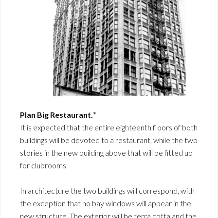
Plan Big Restaurant.
*
It is expected that the entire eighteenth floors of both
buildings will be devoted to a restaurant, while the two
stories in the new building above that will be fitted up
for clubrooms.
In architecture the two buildings will correspond, with
the exception that no bay windows will appear in the
new structure. The exterior will be terra cotta and the