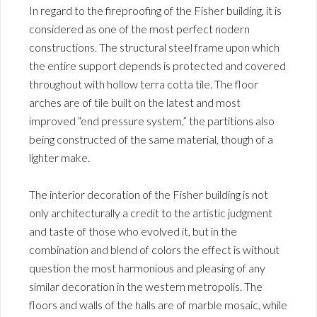
In regard to the fireproofing of the Fisher building, it is
considered as one of the most perfect nodern
constructions. The structural steel frame upon which
the entire support depends is protected and covered
throughout with hollow terra cotta tile. The floor
arches are of tile built on the latest and most
improved “end pressure system,” the partitions also
being constructed of the same material, though of a
lighter make.
The interior decoration of the Fisher building is not
only architecturally a credit to the artistic judgment
and taste of those who evolved it, but in the
combination and blend of colors the effect is without
question the most harmonious and pleasing of any
similar decoration in the western metropolis. The
floors and walls of the halls are of marble mosaic, while