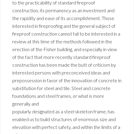
to the practicability of standard fireproof
construction, its permanency as an investment and
the rapidity and ease of its accomplishment. Those
interested in fireproofing and the general subject of
fireproof construction cannot fail to be interested in a
review at this time of the methods followed in the
erection of the Fisher building, and especially in view
of the fact that more recently standard fireproof
construction has been made the butt of criticism by
interested persons with preconceived ideas and
prepossession in favor of the innovation of concrete in
substitution for steel and tile. Steel and concrete
foundations and steel frames, or what is more
generally and
popularly designated as a steel skeleton frame, has
enabled us to build structures of enormous size and
elevation with perfect safety, and within the limits of a