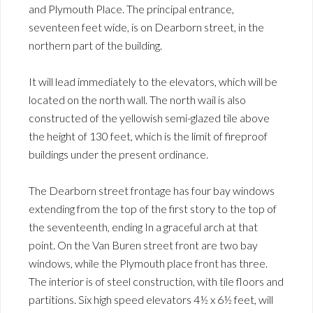
and Plymouth Place. The principal entrance,
seventeen feet wide, is on Dearborn street, in the
northern part of the building.
It will lead immediately to the elevators, which will be
located on the north wall. The north wail is also
constructed of the yellowish semi-glazed tile above
the height of 130 feet, which is the limit of fireproof
buildings under the present ordinance.
The Dearborn street frontage has four bay windows
extending from the top of the first story to the top of
the seventeenth, ending In a graceful arch at that
point. On the Van Buren street front are two bay
windows, while the Plymouth place front has three.
The interior is of steel construction, with tile floors and
partitions. Six high speed elevators 4½ x 6½ feet, will