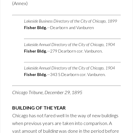
(Annex)
Lakeside Business Directory of the City of Chicago, 1899
Fisher Bldg.
—Dearborn and Vanburen
Lakeside Annual Directory of the City of Chicago, 1904
Fisher Bldg.
—279 Dearborn cor. Vanburen.
Lakeside Annual Directory of the City of Chicago, 1904
Fisher Bldg.
—343 S Dearborn cor. Vanburen.
Chicago Tribune, December 29, 1895
BUILDING OF THE YEAR
Chicago has not fared well In the way of new buildings
when previous years are taken into comparison. A
vast amount of building was done in the period before