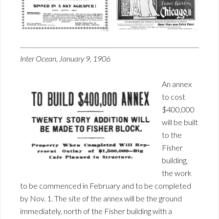
Inter Ocean, January 9, 1906
An annex
to cost
$400,000
will be built
to the
Fisher
building,
the work
to be commenced in February and to be completed
by Nov. 1. The site of the annex will be the ground
immediately, north of the Fisher building with a