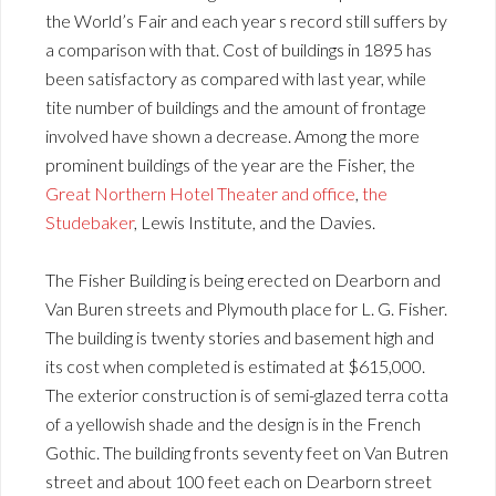
the World’s Fair and each year s record still suffers by
a comparison with that. Cost of buildings in 1895 has
been satisfactory as compared with last year, while
tite number of buildings and the amount of frontage
involved have shown a decrease. Among the more
prominent buildings of the year are the Fisher, the
Great Northern Hotel Theater and office
,
the
Studebaker
, Lewis Institute, and the Davies.
The Fisher Building is being erected on Dearborn and
Van Buren streets and Plymouth place for L. G. Fisher.
The building is twenty stories and basement high and
its cost when completed is estimated at $615,000.
The exterior construction is of semi-glazed terra cotta
of a yellowish shade and the design is in the French
Gothic. The building fronts seventy feet on Van Butren
street and about 100 feet each on Dearborn street