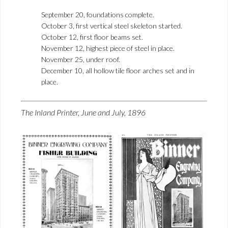
September 20, foundations complete.
October 3, first vertical steel skeleton started.
October 12, first floor beams set.
November 12, highest piece of steel in place.
November 25, under roof.
December 10, all hollow tile floor arches set and in
place.
The Inland Printer, June and July, 1896