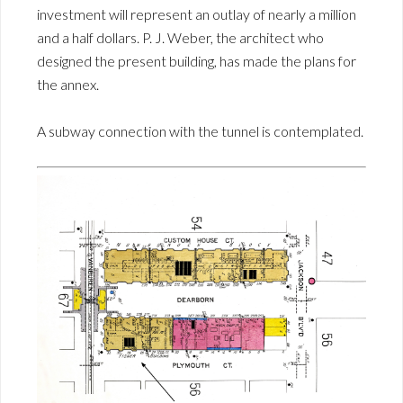
investment will represent an outlay of nearly a million
and a half dollars. P. J. Weber, the architect who
designed the present building, has made the plans for
the annex.
A subway connection with the tunnel is contemplated.