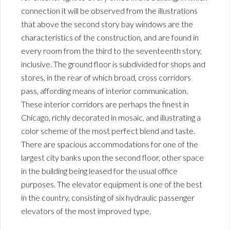
connection it will be observed from the illustrations
that above the second story bay windows are the
characteristics of the construction, and are found in
every room from the third to the seventeenth story,
inclusive. The ground floor is subdivided for shops and
stores, in the rear of which broad, cross corridors
pass, affording means of interior communication.
These interior corridors are perhaps the finest in
Chicago, richly decorated in mosaic, and illustrating a
color scheme of the most perfect blend and taste.
There are spacious accommodations for one of the
largest city banks upon the second floor, other space
in the building being leased for the usual office
purposes. The elevator equipment is one of the best
in the country, consisting of six hydraulic passenger
elevators of the most improved type.