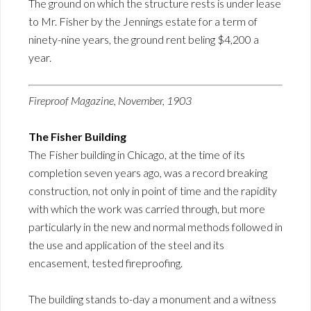
The ground on which the structure rests is under lease
to Mr. Fisher by the Jennings estate for a term of
ninety-nine years, the ground rent beling $4,200 a
year.
Fireproof Magazine, November, 1903
The Fisher Building
The Fisher building in Chicago, at the time of its
completion seven years ago, was a record breaking
construction, not only in point of time and the rapidity
with which the work was carried through, but more
particularly in the new and normal methods followed in
the use and application of the steel and its
encasement, tested fireproofing.
The building stands to-day a monument and a witness