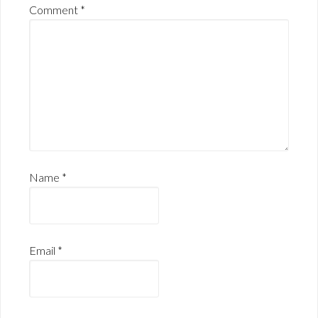
Comment
*
Name
*
Email
*