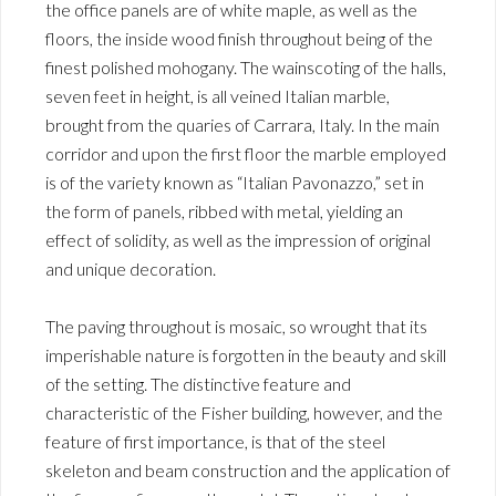
the office panels are of white maple, as well as the
floors, the inside wood finish throughout being of the
finest polished mohogany. The wainscoting of the halls,
seven feet in height, is all veined Italian marble,
brought from the quaries of Carrara, Italy. In the main
corridor and upon the first floor the marble employed
is of the variety known as “Italian Pavonazzo,” set in
the form of panels, ribbed with metal, yielding an
effect of solidity, as well as the impression of original
and unique decoration.
The paving throughout is mosaic, so wrought that its
imperishable nature is forgotten in the beauty and skill
of the setting. The distinctive feature and
characteristic of the Fisher building, however, and the
feature of first importance, is that of the steel
skeleton and beam construction and the application of