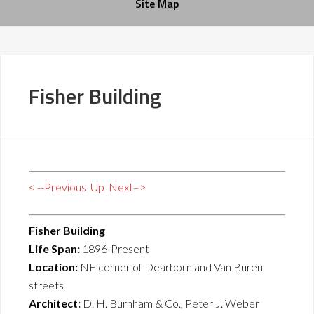
Site Map
Fisher Building
< --Previous
Up
Next–>
Fisher Building
Life Span:
1896-Present
Location:
NE corner of Dearborn and Van Buren
streets
Architect:
D. H. Burnham & Co., Peter J. Weber