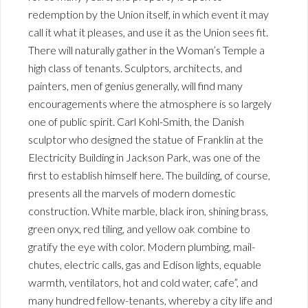
redemption by the Union itself, in which event it may
call it what it pleases, and use it as the Union sees fit.
There will naturally gather in the Woman’s Temple a
high class of tenants. Sculptors, architects, and
painters, men of genius generally, will find many
encouragements where the atmosphere is so largely
one of public spirit. Carl Kohl-Smith, the Danish
sculptor who designed the statue of Franklin at the
Electricity Building in Jackson Park, was one of the
first to establish himself here. The building, of course,
presents all the marvels of modern domestic
construction. White marble, black iron, shining brass,
green onyx, red tiling, and yellow oak combine to
gratify the eye with color. Modern plumbing, mail-
chutes, electric calls, gas and Edison lights, equable
warmth, ventilators, hot and cold water, cafe”, and
many hundred fellow-tenants, whereby a city life and