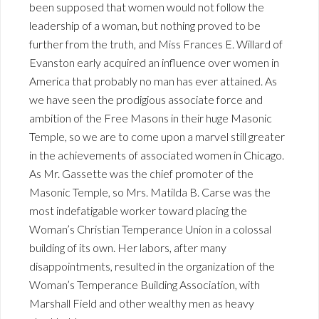
been supposed that women would not follow the
leadership of a woman, but nothing proved to be
further from the truth, and Miss Frances E. Willard of
Evanston early acquired an influence over women in
America that probably no man has ever attained. As
we have seen the prodigious associate force and
ambition of the Free Masons in their huge Masonic
Temple, so we are to come upon a marvel still greater
in the achievements of associated women in Chicago.
As Mr. Gassette was the chief promoter of the
Masonic Temple, so Mrs. Matilda B. Carse was the
most indefatigable worker toward placing the
Woman’s Christian Temperance Union in a colossal
building of its own. Her labors, after many
disappointments, resulted in the organization of the
Woman’s Temperance Building Association, with
Marshall Field and other wealthy men as heavy