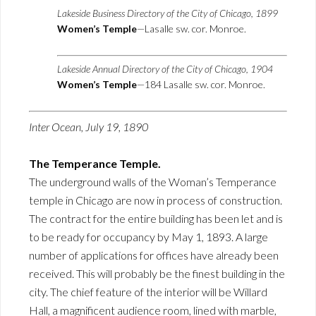
Lakeside Business Directory of the City of Chicago, 1899
Women’s Temple
—Lasalle sw. cor. Monroe.
Lakeside Annual Directory of the City of Chicago, 1904
Women’s Temple
—184 Lasalle sw. cor. Monroe.
Inter Ocean, July 19, 1890
The Temperance Temple.
The underground walls of the Woman’s Temperance
temple in Chicago are now in process of construction.
The contract for the entire building has been let and is
to be ready for occupancy by May 1, 1893. A large
number of applications for offices have already been
received. This will probably be the finest building in the
city. The chief feature of the interior will be Willard
Hall, a magnificent audience room, lined with marble,