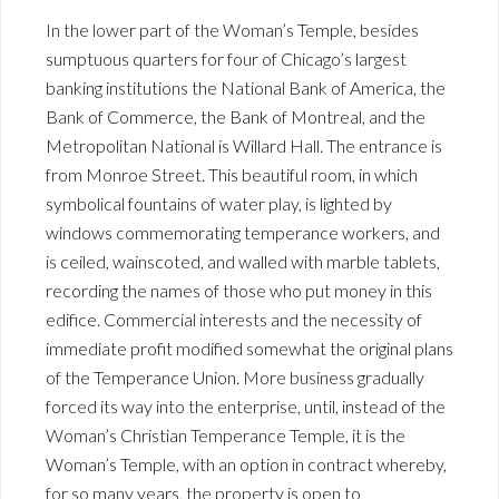
In the lower part of the Woman’s Temple, besides
sumptuous quarters for four of Chicago’s largest
banking institutions the National Bank of America, the
Bank of Commerce, the Bank of Montreal, and the
Metropolitan National is Willard Hall. The entrance is
from Monroe Street. This beautiful room, in which
symbolical fountains of water play, is lighted by
windows commemorating temperance workers, and
is ceiled, wainscoted, and walled with marble tablets,
recording the names of those who put money in this
edifice. Commercial interests and the necessity of
immediate profit modified somewhat the original plans
of the Temperance Union. More business gradually
forced its way into the enterprise, until, instead of the
Woman’s Christian Temperance Temple, it is the
Woman’s Temple, with an option in contract whereby,
for so many years, the property is open to