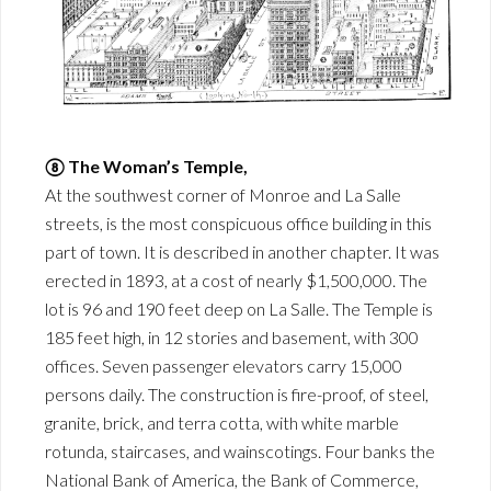
⑧ The Woman’s Temple,
At the southwest corner of Monroe and La Salle
streets, is the most conspicuous office building in this
part of town. It is described in another chapter. It was
erected in 1893, at a cost of nearly $1,500,000. The
lot is 96 and 190 feet deep on La Salle. The Temple is
185 feet high, in 12 stories and basement, with 300
offices. Seven passenger elevators carry 15,000
persons daily. The construction is fire-proof, of steel,
granite, brick, and terra cotta, with white marble
rotunda, staircases, and wainscotings. Four banks the
National Bank of America, the Bank of Commerce,