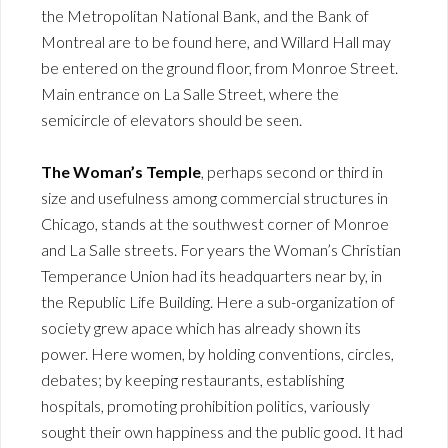
the Metropolitan National Bank, and the Bank of
Montreal are to be found here, and Willard Hall may
be entered on the ground floor, from Monroe Street.
Main entrance on La Salle Street, where the
semicircle of elevators should be seen.
The Woman’s Temple
, perhaps second or third in
size and usefulness among commercial structures in
Chicago, stands at the southwest corner of Monroe
and La Salle streets. For years the Woman’s Christian
Temperance Union had its headquarters near by, in
the Republic Life Building. Here a sub-organization of
society grew apace which has already shown its
power. Here women, by holding conventions, circles,
debates; by keeping restaurants, establishing
hospitals, promoting prohibition politics, variously
sought their own happiness and the public good. It had