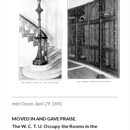
Inter Ocean, April 29, 1892
MOVED IN AND GAVE PRAISE.
The W. C. T. U. Occupy the Rooms in the