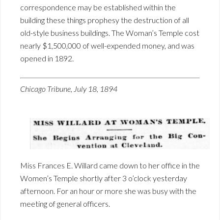
correspondence may be established within the
building these things prophesy the destruction of all
old-style business buildings. The Woman’s Temple cost
nearly $1,500,000 of well-expended money, and was
opened in 1892.
Chicago Tribune, July 18, 1894
Miss Frances E. Willard came down to her office in the
Women’s Temple shortly after 3 o’clock yesterday
afternoon. For an hour or more she was busy with the
meeting of general officers.