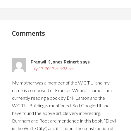
Comments
Franwil K Jones Reinert
says
July 17, 2017 at 4:33 pm
My mother was a member of the W.C.T.U. and my
name is composed of Frances Willard’s name. I am
currently reading a book by Erik Larson and the
W.C.T.U. Building is mentioned. So I Googled it and
have found the above article very interesting.
Burnham and Root are mentioned in this book, “Devil
in the White City”, and it is about the construction of