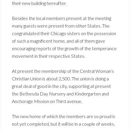
their new building hereafter.
Besides the local members present at the meeting
many guests were present from other States. The
congratulated their Chicago sisters on the possession
of such a magnificent home, and all of them gave
encouraging reports of the growth of the temperance
movement in their respective States.
At present the membership of the Central Woman’s
Christian Union is about 2,500. The union is doing a
great deal of good in the city, supporting at present
the Bethesda Day Nursery and Kindergarten and
Anchorage Mission on Third avenue.
The new home of which the members are so proud is
not yet completed, but it will be in a couple of weeks.