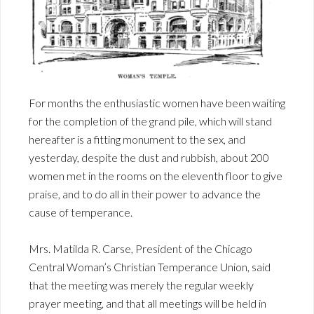
For months the enthusiastic women have been waiting
for the completion of the grand pile, which will stand
hereafter is a fitting monument to the sex, and
yesterday, despite the dust and rubbish, about 200
women met in the rooms on the eleventh floor to give
praise, and to do all in their power to advance the
cause of temperance.
Mrs. Matilda R. Carse, President of the Chicago
Central Woman’s Christian Temperance Union, said
that the meeting was merely the regular weekly
prayer meeting, and that all meetings will be held in