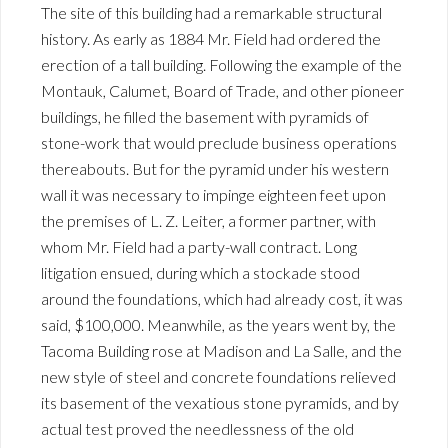
The site of this building had a remarkable structural
history. As early as 1884 Mr. Field had ordered the
erection of a tall building. Following the example of the
Montauk, Calumet, Board of Trade, and other pioneer
buildings, he filled the basement with pyramids of
stone-work that would preclude business operations
thereabouts. But for the pyramid under his western
wall it was necessary to impinge eighteen feet upon
the premises of L. Z. Leiter, a former partner, with
whom Mr. Field had a party-wall contract. Long
litigation ensued, during which a stockade stood
around the foundations, which had already cost, it was
said, $100,000. Meanwhile, as the years went by, the
Tacoma Building rose at Madison and La Salle, and the
new style of steel and concrete foundations relieved
its basement of the vexatious stone pyramids, and by
actual test proved the needlessness of the old