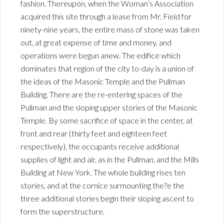
fashion. Thereupon, when the Woman’s Association
acquired this site through a lease from Mr. Field for
ninety-nine years, the entire mass of stone was taken
out, at great expense of time and money, and
operations were begun anew. The edifice which
dominates that region of the city to-day is a union of
the ideas of the Masonic Temple and the Pullman
Building. There are the re-entering spaces of the
Pullman and the sloping upper stories of the Masonic
Temple. By some sacrifice of space in the center, at
front and rear (thirty feet and eighteen feet
respectively), the occupants receive additional
supplies of light and air, as in the Pullman, and the Mills
Building at New York. The whole building rises ten
stories, and at the cornice surmounting the?e the
three additional stories begin their sloping ascent to
form the superstructure.