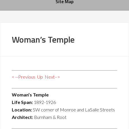
Site Map
Woman’s Temple
< --Previous
Up
Next–>
Woman’s Temple
Life Span:
1892-1926
Location:
SW corner of Monroe and LaSalle Streets
Architect:
Burnham & Root