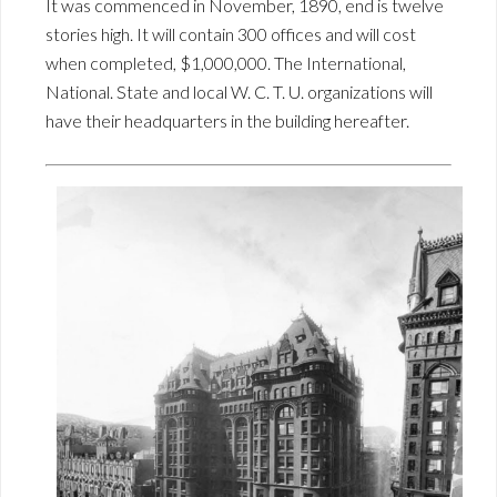
It was commenced in November, 1890, end is twelve
stories high. It will contain 300 offices and will cost
when completed, $1,000,000. The International,
National. State and local W. C. T. U. organizations will
have their headquarters in the building hereafter.