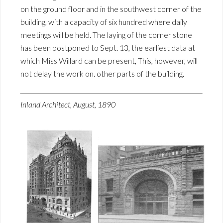
on the ground floor and in the southwest corner of the
building, with a capacity of six hundred where daily
meetings will be held. The laying of the corner stone
has been postponed to Sept. 13, the earliest data at
which Miss Willard can be present, This, however, will
not delay the work on. other parts of the building.
Inland Architect, August, 1890