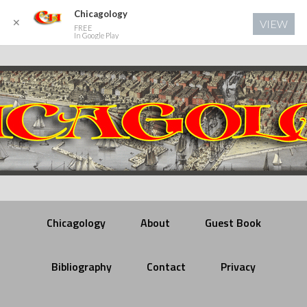
Chicagology
✕
VIEW
FREE
In Google Play
Chicagology
About
Guest Book
Bibliography
Contact
Privacy