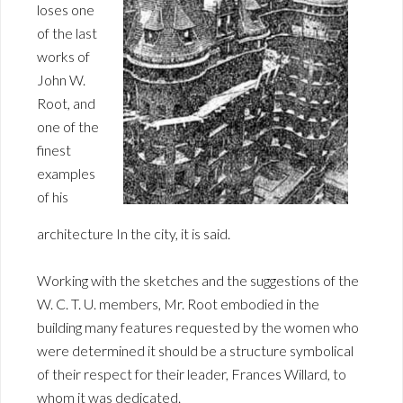
loses one
of the last
works of
John W.
Root, and
one of the
finest
examples
of his
architecture In the city, it is said.
Working with the sketches and the suggestions of the
W. C. T. U. members, Mr. Root embodied in the
building many features requested by the women who
were determined it should be a structure symbolical
of their respect for their leader, Frances Willard, to
whom it was dedicated.