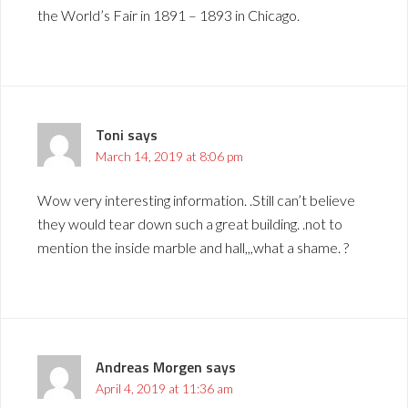
the World’s Fair in 1891 – 1893 in Chicago.
Toni
says
March 14, 2019 at 8:06 pm
Wow very interesting information. .Still can’t believe
they would tear down such a great building. .not to
mention the inside marble and hall,,,what a shame. ?
Andreas Morgen
says
April 4, 2019 at 11:36 am