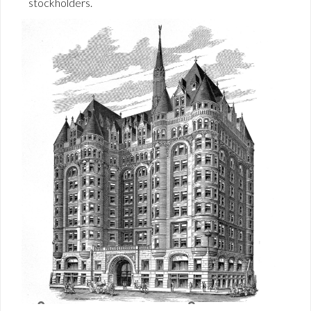
stockholders.