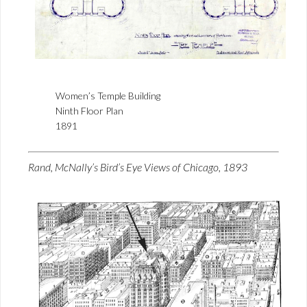
Women’s Temple Building
Ninth Floor Plan
1891
Rand, McNally’s Bird’s Eye Views of Chicago, 1893