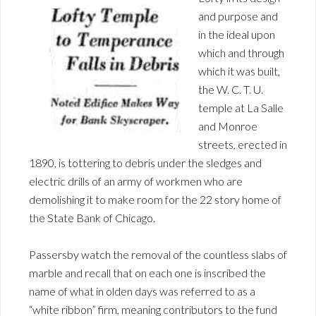
and purpose and
in the ideal upon
which and through
which it was built,
the W. C. T. U.
temple at La Salle
and Monroe
streets, erected in
1890, is tottering to debris under the sledges and
electric drills of an army of workmen who are
demolishing it to make room for the 22 story home of
the State Bank of Chicago.
Passersby watch the removal of the countless slabs of
marble and recall that on each one is inscribed the
name of what in olden days was referred to as a
“white ribbon” firm, meaning contributors to the fund