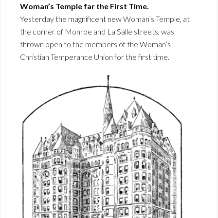
Woman’s Temple far the First Time.
Yesterday the magnificent new Woman’s Temple, at
the corner of Monroe and La Salle streets, was
thrown open to the members of the Woman’s
Christian Temperance Union for the first time.