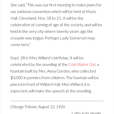
She said, “This was our first meeting to make plans for
our national convention which will be held at Music
Hall, Cleveland, Nov. 18 to 21. It will be the
celebration of coming of age of the society, and will be
held in the very city where twenty years ago the
crusade was begun. Perhaps Lady Somerset may
come here.”
Sept. 28 is Miss Willard’s birthday. It will be
celebrated by the unveiling of the
Cold Water Girl
, a
fountain built by Mrs. Anna Gordon, who collected
$3,000 in pennies from children. The fountain will be
placed in front of Willard Hall. Miss Willard, it is
expected, will make the speech at the unveiling.
Chicago Tribune, August 12, 1926
Lofty in its design