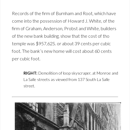
Records of the firm of Burnham and Root, which have
come into the possession of Howard J. White, of the
firm of Graham, Anderson, Probst and White, builders
of the new bank building, show that the cost of tho
temple was $957,62S. or about 39 cents per cubic
foot. The bank’s new home will cost about 60 cents
per cubic foot.
RIGHT:
Demolition of loop skyscraper, at Monroe and
La Salle streets as viewed from 137 South La Salle
street.