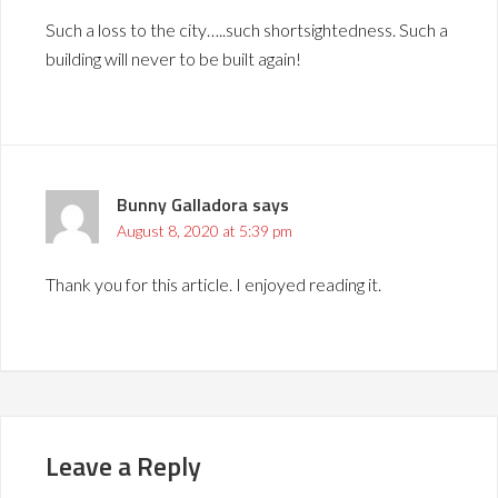
Such a loss to the city…..such shortsightedness. Such a
building will never to be built again!
Bunny Galladora
says
August 8, 2020 at 5:39 pm
Thank you for this article. I enjoyed reading it.
Leave a Reply