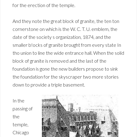
for the erection of the temple.
And they note the great block of granite, the ten ton
cornerstone on which is the W. C. T. U. emblem, the
date of the society s organization, 1874, and the
smaller b!ocks of granite brought from every state In
tho union to line the wide entrance hall. When the solid
block of granite is removed and the last of the
foundation is gone the new builders propose to sink
the foundation for the skyscraper two more stories
down to provide a triple basement.
In the
passing of
the
temple,
Chicago