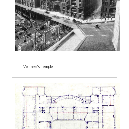
Women’s Temple