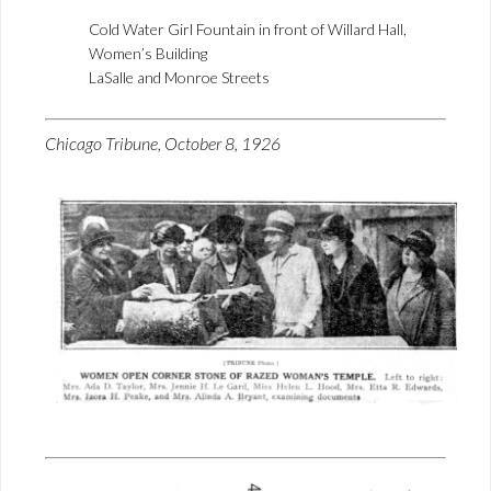
Cold Water Girl Fountain in front of Willard Hall,
Women’s Building
LaSalle and Monroe Streets
Chicago Tribune, October 8, 1926