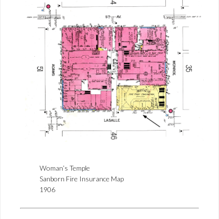
Woman’s Temple
Sanborn Fire Insurance Map
1906