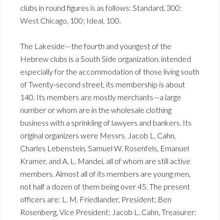
clubs in round figures is as follows: Standard, 300:
West Chicago, 100; Ideal, 100.
The Lakeside—the fourth and youngest of the
Hebrew clubs is a South Side organization, intended
especially for the accommodation of those living south
of Twenty-second street, its membership is about
140. Its members are mostly merchants—a large
number or whom are in the wholesale clothing
business with a sprinkling of lawyers and bankers. Its
original organizers were Messrs. Jacob L. Cahn,
Charles Lebenstein, Samuel W. Rosenfels, Emanuel
Kramer, and A. L. Mandei, all of whom are still active
members. Almost all of its members are young men,
not half a dozen of them being over 45. The present
officers are: L. M. Friedlander, President; Ben
Rosenberg, Vice President; Jacob L. Cahn, Treasurer: