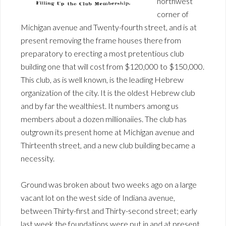
northwest
corner of
Michigan avenue and Twenty-fourth street, and is at
present removing the frame houses there from
preparatory to erecting a most pretentious club
building one that will cost from $120,000 to $150,000.
This club, as is well known, is the leading Hebrew
organization of the city. It is the oldest Hebrew club
and by far the wealthiest. It numbers among us
members about a dozen millionaiies. The club has
outgrown its present home at Michigan avenue and
Thirteenth street, and a new club building became a
necessity.
Ground was broken about two weeks ago on a large
vacant lot on the west side of Indiana avenue,
between Thirty-first and Thirty-second street; early
last week the foundations were put in and at present