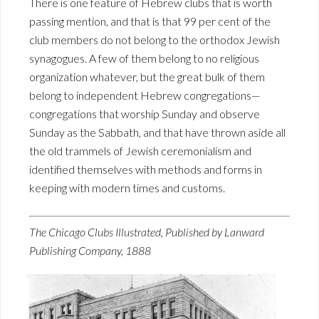
There is one feature of Hebrew clubs that is worth
passing mention, and that is that 99 per cent of the
club members do not belong to the orthodox Jewish
synagogues. A few of them belong to no religious
organization whatever, but the great bulk of them
belong to independent Hebrew congregations—
congregations that worship Sunday and observe
Sunday as the Sabbath, and that have thrown aside all
the old trammels of Jewish ceremonialism and
identified themselves with methods and forms in
keeping with modern times and customs.
The Chicago Clubs Illustrated, Published by Lanward
Publishing Company, 1888