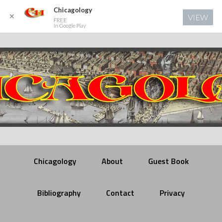
Chicagology
✕
VIEW
FREE
In Google Play
Chicagology
About
Guest Book
Bibliography
Contact
Privacy