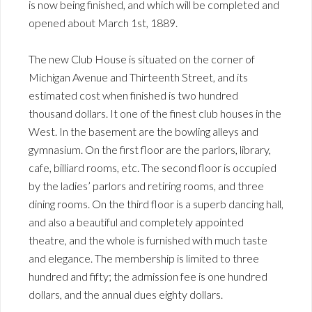
is now being finished, and which will be completed and
opened about March 1st, 1889.
The new Club House is situated on the corner of
Michigan Avenue and Thirteenth Street, and its
estimated cost when finished is two hundred
thousand dollars. It one of the finest club houses in the
West. In the basement are the bowling alleys and
gymnasium. On the first floor are the parlors, library,
cafe, billiard rooms, etc. The second floor is occupied
by the ladies’ parlors and retiring rooms, and three
dining rooms. On the third floor is a superb dancing hall,
and also a beautiful and completely appointed
theatre, and the whole is furnished with much taste
and elegance. The membership is limited to three
hundred and fifty; the admission fee is one hundred
dollars, and the annual dues eighty dollars.