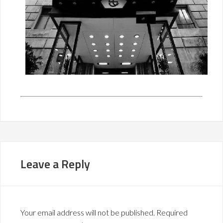
Leave a Reply
Your email address will not be published.
Required