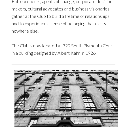
Entrepreneurs, agents of change, corporate decision-
makers, cultural advocates and business visionaries
gather at the Club to build a lifetime of relationships
and to experience a sense of belonging that exists
nowhere else.
The Club is now located at 320 South Plymouth Court
in a building designed by Albert Kahn in 1926.