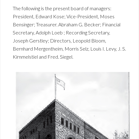
The following is the present board of managers:
President, Edward Kose; Vice-President, Moses
Bensinger; Treasurer. Abraham G. Becker; Financial
Secretary, Adolph Loeb ; Recording Secretary,
Joseph Gerstley; Directors, Leopold Bloom,
Bernhard Mergentheim, Morris Selz, Louis I. Levy, J. S.
Kirnmelstiel and Fred. Siegel.