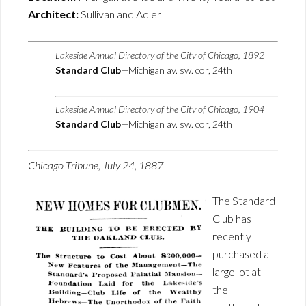
Architect:
Sullivan and Adler
Lakeside Annual Directory of the City of Chicago, 1892
Standard Club
—Michigan av. sw. cor, 24th
Lakeside Annual Directory of the City of Chicago, 1904
Standard Club
—Michigan av. sw. cor, 24th
Chicago Tribune, July 24, 1887
The Standard
Club has
recently
purchased a
large lot at
the