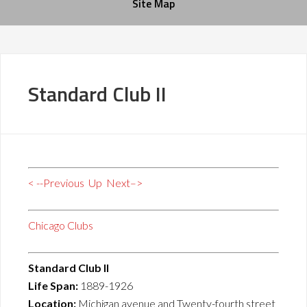
Site Map
Standard Club II
< --Previous
Up
Next–>
Chicago Clubs
Standard Club II
Life Span:
1889-1926
Location:
Michigan avenue and Twenty-fourth street