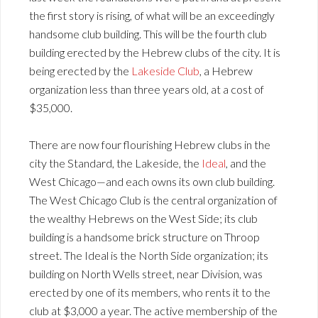
the first story is rising, of what will be an exceedingly
handsome club building. This will be the fourth club
building erected by the Hebrew clubs of the city. It is
being erected by the
Lakeside Club
, a Hebrew
organization less than three years old, at a cost of
$35,000.
There are now four flourishing Hebrew clubs in the
city the Standard, the Lakeside, the
Ideal
, and the
West Chicago—and each owns its own club building.
The West Chicago Club is the central organization of
the wealthy Hebrews on the West Side; its club
building is a handsome brick structure on Throop
street. The Ideal is the North Side organization; its
building on North Wells street, near Division, was
erected by one of its members, who rents it to the
club at $3,000 a year. The active membership of the