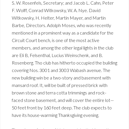
S. W. Rosenfels, Secretary; and Jacob L. Cahn, Peter
F. Wolff, Conrad Witkowsky, W. A. Nye. David
Witkowsky, H. Helter, Martin Mayer, and Martin
Barbe, Directors. Adolph Moses, who was recently
mentioned in a prominent way as a candidate for the
Circuit Court bench, is one of the most active
members, and among the other legal lights in the club
are Eli B, Felsenthal, Lucius Weinschenk, and B.
Rosenberg. Tho club has hitherto occupied the building
covering Nos. 3001 and 3003 Wabash avenue. The
new building win be a two-story and basement with
mansard roof. It, will be built of pressed brick with
brown stone and terra cotta trimmings and rock-
faced stone basement, and will cover the entire lot—
50 feet front by 160 feet deep. The club expects to
have its house-warming Thanksgiving evening.