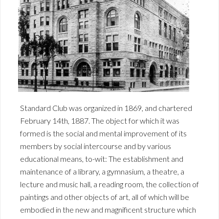
Standard Club was organized in 1869, and chartered
February 14th, 1887. The object for which it was
formed is the social and mental improvement of its
members by social intercourse and by various
educational means, to-wit: The establishment and
maintenance of a library, a gymnasium, a theatre, a
lecture and music hall, a reading room, the collection of
paintings and other objects of art, all of which will be
embodied in the new and magnificent structure which