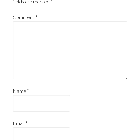
fields are marked
*
Comment
*
Name
*
Email
*