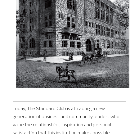
Today, The Standard Club is attracting a new
generation of business and community leaders who
value the relationships, inspiration and personal
satisfaction that this institution makes possible.