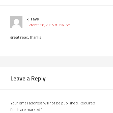
kj
says
October 28, 2016 at 7:36 pm
great read, thanks
Leave a Reply
Your email address will not be published.
Required
fields are marked
*