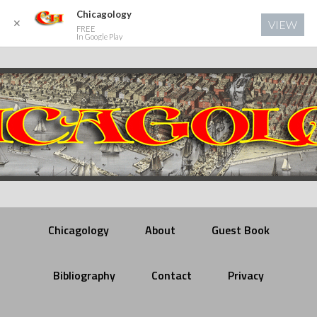
Chicagology
✕
VIEW
FREE
In Google Play
Chicagology
About
Guest Book
Bibliography
Contact
Privacy