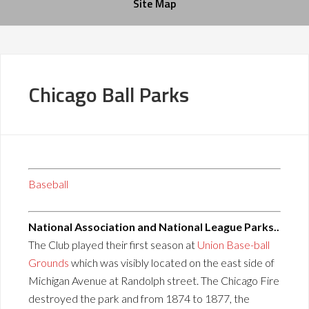
Site Map
Chicago Ball Parks
Baseball
National Association and National League Parks..
The Club played their first season at
Union Base-ball
Grounds
which was visibly located on the east side of
Michigan Avenue at Randolph street. The Chicago Fire
destroyed the park and from 1874 to 1877, the