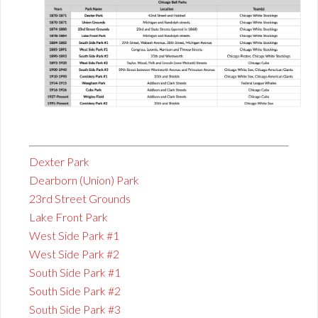
Dexter Park
Dearborn (Union) Park
23rd Street Grounds
Lake Front Park
West Side Park #1
West Side Park #2
South Side Park #1
South Side Park #2
South Side Park #3