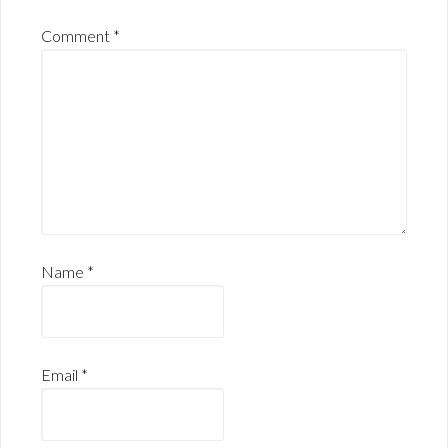
Comment
*
Name
*
Email
*