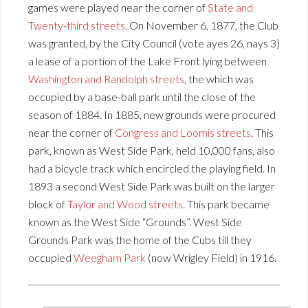
games were played near the corner of
State and
Twenty-third streets
. On November 6, 1877, the Club
was granted, by the City Council (vote ayes 26, nays 3)
a lease of a portion of the Lake Front lying between
Washington and Randolph streets
, the which was
occupied by a base-ball park until the close of the
season of 1884. In 1885, new grounds were procured
near the corner of
Congress and Loomis streets
. This
park, known as West Side Park, held 10,000 fans, also
had a bicycle track which encircled the playing field. In
1893 a second West Side Park was built on the larger
block of
Taylor and Wood streets
. This park became
known as the West Side “Grounds”. West Side
Grounds Park was the home of the Cubs till they
occupied
Weegham Park
(now Wrigley Field) in 1916.