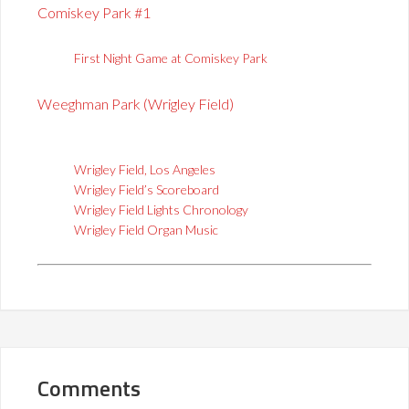
Comiskey Park #1
First Night Game at Comiskey Park
Weeghman Park (Wrigley Field)
Wrigley Field, Los Angeles
Wrigley Field’s Scoreboard
Wrigley Field Lights Chronology
Wrigley Field Organ Music
Comments