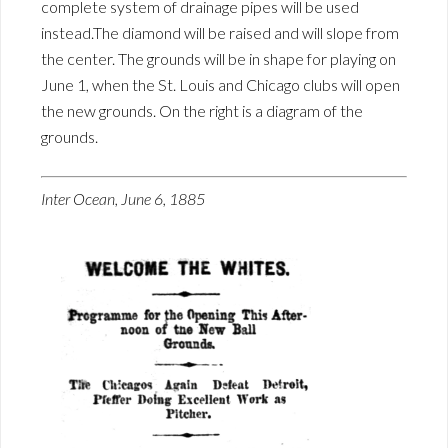
complete system of drainage pipes will be used
instead.The diamond will be raised and will slope from
the center. The grounds will be in shape for playing on
June 1, when the St. Louis and Chicago clubs will open
the new grounds. On the right is a diagram of the
grounds.
Inter Ocean, June 6, 1885