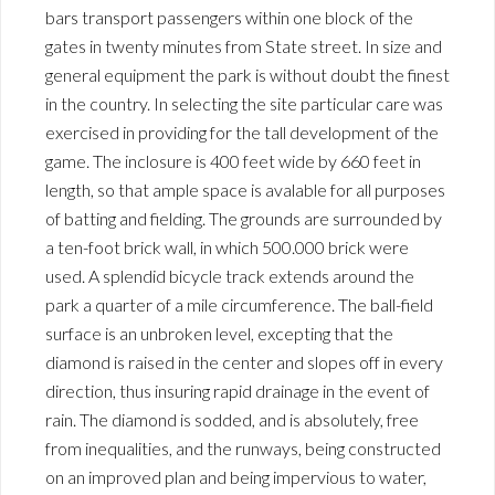
bars transport passengers within one block of the
gates in twenty minutes from State street. In size and
general equipment the park is without doubt the finest
in the country. In selecting the site particular care was
exercised in providing for the tall development of the
game. The inclosure is 400 feet wide by 660 feet in
length, so that ample space is avalable for all purposes
of batting and fielding. The grounds are surrounded by
a ten-foot brick wall, in which 500.000 brick were
used. A splendid bicycle track extends around the
park a quarter of a mile circumference. The ball-field
surface is an unbroken level, excepting that the
diamond is raised in the center and slopes off in every
direction, thus insuring rapid drainage in the event of
rain. The diamond is sodded, and is absolutely, free
from inequalities, and the runways, being constructed
on an improved plan and being impervious to water,