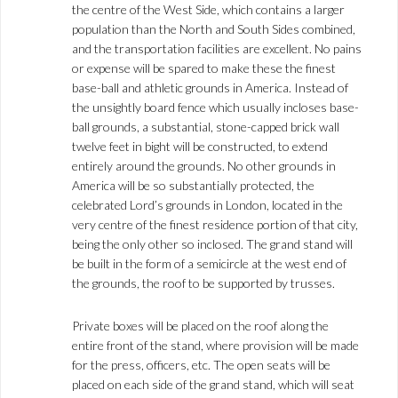
the centre of the West Side, which contains a larger
population than the North and South Sides combined,
and the transportation facilities are excellent. No pains
or expense will be spared to make these the finest
base-ball and athletic grounds in America. Instead of
the unsightly board fence which usually incloses base-
ball grounds, a substantial, stone-capped brick wall
twelve feet in bight will be constructed, to extend
entirely around the grounds. No other grounds in
America will be so substantially protected, the
celebrated Lord’s grounds in London, located in the
very centre of the finest residence portion of that city,
being the only other so inclosed. The grand stand will
be built in the form of a semicircle at the west end of
the grounds, the roof to be supported by trusses.
Private boxes will be placed on the roof along the
entire front of the stand, where provision will be made
for the press, officers, etc. The open seats will be
placed on each side of the grand stand, which will seat