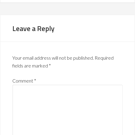
Leave a Reply
Your email address will not be published.
Required
fields are marked
*
Comment
*