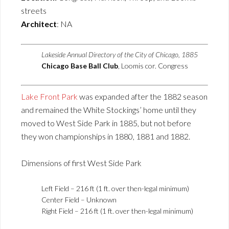
streets
Architect
: NA
Lakeside Annual Directory of the City of Chicago, 1885
Chicago Base Ball Club
, Loomis cor. Congress
Lake Front Park
was expanded after the 1882 season
and remained the White Stockings’ home until they
moved to West Side Park in 1885, but not before
they won championships in 1880, 1881 and 1882.
Dimensions of first West Side Park
Left Field – 216 ft (1 ft. over then-legal minimum)
Center Field – Unknown
Right Field – 216 ft (1 ft. over then-legal minimum)