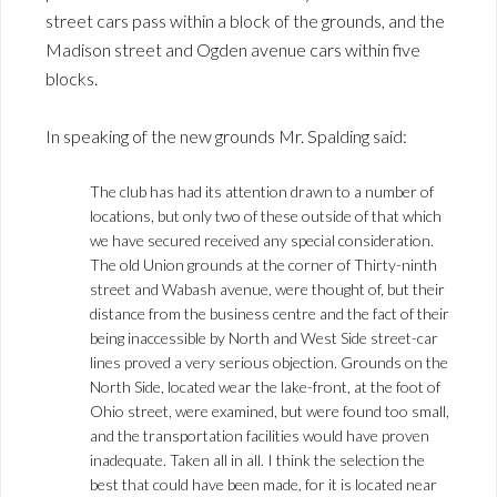
street cars pass within a block of the grounds, and the
Madison street and Ogden avenue cars within five
blocks.
In speaking of the new grounds Mr. Spalding said:
The club has had its attention drawn to a number of
locations, but only two of these outside of that which
we have secured received any special consideration.
The old Union grounds at the corner of Thirty-ninth
street and Wabash avenue, were thought of, but their
distance from the business centre and the fact of their
being inaccessible by North and West Side street-car
lines proved a very serious objection. Grounds on the
North Side, located wear the lake-front, at the foot of
Ohio street, were examined, but were found too small,
and the transportation facilities would have proven
inadequate. Taken all in all. I think the selection the
best that could have been made, for it is located near