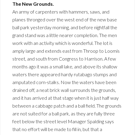
The New Grounds.
An army of carpenters with hammers, saws, and
planes thronged over the west end of the new base
ball park yesterday morning, and before nightfall the
grand stand was a little nearer completion. The men
work with an activity which is wonderful. The lot is
amply large and extends east from Throop to Loomis
street, and south from Congress to Harrison. A few
months ago it was a small lake, and above its shallow
waters there appeared hardy rutabago stumps and
amputated corn-stalks. Now the waters have been
drained off, a neat brick wall surrounds the grounds,
and it has arrived at that stage when it is just half way
between a cabbage patch and a ball field. The grounds
are not suited for a ball park, as they are fully three
feet below the street level Manager Spalding says
that no effort will be made to fill in, but that a