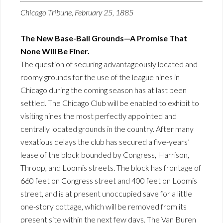
Chicago Tribune, February 25, 1885
The New Base-Ball Grounds—A Promise That
None Will Be Finer.
The question of securing advantageously located and
roomy grounds for the use of the league nines in
Chicago during the coming season has at last been
settled. The Chicago Club will be enabled to exhibit to
visiting nines the most perfectly appointed and
centrally located grounds in the country. After many
vexatious delays the club has secured a five-years’
lease of the block bounded by Congress, Harrison,
Throop, and Loomis streets. The block has frontage of
660 feet on Congress street and 400 feet on Loomis
street, and is at present unoccupied save for a little
one-story cottage, which will be removed from its
present site within the next few days. The Van Buren