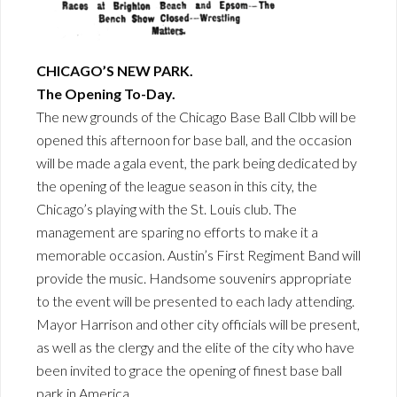
CHICAGO’S NEW PARK.
The Opening To-Day.
The new grounds of the Chicago Base Ball Clbb will be
opened this afternoon for base ball, and the occasion
will be made a gala event, the park being dedicated by
the opening of the league season in this city, the
Chicago’s playing with the St. Louis club. The
management are sparing no efforts to make it a
memorable occasion. Austin’s First Regiment Band will
provide the music. Handsome souvenirs appropriate
to the event will be presented to each lady attending.
Mayor Harrison and other city officials will be present,
as well as the clergy and the elite of the city who have
been invited to grace the opening of finest base ball
park in America.