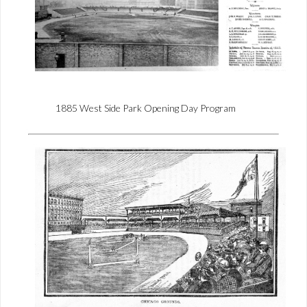
1885 West Side Park Opening Day Program