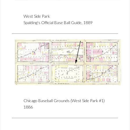
West Side Park
Spalding’s Official Base Ball Guide, 1889
Chicago Baseball Grounds (West Side Park #1)
1886