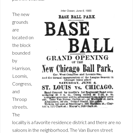
The new
grounds
are
located on
the block
bounded
by
Harrison,
Loomis,
Congress,
and
Throop
streets.
The
locality is a favorite residence district and there are no
saloons in the neighborhood. The Van Buren street