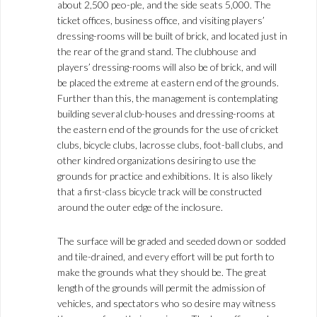
about 2,500 peo-ple, and the side seats 5,000. The
ticket offices, business office, and visiting players’
dressing-rooms will be built of brick, and located just in
the rear of the grand stand. The clubhouse and
players’ dressing-rooms will also be of brick, and will
be placed the extreme at eastern end of the grounds.
Further than this, the management is contemplating
building several club-houses and dressing-rooms at
the eastern end of the grounds for the use of cricket
clubs, bicycle clubs, lacrosse clubs, foot-ball clubs, and
other kindred organizations desiring to use the
grounds for practice and exhibitions. It is also likely
that a first-class bicycle track will be constructed
around the outer edge of the inclosure.
The surface will be graded and seeded down or sodded
and tile-drained, and every effort will be put forth to
make the grounds what they should be. The great
length of the grounds will permit the admission of
vehicles, and spectators who so desire may witness