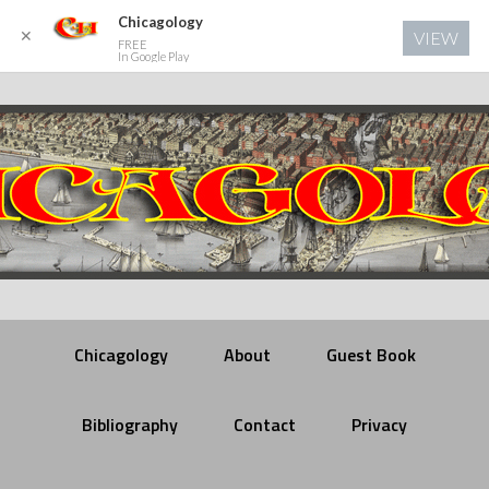
Chicagology
✕
VIEW
FREE
In Google Play
Chicagology
About
Guest Book
Bibliography
Contact
Privacy