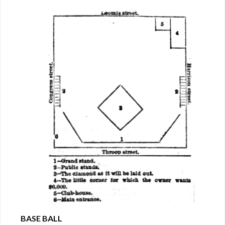
BASE BALL