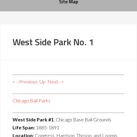
Site Map
West Side Park No. 1
< --Previous
Up
Next–>
Chicago Ball Parks
West Side Park #1
, Chicago Base Ball Grounds
Life Span:
1885-1891
Location:
Congress, Harrison, Throop, and Loomis