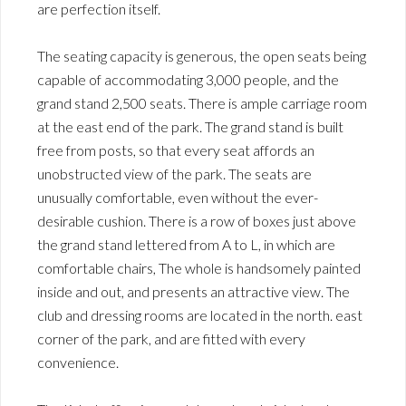
are perfection itself.
The seating capacity is generous, the open seats being
capable of accommodating 3,000 people, and the
grand stand 2,500 seats. There is ample carriage room
at the east end of the park. The grand stand is built
free from posts, so that every seat affords an
unobstructed view of the park. The seats are
unusually comfortable, even without the ever-
desirable cushion. There is a row of boxes just above
the grand stand lettered from A to L, in which are
comfortable chairs, The whole is handsomely painted
inside and out, and presents an attractive view. The
club and dressing rooms are located in the north. east
corner of the park, and are fitted with every
convenience.