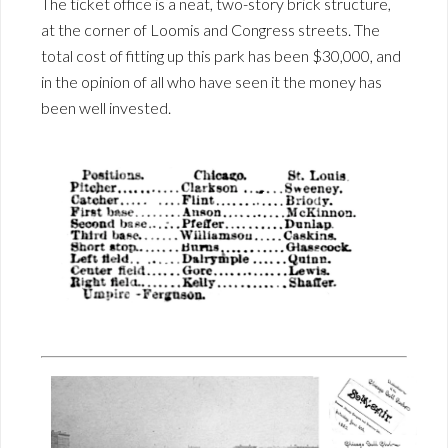
The ticket office is a neat, two-story brick structure,
at the corner of Loomis and Congress streets. The
total cost of fitting up this park has been $30,000, and
in the opinion of all who have seen it the money has
been well invested.