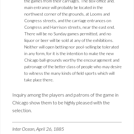
the games from their carriages. The box-office and.
main entrance will probably be located in the
northwest corner of the grounds, at Looms and
Congress streets, and the carriage entrances on
Congress and Harrison streets, near the east end.
There will be no Sunday games permitted, and no
liquor or beer will be sold at any of the exhibitions.
Neither will open betting nor pool-selling be tolerated
in any form, for it is the intention to make the new
Chicago ball-grounds worthy the encouragement and
patronage of the better class of people who may desire
to witness the many kinds of field sports which will
take place there.
Inquiry among the players and patrons of the game in
Chicago show them to be highly pleased with the
selection.
Inter Ocean, April 26, 1885