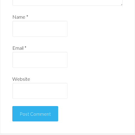
Name
*
Email
*
Website