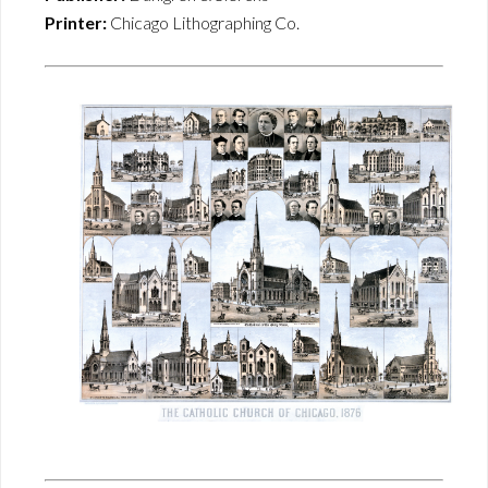
Printer:
Chicago Lithographing Co.