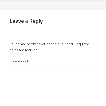
Leave a Reply
Your email address will not be published.
Required
fields are marked
*
Comment
*