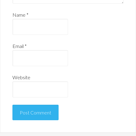
Name
*
Email
*
Website