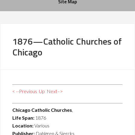
Site Map
1876—Catholic Churches of
Chicago
< --Previous
Up
Next–>
Chicago Catholic Churches
,
Life Span:
1876
Location:
Various
Publisher:
Dahlgren & Siercks