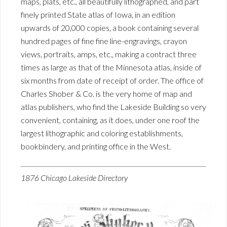
maps, plats, etc., all beautifully lithographed, and part
finely printed State atlas of Iowa, in an edition
upwards of 20,000 copies, a book containing several
hundred pages of fine fine line-engravings, crayon
views, portraits, amps, etc., making a contract three
times as large as that of the Minnesota atlas, inside of
six months from date of receipt of order. The office of
Charles Shober & Co. is the very home of map and
atlas publishers, who find the Lakeside Building so very
convenient, containing, as it does, under one roof the
largest lithographic and coloring establishments,
bookbindery, and printing office in the West.
1876 Chicago Lakeside Directory