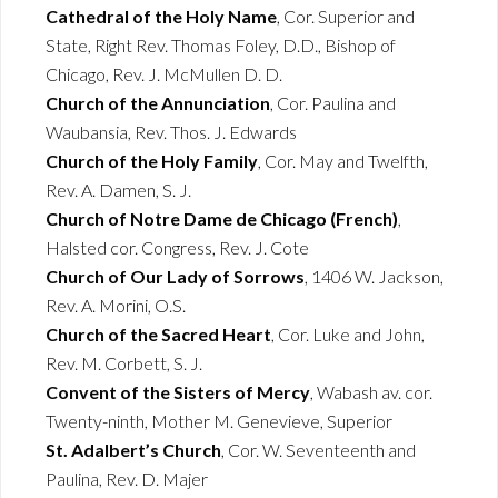
Cathedral of the Holy Name
, Cor. Superior and
State, Right Rev. Thomas Foley, D.D., Bishop of
Chicago, Rev. J. McMullen D. D.
Church of the Annunciation
, Cor. Paulina and
Waubansia, Rev. Thos. J. Edwards
Church of the Holy Family
, Cor. May and Twelfth,
Rev. A. Damen, S. J.
Church of Notre Dame de Chicago (French)
,
Halsted cor. Congress, Rev. J. Cote
Church of Our Lady of Sorrows
, 1406 W. Jackson,
Rev. A. Morini, O.S.
Church of the Sacred Heart
, Cor. Luke and John,
Rev. M. Corbett, S. J.
Convent of the Sisters of Mercy
, Wabash av. cor.
Twenty-ninth, Mother M. Genevieve, Superior
St. Adalbert’s Church
, Cor. W. Seventeenth and
Paulina, Rev. D. Majer