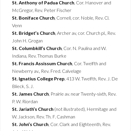
St. Anthony of Padua Church
, Cor. Hanover and
McGregor, Rev. Peter Fischer
St. Boniface Church
, Cornell, cor. Noble, Rev. Cl.
Venn
St. Bridget’s Church
, Archer av, cor. Church pl., Rev.
John H. Grogan
St. Columbkill’s Church
, Cor. N. Paulina and W.
Indiana, Rev. Thomas Burke
St. Francis Assissum Church
, Cor. Twelfth and
Newberry av., Rev. Fred. Calvelage
St. Ignatius College Prep
, 413 W. Twelfth, Rev. J. De
Blieck, S. J.
St. James Church
, Prairie av. near Twenty-sixth, Rev.
P. W. Riordan
St. Jariath’s Church
(not illustrated), Hermitage and
W. Jackson, Rev. Th. F. Cashman
St. John’s Church
, Cor. Clark and Eighteenth, Rev.