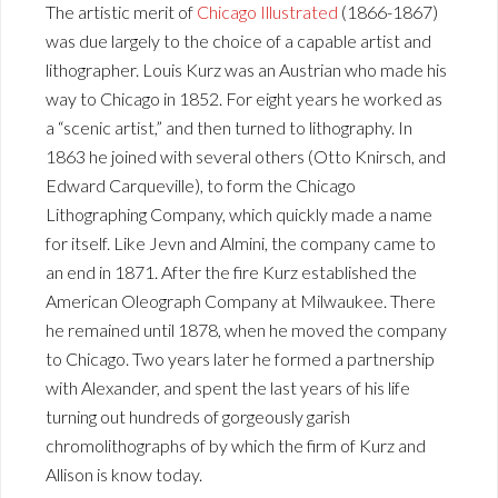
The artistic merit of
Chicago Illustrated
(1866-1867)
was due largely to the choice of a capable artist and
lithographer. Louis Kurz was an Austrian who made his
way to Chicago in 1852. For eight years he worked as
a “scenic artist,” and then turned to lithography. In
1863 he joined with several others (Otto Knirsch, and
Edward Carqueville), to form the Chicago
Lithographing Company, which quickly made a name
for itself. Like Jevn and Almini, the company came to
an end in 1871. After the fire Kurz established the
American Oleograph Company at Milwaukee. There
he remained until 1878, when he moved the company
to Chicago. Two years later he formed a partnership
with Alexander, and spent the last years of his life
turning out hundreds of gorgeously garish
chromolithographs of by which the firm of Kurz and
Allison is know today.