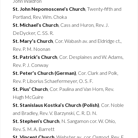
John Waldron
St. John Nepomoscene’s Church
, Twenty-fifth and
Portland, Rev. Wm. Choka
St. Michael’s Church
, Cass and Huron, Rev. J.
DeDycker, C. SS. R.
St. Mary’s Church
, Cor. Wabash av. and Eldridge ct.,
Rev. P. M. Noonan
St. Patrick’s Church
, Cor. Desplaines and W. Adams,
Rev. P. J. Conway
St. Peter’s Church (German)
, Cor. Clark and Polk,
Rev. P. Liborius Schaefermeyer, O. S. F.
St. Pius’ Church
, Cor. Paulina and Van Horn, Rev.
Hugh McGuire
St. Stanislaus Kostka’s Church (Polish)
, Cor. Noble
and Bradley, Rev. V. Barzynski, C. R. D. N.
St. Stephen’s Church
, N. Sangamon cor. W. Ohio,
Rev. S. M. A. Barrett
St. Vincent Church
, Webster av., cor. Osgood, Rev. E.