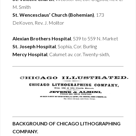
M. Smith
St. Wencesclaus’ Church (Bohemian)
, 173
DeKoven, Rev. J. Molitor
Alexian Brothers Hospital
, 539 to 559 N. Market
St. Joseph Hospital
, Sophia, Cor. Burling
Mercy Hospital
, Calumet av. cor. Twenty-sixth,
BACKGROUND OF CHICAGO LITHOGRAPHING
COMPANY.