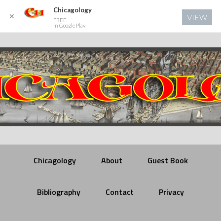
Chicagology
✕
VIEW
FREE
In Google Play
Chicagology
About
Guest Book
Bibliography
Contact
Privacy