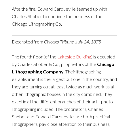
Afte the fire, Edward Carqueville teamed up with
Charles Shober to continue the business of the
Chicago Lithographing Co.
Excerpted from
Chicago Tribune, July 24, 1875
The fourth floor (of the
Lakeside Building
) is occupied
by Charles Shober & Co., proprietors of the
Chicago
Lithographing Company
. Their lithographing
establishment is the largest but one in the country, and
they are turning out at least twice as much work as all
other lithographic houses in the city combined. They
excel in all the different branches of their art—photo-
lithographing included. The proprietors, Charles
Shober and Edward Carqueville, are both practical
lithographers, pay close attention to their business,