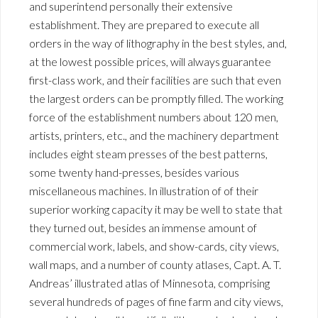
and superintend personally their extensive
establishment. They are prepared to execute all
orders in the way of lithography in the best styles, and,
at the lowest possible prices, will always guarantee
first-class work, and their facilities are such that even
the largest orders can be promptly filled. The working
force of the establishment numbers about 120 men,
artists, printers, etc., and the machinery department
includes eight steam presses of the best patterns,
some twenty hand-presses, besides various
miscellaneous machines. In illustration of of their
superior working capacity it may be well to state that
they turned out, besides an immense amount of
commercial work, labels, and show-cards, city views,
wall maps, and a number of county atlases, Capt. A. T.
Andreas’ illustrated atlas of Minnesota, comprising
several hundreds of pages of fine farm and city views,