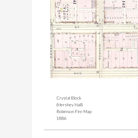
Crystal Block
(Hershey Hall)
Robinson Fire Map
1886