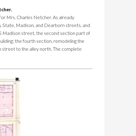
tcher.
for Mrs. Charles Netcher. As already
on, State, Madison, and Dearborn streets, and
 85 Madison street, the second section part of
building; the fourth section, remodeling the
n street to the alley north. The complete