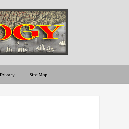
Privacy
Site Map