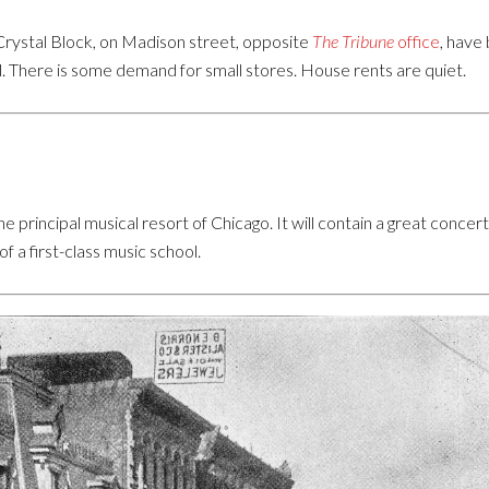
 Crystal Block, on Madison street, opposite
The Tribune
office
, have
ll. There is some demand for small stores. House rents are quiet.
e principal musical resort of Chicago. It will contain a great con
f a first-class music school.