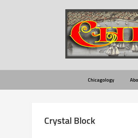
Chicagology
Abo
Crystal Block