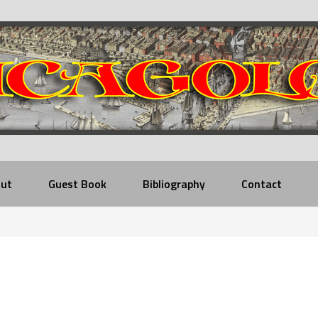
ut
Guest Book
Bibliography
Contact