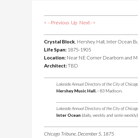
< --Previous
Up
Next–>
Crystal Block
, Hershey Hall, Inter Ocean Bu
Life Span:
1875-1905
Location:
Near NE Corner Dearborn and Ma
Architect:
TBD
Lakeside Annual Directory of the City of Chica
Hershey Music Hall.
—83 Madison.
Lakeside Annual Directory of the City of Chica
Inter Ocean
(daily, weekly and semi-weekly
Chicago Tribune, December 5, 1875