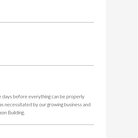
ome days before everything can be properly
was necessitated by our growing business and
cean
Building.