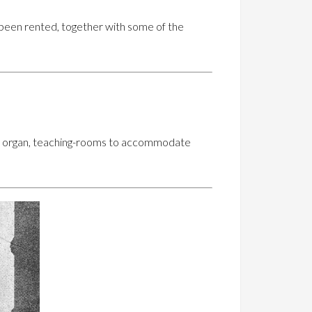
 been rented, together with some of the
cert organ, teaching-rooms to accommodate