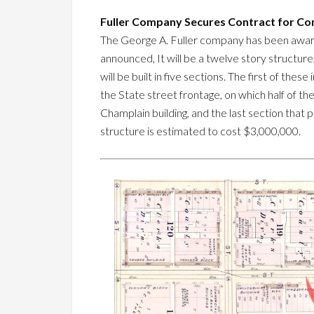
Fuller Company Secures Contract for Con
The George A. Fuller company has been award
announced, It will be a twelve story structur
will be built in five sections. The first of th
the State street frontage, on which half of the
Champlain building, and the last section that
structure is estimated to cost $3,000,000.