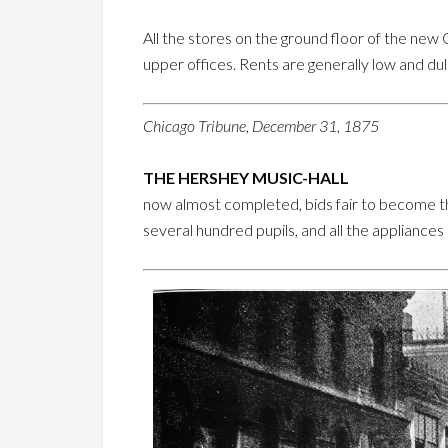
All the stores on the ground floor of the new
upper offices. Rents are generally low and du
Chicago Tribune, December 31, 1875
THE HERSHEY MUSIC-HALL
now almost completed, bids fair to become th
several hundred pupils, and all the appliances o