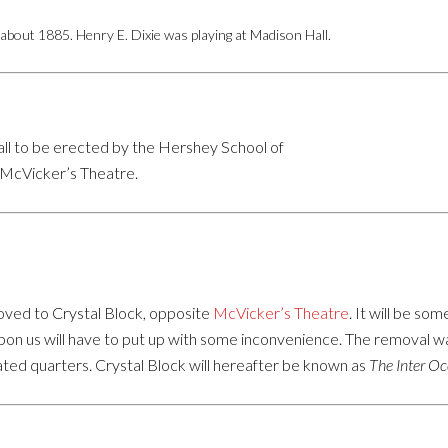
bout 1885. Henry E. Dixie was playing at Madison Hall.
ll to be erected by the Hershey School of
e McVicker’s Theatre.
ved to Crystal Block, opposite
McVicker’s Theatre
. It will be s
 upon us will have to put up with some inconvenience. The removal 
ated quarters. Crystal Block will hereafter be known as
The Inter O