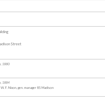
ilding
dison Street
go, 1880
go, 1884
) W. F. Nixon, gen. manager 85 Madison