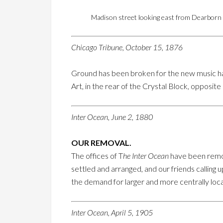
Madison street looking east from Dearborn a
Chicago Tribune, October 15, 1876
Ground has been broken for the new music ha
Art, in the rear of the Crystal Block, opposit
Inter Ocean, June 2, 1880
OUR REMOVAL.
The offices of T
he Inter Ocean
have been remo
settled and arranged, and our friends calling
the demand for larger and more centrally loc
Inter Ocean, April 5, 1905