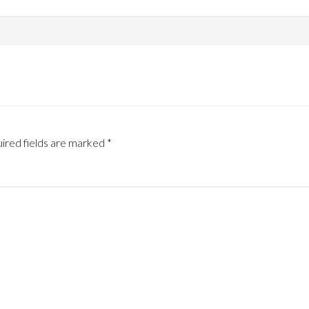
ired fields are marked
*