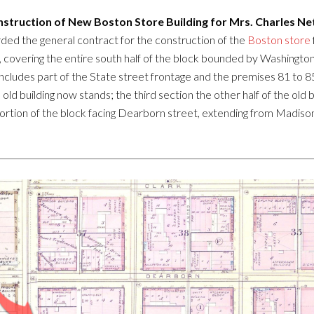
struction of New Boston Store Building for Mrs. Charles Ne
ed the general contract for the construction of the
Boston store
e, covering the entire south half of the block bounded by Washingt
ese includes part of the State street frontage and the premises 81 to
 old building now stands; the third section the other half of the old 
 portion of the block facing Dearborn street, extending from Madiso