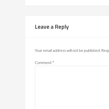
Leave a Reply
Your email address will not be published.
Requ
Comment
*