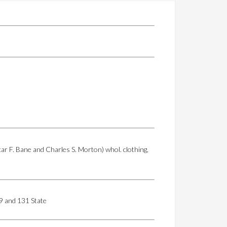
r F. Bane and Charles S. Morton) whol. clothing,
129 and 131 State