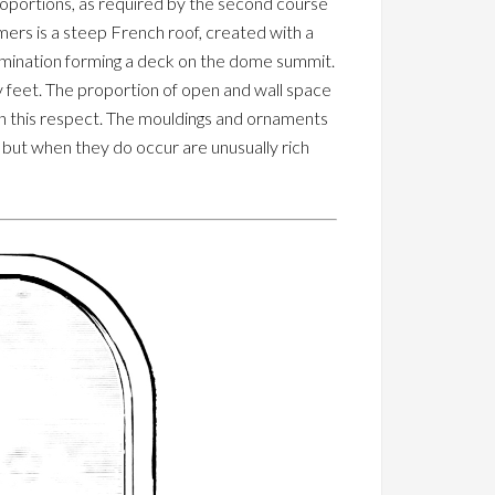
 proportions, as required by the second course
ers is a steep French roof, created with a
ermination forming a deck on the dome summit.
 feet. The proportion of open and wall space
e in this respect. The mouldings and ornaments
, but when they do occur are unusually rich