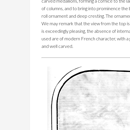
carved medallions, forming a cornice to the la
of columns, and to bring into prominence the 
roll ornament and deep cresting. The ornament
We may remark that the view from the top is 
is exceedingly pleasing, the absence of intern
used are of modern French character, with a g
and well carved.