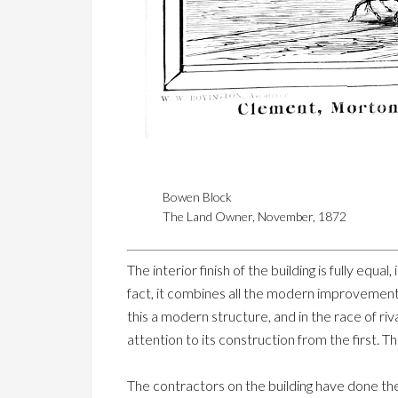
Bowen Block
The Land Owner, November, 1872
The interior finish of the building is fully equa
fact, it combines all the modern improvement
this a modern structure, and in the race of ri
attention to its construction from the first. 
The contractors on the building have done the