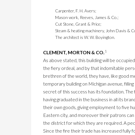
Carpenter, F. H. Avers;
Mason work, Reeves, James & Co.;
Cut Stone, Grant & Price;
Steam & heating machinery, John Davis & C
The architect is W. W. Boyington.
1
CLEMENT, MORTON & CO.
As above stated, this building will be occupi
the fiery ordeal, and by that indomitable pe
brethren of the world, they have, like good me
temporary building on Michigan avenue, fillin
secret of this success has its foundation. The
having graduated in the business in all its b
their own goods, giving employment to five h
Eastern city, and moreover their patrons can
the district for which they are required. A pe
Since the fire their trade has increased fully fo