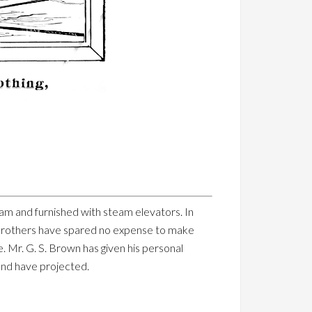
y steam and furnished with steam elevators. In
n Brothers have spared no expense to make
e. Mr. G. S. Brown has given his personal
 and have projected.