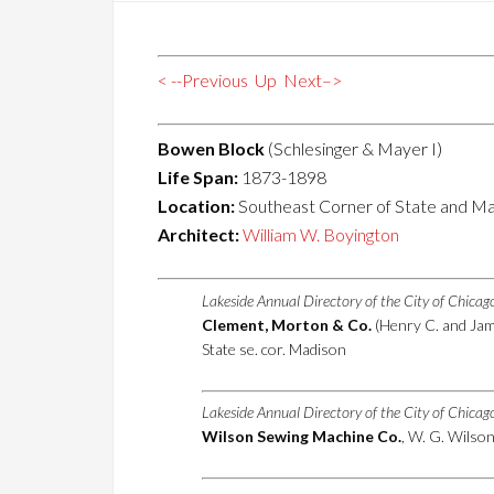
< --Previous
Up
Next–>
Bowen Block
(Schlesinger & Mayer I)
Life Span:
1873-1898
Location:
Southeast Corner of State and Ma
Architect:
William W. Boyington
Lakeside Annual Directory of the City of Chica
Clement, Morton & Co.
(Henry C. and Jame
State se. cor. Madison
Lakeside Annual Directory of the City of Chica
Wilson Sewing Machine Co.
, W. G. Wilson