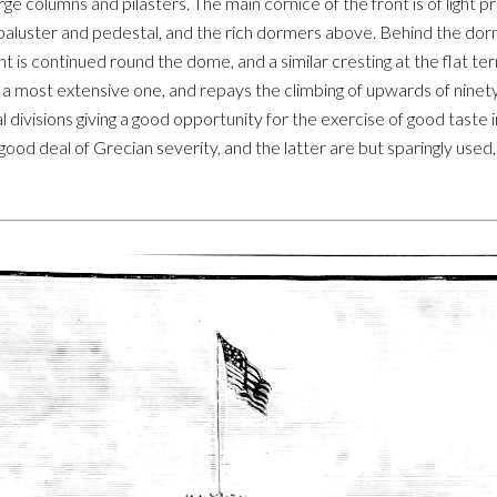
rge columns and pilasters. The main cornice of the front is of light
baluster and pedestal, and the rich dormers above. Behind the dorm
 is continued round the dome, and a similar cresting at the flat t
a most extensive one, and repays the climbing of upwards of ninety
al divisions giving a good opportunity for the exercise of good tast
ood deal of Grecian severity, and the latter are but sparingly used