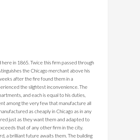
d here in 1865. Twice this firm passed through
stinguishes the Chicago merchant above his
weeks after the fire found them in a
perienced the slightest inconvenience. The
artments, and each is equal to his duties,
nent among the very few that manufacture all
anufactured as cheaply in Chicago as in any
ured just as they want them and adapted to
ceeds that of any other firm in the city.
rd, a brilliant future awaits them. The building