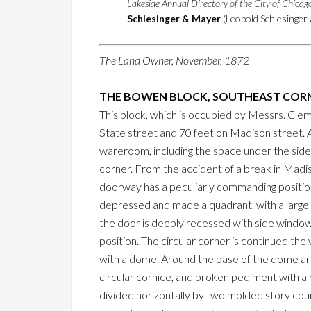
Lakeside Annual Directory of the City of Chica
Schlesinger & Mayer
(Leopold Schlesinger 
The Land Owner, November, 1872
THE BOWEN BLOCK, SOUTHEAST CORN
This block, which is occupied by Messrs. Clem
State street and 70 feet on Madison street. 
wareroom, including the space under the sidew
corner. From the accident of a break in Madiso
doorway has a peculiarly commanding position, 
depressed and made a quadrant, with a large 
the door is deeply recessed with side window
position. The circular corner is continued th
with a dome. Around the base of the dome are
circular cornice, and broken pediment with a 
divided horizontally by two molded story course