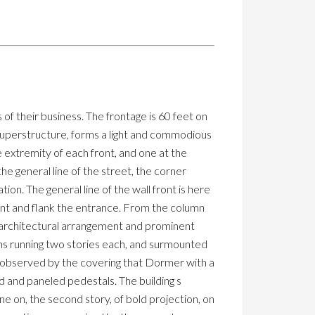
f their business. The frontage is 60 feet on
superstructure, forms a light and commodious
 extremity of each front, and one at the
he general line of the street, the corner
on. The general line of the wall front is here
ant and flank the entrance. From the column
e architectural arrangement and prominent
umns running two stories each, and surmounted
l observed by the covering that Dormer with a
d and paneled pedestals. The building s
one on, the second story, of bold projection, on