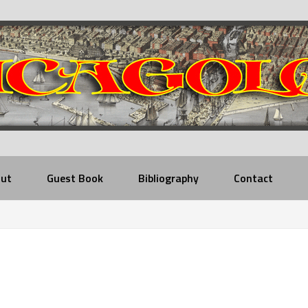
ut
Guest Book
Bibliography
Contact