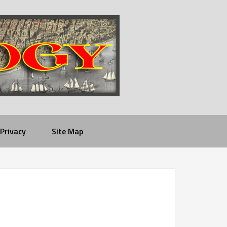
Privacy
Site Map