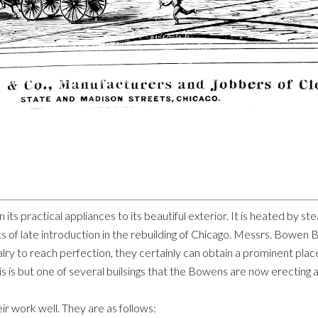
l, in its practical appliances to its beautiful exterior. It is heated b
s of late introduction in the rebuilding of Chicago. Messrs. Bowe
valry to reach perfection, they certainly can obtain a prominent plac
This is but one of several builsings that the Bowens are now erecting
ir work well. They are as follows: