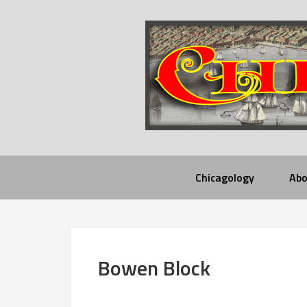
Chicagology
Abo
Bowen Block