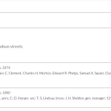
dison streets
go, 1874
s C. Clement, Charles H. Morton, Edward R. Phelps, Samuel A. Squier, Osca
go, 1880
, pres; C. D. Harper, sec; T. S. Lindsay, treas; J. H. Sheldon, gen. manager; 