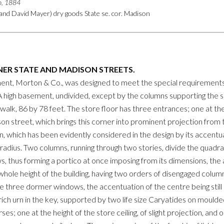
go, 1884
and David Mayer) dry goods State se. cor. Madison
ER STATE AND MADISON STREETS.
ent, Morton & Co., was designed to meet the special requirements o
A high basement, undivided, except by the columns supporting the 
alk, 86 by 78 feet. The store floor has three entrances; one at the
n street, which brings this corner into prominent projection from t
which has been evidently considered in the design by its accentuati
radius. Two columns, running through two stories, divide the quadr
s, thus forming a portico at once imposing from its dimensions, th
e whole height of the building, having two orders of disengaged col
 three dormer windows, the accentuation of the centre being stil
rich urn in the key, supported by two life size Caryatides on moulde
s; one at the height of the store ceiling, of slight projection, and 