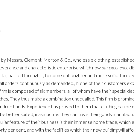
o.
ed by Messrs. Clement, Morton & Co., wholesale clothing, establishe
rseverance and characteristic enterprise which now
par excellence
di
tal, passed through it, to come out brighter and more solid. Three 
g all orders continuously as demanded., None of their customers ex
 firm is composed of six members, all of whom have their special dep
ranches. They thus make a combination unequalled. This firm is promi
undred hands. Experience has proved to them that clothing can be m
 be better suited, inasmuch as they can have their goods manufact
culiar feature of their business is their immense home trade, which ex
rty per cent, and with the facilities which their new building will affo