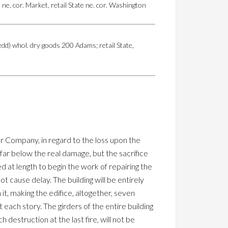
e, cor. Market, retail State ne. cor. Washington
d) whol. dry goods 200 Adams; retail State,
r Company, in regard to the loss upon the
 far below the real damage, but the sacrifice
 at length to begin the work of repairing the
 cause delay. The building will be entirely
it, making the edifice, altogether, seven
t each story. The girders of the entire building
 destruction at the last fire, will not be