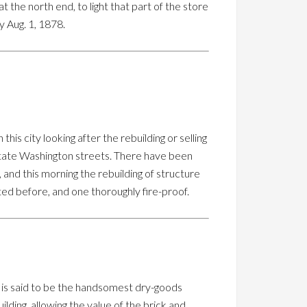
 at the north end, to light that part of the store
y Aug. 1, 1878.
 city looking after the rebuilding or selling
 State Washington streets. There have been
 and this morning the rebuilding of structure
ted before, and one thoroughly fire-proof.
nd is said to be the handsomest dry-goods
ilding, allowing the value of the brick and