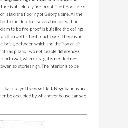
ure is absolutely fire-proof. The floors are of
 is laid the flooring of Georgia pine. All the
ater to the depth of several inches without
im to be fire-proof, is built like the ceilings.
on the roof his feet touch back. There is no
 fire-brick, between which and the iron an air-
rinthian pillars. Two noticeable differences
north wall, where its light is needed most.
er, six stories high. The interior is to be
e it has not yet been settled. Negotiations are
ll then be occupied by whichever house can see