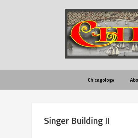
Chicagology
Abo
Singer Building II