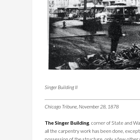
Singer Building II
Chicago Tribune, November 28, 1878
The Singer Building
, corner of State and Was
all the carpentry work has been done, except p
possession of the structure, only a few othe