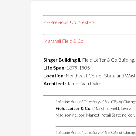
< --Previous
Up
Next–>
Marshall Field & Co.
Singer Building II
, Field Leiter & Co Building,
Life Span:
1879-1905
Location:
Northeast Corner State and Wash
Architect:
James Van Dyke
Lakeside Annual Directory of the City of Chica
Field, Leiter & Co.
(Marshall Field, Levi Z.
Madison ne. cor. Market, retail State ne. co
Lakeside Annual Directory of the City of Chica