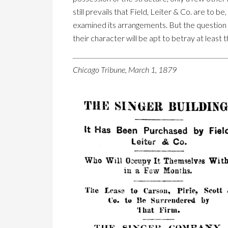
still prevails that Field, Leiter & Co. are to 
examined its arrangements. But the question w
their character will be apt to betray at least t
Chicago Tribune, March 1, 1879