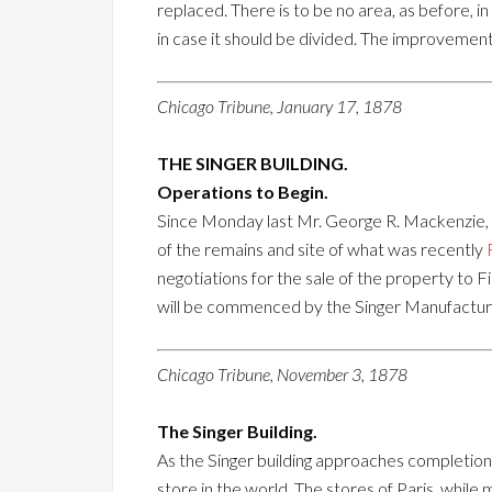
replaced. There is to be no area, as before, in t
in case it should be divided. The improvements
Chicago Tribune, January 17, 1878
THE SINGER BUILDING.
Operations to Begin.
Since Monday last Mr. George R. Mackenzie, Vi
of the remains and site of what was recently
negotiations for the sale of the property to F
will be commenced by the Singer Manufacturing
Chicago Tribune, November 3, 1878
The Singer Building.
As the Singer building approaches completion i
store in the world. The stores of Paris, while 