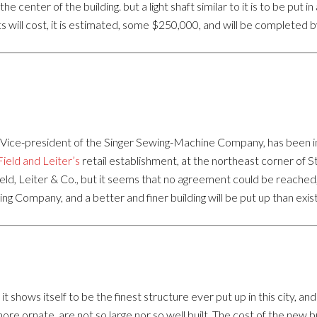
he center of the building. but a light shaft similar to it is to be put in
 will cost, it is estimated, some $250,000, and will be completed b
ce-president of the Singer Sewing-Machine Company, has been in this
Field and Leiter’s
retail establishment, at the northeast corner of
ield, Leiter & Co., but it seems that no agreement could be reached,
 Company, and a better and finer building will be put up than exis
t shows itself to be the finest structure ever put up in this city, a
more ornate, are not so large nor so well built. The cost of the new bu