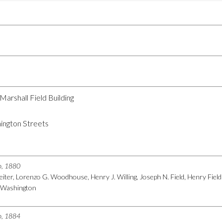
 Marshall Field Building
ington Streets
go, 1880
 Leiter, Lorenzo G. Woodhouse, Henry J. Willing, Joseph N. Field, Henry Fi
r. Washington
go, 1884