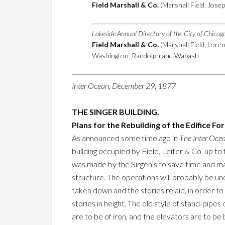
Field Marshall & Co.
(Marshall Field, Josep
Lakeside Annual Directory of the City of Chica
Field Marshall & Co.
(Marshall Field, Lore
Washington, Randolph and Wabash
Inter Ocean, December 29, 1877
THE SINGER BUILDING.
Plans for the Rebuilding of the Edifice Fo
As announced some time ago in
The Inter Oce
building occupied by Field, Leiter & Co. up to
was made by the Sirgen’s to save time and mak
structure. The operations will probably be un
taken down and the stories relaid, in order to
stories in height. The old style of stand-pipes
are to be of iron, and the elevators are to be 