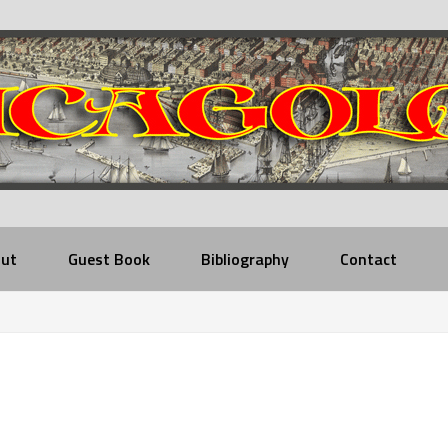
ut
Guest Book
Bibliography
Contact