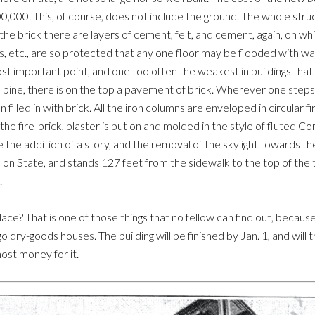
0,000. This, of course, does not include the ground. The whole struct
the brick there are layers of cement, felt, and cement, again, on which
afts, etc., are so protected that any one floor may be flooded with w
st important point, and one too often the weakest in buildings that cla
a pine, there is on the top a pavement of brick. Wherever one steps 
ron filled in with brick. All the iron columns are enveloped in circular
he fire-brick, plaster is put on and molded in the style of fluted Co
he addition of a story, and the removal of the skylight towards the 
on State, and stands 127 feet from the sidewalk to the top of the tow
.
ace? That is one of those things that no fellow can find out, becaus
go dry-goods houses. The building will be finished by Jan. 1, and wi
ost money for it.