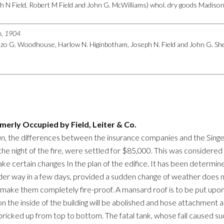
h N Field, Robert M Field and John G. McWilliams) whol. dry goods Madison n
go, 1904
nzo G. Woodhouse, Harlow N. Higinbotham, Joseph N. Field and John G. Shed
rmerly Occupied by Field, Leiter & Co.
an
, the differences between the insurance companies and the Singe
 the night of the fire, were settled for $85,000. This was considered
e certain changes In the plan of the edifice. It has been determined
der way in a few days, provided a sudden change of weather does not
 make them completely fire-proof. A mansard roof is to be put upon 
 on the inside of the building will be abolished and hose attachment a
bricked up from top to bottom. The fatal tank, whose fall caused such