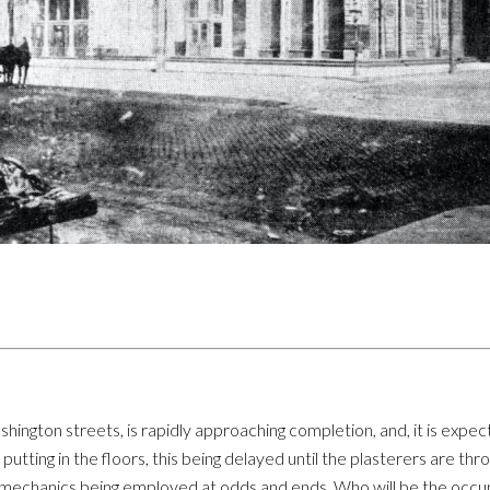
hington streets, is rapidly approaching completion, and, it is expect
utting in the floors, this being delayed until the plasterers are thr
r mechanics being employed at odds and ends. Who will be the occu