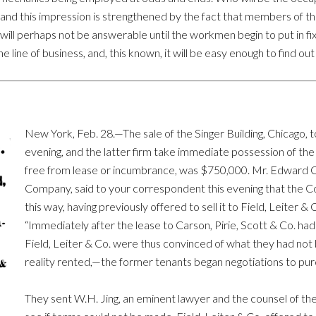
be, and this impression is strengthened by the fact that members of t
ill perhaps not be answerable until the workmen begin to put in fix
he line of business, and, this known, it will be easy enough to find ou
New York, Feb. 28.—The sale of the Singer Building, Chicago, 
evening, and the latter firm take immediate possession of the p
free from lease or incumbrance, was $750,000. Mr. Edward Cl
Company, said to your correspondent this evening that the C
this way, having previously offered to sell it to Field, Leiter &
“Immediately after the lease to Carson, Pirie, Scott & Co. ha
Field, Leiter & Co. were thus convinced of what they had not 
reality rented,—the former tenants began negotiations to pur
They sent W.H. Jing, an eminent lawyer and the counsel of the