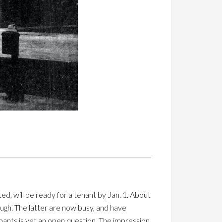
ed, will be ready for a tenant by Jan. 1. About
ough. The latter are now busy, and have
pants is yet an open question. The impression