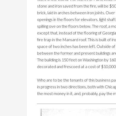
stone and iron saved from the fire, will be $50
brick, laid in arches between iron joints. Over 
openings in the floors for elevators, light sh
spilling ove on the floors below. The roof, a mo
except that, instead of the flooring of Georgi
fire trap in the Mansard roof. This is built of i
space of two inches has been left. Outside of t
between the former and present buildings are t
The building is 150 feet on Washington by 160 
decorated and frescoed at a cost of $10,000
Who are to be the tenants of this business pal
in progress in two directions, both with Chica
the most money in it, and, probably, pay the m