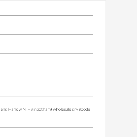
eld and Harlow N. Higinbotham) wholesale dry goods