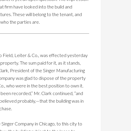
hat firm have looked into the build and
tures. These will belong to the tenant, and
t who the parties are.
to Field, Leiter & Co., was effected yesterday
roperty. The sum paid for it, as it stands,
ark, President of the Singer Manufacturing
ompany was glad to dispose of the property
 Co., who were in the best position to own it.
d been recorded,” Mr. Clark continued, “and
believed probably,—that the building was in
chase.
 Singer Company in Chicago, to this city to