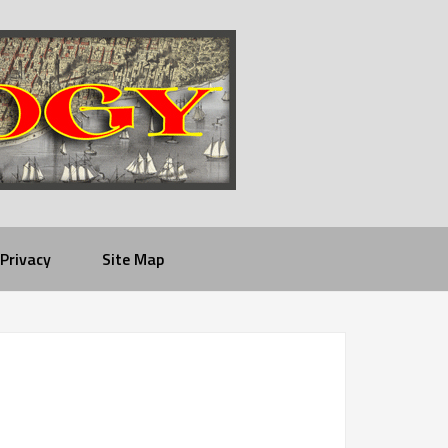
Privacy
Site Map