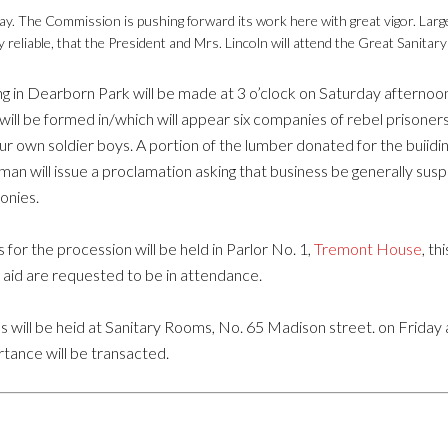
ay. The Commission is pushing forward its work here with great vigor. Large
ly reliable, that the President and Mrs. Lincoln will attend the Great Sanitary 
g in Dearborn Park will be made at 3 o’clock on Saturday afternoo
ill be formed in/which will appear six companies of rebel prison
ur own soldier boys. A portion of the lumber donated for the buiidi
n will issue a proclamation asking that business be generally suspend
monies.
or the procession will be held in Parlor No. 1,
Tremont House
, th
 aid are requested to be in attendance.
 will be heid at Sanitary Rooms, No. 65 Madison street. on Friday aft
tance will be transacted.