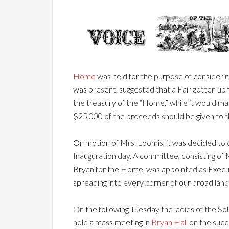
Home
was held for the purpose of considerin
was present, suggested that a Fair gotten up f
the treasury of the “Home,” while it would ma
$25,000 of the proceeds should be given to
On motion of Mrs. Loomis, it was decided to 
Inauguration day. A committee, consisting of
Bryan for the Home, was appointed as Executive
spreading into every corner of our broad land,
On the following Tuesday the ladies of the So
hold a mass meeting in
Bryan Hall
on the succ