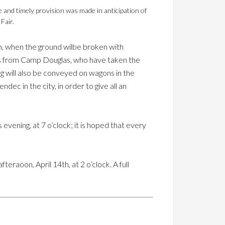
 and timely provision was made in anticipation of
Fair.
n, when the ground wilbe broken with
ers from Camp Douglas, who have taken the
ng will also be conveyed on wagons in the
ec in the city, in order to give all an
is evening, at 7 o’clock; it is hoped that every
eraoon, April 14th, at 2 o’clock. A full