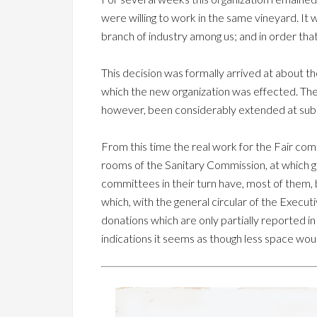
were willing to work in the same vineyard. It
branch of industry among us; and in order t
This decision was formally arrived at about t
which the new organization was effected. The 
however, been considerably extended at subs
From this time the real work for the Fair c
rooms of the Sanitary Commission, at which ge
committees in their turn have, most of them, 
which, with the general circular of the Execut
donations which are only partially reported i
indications it seems as though less space wou