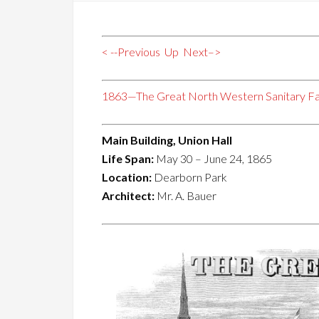
< --Previous
Up
Next–>
1863—The Great North Western Sanitary Fa
Main Building, Union Hall
Life Span:
May 30 – June 24, 1865
Location:
Dearborn Park
Architect:
Mr. A. Bauer