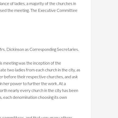
ance of ladies, a majority of the churches in
essed the meeting. The Executive Committee
rs. Dickinson as Corresponding Secretaries.
his meeting was the inception of the
ate two ladies from each church in the city, as
er before their respective churches, and ask
in her power to further the work. At a
th nearly every church in the city has been
es, each denomination choosing its own
the committees, and that very many others