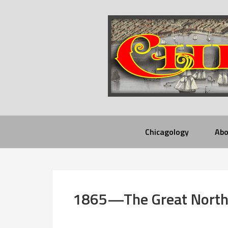
Chicagology
Abo
1865—The Great North 