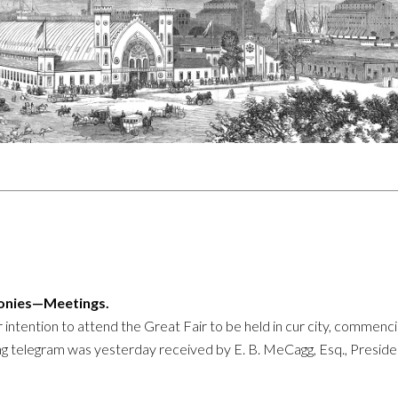
monies—Meetings.
r intention to attend the Great Fair to be held in cur city, commenci
g telegram was yesterday received by E. B. MeCagg, Esq., Preside