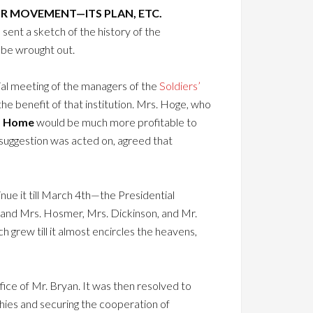
IR MOVEMENT—ITS PLAN, ETC.
 sent a sketch of the history of the
 be wrought out.
al meeting of the managers of the
Soldiers’
e benefit of that institution. Mrs. Hoge, who
s Home
would be much more profitable to
 suggestion was acted on, agreed that
ue it till March 4th—the Presidential
 and Mrs. Hosmer, Mrs. Dickinson, and Mr.
h grew till it almost encircles the heavens,
ice of Mr. Bryan. It was then resolved to
hies and securing the cooperation of