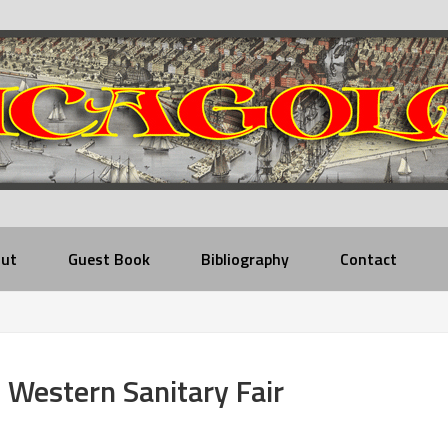
ut
Guest Book
Bibliography
Contact
Western Sanitary Fair