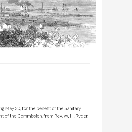
ng May 30, for the benefit of the Sanitary
nt of the Commission, frem Rev. W. H. Ryder,