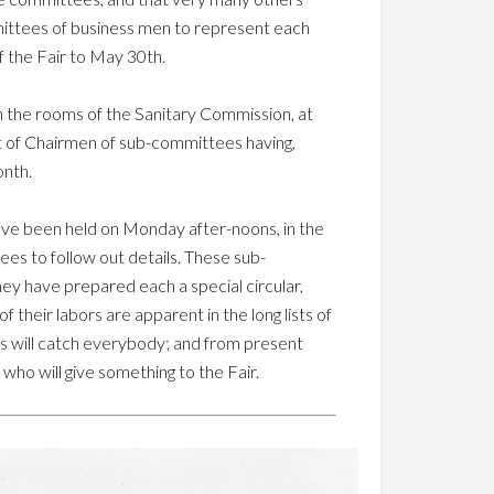
mmittees of business men to represent each
 the Fair to May 30th.
in the rooms of the Sanitary Commission, at
ist of Chairmen of sub-committees having,
onth.
ve been held on Monday after-noons, in the
es to follow out details. These sub-
ey have prepared each a special circular,
their labors are apparent in the long lists of
es will catch everybody; and from present
who will give something to the Fair.