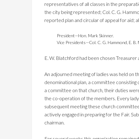
representatives of all classes in the preparati
the city being represented; Col. C. G. Ham
reported plan and circular of appeal for aid; 
President—Hon. Mark Skinner.
Vice Presidents—Col. C. G. Hammond, E. B. 
E. W. Blatchford had been chosen Treasurer 
An adjourned meeting of ladies was held on th
denominational plan, a committee consisting of
a committee on that church, their duties were
the co-operation of the members. Every lady p
subsequent meeting these church committees 
actively engaged in preparing for the Fair. 
chairman.
For several weeks this organization remained