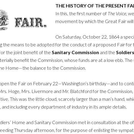
THE HISTORY OF THE PRESENT FA
In this, the first number of
The Voice
, we
movement by which the Great Fair will
On Saturday, October 22, 1864 a speci
g the means to be adopted for the conduct of a proposed Fair for th
or the joint benefit of the
Sanitary Commission
and the
Soldier
terially benefit the Commission, whose funds are at a low ebb. The
 the Home—the balance to the Commission.
open the Fair on February 22—Washington’s birthday—and to contin
 Mrs. Hoge, Mrs. Livermore and Mr. Blatchford for the Commission,
. This was the little cloud, scarcely larger than a man’s hand, whic
 and including every department of industry in its ample details.
ldiers’ Home and Sanitary Commission met in consultation at the off
eeding Thursday afternoon, for the purpose of enlisting the sympat