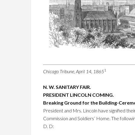
1
Chicago Tribune, April 14, 1865
N. W. SANITARY FAIR.
PRESIDENT LINCOLN COMING.
Breaking Ground for the Building-Cere
President and Mrs. Lincoln have signified thei
Commission and Soldiers’ Home. The followin
D. D: