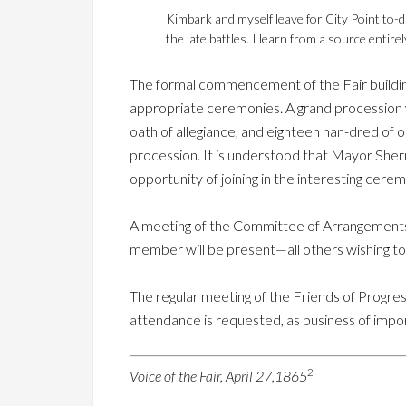
Kimbark and myself leave for City Point to-d
the late battles. I learn from a source entire
The formal commencement of the Fair buildin
appropriate ceremonies. A grand procession w
oath of allegiance, and eighteen han-dred of o
procession. It is understood that Mayor Sherma
opportunity of joining in the interesting cere
A meeting of the Committee of Arrangements f
member will be present—all others wishing to
The regular meeting of the Friends of Progress
attendance is requested, as business of impor
2
Voice of the Fair, April 27,1865