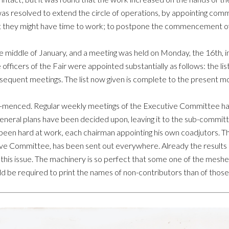
 was resolved to extend the circle of operations, by appointing co
hat they might have time to work; to postpone the commencement of
he middle of January, and a meeting was held on Monday, the 16th, 
officers of the Fair were appointed substantially as follows: the l
equent meetings. The list now given is complete to the present m
om-menced. Regular weekly meetings of the Executive Committee ha
neral plans have been decided upon, leaving it to the sub-committe
been hard at work, each chairman appointing his own coadjutors. Th
ive Committee, has been sent out everywhere. Already the results of 
n this issue. The machinery is so perfect that some one of the mesh
ld be required to print the names of non-contributors than of those 