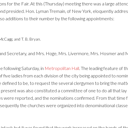
ons for the Fair. At this (Thursday) meeting there was a large attend
mond presided. Hon. Lyman Tremain, of New York, eloquently addr
also additions to their number by the following appointments:
McCagg, and T. B. Bryan.
and Secretary, and Mrs. Hoge, Mrs. Livermore, Mrs. Hosmer and M
e following Saturday, in
Metropolitan Hall
. The leading feature of t
 five ladies from each division of the city being appointed to nomin
 defined to be, to request the several clergymen to bring the matt
resent was also constituted a committee of one to do all that lay 
were reported, and the nominations confirmed. From that time for
Subsequently the churches were organized into denominational class
 intact; but it was found that the work increased on the hands of 