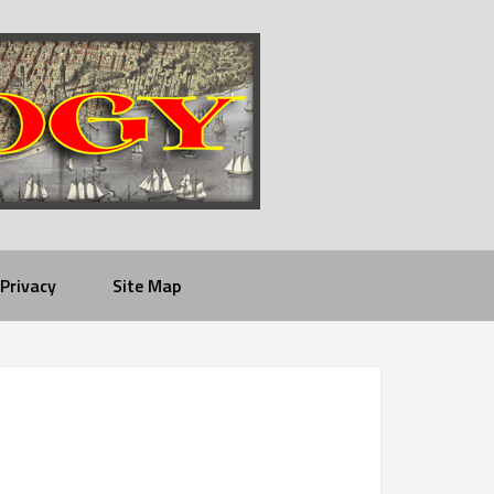
Privacy
Site Map