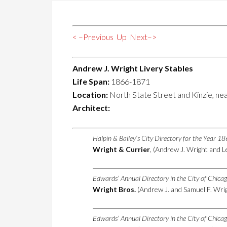
< –Previous
Up
Next–>
Andrew J. Wright Livery Stables
Life Span:
1866-1871
Location:
North State Street and Kinzie, nea
Architect:
Halpin & Bailey’s City Directory for the Year 1
Wright & Currier
, (Andrew J. Wright and L
Edwards’ Annual Directory in the City of Chica
Wright Bros.
(Andrew J. and Samuel F. Wrigh
Edwards’ Annual Directory in the City of Chica