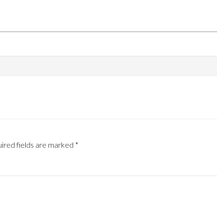
ired fields are marked
*