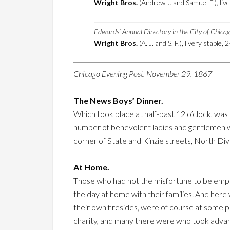
Wright Bros.
(Andrew J. and Samuel F.), live
Edwards’ Annual Directory in the City of Chica
Wright Bros.
(A. J. and S. F.), livery stable, 
Chicago Evening Post, November 29, 1867
The News Boys’ Dinner.
Which took place at half-past 12 o’clock, was
number of benevolent ladies and gentlemen who
corner of State and Kinzie streets, North Div
At Home.
Those who had not the misfortune to be emplo
the day at home with their families. And here
their own firesides, were of course at some 
charity, and many there were who took advan