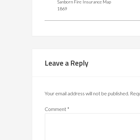
Sanborn Fire Insurance Map
1869
Leave a Reply
Your email address will not be published.
Requ
Comment
*