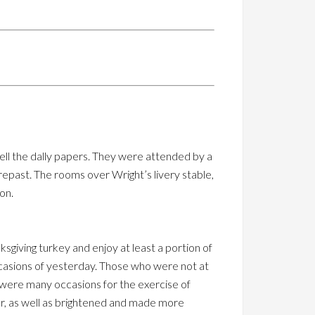
ell the dally papers. They were attended by a
repast. The rooms over Wright’s livery stable,
on.
giving turkey and enjoy at least a portion of
occasions of yesterday. Those who were not at
 were many occasions for the exercise of
r, as well as brightened and made more