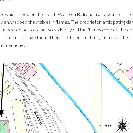
 cars which stood on the North-Western Railroad track, south of the
y enwrapped the stables in flames. The proprietor, anticipating da
n appeared perilous; but so suddenly did the flames envelop the ent
out in time to save them. There has been much litigation over the los
ere mentioned.