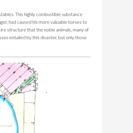
 stables. This highly combustible substance
nger, had caused his more valuable horses to
ire structure that the noble animals, many of
ses entailed by this disaster, but only those