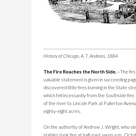
History of Chicago, A. T. Andreas, 1884
The Fire Reaches the North Side.
—The firs
valuable statement is given in succeeding page
discovered little fires burning in the State s
which fell incessantly from the Southside fire
of the river to Lincoln Park at Fullerton Ave
eighty-eight acres.
On the authority of Andrew J. Wright, who obs
stables took fire at half-past ywop a.m., Octo