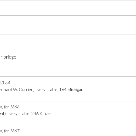
r bridge
863-64
eonard W. Currier,) livery stable, 164 Michigan
go, for 1866
t), livery stable, 246 Kinzie
go, for 1867