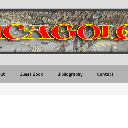
ut
Guest Book
Bibliography
Contact