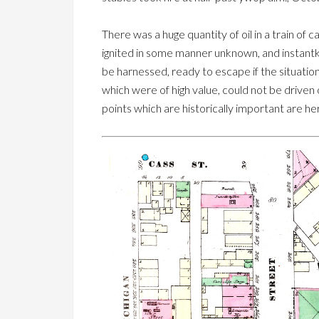
There was a huge quantity of oil in a train of
ignited in some manner unknown, and instantk
be harnessed, ready to escape if the situatio
which were of high value, could not be driven 
points which are historically important are h