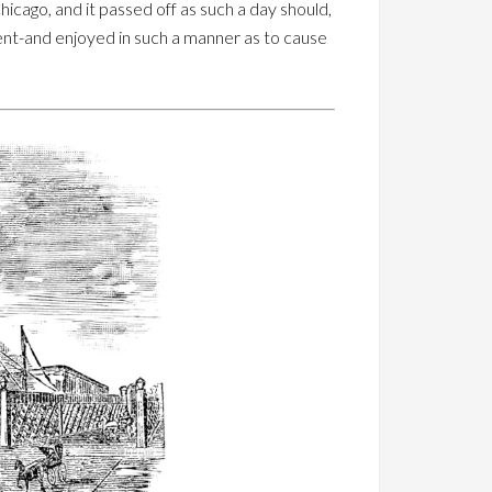
hicago, and it passed off as such a day should,
ment-and enjoyed in such a manner as to cause