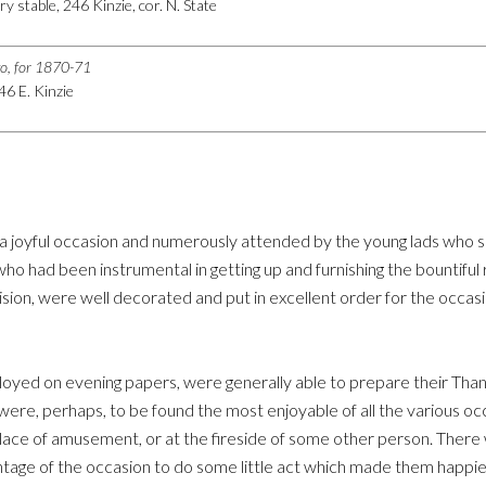
ry stable, 246 Kinzie, cor. N. State
go, for 1870-71
246 E. Kinzie
 a joyful occasion and numerously attended by the young lads who s
 had been instrumental in getting up and furnishing the bountiful 
ision, were well decorated and put in excellent order for the occasi
yed on evening papers, were generally able to prepare their Thanks
 were, perhaps, to be found the most enjoyable of all the various 
place of amusement, or at the fireside of some other person. There
tage of the occasion to do some little act which made them happie