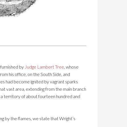
s furnished by
Judge Lambert Tree
, whose
rom his office, on the South Side, and
eaves had become ignited by vagrant sparks
 that vast area, extending from the main branch
, a territory of about fourteen hundred and
ng by the flames, we state that Wright’s