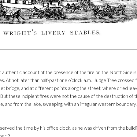
t authentic account of the presence of the fire on the North Side i
s. At not later than half-past one o’clock a.m., Judge Tree crossed f
treet bridge, and at different points along the street, where dried l
. But these incipient fires were not the cause of the destruction of
nue, and from the lake, sweeping, with an irregular western boundary
erved the time by his office clock, as he was driven from the buildi
ber 9.