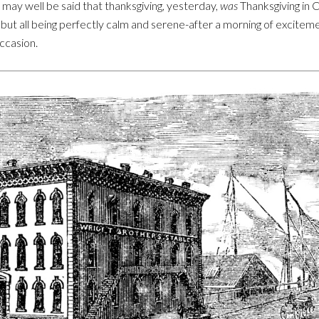
it may well be said that thanksgiving, yesterday,
was
Thanksgiving in C
 but all being perfectly calm and serene-after a morning of excite
ccasion.