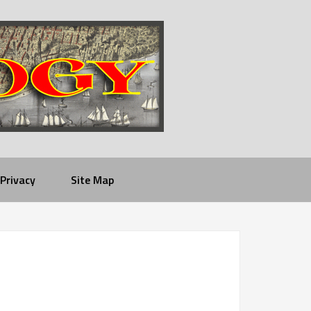
Privacy
Site Map