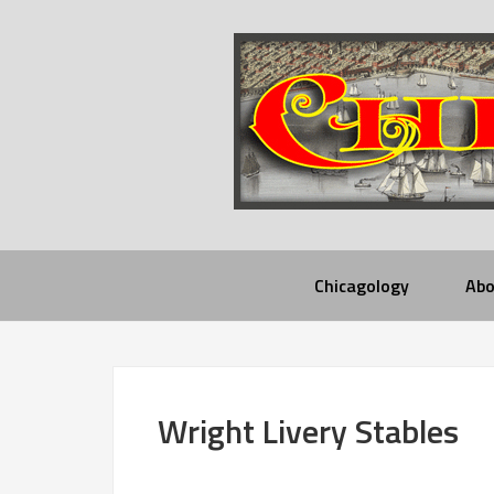
Chicagology
Abo
Wright Livery Stables