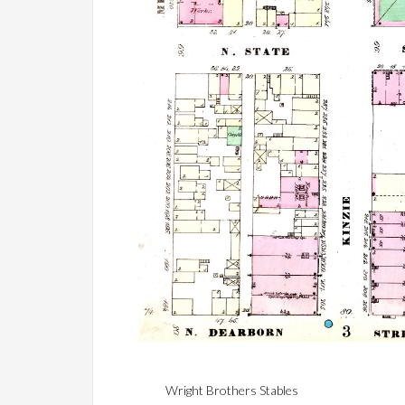
Wright Brothers Stables