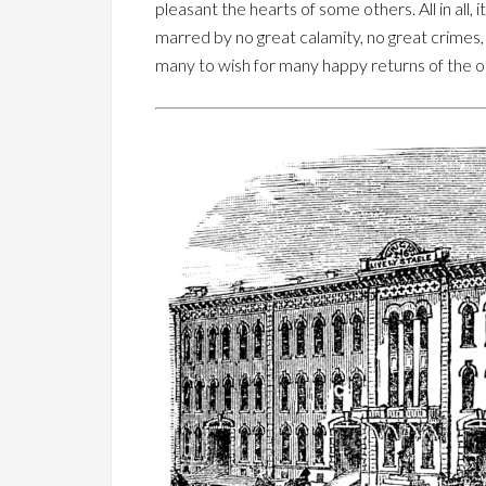
pleasant the hearts of some others. All in all, 
marred by no great calamity, no great crimes,
many to wish for many happy returns of the o