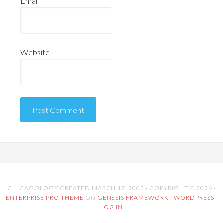
Email
*
Website
CHICAGOLOGY CREATED MARCH 17, 2003 · COPYRIGHT © 2026 ·
ENTERPRISE PRO THEME
ON
GENESIS FRAMEWORK
·
WORDPRESS
·
LOG IN