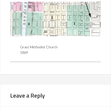
Grace Methodist Church
1869
Leave a Reply