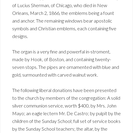
of Lucius Sherman, of Chicago, who died in New
Orleans, March 2, 1866, the emblems being a fount
and anchor. The remaining windows bear apostolic
symbols and Christian emblems, each containing five
designs.
The organ is a very fine and powerfal in-stroment,
made by Hook, of Boston, and containing twenty-
seven stops. The pipes are ornamented with blue and
gold, surmounted with carved walnut work.
The following liberal donations have been presented
to the church by members of the congregation: A solid
silver communion service, worth $400, by Mrs. John
Mayo; an eagle lectern Mr. De Castro; by pulpit by the
children of the Sunday School; full set of service books
by the Sunday School teachers; the altar, by the