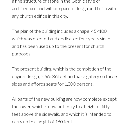
a fine structure of stone in the Gothic style of
architecture and will compare in design and finish with
any church edifice in this city.
The plan of the building includes a chapel 45×100
which was erected and dedicated four years since
and has been used up to the present for church
purposes.
The present building, which is the completion of the
original design, is 66×86 feet and has a gallery on three
sides and affords seats for 1,000 persons.
All parts of the new building are now complete except
the lower, which is now built only to a height of fifty
feet above the sidewalk, and which it is intended to
carry up to a height of 160 feet.