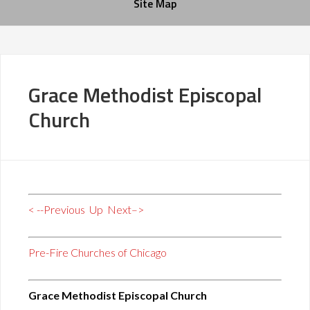
Site Map
Grace Methodist Episcopal
Church
< --Previous
Up
Next–>
Pre-Fire Churches of Chicago
Grace Methodist Episcopal Church