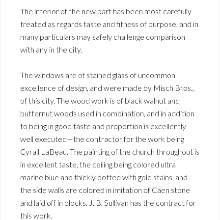
The interior of the new part has been most carefully
treated as regards taste and fitness of purpose, and in
many particulars may safely challenge comparison
with any in the city.
The windows are of stained glass of uncommon
excellence of design, and were made by Misch Bros.,
of this city. The wood work is of black walnut and
butternut woods used in combination, and in addition
to being in good taste and proportion is excellently
well executed—the contractor for the work being
Cyrall LaBeau. The painting of the church throughout is
in excellent taste, the ceiling being colored ultra
marine blue and thickly dotted with gold stains, and
the side walls are colored in imitation of Caen stone
and laid off in blocks. J. B. Sullivan has the contract for
this work.