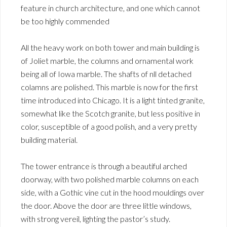
feature in church architecture, and one which cannot
be too highly commended
All the heavy work on both tower and main building is
of Joliet marble, the columns and ornamental work
being all of Iowa marble. The shafts of nll detached
colamns are polished. This marble is now for the first
time introduced into Chicago. It is a light tinted granite,
somewhat like the Scotch granite, but less positive in
color, susceptible of a good polish, and a very pretty
building material.
The tower entrance is through a beautiful arched
doorway, with two polished marble columns on each
side, with a Gothic vine cut in the hood mouldings over
the door. Above the door are three little windows,
with strong vereil, lighting the pastor’s study.