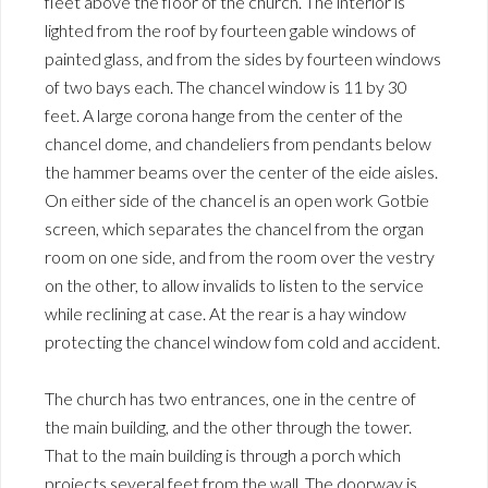
fleet above the floor of the church. The interior is
lighted from the roof by fourteen gable windows of
painted glass, and from the sides by fourteen windows
of two bays each. The chancel window is 11 by 30
feet. A large corona hange from the center of the
chancel dome, and chandeliers from pendants below
the hammer beams over the center of the eide aisles.
On either side of the chancel is an open work Gotbie
screen, which separates the chancel from the organ
room on one side, and from the room over the vestry
on the other, to allow invalids to listen to the service
while reclining at case. At the rear is a hay window
protecting the chancel window fom cold and accident.
The church has two entrances, one in the centre of
the main building, and the other through the tower.
That to the main building is through a porch which
projects several feet from the wall. The doorway is