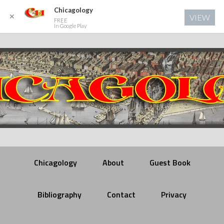
Chicagology
✕
VIEW
FREE
In Google Play
Chicagology
About
Guest Book
Bibliography
Contact
Privacy