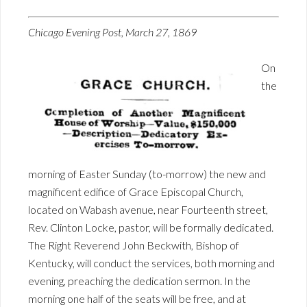
Chicago Evening Post, March 27, 1869
On
the
morning of Easter Sunday (to-morrow) the new and
magnificent edifice of Grace Episcopal Church,
located on Wabash avenue, near Fourteenth street,
Rev. Clinton Locke, pastor, will be formally dedicated.
The Right Reverend John Beckwith, Bishop of
Kentucky, will conduct the services, both morning and
evening, preaching the dedication sermon. In the
morning one half of the seats will be free, and at