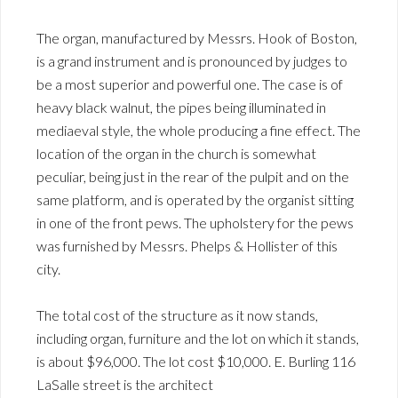
The organ, manufactured by Messrs. Hook of Boston,
is a grand instrument and is pronounced by judges to
be a most superior and powerful one. The case is of
heavy black walnut, the pipes being illuminated in
mediaeval style, the whole producing a fine effect. The
location of the organ in the church is somewhat
peculiar, being just in the rear of the pulpit and on the
same platform, and is operated by the organist sitting
in one of the front pews. The upholstery for the pews
was furnished by Messrs. Phelps & Hollister of this
city.
The total cost of the structure as it now stands,
including organ, furniture and the lot on which it stands,
is about $96,000. The lot cost $10,000. E. Burling 116
LaSalle street is the architect