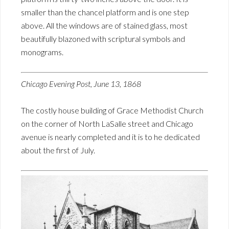
smaller than the chancel platform and is one step
above. All the windows are of stained glass, most
beautifully blazoned with scriptural symbols and
monograms.
Chicago Evening Post, June 13, 1868
The costly house building of Grace Methodist Church
on the corner of North LaSalle street and Chicago
avenue is nearly completed and it is to he dedicated
about the first of July.