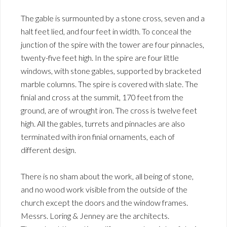
The gable is surmounted by a stone cross, seven and a
halt feet lied, and four feet in width. To conceal the
junction of the spire with the tower are four pinnacles,
twenty-five feet high. In the spire are four little
windows, with stone gables, supported by bracketed
marble columns. The spire is covered with slate. The
finial and cross at the summit, 170 feet from the
ground, are of wrought iron. The cross is twelve feet
high. All the gables, turrets and pinnacles are also
terminated with iron finial ornaments, each of
different design.
There is no sham about the work, all being of stone,
and no wood work visible from the outside of the
church except the doors and the window frames.
Messrs. Loring & Jenney are the architects.