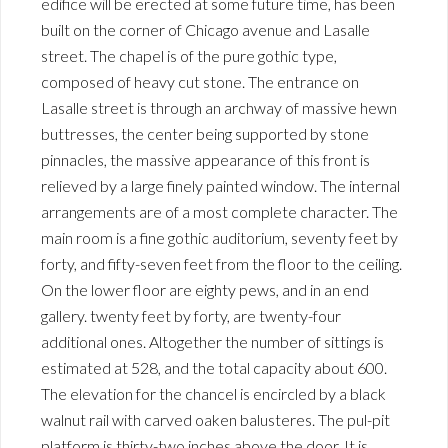
edifice will be erected at some future time, has been
built on the corner of Chicago avenue and Lasalle
street. The chapel is of the pure gothic type,
composed of heavy cut stone. The entrance on
Lasalle street is through an archway of massive hewn
buttresses, the center being supported by stone
pinnacles, the massive appearance of this front is
relieved by a large finely painted window. The internal
arrangements are of a most complete character. The
main room is a fine gothic auditorium, seventy feet by
forty, and fifty-seven feet from the floor to the ceiling.
On the lower floor are eighty pews, and in an end
gallery. twenty feet by forty, are twenty-four
additional ones. Altogether the number of sittings is
estimated at 528, and the total capacity about 600.
The elevation for the chancel is encircled by a black
walnut rail with carved oaken balusteres. The pul-pit
platform is thirty-two inches above the door. It is