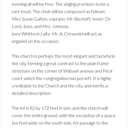
evening all will be free. The singing promises to be a
rare treat. The choir will be composed as follows:
Miss Susan Galton, soprano; Mr. Bischoft, tenor: Dr.
Lord,. bass, and Mrs. Johnson,
(nee Whittock.) alto. Mr. A. Creswold will act as
organist on the occasion.
This church is perhaps the most elegant and tasteful in
the city, forming a great contrast to the plain frame
strueture on the corner of Wabash avenue and Peck
court, which the congregation has just left. It is highly
creditable to the Church and the city, and merits a
detailed description.
The lot is 82 by 172 feet in size, and the church will
cover the entire ground, with the exception of a space
ten feet wide on the south side, for passage to the