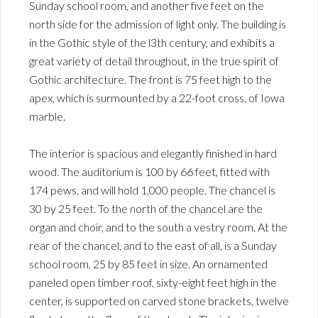
Sunday school room, and another five feet on the
north side for the admission of light only. The building is
in the Gothic style of the l3th century, and exhibits a
great variety of detail throughout, in the true spirit of
Gothic architecture. The front is 75 feet high to the
apex, which is surmounted by a 22-foot cross, of Iowa
marble.
The interior is spacious and elegantly finished in hard
wood. The auditorium is 100 by 66 feet, fitted with
174 pews, and will hold 1,000 people. The chancel is
30 by 25 feet. To the north of the chancel are the
organ and choir, and to the south a vestry room. At the
rear of the chancel, and to the east of all, is a Sunday
school room, 25 by 85 feet in size. An ornamented
paneled open timber roof, sixty-eight feet high in the
center, is supported on carved stone brackets, twelve