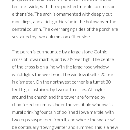
ten feet wide, with three polished marble columns on
either side. The arch is ornamented with deeply cut
mouldings, and a rich gothic vine in the hollow over the
central column. The overhanging sides of the porch are
sustained by two columns on either side.
The porch is eurmounted by a large stone Gothic
cross of Iowa marble, and is 7½ feet high. The centre
of the cross is on a line with the large rose window
which lights the west end. The window itselfis 20 feet
in diameter. On the northwest corner is a turret 30
feet high, sustained by two buttresses. All angles
around the church and the tower are formed by
chamfered columns. Under the vestibule window is a
mural drinking fountain of polished Iowa marble, with
two cups suspecded from it, and where the water will
be continually flowing winter and summer. This is a new