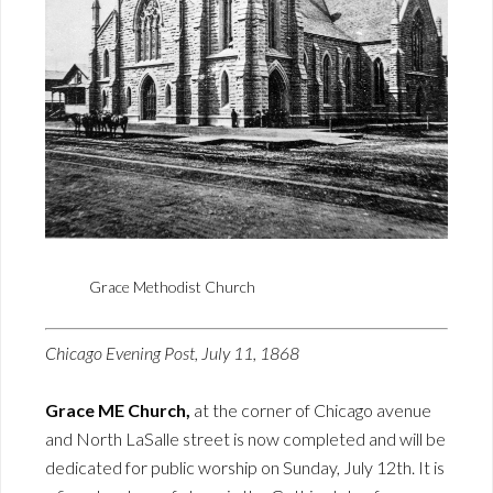
Grace Methodist Church
Chicago Evening Post, July 11, 1868
Grace ME Church,
at the corner of Chicago avenue
and North LaSalle street is now completed and will be
dedicated for public worship on Sunday, July 12th. It is