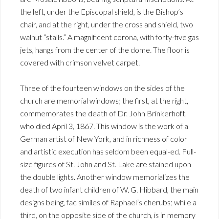
the left, under the Episcopal shield, is the Bishop’s
chair, and at the right, under the cross and shield, two
walnut “stalls.” A magnificent corona, with forty-five gas
jets, hangs from the center of the dome. The floor is
covered with crimson velvet carpet.
Three of the fourteen windows on the sides of the
church are memorial windows; the first, at the right,
commemorates the death of Dr. John Brinkerhoft,
who died April 3, 1867. This window is the work of a
German artist of New York, and in richness of color
and artistic execution has seldom been equal-ed. Full-
size figures of St. John and St. Lake are stained upon
the double lights. Another window memorializes the
death of two infant children of W. G. Hibbard, the main
designs being, fac similes of Raphael’s cherubs; while a
third, on the opposite side of the church, is in memory