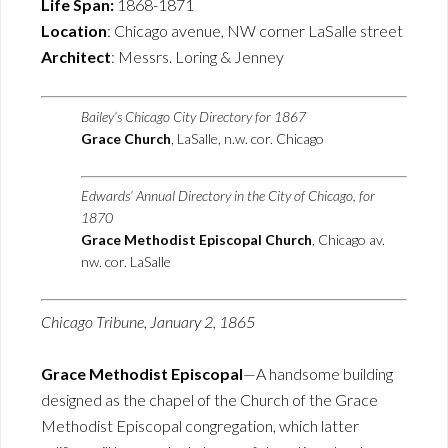
Life Span:
1868-1871
Location
: Chicago avenue, NW corner LaSalle street
Architect
: Messrs. Loring & Jenney
Bailey’s Chicago City Directory for 1867
Grace Church
, LaSalle, n.w. cor. Chicago
Edwards’ Annual Directory in the City of Chicago, for
1870
Grace Methodist Episcopal Church
, Chicago av.
nw. cor. LaSalle
Chicago Tribune, January 2, 1865
Grace Methodist Episcopal
—A handsome building
designed as the chapel of the Church of the Grace
Methodist Episcopal congregation, which latter