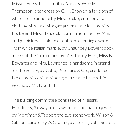
Misses Forsyth; altar rail by Messrs. W. & M.
Thompson; altar cross by C. H. Brower; altar cloth of
white moire antique by Mrs. Locke; crimson altar
cloth by Mrs. Jas, Morgan; green altar cloth by Mrs.
Locke and Mrs. Hancock; communion linen by Mrs.
Judge Dickey; a splendid font representing a water-
lily, in white Italian marble, by Chauncey Bowen: book
marks of the four colors, by Mrs. Perey Hart, Miss B.
Edwards and Mrs. Lawrence; a handsome inkstand
for the vestry, by Cobb, Pritchard & Co.; credence
table, by Miss Mira Moore; mirror and bracket for
vestrs, by Mr. Douthith.
The building committee consisted of Messrs.
Haddocks, Sidway and Lawrence. The masonry was
by Mortimer & Tapper; the cut-stone work, Wilson &
Gibson; carpentry, A. Grannis; plastering, John Sutton: