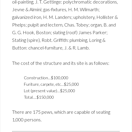
oil-painting, J. T. Gettinge: polychromatic decorations,
Jevne & Almini; gas-fixtures, H. M. Wilmarth;
galvanized iron, H. M. Landers; upholstery, Hollister &
Phelps; pulpit and lectern, Chas. Tobey; organ, B. and
G. G. Hook, Boston; slating (roof) James Parker;
Stating (spire), Robt. Griffith: plumbing, Loring &
Button: chancel-furniture, J. & R. Lamb.
The cost of the structure and its site is as follows:
Construction…$100,000
Furiture, carpete, etc…$25,000
Lot (present value)…$25,000
Total….$150,000
There are 175 pews, which are capable of seating
1,000 persons.