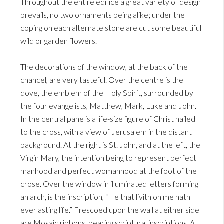
Throughout the entire edifice a great variety of design
prevails, no two ornaments being alike; under the
coping on each alternate stone are cut some beautiful
wild or garden flowers.
The decorations of the window, at the back of the
chancel, are very tasteful. Over the centre is the
dove, the emblem of the Holy Spirit, surrounded by
the four evangelists, Matthew, Mark, Luke and John.
In the central pane is a life-size figure of Christ nailed
to the cross, with a view of Jerusalem in the distant
background. At the right is St. John, and at the left, the
Virgin Mary, the intention being to represent perfect
manhood and perfect womanhood at the foot of the
crose. Over the window in illuminated letters forming
an arch, is the inscription, “He that livith on me hath
everlasting life.” Frescoed upon the wall at either side
are Mosaic ribbons, bearing scriptural inscriptions. At