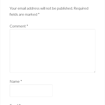
Your email address will not be published.
Required
fields are marked
*
Comment
*
Name
*