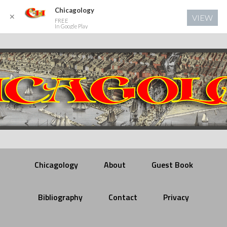
Chicagology
✕
VIEW
FREE
In Google Play
Chicagology
About
Guest Book
Bibliography
Contact
Privacy