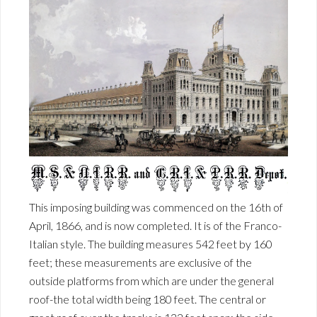
This imposing building was commenced on the 16th of
April, 1866, and is now completed. It is of the Franco-
Italian style. The building measures 542 feet by 160
feet; these measurements are exclusive of the
outside platforms from which are under the general
roof-the total width being 180 feet. The central or