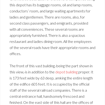
this depot has its baggage rooms, oil and lamp rooms,
conductors’ room, and large waiting apartments for
ladies and gentlemen. There are rooms, also, for
second class passengers, and emigrants, provided
with all conveniences. These several rooms are
appropriately furnished. There is also a spacious
restaurant and ladies dining room. All the employees
of the several roads have their appropriate rooms and
offices.
The front of this vast building,-being the part shown in
this view,-is in addition to the
depot building
proper. It
is 173 feet wide by 63 deep, amking the entire length
of the edifice 605 feet. It is occupied by the official
staff of the several railroad companies. There is a
central entrance hall, handsomely frescoed and
finished. On the east side of this hall are the offices of