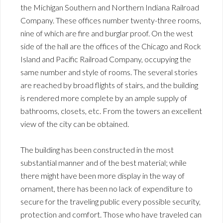
the Michigan Southern and Northern Indiana Railroad
Company. These offices number twenty-three rooms,
nine of which are fire and burglar proof. On the west
side of the hall are the offices of the Chicago and Rock
Island and Pacific Railroad Company, occupying the
same number and style of rooms. The several stories
are reached by broad flights of stairs, and the building
is rendered more complete by an ample supply of
bathrooms, closets, etc. From the towers an excellent
view of the city can be obtained.
The building has been constructed in the most
substantial manner and of the best material; while
there might have been more display in the way of
ornament, there has been no lack of expenditure to
secure for the traveling public every possible security,
protection and comfort. Those who have traveled can