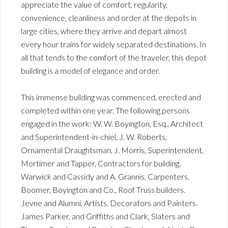
appreciate the value of comfort, regularity,
convenience, cleanliness and order at the depots in
large cities, where they arrive and depart almost
every hour trains for widely separated destinations. In
all that tends to the comfort of the traveler, this depot
building is a model of elegance and order.
This immense building was commenced, erected and
completed within one year. The following persons
engaged in the work: W. W. Boyington, Esq., Architect
and Superintendent-in-chiel, J. W. Roberts,
Ornamental Draughtsman, J. Morris, Superintendent,
Mortimer and Tapper, Contractors for building.
Warwick and Cassidy and A. Grannis, Carpenters.
Boomer, Boyington and Co., Roof Truss builders.
Jevne and Alumni, Artists, Decorators and Painters.
James Parker, and Griffiths and Clark, Slaters and