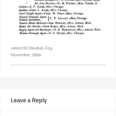
James W. Sheahan, Esq.,
November, 1866
Leave a Reply