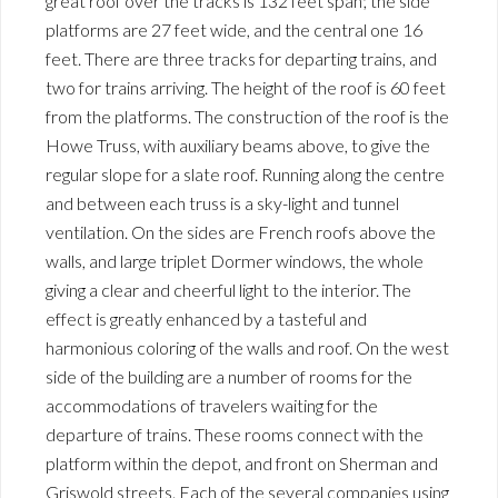
great roof over the tracks is 132 feet span; the side
platforms are 27 feet wide, and the central one 16
feet. There are three tracks for departing trains, and
two for trains arriving. The height of the roof is 60 feet
from the platforms. The construction of the roof is the
Howe Truss, with auxiliary beams above, to give the
regular slope for a slate roof. Running along the centre
and between each truss is a sky-light and tunnel
ventilation. On the sides are French roofs above the
walls, and large triplet Dormer windows, the whole
giving a clear and cheerful light to the interior. The
effect is greatly enhanced by a tasteful and
harmonious coloring of the walls and roof. On the west
side of the building are a number of rooms for the
accommodations of travelers waiting for the
departure of trains. These rooms connect with the
platform within the depot, and front on Sherman and
Griswold streets. Each of the several companies using