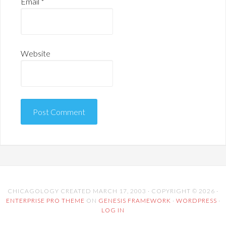
Email
*
Website
CHICAGOLOGY CREATED MARCH 17, 2003 · COPYRIGHT © 2026 ·
ENTERPRISE PRO THEME
ON
GENESIS FRAMEWORK
·
WORDPRESS
·
LOG IN