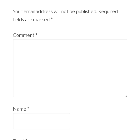
Your email address will not be published.
Required
fields are marked
*
Comment
*
Name
*