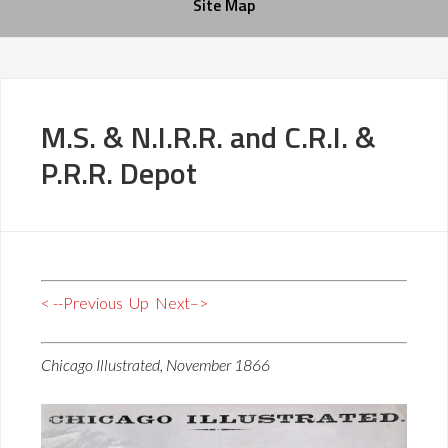
Site Map
M.S. & N.I.R.R. and C.R.I. &
P.R.R. Depot
< --Previous
Up
Next–>
Chicago Illustrated, November 1866