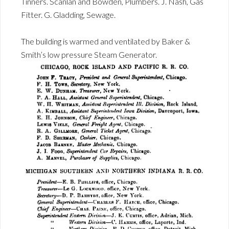
Tinners. Scanlan and Bowden, Plumbers. J. Nash, Gas
Fitter. G. Gladding, Sewage.
The building is warmed and ventilated by Baker &
Smith’s low pressure Steam Generator.