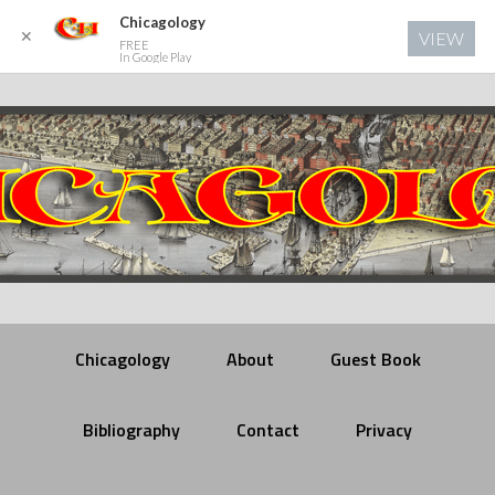
Chicagology
✕
VIEW
FREE
In Google Play
Chicagology
About
Guest Book
Bibliography
Contact
Privacy