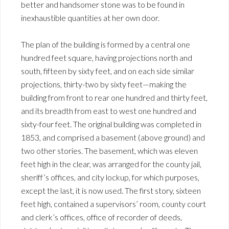
better and handsomer stone was to be found in
inexhaustible quantities at her own door.
The plan of the building is formed by a central one
hundred feet square, having projections north and
south, fifteen by sixty feet, and on each side similar
projections, thirty-two by sixty feet—making the
building from front to rear one hundred and thirty feet,
and its breadth from east to west one hundred and
sixty-four feet. The original building was completed in
1853, and comprised a basement (above ground) and
two other stories. The basement, which was eleven
feet high in the clear, was arranged for the county jail,
sheriff’s offices, and city lockup, for which purposes,
except the last, it is now used. The first story, sixteen
feet high, contained a supervisors’ room, county court
and clerk’s offices, office of recorder of deeds,