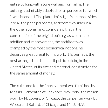
entire building with stone wall and iron railing. The
building is admirably adapted for all purposes for which
it was intended. The plan admits light from three sides
into all the principal rooms, and from two sides in all
the other rooms; and, considering that in the
construction of the original building, as well as the
addition and improvement, the architect was
cramped by the most economical notions, he
deserves great credit for his work. It is, perhaps, the
best arranged and best built public building in the
United States, of its size and material, constructed for
the same amount of money.
The cut stone for the improvement was furnished by
Messrs. Carpenter, of Lockport, New York. the mason
work by N. Loberg, of Chicago; the carpenter work by
Wilcox and Ballard, of Chicago, and Mr. J. M. Van