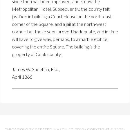
since then has been improved, and is now the
Metropolitan Hotel. Subsequently, the county felt
justified in building a Court House on the north-east
corner of the Square, and a jail at the north-west
corner; but those soon proved inadequate, and in time
will have to give way, perhaps, to a marble edifice,
covering the entire Square. The building is the
property of Cook county.
James W. Sheehan, Esq.,
April 1866
CHICAGOLOGY CREATED MARCH 17, 2003 · COPYRIGHT © 2026 ·