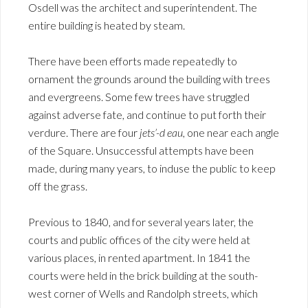
Osdell was the architect and superintendent. The
entire building is heated by steam.
There have been efforts made repeatedly to
ornament the grounds around the building with trees
and evergreens. Some few trees have struggled
against adverse fate, and continue to put forth their
verdure. There are four
jets’-d eau
, one near each angle
of the Square. Unsuccessful attempts have been
made, during many years, to induse the public to keep
off the grass.
Previous to 1840, and for several years later, the
courts and public offices of the city were held at
various places, in rented apartment. In 1841 the
courts were held in the brick building at the south-
west corner of Wells and Randolph streets, which