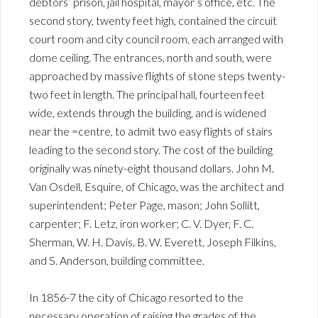
debtors’ prison, jail hospital, mayor’s office, etc. The
second story, twenty feet high, contained the circuit
court room and city council room, each arranged with
dome ceiling. The entrances, north and south, were
approached by massive flights of stone steps twenty-
two feet in length. The principal hall, fourteen feet
wide, extends through the building, and is widened
near the =centre, to admit two easy flights of stairs
leading to the second story. The cost of the building
originally was ninety-eight thousand dollars. John M.
Van Osdell, Esquire, of Chicago, was the architect and
superintendent; Peter Page, mason; John Sollitt,
carpenter; F. Letz, iron worker; C. V. Dyer, F. C.
Sherman, W. H. Davis, B. W. Everett, Joseph Filkins,
and S. Anderson, building committee.
In 1856-7 the city of Chicago resorted to the
necessary operation of raising the grades of the