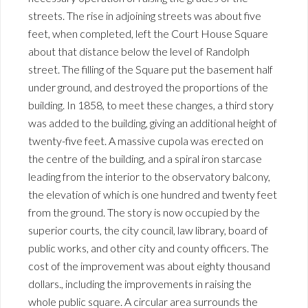
streets. The rise in adjoining streets was about five
feet, when completed, left the Court House Square
about that distance below the level of Randolph
street. The filling of the Square put the basement half
under ground, and destroyed the proportions of the
building. In 1858, to meet these changes, a third story
was added to the building, giving an additional height of
twenty-five feet. A massive cupola was erected on
the centre of the building, and a spiral iron starcase
leading from the interior to the observatory balcony,
the elevation of which is one hundred and twenty feet
from the ground. The story is now occupied by the
superior courts, the city council, law library, board of
public works, and other city and county officers. The
cost of the improvement was about eighty thousand
dollars., including the improvements in raising the
whole public square. A circular area surrounds the