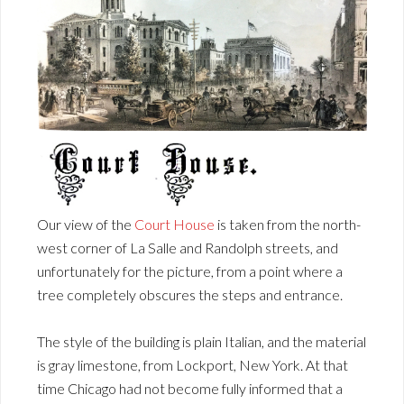
Our view of the
Court House
is taken from the north-
west corner of La Salle and Randolph streets, and
unfortunately for the picture, from a point where a
tree completely obscures the steps and entrance.
The style of the building is plain Italian, and the material
is gray limestone, from Lockport, New York. At that
time Chicago had not become fully informed that a