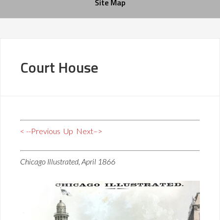
Site Map
Court House
< --Previous
Up
Next–>
Chicago Illustrated, April 1866