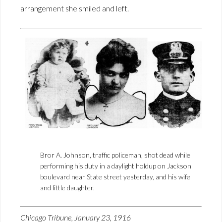
arrangement she smiled and left.
Bror A. Johnson, traffic policeman, shot dead while
performing his duty in a daylight holdup on Jackson
boulevard near State street yesterday, and his wife
and little daughter.
Chicago Tribune, January 23, 1916