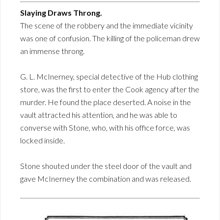
Slaying Draws Throng.
The scene of the robbery and the immediate vicinity
was one of confusion. The killing of the policeman drew
an immense throng.
G. L. McInerney, special detective of the Hub clothing
store, was the first to enter the Cook agency after the
murder. He found the place deserted. A noise in the
vault attracted his attention, and he was able to
converse with Stone, who, with his office force, was
locked inside.
Stone shouted under the steel door of the vault and
gave McInerney the combination and was released.