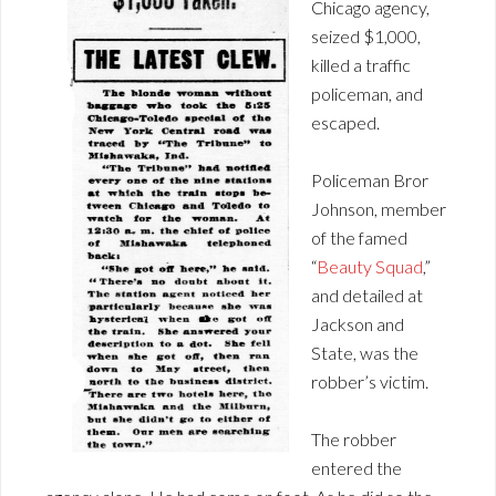
Chicago agency,
seized $1,000,
killed a traffic
policeman, and
escaped.
Policeman Bror
Johnson, member
of the famed
“
Beauty Squad
,”
and detailed at
Jackson and
State, was the
robber’s victim.
The robber
entered the