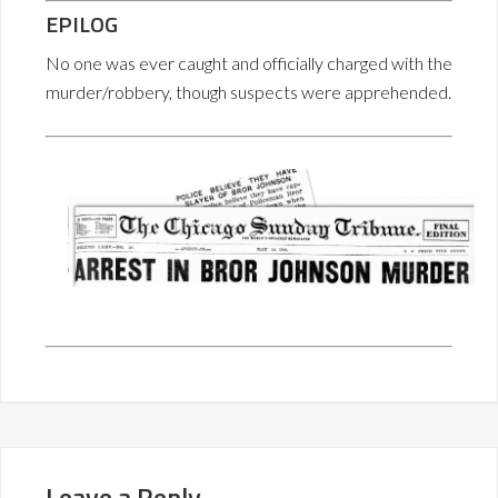
EPILOG
No one was ever caught and officially charged with the
murder/robbery, though suspects were apprehended.
Leave a Reply