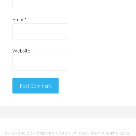
Email
*
Website
CHICAGOLOGY CREATED MARCH 17, 2003 · COPYRIGHT © 2026 ·