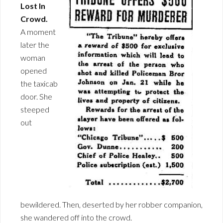
Lost In
Crowd.
A moment
later the
woman
opened
the taxicab
door. She
steeped
out
bewildered. Then, deserted by her robber companion,
she wandered off into the crowd.