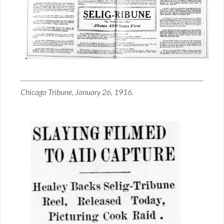
Chicago Tribune, January 26, 1916.