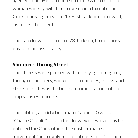
agency alone. He had come on foot. As he did so the
woman working with him drove up in a taxicab. The
Cook tourist agency is at 15 East Jackson boulevard,
just off State street.
The cab drew up in front of 23 Jackson, three doors
east and across an alley.
Shoppers Throng Street.
The streets were packed with a hurrying, homegoing
throng of shoppers, workers, automobiles, trucks, and
street cars. It was the busiest moment at one of the
loop’s busiest corners.
The robber, a solidly built man of about 40 with a
“Charlie Chaplin” mustache, drew two revolvers as he
entered the Cook office. The cashier made a
movement for a revolver. The robber shot him. Then