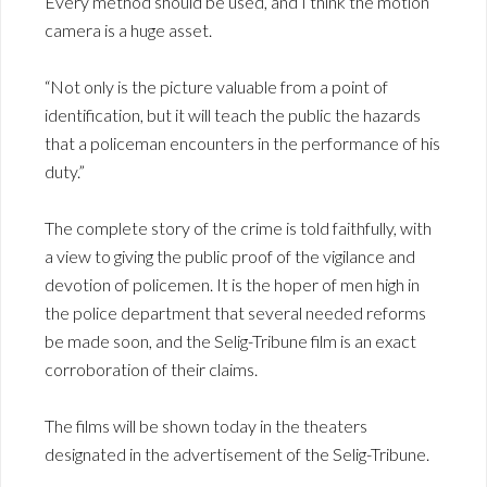
Every method should be used, and I think the motion
camera is a huge asset.
“Not only is the picture valuable from a point of
identification, but it will teach the public the hazards
that a policeman encounters in the performance of his
duty.”
The complete story of the crime is told faithfully, with
a view to giving the public proof of the vigilance and
devotion of policemen. It is the hoper of men high in
the police department that several needed reforms
be made soon, and the Selig-Tribune film is an exact
corroboration of their claims.
The films will be shown today in the theaters
designated in the advertisement of the Selig-Tribune.