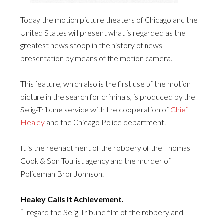
Today the motion picture theaters of Chicago and the
United States will present what is regarded as the
greatest news scoop in the history of news
presentation by means of the motion camera.
This feature, which also is the first use of the motion
picture in the search for criminals, is produced by the
Selig-Tribune service with the cooperation of
Chief
Healey
and the Chicago Police department.
It is the reenactment of the robbery of the Thomas
Cook & Son Tourist agency and the murder of
Policeman Bror Johnson.
Healey Calls It Achievement.
“I regard the Selig-Tribune film of the robbery and