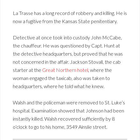
La Trasse has a long record of robbery and killing. He is
now a fugitive from the Kansas State penitentiary.
Detective at once took into custody John McCabe,
the chauffeur. He was questioned by Capt. Hunt at
the detective headquarters, but proved that he was
not concerned in the affair. Jackson Stovall, the cab
starter at the
Great Northern hotel
, where the
woman engaged the taxicab, also was taken to
headquarters, where he told what he knew.
Walsh and the policeman were removed to St. Luke’s
hospital. Examination showed that Johnson had been
instantly killed. Walsh recovered sufficiently by 8
o’clock to go to his home, 3549 Ainslie street.