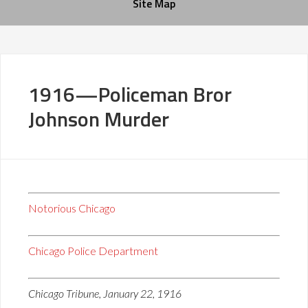
Site Map
1916—Policeman Bror
Johnson Murder
Notorious Chicago
Chicago Police Department
Chicago Tribune, January 22, 1916