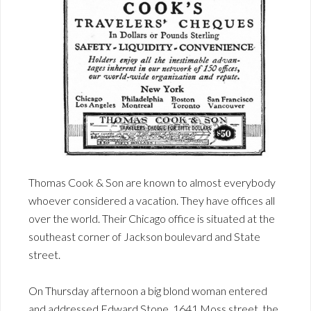
Thomas Cook & Son are known to almost everybody
whoever considered a vacation. They have offices all
over the world. Their Chicago office is situated at the
southeast corner of Jackson boulevard and State
street.
On Thursday afternoon a big blond woman entered
and addressed Edward Stone, 1641 Moss street, the