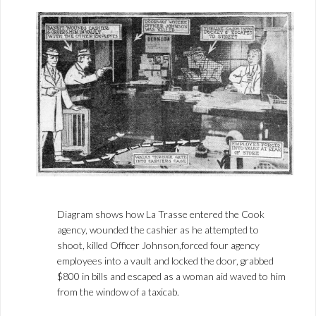
Diagram shows how La Trasse entered the Cook
agency, wounded the cashier as he attempted to
shoot, killed Officer Johnson,forced four agency
employees into a vault and locked the door, grabbed
$800 in bills and escaped as a woman aid waved to him
from the window of a taxicab.