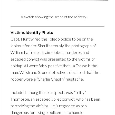
A sketch showing the scene of the robbery.
Victims Identify Photo
Capt. Hunt wired the Toledo police to be on the
lookout for her. Simultaneously the photograph of
William La Trasse, train robber, murderer, and
escaped convict was presented to the victims of
holdup. All were fairly positive that La Trasse is the
man. Walsh and Stone detectives declared that the
robber wore a “Charlie Chaplin” mustache.
Included among those suspects was “Trilby”
Thompson, an escaped Joliet convict, who has been
terrorizing the vicinity. He is regarded as too
dangerous for a single policeman to handle.