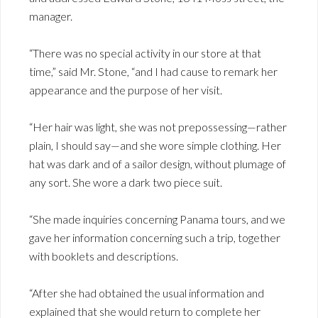
manager.
“There was no special activity in our store at that
time,” said Mr. Stone, “and I had cause to remark her
appearance and the purpose of her visit.
“Her hair was light, she was not prepossessing—rather
plain, I should say—and she wore simple clothing. Her
hat was dark and of a sailor design, without plumage of
any sort. She wore a dark two piece suit.
“She made inquiries concerning Panama tours, and we
gave her information concerning such a trip, together
with booklets and descriptions.
“After she had obtained the usual information and
explained that she would return to complete her