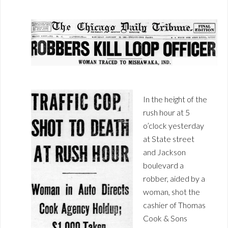
In the height of the
rush hour at 5
o’clock yesterday
at State street
and Jackson
boulevard a
robber, aided by a
woman, shot the
cashier of Thomas
Cook & Sons