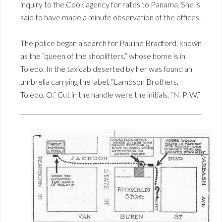
inquiry to the Cook agency for rates to Panama. She is
said to have made a minute observation of the offices.
The police began a search for Pauline Bradford, known
as the “queen of the shoplifters,” whose home is in
Toledo. In the taxicab deserted by her was found an
umbrella carrying the label, “Lambson Brothers,
Toledo, O.” Cut in the handle were the initials, “N. P. W.”