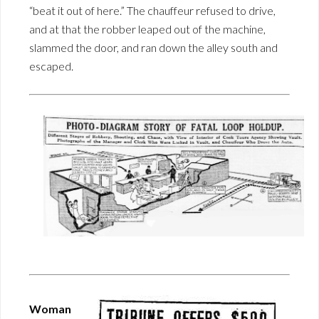
“beat it out of here.” The chauffeur refused to drive,
and at that the robber leaped out of the machine,
slammed the door, and ran down the alley south and
escaped.
Woman