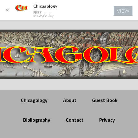
Chicagology
✕
VIEW
FREE
In Google Play
Chicagology
About
Guest Book
Bibliography
Contact
Privacy