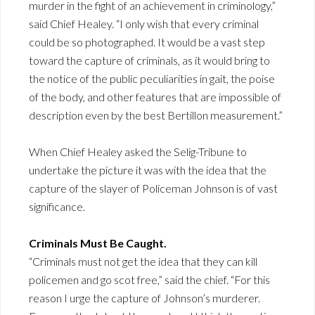
murder in the fight of an achievement in criminology,”
said Chief Healey. “I only wish that every criminal
could be so photographed. It would be a vast step
toward the capture of criminals, as it would bring to
the notice of the public peculiarities in gait, the poise
of the body, and other features that are impossible of
description even by the best Bertillon measurement.”
When Chief Healey asked the Selig-Tribune to
undertake the picture it was with the idea that the
capture of the slayer of Policeman Johnson is of vast
significance.
Criminals Must Be Caught.
“Criminals must not get the idea that they can kill
policemen and go scot free,” said the chief. “For this
reason I urge the capture of Johnson’s murderer.