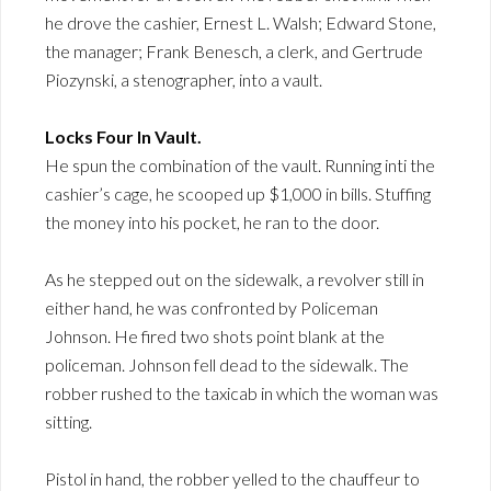
he drove the cashier, Ernest L. Walsh; Edward Stone,
the manager; Frank Benesch, a clerk, and Gertrude
Piozynski, a stenographer, into a vault.
Locks Four In Vault.
He spun the combination of the vault. Running inti the
cashier’s cage, he scooped up $1,000 in bills. Stuffing
the money into his pocket, he ran to the door.
As he stepped out on the sidewalk, a revolver still in
either hand, he was confronted by Policeman
Johnson. He fired two shots point blank at the
policeman. Johnson fell dead to the sidewalk. The
robber rushed to the taxicab in which the woman was
sitting.
Pistol in hand, the robber yelled to the chauffeur to