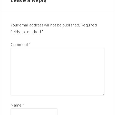
Your email address will not be published.
Required
fields are marked
*
Comment
*
Name
*