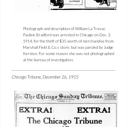
Photograph and description of William La Trasse.
Pauline Bradford was arrested in Chicago on Dec. 3,
1914, for the theft of $35 worth of merchandise from
Marshall Field & Co.s store, but was paroled by Judge
Kersten. For some reason she was not photographed
at the bureau of investigation.
Chicago Tribune, December 26, 1915