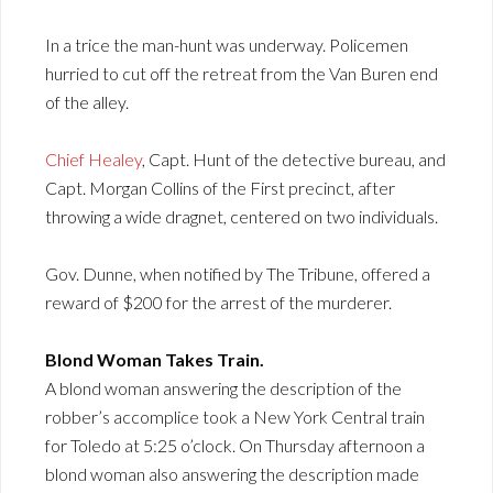
In a trice the man-hunt was underway. Policemen
hurried to cut off the retreat from the Van Buren end
of the alley.
Chief Healey
, Capt. Hunt of the detective bureau, and
Capt. Morgan Collins of the First precinct, after
throwing a wide dragnet, centered on two individuals.
Gov. Dunne, when notified by The Tribune, offered a
reward of $200 for the arrest of the murderer.
Blond Woman Takes Train.
A blond woman answering the description of the
robber’s accomplice took a New York Central train
for Toledo at 5:25 o’clock. On Thursday afternoon a
blond woman also answering the description made