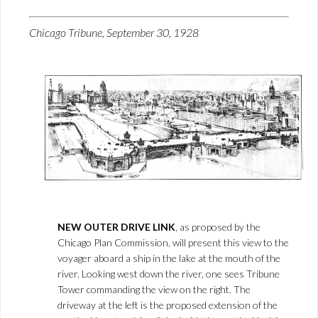
Chicago Tribune, September 30, 1928
NEW OUTER DRIVE LINK
, as proposed by the
Chicago Plan Commission, will present this view to the
voyager aboard a ship in the lake at the mouth of the
river. Looking west down the river, one sees Tribune
Tower commanding the view on the right. The
driveway at the left is the proposed extension of the