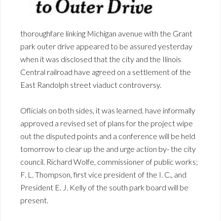
thoroughfare linking Michigan avenue with the Grant
park outer drive appeared to be assured yesterday
when it was disclosed that the city and the Ilinois
Central railroad have agreed on a settlement of the
East Randolph street viaduct controversy.
Oflicials on both sides, it was learned. have informally
approved a revised set of plans for the project wipe
out the disputed points and a conference will be held
tomorrow to clear up the and urge action by- the city
council. Richard Wolfe, commissioner of public works;
F. L. Thompson, first vice president of the I. C., and
President E. J. Kelly of the south park board will be
present.