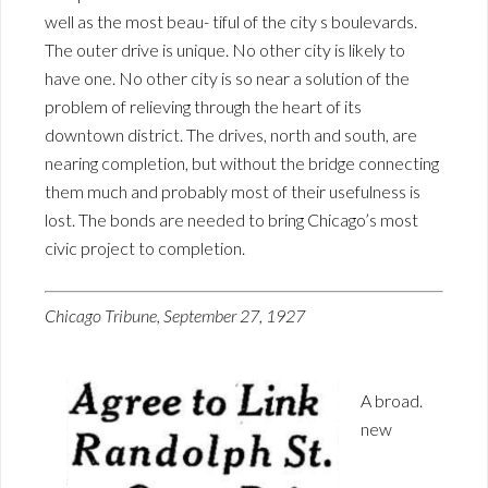
well as the most beau- tiful of the city s boulevards.
The outer drive is unique. No other city is likely to
have one. No other city is so near a solution of the
problem of relieving through the heart of its
downtown district. The drives, north and south, are
nearing completion, but without the bridge connecting
them much and probably most of their usefulness is
lost. The bonds are needed to bring Chicago’s most
civic project to completion.
Chicago Tribune, September 27, 1927
A broad.
new