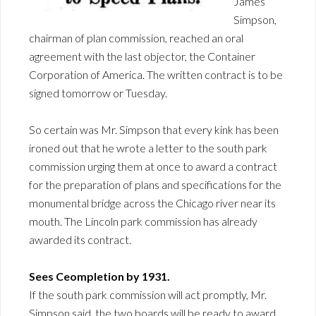
James
Simpson,
chairman of plan commission, reached an oral
agreement with the last objector, the Container
Corporation of America. The written contract is to be
signed tomorrow or Tuesday.
So certain was Mr. Simpson that every kink has been
ironed out that he wrote a letter to the south park
commission urging them at once to award a contract
for the preparation of plans and specifications for the
monumental bridge across the Chicago river near its
mouth. The Lincoln park commission has already
awarded its contract.
Sees Ceompletion by 1931.
If the south park commission will act promptly, Mr.
Simpson said, the two boards will be ready to award