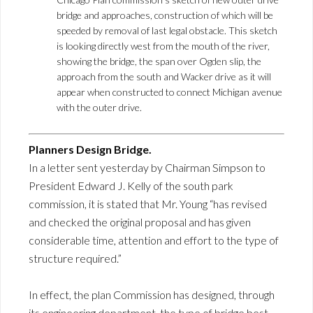
bridge and approaches, construction of which will be
speeded by removal of last legal obstacle. This sketch
is looking directly west from the mouth of the river,
showing the bridge, the span over Ogden slip, the
approach from the south and Wacker drive as it will
appear when constructed to connect Michigan avenue
with the outer drive.
Planners Design Bridge.
In a letter sent yesterday by Chairman Simpson to
President Edward J. Kelly of the south park
commission, it is stated that Mr. Young “has revised
and checked the original proposal and has given
considerable time, attention and effort to the type of
structure required.”
In effect, the plan Commission has designed, through
its engineering department, the type of bridge best