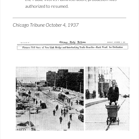
authorized to resumed.
Chicago Tribune October 4, 1937