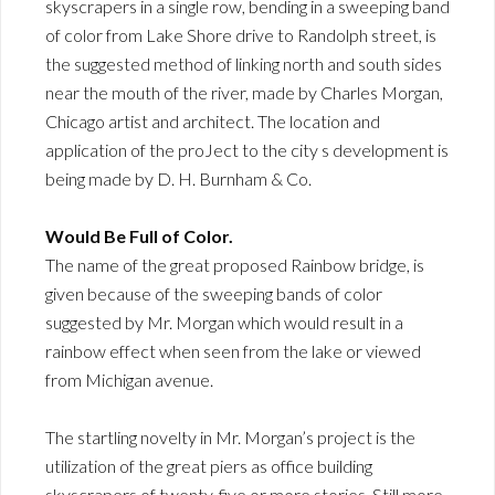
skyscrapers in a single row, bending in a sweeping band
of color from Lake Shore drive to Randolph street, is
the suggested method of linking north and south sides
near the mouth of the river, made by Charles Morgan,
Chicago artist and architect. The location and
application of the proJect to the city s development is
being made by D. H. Burnham & Co.
Would Be Full of Color.
The name of the great proposed Rainbow bridge, is
given because of the sweeping bands of color
suggested by Mr. Morgan which would result in a
rainbow effect when seen from the lake or viewed
from Michigan avenue.
The startling novelty in Mr. Morgan’s project is the
utilization of the great piers as office building
skyscrapers of twenty-five or more stories. Still more