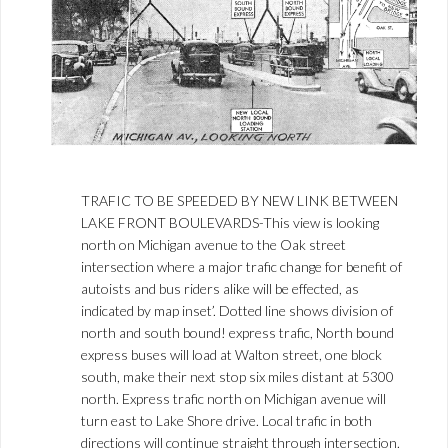
TRAFIC TO BE SPEEDED BY NEW LINK BETWEEN
LAKE FRONT BOULEVARDS-This view is looking
north on Michigan avenue to the Oak street
intersection where a major trafic change for benefit of
autoists and bus riders alike will be effected, as
indicated by map inset’. Dotted line shows division of
north and south bound! express trafic, North bound
express buses will load at Walton street, one block
south, make their next stop six miles distant at 5300
north. Express trafic north on Michigan avenue will
turn east to Lake Shore drive. Local trafic in both
directions will continue straight through intersection.