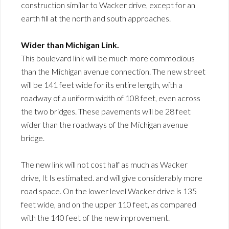
construction similar to Wacker drive, except for an
earth fill at the north and south approaches.
Wider than Michigan Link.
This boulevard link will be much more commodious
than the Michigan avenue connection. The new street
will be 141 feet wide for its entire length, with a
roadway of a uniform width of 108 feet, even across
the two bridges. These pavements will be 28 feet
wider than the roadways of the Michigan avenue
bridge.
The new link will not cost half as much as Wacker
drive, It Is estimated. and will give considerably more
road space. On the lower level Wacker drive is 135
feet wide, and on the upper 110 feet, as compared
with the 140 feet of the new improvement.