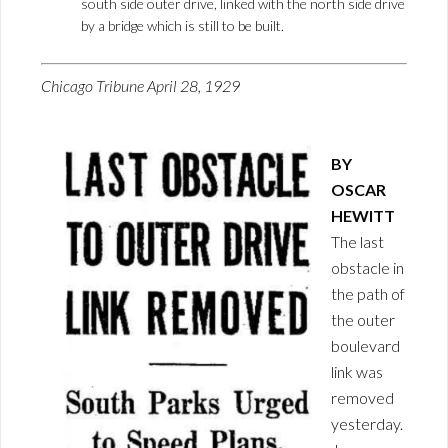
south side outer drive, linked with the north side drive
by a bridge which is still to be built.
Chicago Tribune April 28, 1929
BY
OSCAR
HEWITT
The last
obstacle in
the path of
the outer
boulevard
link was
removed
yesterday.