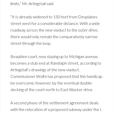
limits,” Mr. Artingstall said.
“It Is already widened to 150 feet from Desplaines
street west for a considerable distance. With a wide
roadway across the new viaduct to the outer drive,
there would only remain the comparatively narrow
street through the loop.
Beaublen court, now sloping up to Michigan avenue,
becomes a stub end at Randolph street, according to
Artingstall’s drawings of the new viaduct.
Commissioner Wolfe has proposed that this handicap
be overcome, however, by the eventual double-
decking of the court north to East Wacker drive.
A second phase of the settlement agreement deals
with the relocation of a proposed subway under the I.