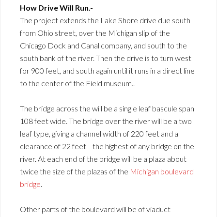
How Drive Will Run.-
The project extends the Lake Shore drive due south
from Ohio street, over the Michigan slip of the
Chicago Dock and Canal company, and south to the
south bank of the river. Then the drive is to turn west
for 900 feet, and south again until it runs in a direct line
to the center of the Field museum..
The bridge across the will be a single leaf bascule span
108 feet wide. The bridge over the river will be a two
leaf type, giving a channel width of 220 feet and a
clearance of 22 feet—the highest of any bridge on the
river. At each end of the bridge will be a plaza about
twice the size of the plazas of the
Michigan boulevard
bridge
.
Other parts of the boulevard will be of viaduct