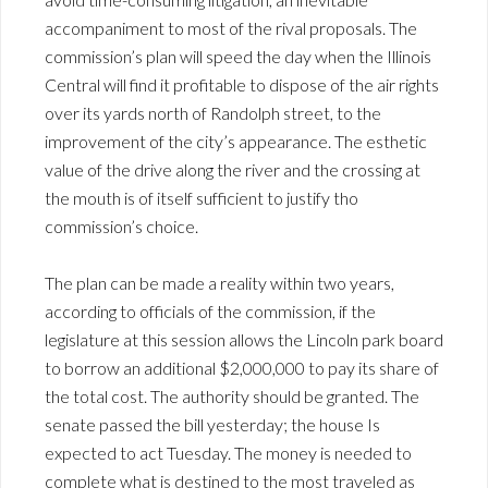
accompaniment to most of the rival proposals. The
commission’s plan will speed the day when the Illinois
Central will find it profitable to dispose of the air rights
over its yards north of Randolph street, to the
improvement of the city’s appearance. The esthetic
value of the drive along the river and the crossing at
the mouth is of itself sufficient to justify tho
commission’s choice.
The plan can be made a reality within two years,
according to officials of the commission, if the
legislature at this session allows the Lincoln park board
to borrow an additional $2,000,000 to pay its share of
the total cost. The authority should be granted. The
senate passed the bill yesterday; the house Is
expected to act Tuesday. The money is needed to
complete what is destined to the most traveled as