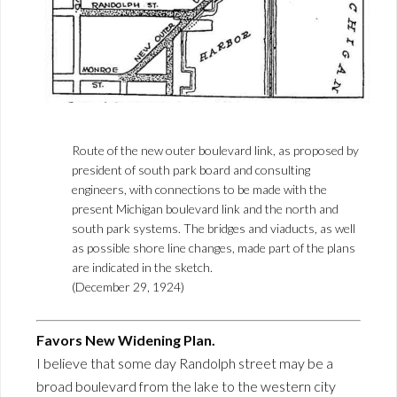
Route of the new outer boulevard link, as proposed by
president of south park board and consulting
engineers, with connections to be made with the
present Michigan boulevard link and the north and
south park systems. The bridges and viaducts, as well
as possible shore line changes, made part of the plans
are indicated in the sketch.
(December 29, 1924)
Favors New Widening Plan.
I believe that some day Randolph street may be a
broad boulevard from the lake to the western city