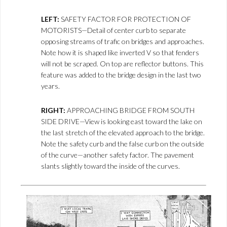
LEFT:
SAFETY FACTOR FOR PROTECTION OF
MOTORISTS—Detail of center curb to separate
opposing streams of trafic on bridges and approaches.
Note how it is shaped like inverted V so that fenders
will not be scraped. On top are reflector buttons. This
feature was added to the bridge design in the last two
years.
RIGHT:
APPROACHING BRIDGE FROM SOUTH
SIDE DRIVE—View is looking east toward the lake on
the last stretch of the elevated approach to the bridge.
Note the safety curb and the false curb on the outside
of the curve—another safety factor. The pavement
slants slightly toward the inside of the curves.