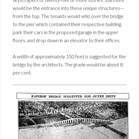
would be the entrance into these unique structures—
from the top. The tenants would whiz over the bridge
to the pier which contained their respective building,
park their cars in the proposed garage in the upper
floors, and drop down in an elevator to their offices.
A width of approximately 150 feet is suggested for the
bridge by the architects. The grade would be about 8
per cent.