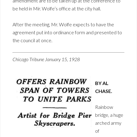
amendment are to be taken up at the conference to
be held in Mir. Wolfe’s office at the city hall.
After the meeting, Mr. Wolfe expects to have the
agreement put into ordinance form and presented to
the council at once.
Chicago Tribune January 15, 1928
BY AL
CHASE.
Rainbow
bridge, a huge
arched army
of