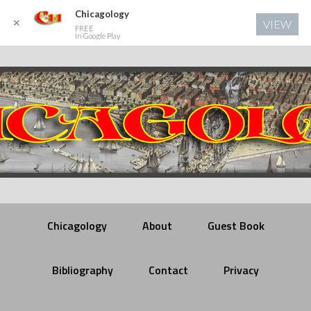
Chicagology
✕
VIEW
FREE
In Google Play
Chicagology
About
Guest Book
Bibliography
Contact
Privacy