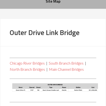
Site Map
Outer Drive Link Bridge
Chicago River Bridges
|
South Branch Bridges
|
North Branch Bridges
|
Main Channel Bridges