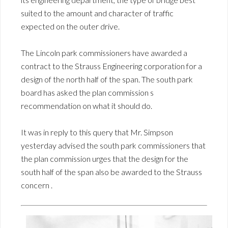
suited to the amount and character of traffic
expected on the outer drive.
The Lincoln park commissioners have awarded a
contract to the Strauss Engineering corporation for a
design of the north half of the span. The south park
board has asked the plan commission s
recommendation on what it should do.
It was in reply to this query that Mr. Simpson
yesterday advised the south park commissioners that
the plan commission urges that the design for the
south half of the span also be awarded to the Strauss
concern .