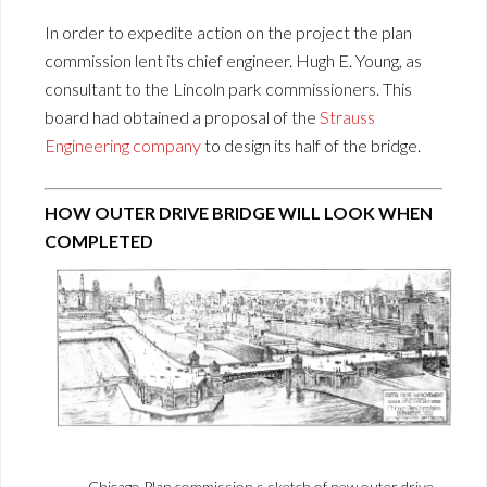
In order to expedite action on the project the plan
commission lent its chief engineer. Hugh E. Young, as
consultant to the Lincoln park commissioners. This
board had obtained a proposal of the
Strauss
Engineering company
to design its half of the bridge.
HOW OUTER DRIVE BRIDGE WILL LOOK WHEN
COMPLETED
Chicago Plan commission s sketch of new outer drive