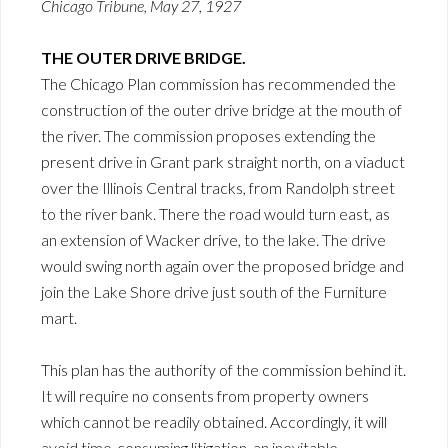
Chicago Tribune, May 27, 1927
THE OUTER DRIVE BRIDGE.
The Chicago Plan commission has recommended the
construction of the outer drive bridge at the mouth of
the river. The commission proposes extending the
present drive in Grant park straight north, on a viaduct
over the Illinois Central tracks, from Randolph street
to the river bank. There the road would turn east, as
an extension of Wacker drive, to the lake. The drive
would swing north again over the proposed bridge and
join the Lake Shore drive just south of the Furniture
mart.
This plan has the authority of the commission behind it.
It will require no consents from property owners
which cannot be readily obtained. Accordingly, it will
avoid time-consuming litigation, an inevitable