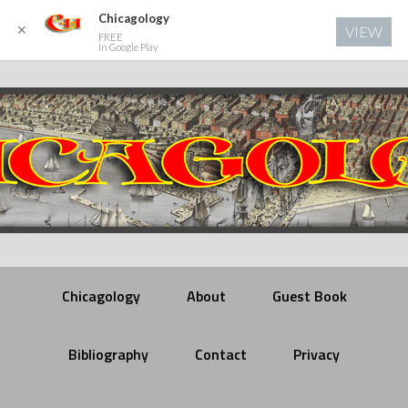
Chicagology
✕
VIEW
FREE
In Google Play
Chicagology
About
Guest Book
Bibliography
Contact
Privacy