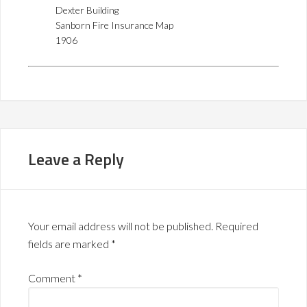
Dexter Building
Sanborn Fire Insurance Map
1906
Leave a Reply
Your email address will not be published.
Required
fields are marked
*
Comment
*