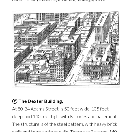
② The Dexter Building,
At 80-84 Adams Street, is 50 feet wide, 105 feet
deep, and 140 feet high, with 8 stories and basement.
The structure is of the steel pattern, with heavy brick
walls and terra cotta and tile. There are 2 stores, 140