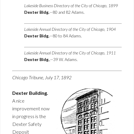
Lakeside Business Directory of the City of Chicago, 1899
Dexter Bldg.
—80 and 82 Adams.
Lakeside Annual Directory of the City of Chicago, 1904
Dexter Bldg.
—80 to 84 Adams.
Lakeside Annual Directory of the City of Chicago, 1911
Dexter Bldg.
,—39 W. Adams.
Chicago Tribune, July 17, 1892
Dexter Building.
A nice
improvement now
in progress is the
Dexter Safety
Deposit