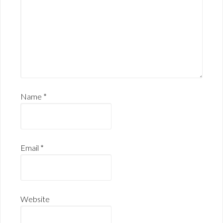
Name
*
Email
*
Website