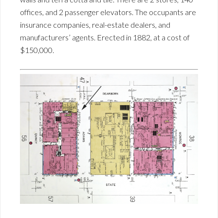
offices, and 2 passenger elevators. The occupants are
insurance companies, real-estate dealers, and
manufacturers’ agents. Erected in 1882, at a cost of
$150,000.