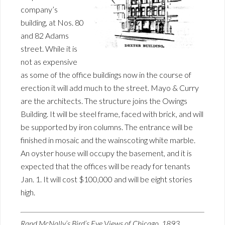
company’s
building, at Nos. 80
and 82 Adams
street. While it is
not as expensive
as some of the office buildings now in the course of
erection it will add much to the street. Mayo & Curry
are the architects. The structure joins the Owings
Building. It will be steel frame, faced with brick, and will
be supported by iron columns. The entrance will be
finished in mosaic and the wainscoting white marble.
An oyster house will occupy the basement, and it is
expected that the offices will be ready for tenants
Jan. 1. It will cost $100,000 and will be eight stories
high.
Rand McNally’s Bird’s Eye Views of Chicago, 1893