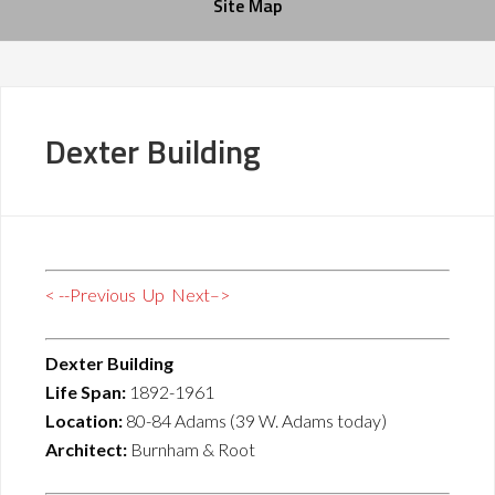
Site Map
Dexter Building
< --Previous
Up
Next–>
Dexter Building
Life Span:
1892-1961
Location:
80-84 Adams (39 W. Adams today)
Architect:
Burnham & Root