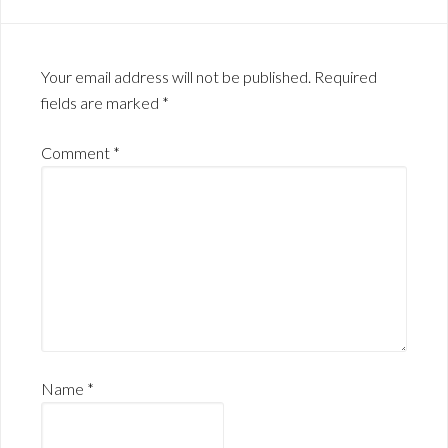
Your email address will not be published.
Required
fields are marked
*
Comment
*
Name
*