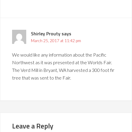
Shirley Prouty
says
March 25, 2017 at 11:42 pm
We would like any information about the Pacific
Northwest as it was presented at the Worlds Fair.
The Verd Mill in Bryant, WA harvested a 300 foot fir
tree that was sent to the Fair.
Leave a Reply