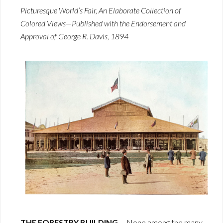
Picturesque World’s Fair, An Elaborate Collection of
Colored Views—Published with the Endorsement and
Approval of George R. Davis, 1894
THE FORESTRY BUILDING.
—None among the many