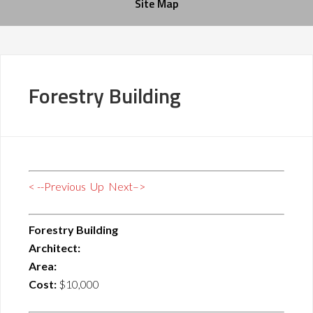
Site Map
Forestry Building
< --Previous
Up
Next–>
Forestry Building
Architect:
Area:
Cost:
$10,000