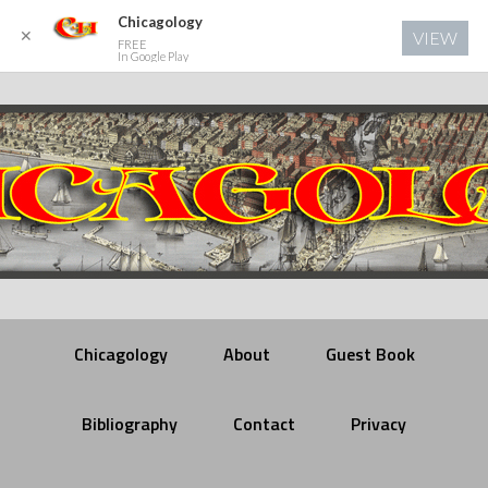
Chicagology
✕
VIEW
FREE
In Google Play
Chicagology
About
Guest Book
Bibliography
Contact
Privacy