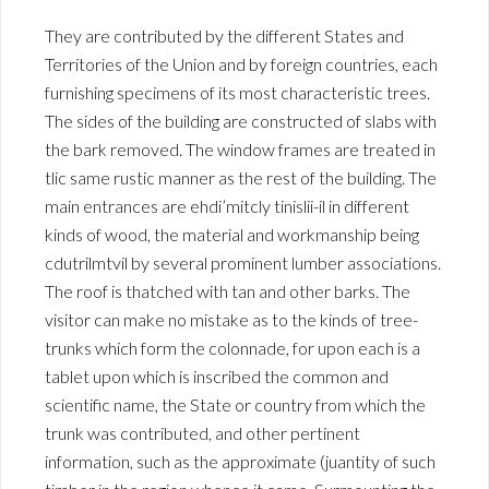
They are contributed by the different States and
Territories of the Union and by foreign countries, each
furnishing specimens of its most characteristic trees.
The sides of the building are constructed of slabs with
the bark removed. The window frames are treated in
tlic same rustic manner as the rest of the building. The
main entrances are ehdi’mitcly tinislii-il in different
kinds of wood, the material and workmanship being
cdutrilmtvil by several prominent lumber associations.
The roof is thatched with tan and other barks. The
visitor can make no mistake as to the kinds of tree-
trunks which form the colonnade, for upon each is a
tablet upon which is inscribed the common and
scientific name, the State or country from which the
trunk was contributed, and other pertinent
information, such as the approximate (juantity of such