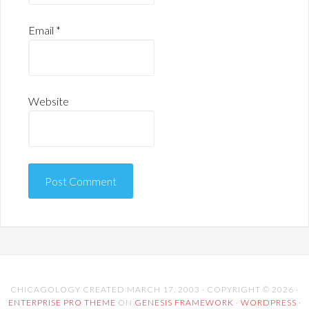
Email
*
Website
CHICAGOLOGY CREATED MARCH 17, 2003 · COPYRIGHT © 2026 ·
ENTERPRISE PRO THEME
ON
GENESIS FRAMEWORK
·
WORDPRESS
·