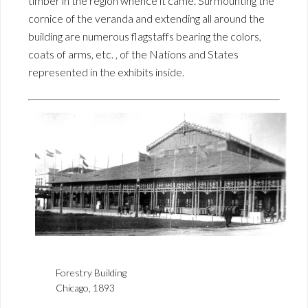
timber in the region whence it came. Surmounting the
cornice of the veranda and extending all around the
building are numerous flagstaffs bearing the colors,
coats of arms, etc. , of the Nations and States
represented in the exhibits inside.
Forestry Building
Chicago, 1893