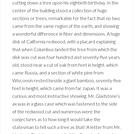
cutting down a tree upon his eightieth birthday. In the
center of the building stood a collection of huge
sections or trees, remarkable for the fact that no two
came from the same region of the earth, and showing
a wonderful difference in fiber and dimensions. A huge
disk of California redwood, with a placard explaining
that when Columbus landed the tree from which the
disk was cut was four hundred and seventy-five years
old, stood near a cut of oak from feet in height. which
came Russia, and a section of white pine from
Wisconsin rested beside a giant bamboo, seventy-five
feet in height, which came from far Japan. It was a
curious and most instructive showing. Mr. Gladstone’s
ax was in a glass case which was fastened to the side
of the redwood cut and numerous were the
conjectures as to how long it would take the
statesman to fell such a tree as that! A letter from Mr.