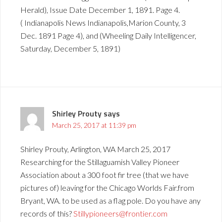
Herald), Issue Date December 1, 1891. Page 4.
( Indianapolis News Indianapolis,Marion County, 3
Dec. 1891 Page 4), and (Wheeling Daily Intelligencer,
Saturday, December 5, 1891)
Shirley Prouty
says
March 25, 2017 at 11:39 pm
Shirley Prouty, Arlington, WA March 25, 2017
Researching for the Stillaguamish Valley Pioneer
Association about a 300 foot fir tree (that we have
pictures of) leaving for the Chicago Worlds Fair.from
Bryant, WA. to be used as a flag pole. Do you have any
records of this?
Stillypioneers@frontier.com