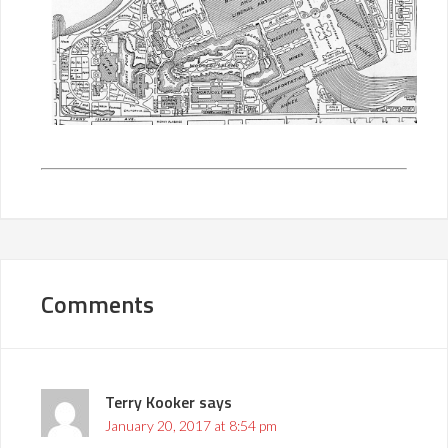
Comments
Terry Kooker
says
January 20, 2017 at 8:54 pm