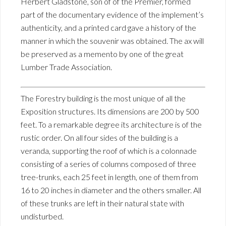
Herbert Gladstone, son of of the Premier, formed
part of the documentary evidence of the implement’s
authenticity, and a printed card gave a history of the
manner in which the souvenir was obtained. The ax will
be preserved as a memento by one of the great
Lumber Trade Association.
The Forestry building is the most unique of all the
Exposition structures. Its dimensions are 200 by 500
feet. To a remarkable degree its architecture is of the
rustic order. On all four sides of the building is a
veranda, supporting the roof of which is a colonnade
consisting of a series of columns composed of three
tree-trunks, each 25 feet in length, one of them from
16 to 20 inches in diameter and the others smaller. All
of these trunks are left in their natural state with
undisturbed.