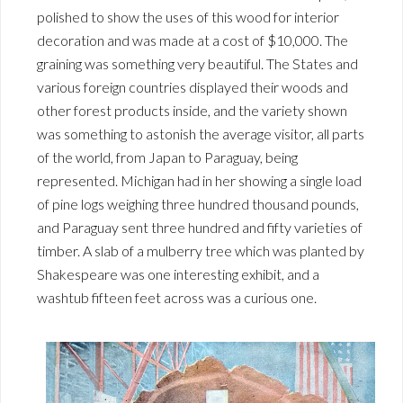
polished to show the uses of this wood for interior
decoration and was made at a cost of $10,000. The
graining was something very beautiful. The States and
various foreign countries displayed their woods and
other forest products inside, and the variety shown
was something to astonish the average visitor, all parts
of the world, from Japan to Paraguay, being
represented. Michigan had in her showing a single load
of pine logs weighing three hundred thousand pounds,
and Paraguay sent three hundred and fifty varieties of
timber. A slab of a mulberry tree which was planted by
Shakespeare was one interesting exhibit, and a
washtub fifteen feet across was a curious one.