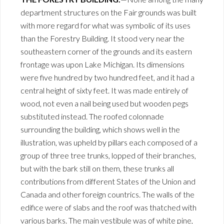
department structures on the Fair grounds was built
with more regard for what was symbolic of its uses
than the Forestry Building. It stood very near the
southeastern corner of the grounds and its eastern
frontage was upon Lake Michigan. Its dimensions
were five hundred by two hundred feet, and it had a
central height of sixty feet. It was made entirely of
wood, not even a nail being used but wooden pegs
substituted instead. The roofed colonnade
surrounding the building, which shows well in the
illustration, was upheld by pillars each composed of a
group of three tree trunks, lopped of their branches,
but with the bark still on them, these trunks all
contributions from different States of the Union and
Canada and other foreign countrics. The walls of the
edifice were of slabs and the roof was thatched with
various barks. The main vestibule was of white pine,