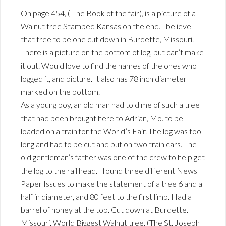
On page 454, ( The Book of the fair), is a picture of a
Walnut tree Stamped Kansas on the end. I believe
that tree to be one cut down in Burdette, Missouri.
There is a picture on the bottom of log, but can’t make
it out. Would love to find the names of the ones who
logged it, and picture. It also has 78 inch diameter
marked on the bottom.
As a young boy, an old man had told me of such a tree
that had been brought here to Adrian, Mo. to be
loaded on a train for the World’s Fair. The log was too
long and had to be cut and put on two train cars. The
old gentleman’s father was one of the crew to help get
the log to the rail head. I found three different News
Paper Issues to make the statement of a tree 6 and a
half in diameter, and 80 feet to the first limb. Had a
barrel of honey at the top. Cut down at Burdette.
Missouri. World Biggest Walnut tree. (The St. Joseph