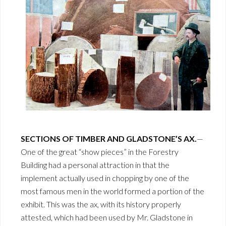
SECTIONS OF TIMBER AND GLADSTONE’S AX.
—
One of the great “show pieces” in the Forestry
Building had a personal attraction in that the
implement actually used in chopping by one of the
most famous men in the world formed a portion of the
exhibit. This was the ax, with its history properly
attested, which had been used by Mr. Gladstone in