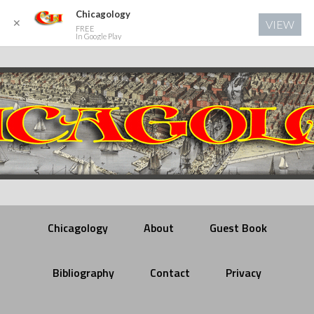
Chicagology
✕
VIEW
FREE
In Google Play
Chicagology
About
Guest Book
Bibliography
Contact
Privacy