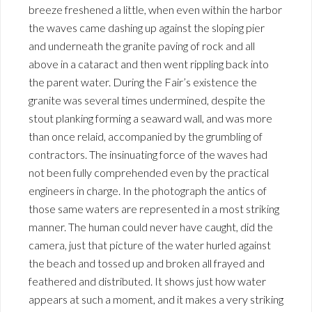
breeze freshened a little, when even within the harbor
the waves came dashing up against the sloping pier
and underneath the granite paving of rock and all
above in a cataract and then went rippling back into
the parent water. During the Fair’s existence the
granite was several times undermined, despite the
stout planking forming a seaward wall, and was more
than once relaid, accompanied by the grumbling of
contractors. The insinuating force of the waves had
not been fully comprehended even by the practical
engineers in charge. In the photograph the antics of
those same waters are represented in a most striking
manner. The human could never have caught, did the
camera, just that picture of the water hurled against
the beach and tossed up and broken all frayed and
feathered and distributed. It shows just how water
appears at such a moment, and it makes a very striking