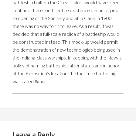
battleship built on the Great Lakes would have been
confined there for its entire existence because, prior
to opening of the Sanitary and Ship Canal in 1900,
there was no way for it to leave. As a result, it was
decided that a full-scale replica of a battleship would
be constructed instead. This mock-up would permit
the demonstration of new technologies being used in
the Indiana-class warships. In keeping with the Navy’s
policy of naming battleships after states and in honor
of the Exposition’s location, the facsimile battleship
was called
Illinois
.
Leave a Reply