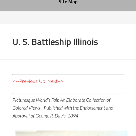
Site Map
U. S. Battleship Illinois
< --Previous
Up
Next–>
Picturesque World’s Fair, An Elaborate Collection of
Colored Views—Published with the Endorsement and
Approval of George R. Davis, 1894