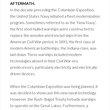
AFTERMATH.
In the decade preceding the Columbian Exposition,
the United States Navy initiated a fleet modernization
program. Sometimes referred to as the ‘New Navy’,
the first steel-hulled warships were constructed to
replace the wooden and ironclad ships from the
American Civil War period. In 1891, the first class of
modern American battleships, the Indiana-class, was
laid down. These warships included modern
technologies absent in their Civil War-era
predecessors, particularly electricity and electrically-
driven devices.
When the Columbian Exposition was being planned, it
was decided to showcase this new naval technology.
However, the Rush–Bagot Treaty forbade warships
to operate on the Great Lakes. Furthermore, a