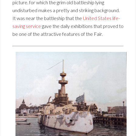
picture. for which the grim old battleship lying
undisturbed makes a pretty and striking background.
It was near the battleship that the
United States life-
saving service
gave the daily exhibitions that proved to
be one of the attractive features of the Fair.