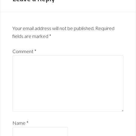
Your email address will not be published.
Required
fields are marked
*
Comment
*
Name
*