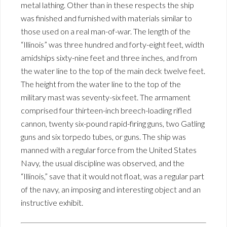
metal lathing. Other than in these respects the ship
was finished and furnished with materials similar to
those used on a real man-of-war. The length of the
“Illinois” was three hundred and forty-eight feet, width
amidships sixty-nine feet and three inches, and from
the water line to the top of the main deck twelve feet.
The height from the water line to the top of the
military mast was seventy-six feet. The armament
comprised four thirteen-inch breech-loading rifled
cannon, twenty six-pound rapid-firing guns, two Gatling
guns and six torpedo tubes, or guns. The ship was
manned with a regular force from the United States
Navy, the usual discipline was observed, and the
“Illinois,” save that it would not float, was a regular part
of the navy, an imposing and interesting object and an
instructive exhibit.