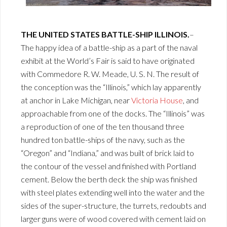
THE UNITED STATES BATTLE-SHIP ILLINOIS.
–
The happy idea of a battle-ship as a part of the naval
exhibit at the World’s Fair is said to have originated
with Commedore R. W. Meade, U. S. N. The result of
the conception was the “Illinois,” which lay apparently
at anchor in Lake Michigan, near
Victoria House
, and
approachable from one of the docks. The “Illinois” was
a reproduction of one of the ten thousand three
hundred ton battle-ships of the navy, such as the
“Oregon” and “Indiana,” and was built of brick laid to
the contour of the vessel and finished with Portland
cement. Below the berth deck the ship was finished
with steel plates extending well into the water and the
sides of the super-structure, the turrets, redoubts and
larger guns were of wood covered with cement laid on