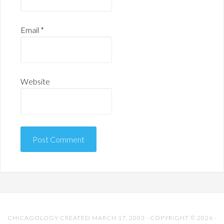
Email
*
Website
CHICAGOLOGY CREATED MARCH 17, 2003 · COPYRIGHT © 2026 ·