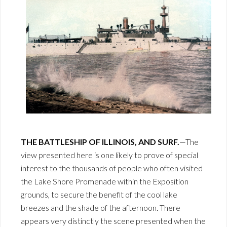
THE BATTLESHIP OF ILLINOIS, AND SURF.
—The
view presented here is one likely to prove of special
interest to the thousands of people who often visited
the Lake Shore Promenade within the Exposition
grounds, to secure the benefit of the cool lake
breezes and the shade of the afternoon. There
appears very distinctly the scene presented when the