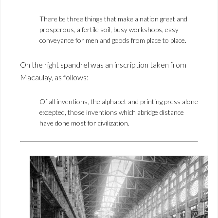
There be three things that make a nation great and
prosperous, a fertile soil, busy workshops, easy
conveyance for men and goods from place to place.
On the right spandrel was an inscription taken from
Macaulay, as follows:
Of all inventions, the alphabet and printing press alone
excepted, those inventions which abridge distance
have done most for civilization.