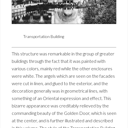
Transportation Building
This structure was remarkable in the group of greater
buildings through the fact that it was painted with
various colors, mainly red while the other enclosures
were white. The angels which are seen on the facades
were cut in linen, and glued to the exterior, and the
decoration generally was in geometrical lines, with
something of an Oriental expression and effect. This
bizarre appearance was creditably relieved by the
commanding beauty of the Golden Door, which is seen
at the center, and is further illustrated and described
in this volume. The style of the Transportation Building