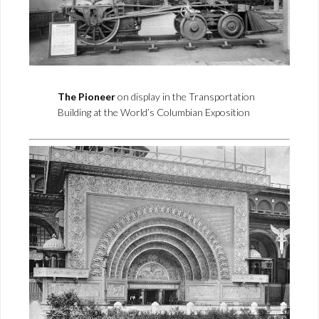
The Pioneer
on display in the Transportation
Building at the World’s Columbian Exposition