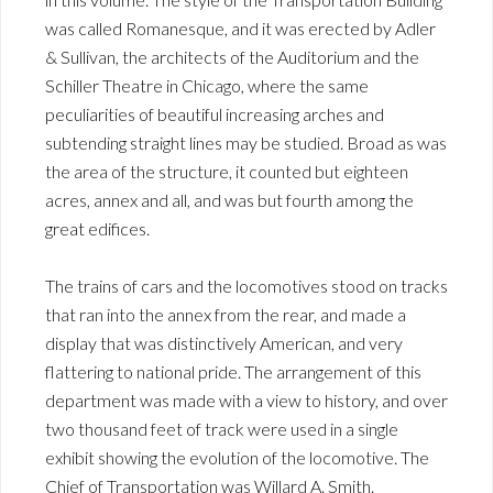
was called Romanesque, and it was erected by Adler
& Sullivan, the architects of the Auditorium and the
Schiller Theatre in Chicago, where the same
peculiarities of beautiful increasing arches and
subtending straight lines may be studied. Broad as was
the area of the structure, it counted but eighteen
acres, annex and all, and was but fourth among the
great edifices.
The trains of cars and the locomotives stood on tracks
that ran into the annex from the rear, and made a
display that was distinctively American, and very
flattering to national pride. The arrangement of this
department was made with a view to history, and over
two thousand feet of track were used in a single
exhibit showing the evolution of the locomotive. The
Chief of Transportation was Willard A. Smith.