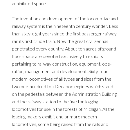
annihilated space.
The invention and development of the locomotive and
railway system is the nineteenth century wonder. Less
than sixty-eight years since the first passenger railway
ran its first crude train. Now the great civilizer has
penetrated every country. About ten acres of ground
floor space are devoted exclusively to exhibits
pertaining to railway construction, equipment, ope-
ration, management and development. Sixty-four
modern locomotives of all types and sizes from the
two one-hundred ton Decapod engines which stand
on the pedestals between the Administration Building
and the railway station to the five ton logging
locomotives for use in the forests of Michigan. All the
leading makers exhibit one or more modern
locomotives, some being raised from the rails and