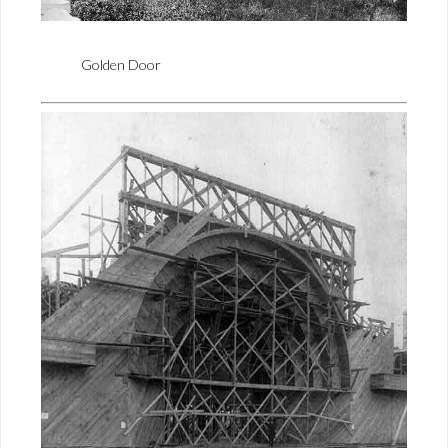
Golden Door