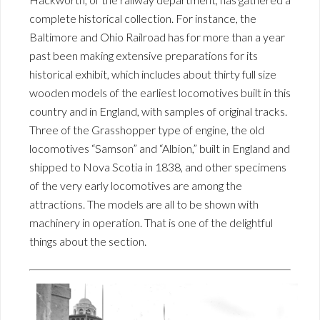
complete historical collection. For instance, the
Baltimore and Ohio Railroad has for more than a year
past been making extensive preparations for its
historical exhibit, which includes about thirty full size
wooden models of the earliest locomotives built in this
country and in England, with samples of original tracks.
Three of the Grasshopper type of engine, the old
locomotives “Samson” and “Albion,” built in England and
shipped to Nova Scotia in 1838, and other specimens
of the very early locomotives are among the
attractions. The models are all to be shown with
machinery in operation. That is one of the delightful
things about the section.