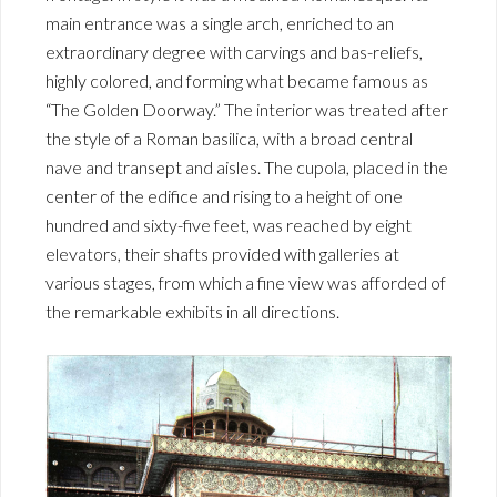
main entrance was a single arch, enriched to an
extraordinary degree with carvings and bas-reliefs,
highly colored, and forming what became famous as
“The Golden Doorway.” The interior was treated after
the style of a Roman basilica, with a broad central
nave and transept and aisles. The cupola, placed in the
center of the edifice and rising to a height of one
hundred and sixty-five feet, was reached by eight
elevators, their shafts provided with galleries at
various stages, from which a fine view was afforded of
the remarkable exhibits in all directions.