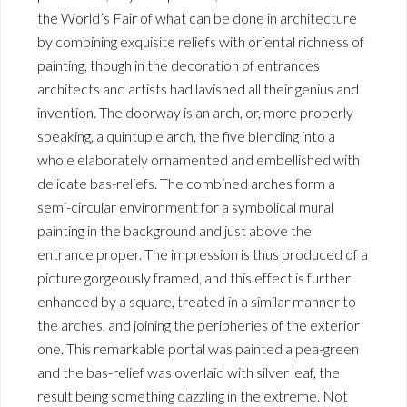
the World’s Fair of what can be done in architecture
by combining exquisite reliefs with oriental richness of
painting, though in the decoration of entrances
architects and artists had lavished all their genius and
invention. The doorway is an arch, or, more properly
speaking, a quintuple arch, the five blending into a
whole elaborately ornamented and embellished with
delicate bas-reliefs. The combined arches form a
semi-circular environment for a symbolical mural
painting in the background and just above the
entrance proper. The impression is thus produced of a
picture gorgeously framed, and this effect is further
enhanced by a square, treated in a similar manner to
the arches, and joining the peripheries of the exterior
one. This remarkable portal was painted a pea-green
and the bas-relief was overlaid with silver leaf, the
result being something dazzling in the extreme. Not