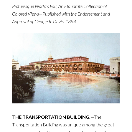
Picturesque World’s Fair, An Elaborate Collection of
Colored Views—Published with the Endorsement and
Approval of George R. Davis, 1894
THE TRANSPORTATION BUILDING.
—The
Transportation Building was unique among the great