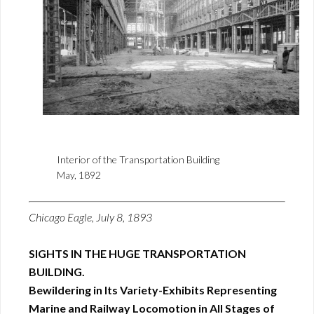
Interior of the Transportation Building
May, 1892
Chicago Eagle, July 8, 1893
SIGHTS IN THE HUGE TRANSPORTATION
BUILDING.
Bewildering in Its Variety-Exhibits Representing
Marine and Railway Locomotion in All Stages of