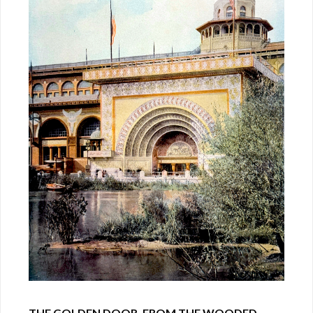
THE GOLDEN DOOR, FROM THE WOODED