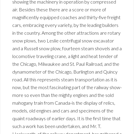
showing the machinery in operation by compressed
air. Besides these there are a score or more of
magnificently equipped coaches and thirty-five freight
cars, embracing every variety, by the leading builders
in the country. Among the other attractions are rotary
snow plows, two Leslie centrifugal snow excavator
and a Russell snow plow, fourteen steam shovels and a
locomotive traveling crane, a light and heat tender of
the Chicago, Milwaukee and St. Paul Railroad, and the
dynamometer of the Chicago, Burlington and Quincy
road. All this represents steam transportation as it is
now, but the most fascinating part of the railway show-
more so even than the mighty engines and the sold
mahogany train from Canada-is the display of relics,
models, old engines and cars and specimens of the
quaint roadways of earlier days. It is the first time that
such a work has been undertaken, and Mr. T.
Hackworth, of the railway department, has gathered a