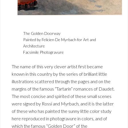
The Golden Doorway
Painted by Felicien De Myrbach for Art and
Architecture
Facsimile Photogravure
The name of this very clever artist first became
known in this country by the series of brilliant little
illustrations scattered through the pages and on the
margins of the famous “Tartarin” romances of Daudet.
The most concise and spirited of these small scenes
were signed by Rossi and Myrbach, and it is the latter
of these who has painted the sunny little color study
here reproduced in photogravure in colors, and of
which the famous “Golden Door” of the