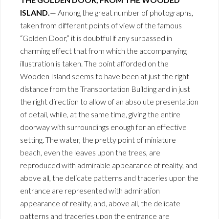
ISLAND.
— Among the great number of photographs,
taken from different points of view of the famous
“Golden Door,” it is doubtful if any surpassed in
charming effect that from which the accompanying
illustration is taken. The point afforded on the
Wooden Island seems to have been at just the right
distance from the Transportation Building and in just
the right direction to allow of an absolute presentation
of detail, while, at the same time, giving the entire
doorway with surroundings enough for an effective
setting. The water, the pretty point of miniature
beach, even the leaves upon the trees, are
reproduced with admirable appearance of reality, and
above all, the delicate patterns and traceries upon the
entrance are represented with admiration
appearance of reality, and, above all, the delicate
patterns and traceries upon the entrance are