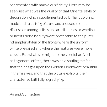
represented with marvelous fidelity. Here may be
seen just what was the quality of that Oriental style of
decoration which, supplemented by brilliant coloring,
made such a striking picture and aroused so much
discussion among artists and architects as to whether
or not its florid beauty were preferable to the purer
nd simpler stylen of the fronts where the uniform
white prevailed and where the features were more
classic. But whatever might be the verdict arrived at
as to general effect, there was no disputing the fact
that the designs upon the Golden Door were beautiful
in themselves, and that the picture exhibits their
character so faithfully is gratifying.
Art and Architecture