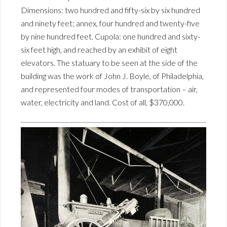
Dimensions: two hundred and fifty-six by six hundred
and ninety feet; annex, four hundred and twenty-five
by nine hundred feet. Cupola: one hundred and sixty-
six feet high, and reached by an exhibit of eight
elevators. The statuary to be seen at the side of the
building was the work of John J. Boyle, of Philadelphia,
and represented four modes of transportation – air,
water, electricity and land. Cost of all, $370,000.