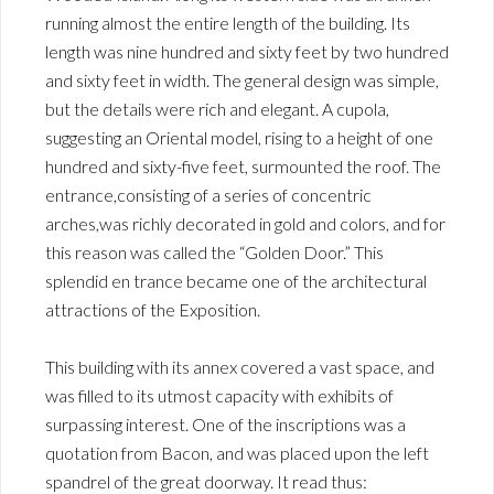
running almost the entire length of the building. Its
length was nine hundred and sixty feet by two hundred
and sixty feet in width. The general design was simple,
but the details were rich and elegant. A cupola,
suggesting an Oriental model, rising to a height of one
hundred and sixty-five feet, surmounted the roof. The
entrance,consisting of a series of concentric
arches,was richly decorated in gold and colors, and for
this reason was called the “Golden Door.” This
splendid en trance became one of the architectural
attractions of the Exposition.
This building with its annex covered a vast space, and
was filled to its utmost capacity with exhibits of
surpassing interest. One of the inscriptions was a
quotation from Bacon, and was placed upon the left
spandrel of the great doorway. It read thus: