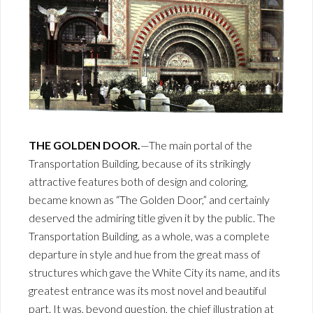
THE GOLDEN DOOR.
—The main portal of the
Transportation Building, because of its strikingly
attractive features both of design and coloring,
became known as “The Golden Door,” and certainly
deserved the admiring title given it by the public. The
Transportation Building, as a whole, was a complete
departure in style and hue from the great mass of
structures which gave the White City its name, and its
greatest entrance was its most novel and beautiful
part. It was, beyond question, the chief illustration at