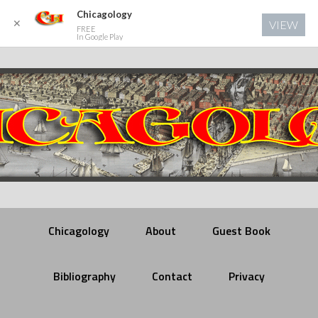
Chicagology
✕
VIEW
FREE
In Google Play
Chicagology
About
Guest Book
Bibliography
Contact
Privacy