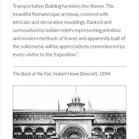
Transportation Building furnishes the theme. This
beautiful Romanesque archway, covered with
intricate and decorative mouldings, flanked and
surmounted by bolder reliefs representing primitive
and modern methods of travel, and apparently built of
the solid metal, will be appreciatively remembered by
every visitor to the Exposition.”
The Book of the Fair, Hubert Howe Bancroft, 1894