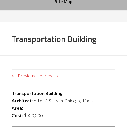
Site Map
Transportation Building
< --Previous
Up
Next–>
Transportation Building
Architect:
Adler & Sullivan, Chicago, Illinois
Area:
Cost:
$500,000