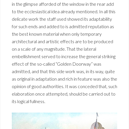
in the glimpse afforded of the window in the rear add
to the ecclesiastical idea already mentioned. In all this
delicate work the staff used showed its adaptability
for such ends and added to is admitted reputation as
the best known material when only temporary
architectural and artistic effects are to be produced
on a scale of any magnitude. That the lateral
embellishment served to increase the general striking
effect of the so-called “Golden Doorway” was
admitted, and that this side work was, in its way, quite
as original in adaptation and rich in feature was also the
opinion of good authorities. It was conceded that, such
elaboration once attempted, should be carried out to
its logical fullness.