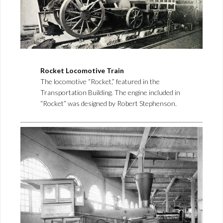
Rocket Locomotive Train
The locomotive “Rocket,” featured in the
Transportation Building. The engine included in
“Rocket” was designed by Robert Stephenson.