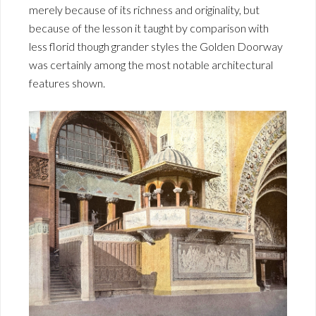
merely because of its richness and originality, but
because of the lesson it taught by comparison with
less florid though grander styles the Golden Doorway
was certainly among the most notable architectural
features shown.