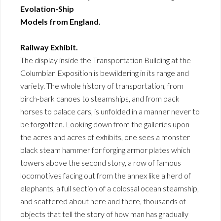
Evolation-Ship
Models from England.
Railway Exhibit.
The display inside the Transportation Building at the
Columbian Exposition is bewildering in its range and
variety. The whole history of transportation, from
birch-bark canoes to steamships, and from pack
horses to palace cars, is unfolded in a manner never to
be forgotten. Looking down from the galleries upon
the acres and acres of exhibits, one sees a monster
black steam hammer for forging armor plates which
towers above the second story, a row of famous
locomotives facing out from the annex like a herd of
elephants, a full section of a colossal ocean steamship,
and scattered about here and there, thousands of
objects that tell the story of how man has gradually