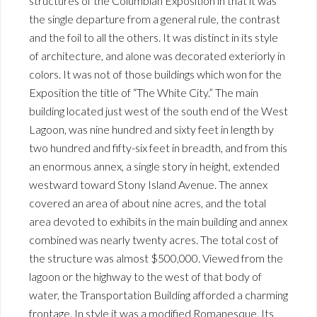
structures of the Columbian Exposition in that it was
the single departure from a general rule, the contrast
and the foil to all the others. It was distinct in its style
of architecture, and alone was decorated exteriorly in
colors. It was not of those buildings which won for the
Exposition the title of “The White City.” The main
building located just west of the south end of the West
Lagoon, was nine hundred and sixty feet in length by
two hundred and fifty-six feet in breadth, and from this
an enormous annex, a single story in height, extended
westward toward Stony Island Avenue. The annex
covered an area of about nine acres, and the total
area devoted to exhibits in the main building and annex
combined was nearly twenty acres. The total cost of
the structure was almost $500,000. Viewed from the
lagoon or the highway to the west of that body of
water, the Transportation Building afforded a charming
frontage. In style it was a modified Romanesque. Its