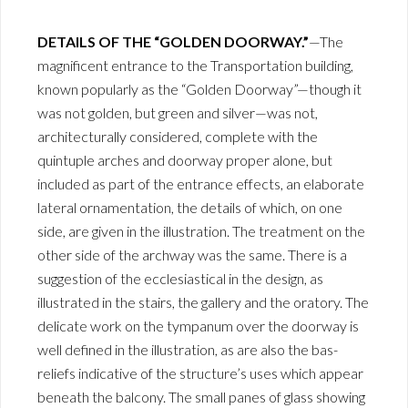
DETAILS OF THE “GOLDEN DOORWAY.”
—The
magnificent entrance to the Transportation building,
known popularly as the “Golden Doorway”—though it
was not golden, but green and silver—was not,
architecturally considered, complete with the
quintuple arches and doorway proper alone, but
included as part of the entrance effects, an elaborate
lateral ornamentation, the details of which, on one
side, are given in the illustration. The treatment on the
other side of the archway was the same. There is a
suggestion of the ecclesiastical in the design, as
illustrated in the stairs, the gallery and the oratory. The
delicate work on the tympanum over the doorway is
well defined in the illustration, as are also the bas-
reliefs indicative of the structure’s uses which appear
beneath the balcony. The small panes of glass showing