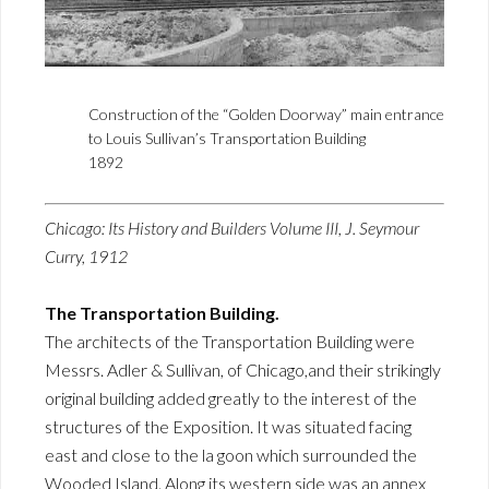
Construction of the “Golden Doorway” main entrance
to Louis Sullivan’s Transportation Building
1892
Chicago: Its History and Builders Volume III, J. Seymour
Curry, 1912
The Transportation Building.
The architects of the Transportation Building were
Messrs. Adler & Sullivan, of Chicago,and their strikingly
original building added greatly to the interest of the
structures of the Exposition. It was situated facing
east and close to the la goon which surrounded the
Wooded Island. Along its western side was an annex