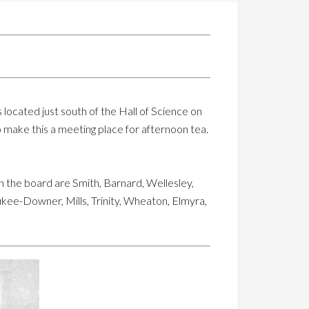
is located just south of the Hall of Science on
to make this a meeting place for afternoon tea.
 the board are Smith, Barnard, Wellesley,
kee-Downer, Mills, Trinity, Wheaton, Elmyra,