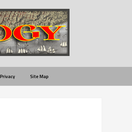
Privacy
Site Map