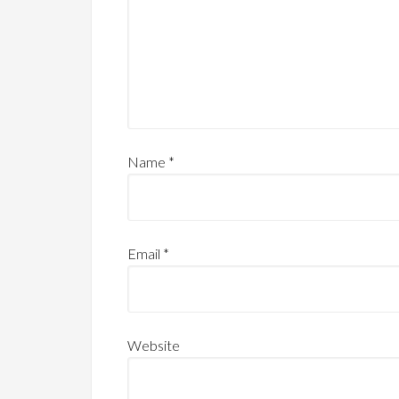
Name
*
Email
*
Website