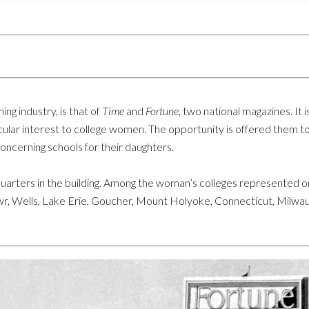
ing industry, is that of
Time
and
Fortune
, two national magazines. It 
rticular interest to college women. The opportunity is offered them 
concerning schools for their daughters.
rters in the building. Among the woman’s colleges represented on
r, Wells, Lake Erie, Goucher, Mount Holyoke, Connecticut, Milwau