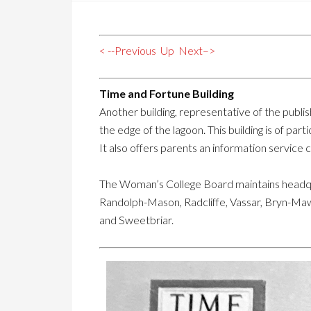
< --Previous
Up
Next–>
Time and Fortune Building
Another building, representative of the publish
the edge of the lagoon. This building is of pa
It also offers parents an information service 
The Woman’s College Board maintains headqua
Randolph-Mason, Radcliffe, Vassar, Bryn-Maw
and Sweetbriar.