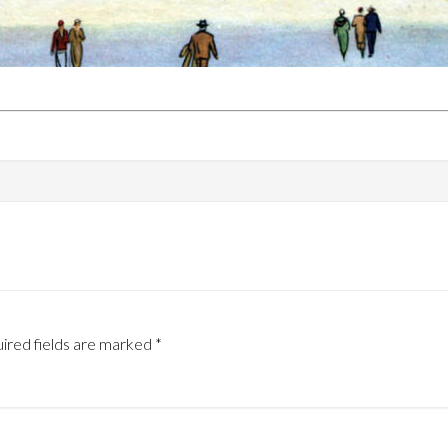
ired fields are marked
*