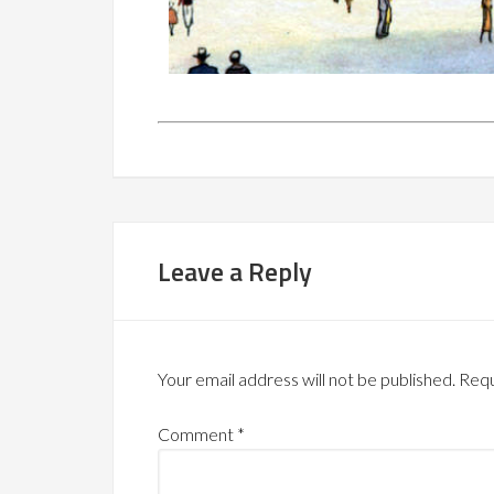
Leave a Reply
Your email address will not be published.
Requ
Comment
*