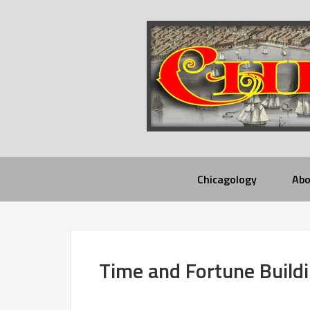
Chicagology
Abo
Time and Fortune Build