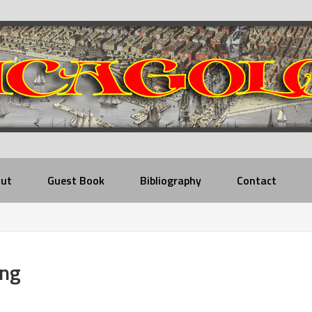
ut
Guest Book
Bibliography
Contact
ing