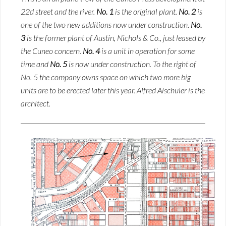
22d street and the river.
No. 1
is the original plant.
No. 2
is
one of the two new additions now under construction.
No.
3
is the former plant of Austin, Nichols & Co., just leased by
the Cuneo concern.
No. 4
is a unit in operation for some
time and
No. 5
is now under construction. To the right of
No. 5 the company owns space on which two more big
units are to be erected later this year. Alfred Alschuler is the
architect.