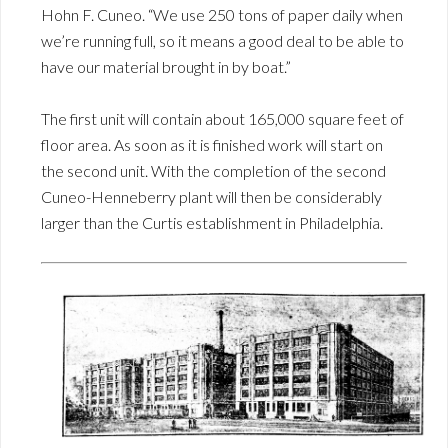
Hohn F. Cuneo. “We use 250 tons of paper daily when
we’re running full, so it means a good deal to be able to
have our material brought in by boat.”
The first unit will contain about 165,000 square feet of
floor area. As soon as it is finished work will start on
the second unit. With the completion of the second
Cuneo-Henneberry plant will then be considerably
larger than the Curtis establishment in Philadelphia.