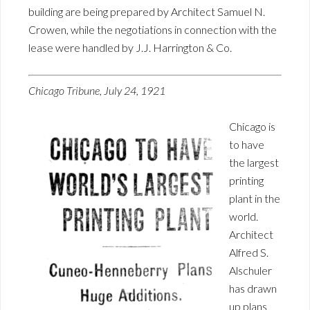
building are being prepared by Architect Samuel N.
Crowen, while the negotiations in connection with the
lease were handled by J.J. Harrington & Co.
Chicago Tribune, July 24, 1921
Chicago is
to have
the largest
printing
plant in the
world.
Architect
Alfred S.
Alschuler
has drawn
up plans