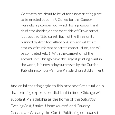
Contracts are about to be let for a new printing plant
to be erected by John F. Cuneo for the Cuneo-
Henneberry company, of which he is president and
chief stockholder, on the west side of Grove street,
just south of 22d street. Each of the three units
planned by Architect Alfred S, Alschuler will be six
stories, of reinforced concrete construction, and will
be completed Feb. 1. With the completion of the
second unit Chicago have the largest printing plant in
the world, it is now being surpassed by the Curtiss
Publishing company’s huge Philadelphia establishment.
And an interesting angle to this prospective situation is
that printing experts predict that in time, Chicago will
supplant Philadelphia as the home of the
Saturday
Evening Post
,
Ladies’ Home Journal
, and
Country
Gentleman
. Already the Curtis Publishing company is