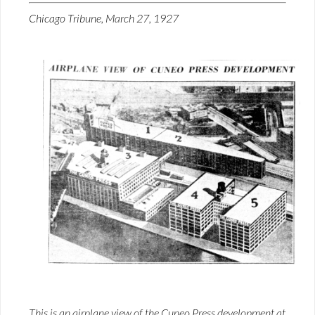
Chicago Tribune, March 27, 1927
This is an airplane view of the Cuneo Press development at