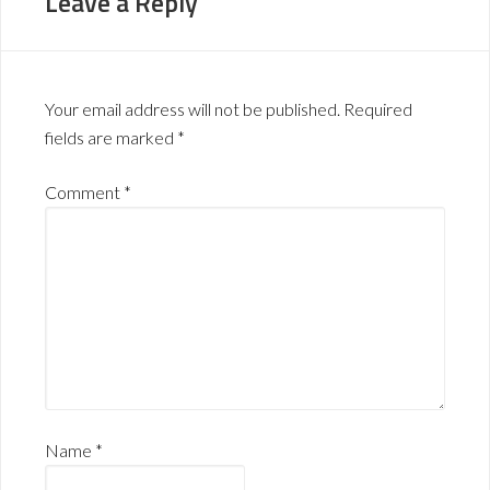
Leave a Reply
Your email address will not be published.
Required
fields are marked
*
Comment
*
Name
*