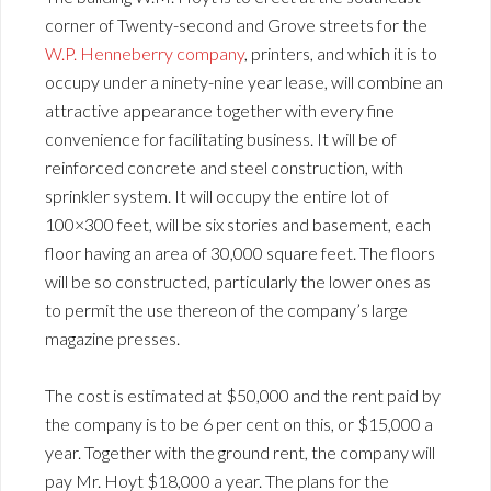
corner of Twenty-second and Grove streets for the
W.P. Henneberry company
, printers, and which it is to
occupy under a ninety-nine year lease, will combine an
attractive appearance together with every fine
convenience for facilitating business. It will be of
reinforced concrete and steel construction, with
sprinkler system. It will occupy the entire lot of
100×300 feet, will be six stories and basement, each
floor having an area of 30,000 square feet. The floors
will be so constructed, particularly the lower ones as
to permit the use thereon of the company’s large
magazine presses.
The cost is estimated at $50,000 and the rent paid by
the company is to be 6 per cent on this, or $15,000 a
year. Together with the ground rent, the company will
pay Mr. Hoyt $18,000 a year. The plans for the