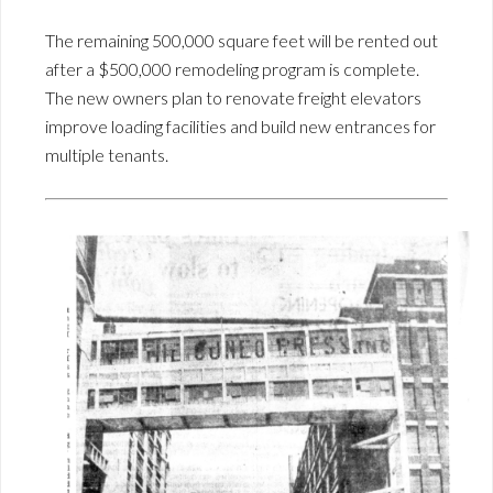
The remaining 500,000 square feet will be rented out
after a $500,000 remodeling program is complete.
The new owners plan to renovate freight elevators
improve loading facilities and build new entrances for
multiple tenants.