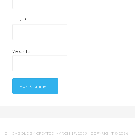
Email
*
Website
CHICAGOLOGY CREATED MARCH 17, 2003 · COPYRIGHT © 2026 ·