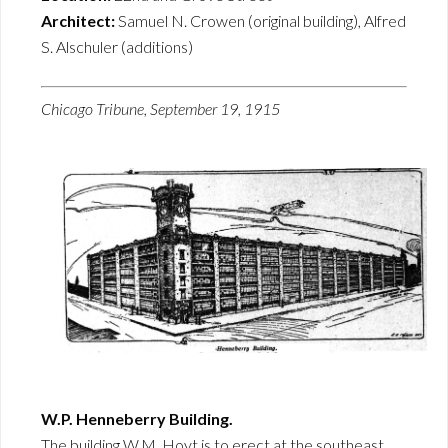
Architect:
Samuel N. Crowen (original building), Alfred
S. Alschuler (additions)
Chicago Tribune, September 19, 1915
W.P. Henneberry Building.
The building W.M. Hoyt is to erect at the southeast