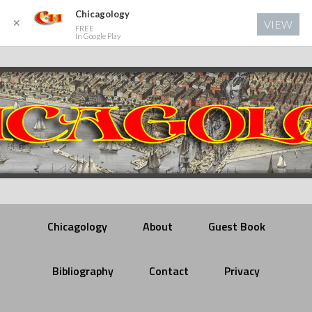
Chicagology
✕
VIEW
FREE
In Google Play
Chicagology
About
Guest Book
Bibliography
Contact
Privacy