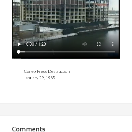
Cuneo Press Destruction
January 29, 1985
Comments