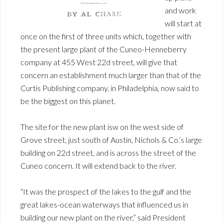
and work
will start at
once on the first of three units which, together with
the present large plant of the Cuneo-Henneberry
company at 455 West 22d street, will give that
concern an establishment much larger than that of the
Curtis Publishing company, in Philadelphia, now said to
be the biggest on this planet.
The site for the new plant isw on the west side of
Grove street, just south of Austin, Nichols & Co.’s large
building on 22d street, and is across the street of the
Cuneo concern. It will extend back to the river.
“It was the prospect of the lakes to the gulf and the
great lakes-ocean waterways that influenced us in
building our new plant on the river,” said President