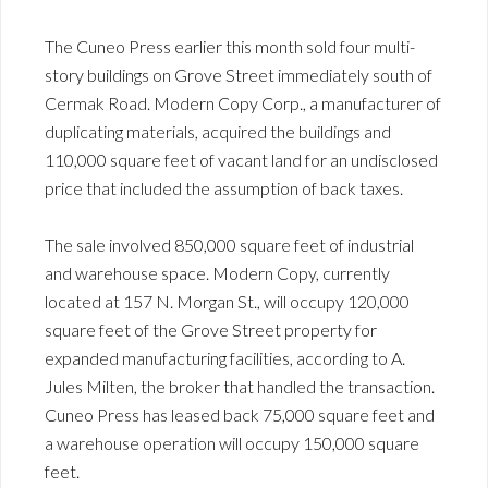
The Cuneo Press earlier this month sold four multi-
story buildings on Grove Street immediately south of
Cermak Road. Modern Copy Corp., a manufacturer of
duplicating materials, acquired the buildings and
110,000 square feet of vacant land for an undisclosed
price that included the assumption of back taxes.
The sale involved 850,000 square feet of industrial
and warehouse space. Modern Copy, currently
located at 157 N. Morgan St., will occupy 120,000
square feet of the Grove Street property for
expanded manufacturing facilities, according to A.
Jules Milten, the broker that handled the transaction.
Cuneo Press has leased back 75,000 square feet and
a warehouse operation will occupy 150,000 square
feet.