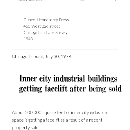
Cuneo-Henneberry Press
455 West 22d street
Chicago Land Use Survey
1943
Chicago Tribune, July 30, 1978
About 500,000 square feet of inner city industrial
space is getting a facelift as a result of a recent
property sale.