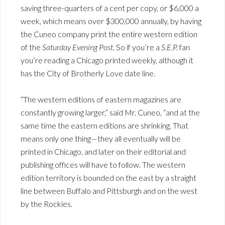
saving three-quarters of a cent per copy, or $6,000 a
week, which means over $300,000 annually, by having
the Cuneo company print the entire western edition
of the
Saturday Evening Post
. So if you’re a
S.E.P.
fan
you’re reading a Chicago printed weekly, although it
has the City of Brotherly Love date line.
“The western editions of eastern magazines are
constantly growing larger,” said Mr. Cuneo, “and at the
same time the eastern editions are shrinking. That
means only one thing—they all eventually will be
printed in Chicago, and later on their editorial and
publishing offices will have to follow. The western
edition territory is bounded on the east by a straight
line between Buffalo and Pittsburgh and on the west
by the Rockies.