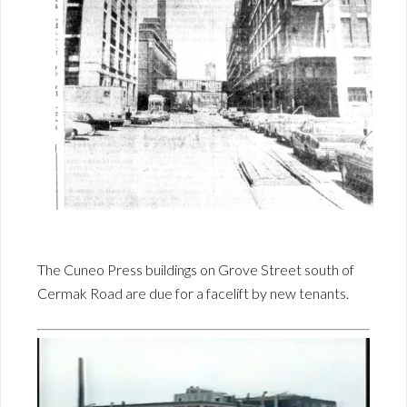
The Cuneo Press buildings on Grove Street south of
Cermak Road are due for a facelift by new tenants.