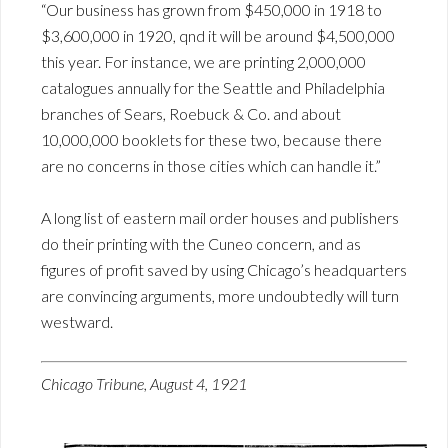
“Our business has grown from $450,000 in 1918 to
$3,600,000 in 1920, qnd it will be around $4,500,000
this year. For instance, we are printing 2,000,000
catalogues annually for the Seattle and Philadelphia
branches of Sears, Roebuck & Co. and about
10,000,000 booklets for these two, because there
are no concerns in those cities which can handle it.”
A long list of eastern mail order houses and publishers
do their printing with the Cuneo concern, and as
figures of profit saved by using Chicago’s headquarters
are convincing arguments, more undoubtedly will turn
westward.
Chicago Tribune, August 4, 1921