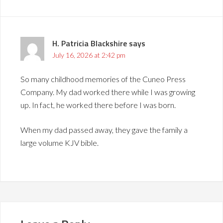
H. Patricia Blackshire
says
July 16, 2026 at 2:42 pm
So many childhood memories of the Cuneo Press
Company. My dad worked there while I was growing
up. In fact, he worked there before I was born.
When my dad passed away, they gave the family a
large volume KJV bible.