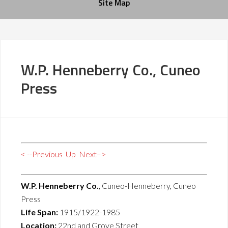
Site Map
W.P. Henneberry Co., Cuneo
Press
< --Previous
Up
Next–>
W.P. Henneberry Co.
, Cuneo-Henneberry, Cuneo
Press
Life Span:
1915/1922-1985
Location:
22nd and Grove Street