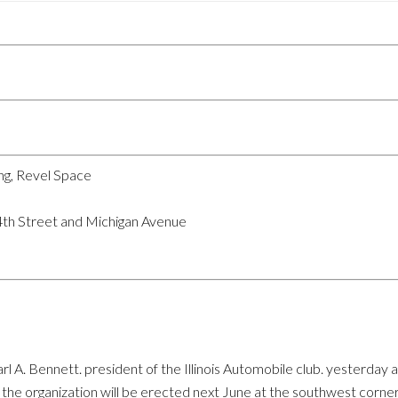
ng, Revel Space
4th Street and Michigan Avenue
rl A. Bennett. president of the Illinois Automobile club. yesterd
 the organization will be erected next June at the southwest corne