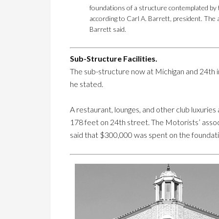
foundations of a structure contemplated by t
according to Carl A. Barrett, president. The
Barrett said.
Sub-Structure Facilities.
The sub-structure now at Michigan and 24th 
he stated.
A restaurant, lounges, and other club luxurie
178 feet on 24th street. The Motorists’ asso
said that $300,000 was spent on the founda