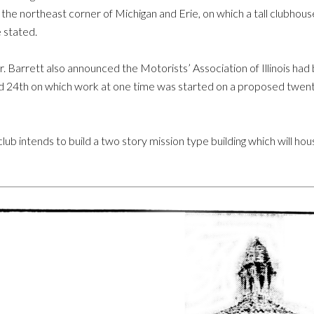
 the northeast corner of Michigan and Erie, on which a tall clubhou
 stated.
. Barrett also announced the Motorists’ Association of Illinois had
and 24th on which work at one time was started on a proposed twenty
ub intends to build a two story mission type building which will house