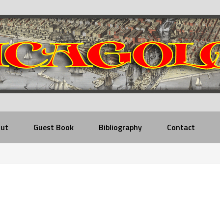
ut
Guest Book
Bibliography
Contact