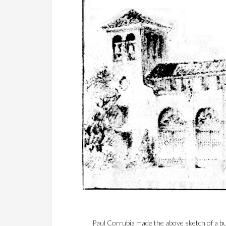
Paul Corrubia made the above sketch of a bu