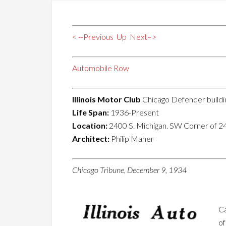
< --Previous
Up
Next–>
Automobile Row
Illinois Motor Club
Chicago Defender buildi
Life Span:
1936-Present
Location:
2400 S. Michigan. SW Corner of 2
Architect:
Philip Maher
Chicago Tribune, December 9, 1934
Ca
of