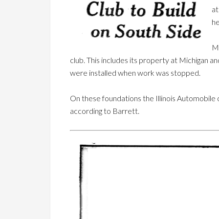
at
he
Mr
club. This includes its property at Michigan 
were installed when work was stopped.
On these foundations the Illinois Automobile cl
according to Barrett.