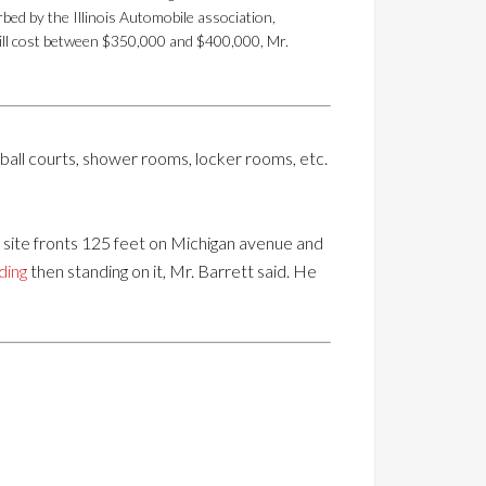
bed by the Illinois Automobile association,
 will cost between $350,000 and $400,000, Mr.
all courts, shower rooms, locker rooms, etc.
e site fronts 125 feet on Michigan avenue and
ding
then standing on it, Mr. Barrett said. He