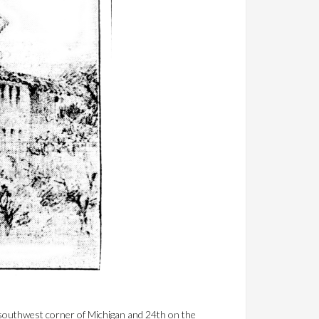
e southwest corner of Michigan and 24th on the