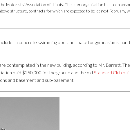
he Motorists’ Association of Illinois. The later organization has been absor
 above structure, contracts for which are expected to be let next February,
includes a concrete swimming pool and space for gymnasiums, handb
s are contemplated in the new building, according to Mr. Barrett. Th
ciation paid $250,000 for the ground and the old
Standard Club buil
tions and basement and sub-basement.