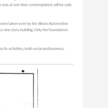
se was at one time contemplated, will be sold,
 been taken over by the Illinois Automotive
-nine story building. Only the foundations
 its activities, both social and business,