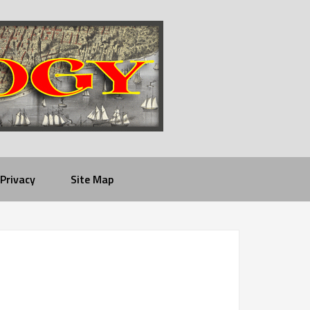
Privacy
Site Map