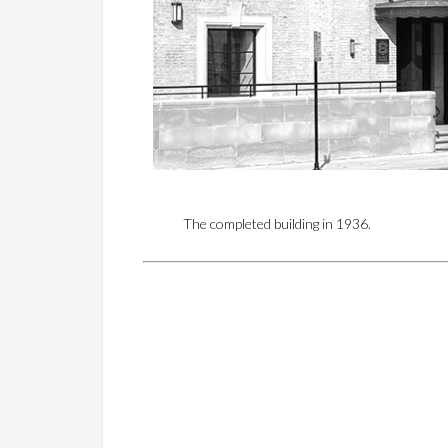
The completed building in 1936.