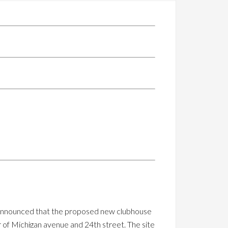
ay announced that the proposed new clubhouse
r of Michigan avenue and 24th street. The site