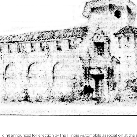
ilding announced for erection by the Illinois Automobile association at th