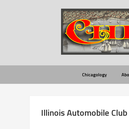
Chicagology
Abo
Illinois Automobile Club