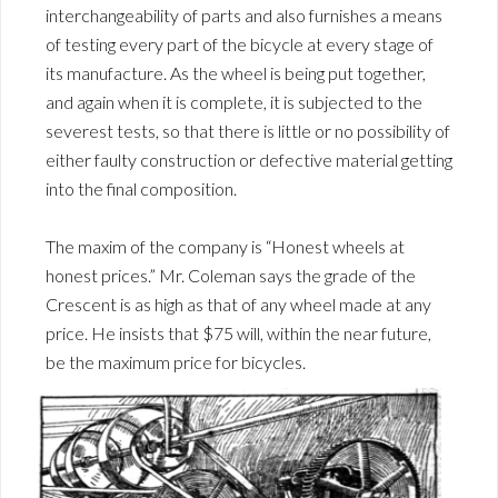
interchangeability of parts and also furnishes a means
of testing every part of the bicycle at every stage of
its manufacture. As the wheel is being put together,
and again when it is complete, it is subjected to the
severest tests, so that there is little or no possibility of
either faulty construction or defective material getting
into the final composition.
The maxim of the company is “Honest wheels at
honest prices.” Mr. Coleman says the grade of the
Crescent is as high as that of any wheel made at any
price. He insists that $75 will, within the near future,
be the maximum price for bicycles.