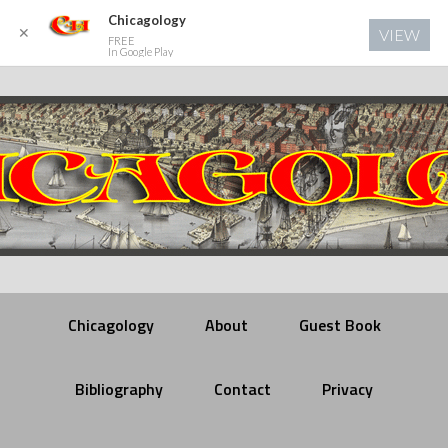
Chicagology
✕
VIEW
FREE
In Google Play
Chicagology
About
Guest Book
Bibliography
Contact
Privacy