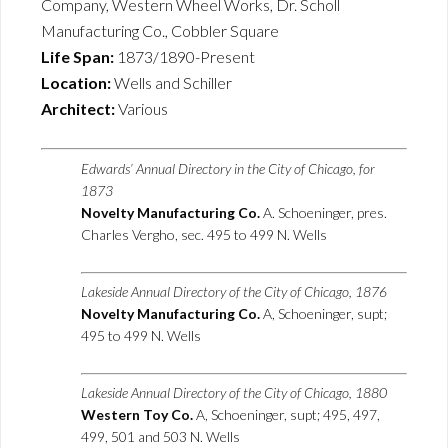
Company, Western Wheel Works, Dr. Scholl
Manufacturing Co., Cobbler Square
Life Span:
1873/1890-Present
Location:
Wells and Schiller
Architect:
Various
Edwards’ Annual Directory in the City of Chicago, for
1873
Novelty Manufacturing Co.
A. Schoeninger, pres.
Charles Vergho, sec. 495 to 499 N. Wells
Lakeside Annual Directory of the City of Chicago, 1876
Novelty Manufacturing Co.
A, Schoeninger, supt;
495 to 499 N. Wells
Lakeside Annual Directory of the City of Chicago, 1880
Western Toy Co.
A, Schoeninger, supt; 495, 497,
499, 501 and 503 N. Wells