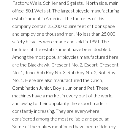
Factory, Wells, Schiller and Sigel sts., North side, main
office, 501 Wells st. The largest bicycle manufacturing
establishment in America. The factories of this
company contain 25,000 square feet of floor space
and employ one thousand men. No less than 25,000
safety bicycles were made and sold in 1891. The
facilities of the establishment have been doubled.
Among the most popular bicycles manufactured here
are the Blackhawk, Crescent No. 2, Escort, Crescent
No. 1, Juno, Rob Roy No. 3, Rob Roy No. 2, Rob Roy
No. 1. Here are also manufactured the Cinch,
Combination Junior, Boy’s Junior and Pet. These
machines have a market in every part of the world,
and owing to their popularity the export trade is
constantly increasing. They are everywhere
considered among the most reliable and popular.
Some of the makes mentioned have been ridden by