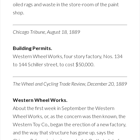
oiled rags and waste in the store-room of the paint
shop.
Chicago Tribune, August 18, 1889
Building Permits.
Western Wheel Works, four story factory, Nos. 134
to 144 Schiller street, to cost $50,000.
The Wheel and Cycling Trade Review, December 20, 1889
Western Wheel Works.
About the first week in September the Western
Wheel Works, or, as the concern was then known, the
Western Toy Co., began the erection of a new factory,
and the way that structure has gone up, says the