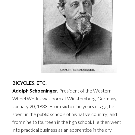
BICYCLES, ETC.
Adolph Schoeninger
, President of the Western
Wheel Works, was born at Wiestemberg, Germany,
January 20, 1833. From six to nine years of age, he
spent in the public schools of his native country; and
from nine to fourteen in the high school. He then went
into practical business as an apprentice in the dry