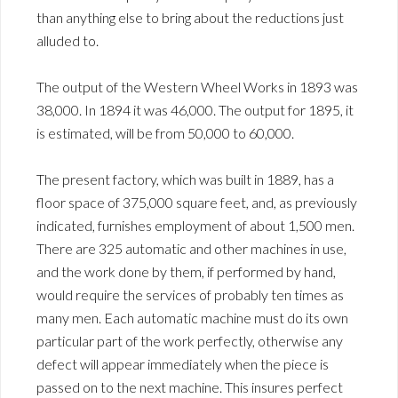
than anything else to bring about the reductions just
alluded to.
The output of the Western Wheel Works in 1893 was
38,000. In 1894 it was 46,000. The output for 1895, it
is estimated, will be from 50,000 to 60,000.
The present factory, which was built in 1889, has a
floor space of 375,000 square feet, and, as previously
indicated, furnishes employment of about 1,500 men.
There are 325 automatic and other machines in use,
and the work done by them, if performed by hand,
would require the services of probably ten times as
many men. Each automatic machine must do its own
particular part of the work perfectly, otherwise any
defect will appear immediately when the piece is
passed on to the next machine. This insures perfect