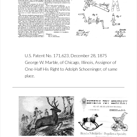
U.S. Patent No. 171,623, December 28, 1875
George W. Marble, of Chicago, Illinois, Assignor of
One-Half His Right to Adolph Schoeninger, of same
place.