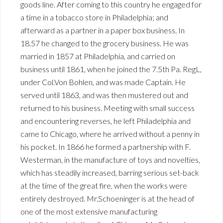
goods line. After coming to this country he engaged for
a time in a tobacco store in Philadelphia; and
afterward as a partner in a paper box business. In
18.57 he changed to the grocery business. He was
married in 1857 at Philadelphia, and carried on
business until 1861, when he joined the 7.5th Pa. RegL,
under Col.Von Bohlen, and was made Captain. He
served until 1863, and was then mustered out and
returned to his business. Meeting with small success
and encountering reverses, he left Philadelphia and
came to Chicago, where he arrived without a penny in
his pocket. In 1866 he formed a partnership with F.
Westerman, in the manufacture of toys and novelties,
which has steadily increased, barring serious set-back
at the time of the great fire, when the works were
entirely destroyed. Mr.Schoeninger is at the head of
one of the most extensive manufacturing