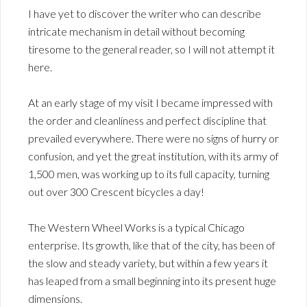
I have yet to discover the writer who can describe
intricate mechanism in detail without becoming
tiresome to the general reader, so I will not attempt it
here.
At an early stage of my visit I became impressed with
the order and cleanliness and perfect discipline that
prevailed everywhere. There were no signs of hurry or
confusion, and yet the great institution, with its army of
1,500 men, was working up to its full capacity, turning
out over 300 Crescent bicycles a day!
The Western Wheel Works is a typical Chicago
enterprise. Its growth, like that of the city, has been of
the slow and steady variety, but within a few years it
has leaped from a small beginning into its present huge
dimensions.