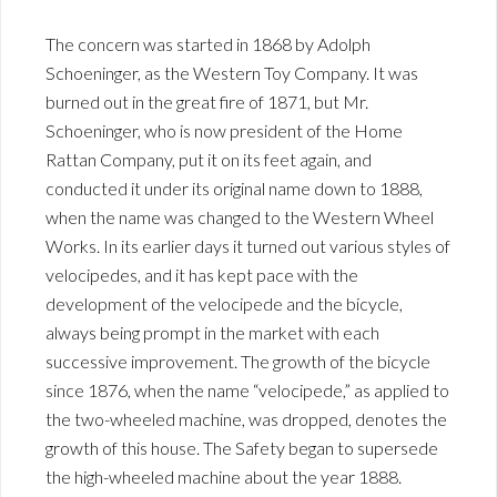
The concern was started in 1868 by Adolph
Schoeninger, as the Western Toy Company. It was
burned out in the great fire of 1871, but Mr.
Schoeninger, who is now president of the Home
Rattan Company, put it on its feet again, and
conducted it under its original name down to 1888,
when the name was changed to the Western Wheel
Works. In its earlier days it turned out various styles of
velocipedes, and it has kept pace with the
development of the velocipede and the bicycle,
always being prompt in the market with each
successive improvement. The growth of the bicycle
since 1876, when the name “velocipede,” as applied to
the two-wheeled machine, was dropped, denotes the
growth of this house. The Safety began to supersede
the high-wheeled machine about the year 1888.