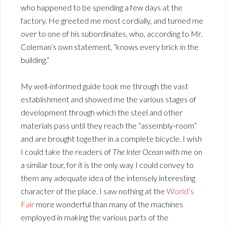
who happened to be spending a few days at the
factory. He greeted me most cordially, and turned me
over to one of his subordinates, who, according to Mr.
Coleman’s own statement, “knows every brick in the
building.”
My well-informed guide took me through the vast
establishment and showed me the various stages of
development through which the steel and other
materials pass until they reach the “assembly-room”
and are brought together in a complete bicycle. I wish
I could take the readers of
The Inter Ocean
with me on
a similar tour, for it is the only way I could convey to
them any adequate idea of the intensely interesting
character of the place. I saw nothing at the
World’s
Fair
more wonderful than many of the machines
employed in making the various parts of the