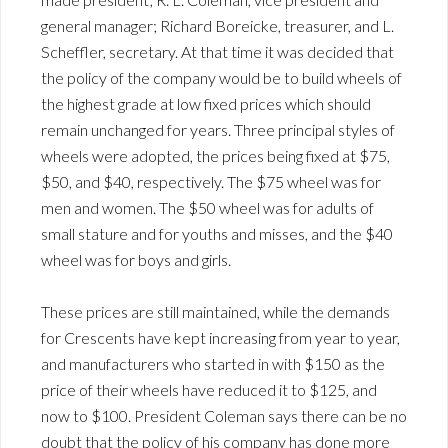
general manager; Richard Boreicke, treasurer, and L.
Scheffler, secretary. At that time it was decided that
the policy of the company would be to build wheels of
the highest grade at low fixed prices which should
remain unchanged for years. Three principal styles of
wheels were adopted, the prices being fixed at $75,
$50, and $40, respectively. The $75 wheel was for
men and women. The $50 wheel was for adults of
small stature and for youths and misses, and the $40
wheel was for boys and girls.
These prices are still maintained, while the demands
for Crescents have kept increasing from year to year,
and manufacturers who started in with $150 as the
price of their wheels have reduced it to $125, and
now to $100. President Coleman says there can be no
doubt that the policy of his company has done more