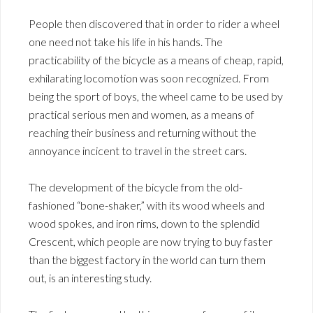
People then discovered that in order to rider a wheel
one need not take his life in his hands. The
practicability of the bicycle as a means of cheap, rapid,
exhilarating locomotion was soon recognized. From
being the sport of boys, the wheel came to be used by
practical serious men and women, as a means of
reaching their business and returning without the
annoyance incicent to travel in the street cars.
The development of the bicycle from the old-
fashioned “bone-shaker,” with its wood wheels and
wood spokes, and iron rims, down to the splendid
Crescent, which people are now trying to buy faster
than the biggest factory in the world can turn them
out, is an interesting study.