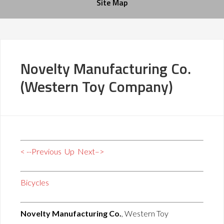
Site Map
Novelty Manufacturing Co.
(Western Toy Company)
< --Previous
Up
Next–>
Bicycles
Novelty Manufacturing Co.
, Western Toy