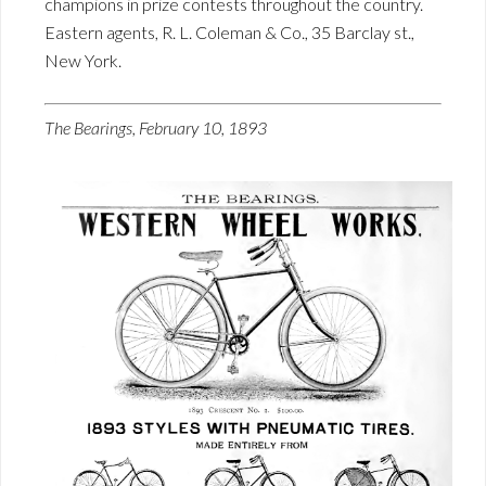
champions in prize contests throughout the country.
Eastern agents, R. L. Coleman & Co., 35 Barclay st.,
New York.
The Bearings, February 10, 1893