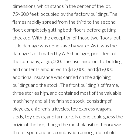
dimensions, which stands in the center of the lot.
75×300 feet, occupied by the factory buildings. The
flames rapidly spread from the third to the second
floor, completely gutting both floors before getting
checked. With the exception of those two floors, but
little damage was done save by water. As it was the
damage is estimated by A. Schoninger, president of
the company, at $5,000. The insurance on the building
and contents amounted to $12,000, and $18,000
additional insurance was carried on the adjoining
buildings and the stock. The front building is of frame,
three stories high, and contained most of the valuable
machinery and all the finished stock, consisting of
bicycles, children’s tricycles, toy express wagons,
sleds, toy desks, and furniture. No one could guess the
origin of the fire, though the most plausible theory was
that of spontaneous combustion among a lot of old