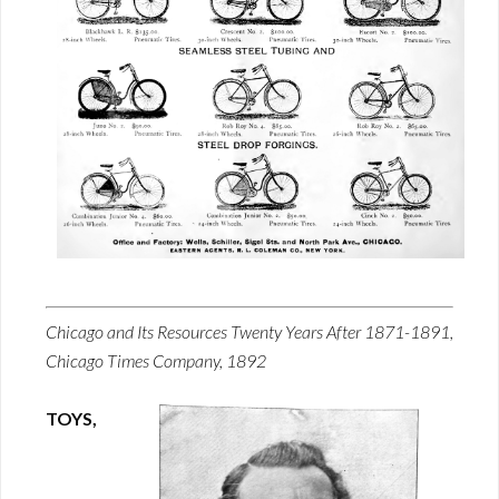
Chicago and Its Resources Twenty Years After 1871-1891,
Chicago Times Company, 1892
TOYS,