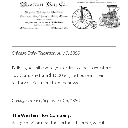
Chicago Daily Telegraph, July 9, 1880
Building permits were yesterday issued to Western
Toy Company for a $4,000 engine house at their
factory on Schutler street near Wells.
Chicago Tribune, September 26, 1880
The Western Toy Company.
A large pavilion near the northeast corner, with its