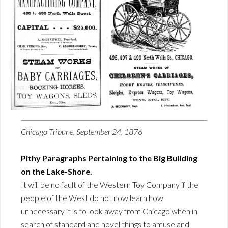
Chicago Tribune, September 24, 1876
Pithy Paragraphs Pertaining to the Big Building
on the Lake-Shore.
It will be no fault of the Western Toy Company if the
people of the West do not now learn how
unnecessary it is to look away from Chicago when in
search of standard and novel things to amuse and