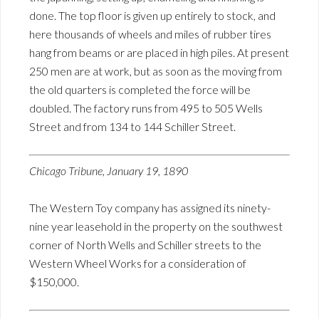
done. The top floor is given up entirely to stock, and
here thousands of wheels and miles of rubber tires
hang from beams or are placed in high piles. At present
250 men are at work, but as soon as the moving from
the old quarters is completed the force will be
doubled. The factory runs from 495 to 505 Wells
Street and from 134 to 144 Schiller Street.
Chicago Tribune, January 19, 1890
The Western Toy company has assigned its ninety-
nine year leasehold in the property on the southwest
corner of North Wells and Schiller streets to the
Western Wheel Works for a consideration of
$150,000.