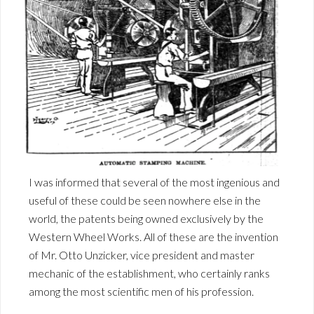
I was informed that several of the most ingenious and
useful of these could be seen nowhere else in the
world, the patents being owned exclusively by the
Western Wheel Works. All of these are the invention
of Mr. Otto Unzicker, vice president and master
mechanic of the establishment, who certainly ranks
among the most scientific men of his profession.