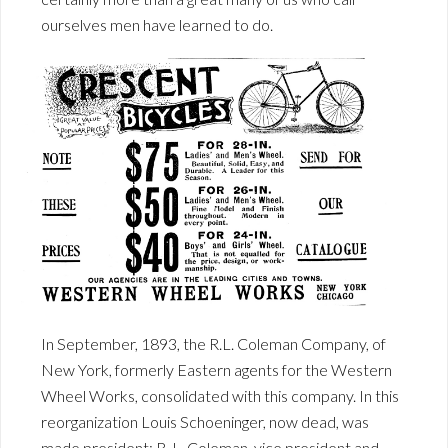
ourselves men have learned to do.
In September, 1893, the R.L. Coleman Company, of
New York, formerly Eastern agents for the Western
Wheel Works, consolidated with this company. In this
reorganization Louis Schoeninger, now dead, was
made president; R. L. Coleman, vice president and