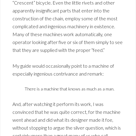
“Crescent” bicycle. Even the little rivets and other
apparently insignificant parts that enter into the
construction of the chain, employ some of the most
complicated and ingenious machinery in existence.
Many of these machines work automatically, one
operator looking after five or six of them simply to see
that they are supplied with the proper “feed.”
My guide would occasionally point to a machine of
especially ingenious contrivance and remark:
There is a machine that knows as much as a man.
And, after watching it perform its work, I was
convinced that he was quite correct, for the machine
went ahead and did what its designer made it foe,
without stopping to argue the silver question, which is
certainly more than a great many of us who call