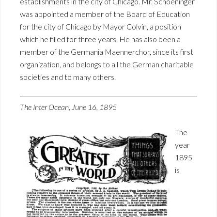
establishments in the city of Chicago. Mr. Schoeninger
was appointed a member of the Board of Education
for the city of Chicago by Mayor Colvin, a position
which he filled for three years. He has also been a
member of the Germania Maennerchor, since its first
organization, and belongs to all the German charitable
societies and to many others.
The Inter Ocean, June 16, 1895
The
year
1895
is