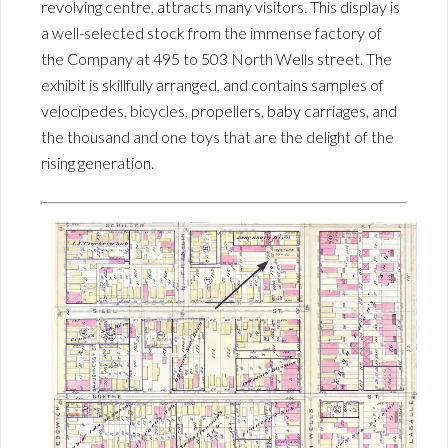
revolving centre, attracts many visitors. This display is
a well-selected stock from the immense factory of
the Company at 495 to 503 North Wells street. The
exhibit is skillfully arranged, and contains samples of
velocipedes, bicycles, propellers, baby carriages, and
the thousand and one toys that are the delight of the
rising generation.