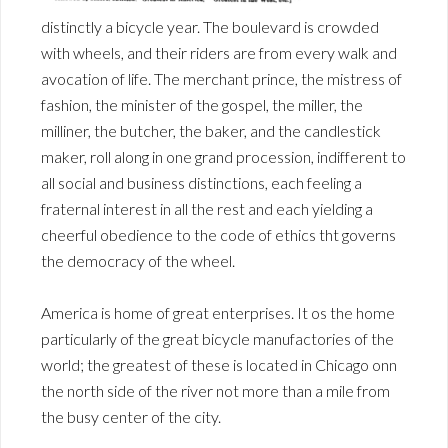
distinctly a bicycle year. The boulevard is crowded
with wheels, and their riders are from every walk and
avocation of life. The merchant prince, the mistress of
fashion, the minister of the gospel, the miller, the
milliner, the butcher, the baker, and the candlestick
maker, roll along in one grand procession, indifferent to
all social and business distinctions, each feeling a
fraternal interest in all the rest and each yielding a
cheerful obedience to the code of ethics tht governs
the democracy of the wheel.
America is home of great enterprises. It os the home
particularly of the great bicycle manufactories of the
world; the greatest of these is located in Chicago onn
the north side of the river not more than a mile from
the busy center of the city.