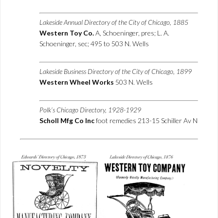
Lakeside Annual Directory of the City of Chicago, 1885
Western Toy Co.
A, Schoeninger, pres; L. A.
Schoeninger, sec; 495 to 503 N. Wells
Lakeside Business Directory of the City of Chicago, 1899
Western Wheel Works
503 N. Wells
Polk’s Chicago Directory, 1928-1929
Scholl Mfg Co Inc
foot remedies 213-15 Schiller Av N