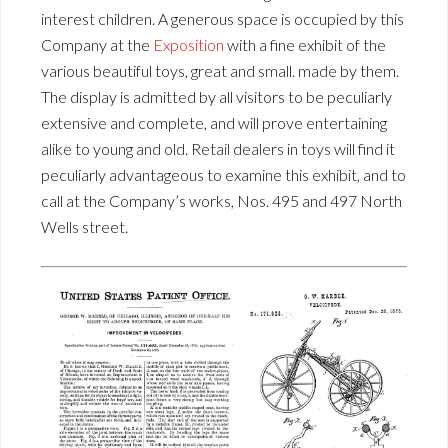
interest children. A generous space is occupied by this
Company at the
Exposition
with a fine exhibit of the
various beautiful toys, great and small. made by them.
The display is admitted by all visitors to be peculiarly
extensive and complete, and will prove entertaining
alike to young and old. Retail dealers in toys will find it
peculiarly advantageous to examine this exhibit, and to
call at the Company’s works, Nos. 495 and 497 North
Wells street.