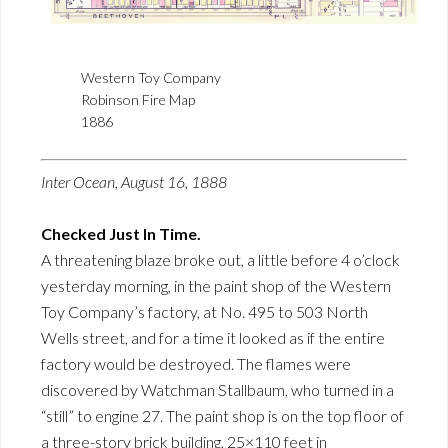
Western Toy Company
Robinson Fire Map
1886
Inter Ocean, August 16, 1888
Checked Just In Time.
A threatening blaze broke out, a little before 4 o’clock
yesterday morning, in the paint shop of the Western
Toy Company’s factory, at No. 495 to 503 North
Wells street, and for a time it looked as if the entire
factory would be destroyed. The flames were
discovered by Watchman Stallbaum, who turned in a
“still” to engine 27. The paint shop is on the top floor of
a three-story brick building, 25×110 feet in