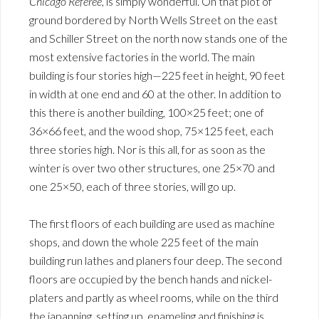
Chicago Referee
, is simply wonderful. On that plot of
ground bordered by North Wells Street on the east
and Schiller Street on the north now stands one of the
most extensive factories in the world. The main
building is four stories high—225 feet in height, 90 feet
in width at one end and 60 at the other. In addition to
this there is another building, 100×25 feet; one of
36×66 feet, and the wood shop, 75×125 feet, each
three stories high. Nor is this all, for as soon as the
winter is over two other structures, one 25×70 and
one 25×50, each of three stories, will go up.
The first floors of each building are used as machine
shops, and down the whole 225 feet of the main
building run lathes and planers four deep. The second
floors are occupied by the bench hands and nickel-
platers and partly as wheel rooms, while on the third
the japanning, setting up, enameling and finishing is