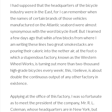
I had supposed that the headquarters of the bicycle
industry were in the East, for I can remember when
the names of certain brands of those vehicles
manufactured on the Atlantic seabord were almost
synonymous with the word bicycle itself. But I learned
a few days ago that wihin a few blocks from where I
am writing these lines two great smokestacks are
pouring their caloric into the nether air, at the foot o
which a stupendous factory, known as the Western
Wheel Works, is turning out more than two-thousand
high-grade bicycles every week; this, I believe, is about
double the continuous output of any other factory in
existence.
Applying at the office of this factory, I was so fortunate
as to meet the president of the company, Mr. R. L.
Coleman, whose headquarters are in New York, but