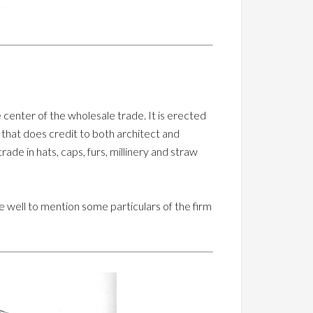
 center of the wholesale trade. It is erected
that does credit to both architect and
ade in hats, caps, furs, millinery and straw
 be well to mention some particulars of the firm