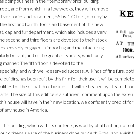
s doing business in their temporary brick building,
eet, and from which, in a few weeks, they will remove
 five stories and basement, 55 by 170 feet, occupying
 The first and fourth floors and basement of this new
hat, cap and fur department, which also includes a very
The second and third floors are devoted to their stock
y extensively engaged in importing and manufacturing
larly brilliant, and of the greatest variety, which only
 manner. The fifth floor is devoted to the
pecialty, and with well-deserved success. All kinds of fine furs, bot
ilding has been built by this firm for their use, it will be complete 
cilities for the dispatch of business. It will be heated by steam thr
 parts. The size of this edifice is a sufficient comment upon the exten
h this house will have in their new location, we confidently predict 
of any house in America.
 this building, which with its contents, is worthy of attention, not on
our citizens aware of the business done by Keith Bros., and a visit to