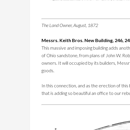
The Land Owner, August, 1872
Messrs. Keith Bros. New Building, 246, 2
This massive and imposing building adds anoth
of Ohio sandstone, from plans of John W. Rob
owners. It will occupied by its builders, Mess
goods.
In this connection, and as the erection of this
that is adding so beautiful an office to our rebui