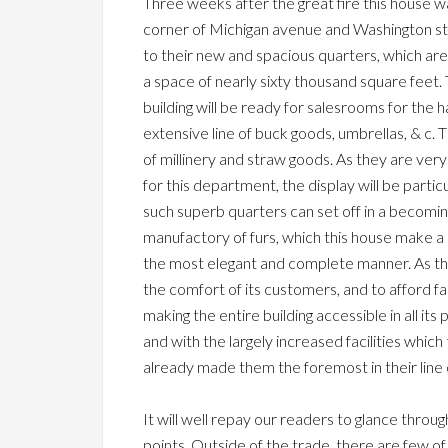
Three weeks after the great fire this house wa
corner of Michigan avenue and Washington str
to their new and spacious quarters, which are
a space of nearly sixty thousand square feet.
building will be ready for salesrooms for the 
extensive line of buck goods, umbrellas, & c. 
of millinery and straw goods. As they are ver
for this department, the display will be particu
such superb quarters can set off in a becoming
manufactory of furs, which this house make a s
the most elegant and complete manner. As the bu
the comfort of its customers, and to afford fa
making the entire building accessible in all its
and with the largely increased facilities whic
already made them the foremost in their line 
It will well repay our readers to glance through
points. Outside of the trade, there are few of 