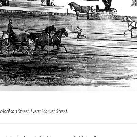
 Madison Street, Near Market Street.