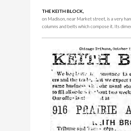
THE KEITH BLOCK,
on Madison, near Market street, is a very hands
columns and belts which compose it. Its dimens