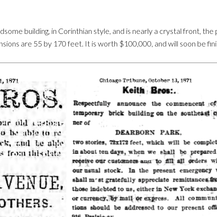
ome building, in Corinthian style, and is nearly a crystal front, the p
ions are 55 by 170 feet. It is worth $100,000, and will soon be fin