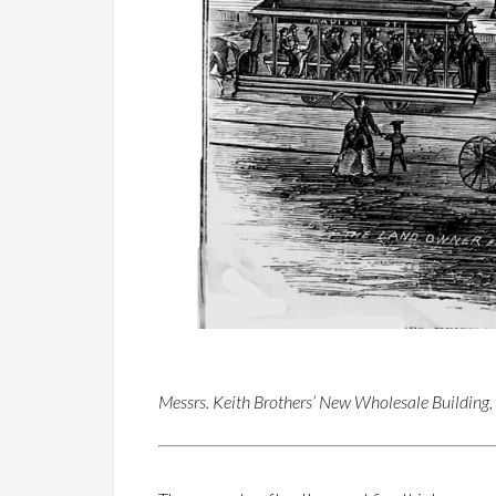
Messrs. Keith Brothers’ New Wholesale Building,