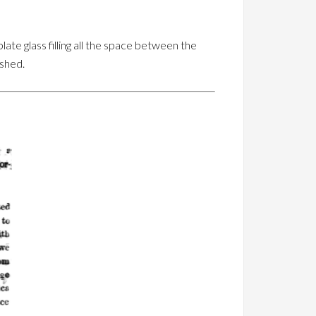
late glass filling all the space between the
ished.