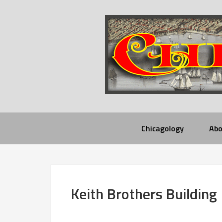
Chicagology
Abo
Keith Brothers Building