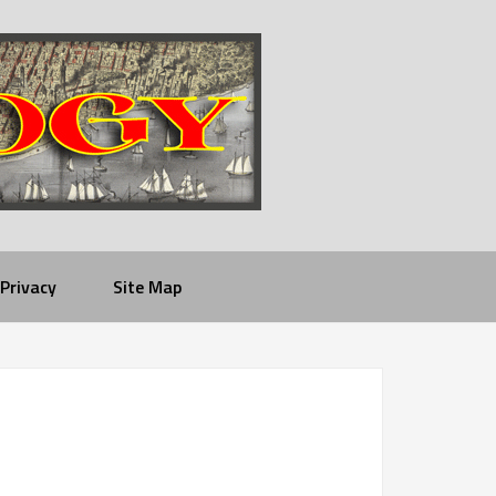
Privacy
Site Map