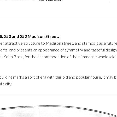
48, 250 and 252 Madison Street.
er attractive structure to Madison street, and stamps it as a future
erts, and presents an appearance of symmetry and tasteful design 
rs. Keith Bros., for the accommodation of their immense wholesale tr
 building marks a sort of era with this old and popular house, it may
lt city.