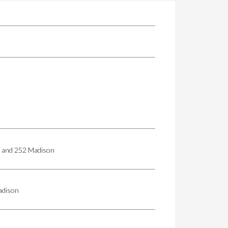
50 and 252 Madison
adison