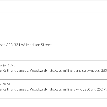
eet, 323-331 W. Madison Street
go, for 1873
e Keith and James L. Woodward) hats, caps, millinery and straw goods, 2
go, 1874
e Keith and James L. Woodward) hats, caps, millinery whol. 250 and 252 M