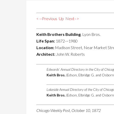
< --Previous
Up
Next–>
Keith Brothers Building
, Lyon Bros.
Life Span:
1872-~1980
Location:
Madison Street, Near Market Str
Architect:
John W. Roberts
Edwards’ Annual Directory in the City of Chica
Keith Bros.
(Edson, Elbridge G. and Osborn
Lakeside Annual Directory of the City of Chica
Keith Bros.
(Edson, Elbridge G. and Osborn
Chicago Weekly Post, October 10, 1872