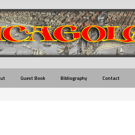
ut
Guest Book
Bibliography
Contact