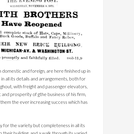
h domestic and foreign, are here finished up in
in all its details and arrangements, both for
oughout, with freight and passenger elevators,
t and prosperity of gthe business of his firm,
for them the ever increasing success which has
ly for the variety but completeness in all its
 their building, and a walk through its varied