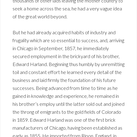
thousands of other lads leaving the mother country to
seek a home across the sea, he had a very vague idea
of the great world beyond.
But he had already acquired habits of industry and
frugality which are so essential to success, and, arriving
in Chicago in September, 1857, he immediately
secured employment in the brickyard of his brother,
Edward Harland. Beginning thus humbly by unremitting
toil and constant effort he learned every detail of the
business and laid firmly the foundation of his future
successes. Being advanced from time to time as he
gained in knowledge and experience, he remained in
his brother’s employ until the latter sold out and joined
the throng of emigrants to the gold fields of Colorado
in 1859. Edward Harland was one of the first brick
manufacturers of Chicago, having been established as
early as 1855. He imported from Ripon, England, in