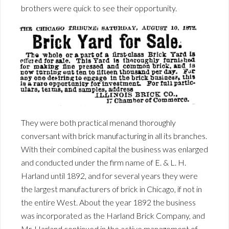
brothers were quick to see their opportunity.
They were both practical menand thoroughly
conversant with brick manufacturing in all its branches.
With their combined capital the business was enlarged
and conducted under the firm name of E. & L. H.
Harland until 1892, and for several years they were
the largest manufacturers of brick in Chicago, if not in
the entire West. About the year 1892 the business
was incorporated as the Harland Brick Company, and
Mr. Harland continued in the active management of