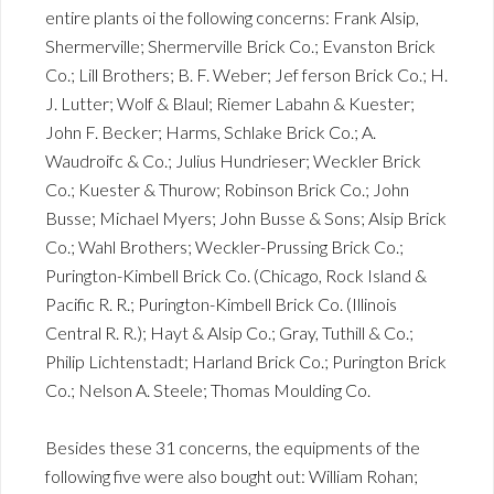
entire plants oi the following concerns: Frank Alsip,
Shermerville; Shermerville Brick Co.; Evanston Brick
Co.; Lill Brothers; B. F. Weber; Jef ferson Brick Co.; H.
J. Lutter; Wolf & Blaul; Riemer Labahn & Kuester;
John F. Becker; Harms, Schlake Brick Co.; A.
Waudroifc & Co.; Julius Hundrieser; Weckler Brick
Co.; Kuester & Thurow; Robinson Brick Co.; John
Busse; Michael Myers; John Busse & Sons; Alsip Brick
Co.; Wahl Brothers; Weckler-Prussing Brick Co.;
Purington-Kimbell Brick Co. (Chicago, Rock Island &
Pacific R. R.; Purington-Kimbell Brick Co. (Illinois
Central R. R.); Hayt & Alsip Co.; Gray, Tuthill & Co.;
Philip Lichtenstadt; Harland Brick Co.; Purington Brick
Co.; Nelson A. Steele; Thomas Moulding Co.
Besides these 31 concerns, the equipments of the
following five were also bought out: William Rohan;