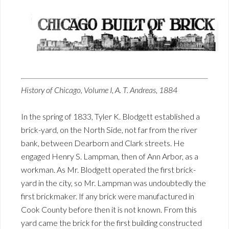
History of Chicago, Volume I, A. T. Andreas, 1884
In the spring of 1833, Tyler K. Blodgett established a
brick-yard, on the North Side, not far from the river
bank, between Dearborn and Clark streets. He
engaged Henry S. Lampman, then of Ann Arbor, as a
workman. As Mr. Blodgett operated the first brick-
yard in the city, so Mr. Lampman was undoubtedly the
first brickmaker. If any brick were manufactured in
Cook County before then it is not known. From this
yard came the brick for the first building constructed