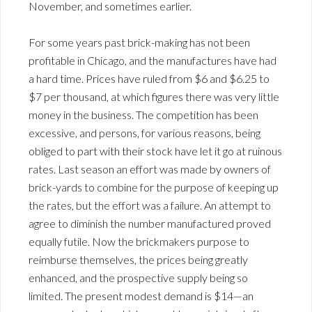
November, and sometimes earlier.
For some years past brick-making has not been
profitable in Chicago, and the manufactures have had
a hard time. Prices have ruled from $6 and $6.25 to
$7 per thousand, at which figures there was very little
money in the business. The competition has been
excessive, and persons, for various reasons, being
obliged to part with their stock have let it go at ruinous
rates. Last season an effort was made by owners of
brick-yards to combine for the purpose of keeping up
the rates, but the effort was a failure. An attempt to
agree to diminish the number manufactured proved
equally futile. Now the brickmakers purpose to
reimburse themselves, the prices being greatly
enhanced, and the prospective supply being so
limited. The present modest demand is $14—an