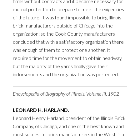
firms without contracts and it became necessary for
mutual protection to prepare to meet the exigencies
of the future. It was found impossible to bring Illinois
brick manufacturers outside of Chicago into the
organization; so the Cook County manufacturers
concluded that with a satisfactory organization there
was enough of them to protect one another. It
required time for the movement to obtain headway,
but the majority of the yards finally gave their
indorsements and the organization was perfected.
Encyclopedia of Biography of Illinois, Volume III, 1902
LEONARD H. HARLAND.
Leonard Henry Harland, president of the Illinois Brick
Company, of Chicago, and one of the best known and
most successful brick manufacturers in the West, is a