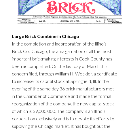
Large Brick Combine in Chicago
In the completion and incorporation of the Illinois
Brick Co., Chicago, the amalgamation of all the most
important brickmaking interests in Cook County has
been accomplished. On the last day of March this
concern filed, through William H. Weckler, a certificate
to increase its capital stock at Springfield, Ill. In the
evening of the same day 36 brick manufacturers met
in the Chamber of Commerce and made the formal
reorganization of the company, the new capital stock
of which is $9,000,000. The company is an Illinois
corporation exclusively and is to devote its efforts to
supplying the Chicago market. It has bought out the