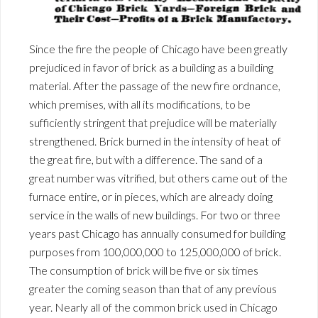
Since the fire the people of Chicago have been greatly
prejudiced in favor of brick as a building as a building
material. After the passage of the new fire ordnance,
which premises, with all its modifications, to be
sufficiently stringent that prejudice will be materially
strengthened. Brick burned in the intensity of heat of
the great fire, but with a difference. The sand of a
great number was vitrified, but others came out of the
furnace entire, or in pieces, which are already doing
service in the walls of new buildings. For two or three
years past Chicago has annually consumed for building
purposes from 100,000,000 to 125,000,000 of brick.
The consumption of brick will be five or six times
greater the coming season than that of any previous
year. Nearly all of the common brick used in Chicago