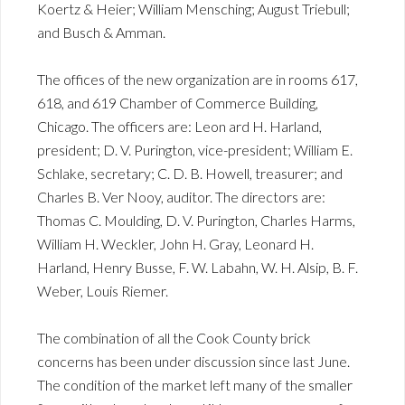
Koertz & Heier; William Mensching; August Triebull;
and Busch & Amman.
The offices of the new organization are in rooms 617,
618, and 619 Chamber of Commerce Building,
Chicago. The officers are: Leon ard H. Harland,
president; D. V. Purington, vice-president; William E.
Schlake, secretary; C. D. B. Howell, treasurer; and
Charles B. Ver Nooy, auditor. The directors are:
Thomas C. Moulding, D. V. Purington, Charles Harms,
William H. Weckler, John H. Gray, Leonard H.
Harland, Henry Busse, F. W. Labahn, W. H. Alsip, B. F.
Weber, Louis Riemer.
The combination of all the Cook County brick
concerns has been under discussion since last June.
The condition of the market left many of the smaller