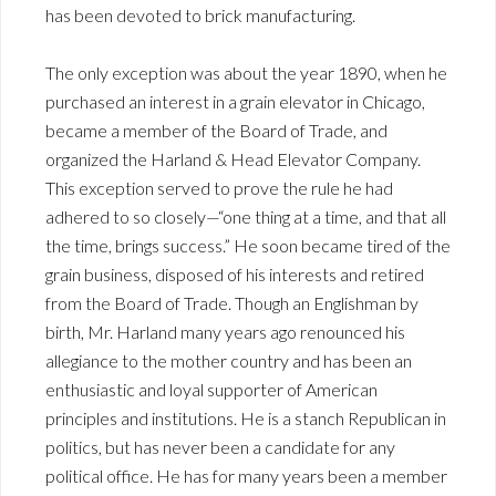
has been devoted to brick manufacturing.
The only exception was about the year 1890, when he
purchased an interest in a grain elevator in Chicago,
became a member of the Board of Trade, and
organized the Harland & Head Elevator Company.
This exception served to prove the rule he had
adhered to so closely—“one thing at a time, and that all
the time, brings success.” He soon became tired of the
grain business, disposed of his interests and retired
from the Board of Trade. Though an Englishman by
birth, Mr. Harland many years ago renounced his
allegiance to the mother country and has been an
enthusiastic and loyal supporter of American
principles and institutions. He is a stanch Republican in
politics, but has never been a candidate for any
political office. He has for many years been a member