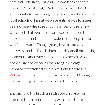
native of Yorkshire, England. He was born near the
town of Ripon, April 4, 1843, being the son of William
and Isabella (Chesborough) Harland. He attended the
local schools of his native place until he was fourteen
years of age, when the circumstances of the family
were such that young Leonard was compelled to
leave school and face the problem of making his own
way in the world. Though young in years he was a
sturdy lad and anxious to improve his condition. Having
an elder brother who had come to America two years
pre viously and who was then living in Chicago,
Leonard determined to join him. Fortunately,
Mr.
William Lill
, one of the early business men of Chicago,
was returning from a visit to his old home in
England, and the brother in Chicago arranged for
Leonard to travel in company with Mr. Lill. Like