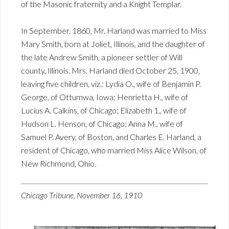
of the Masonic fraternity and a Knight Templar.
In September, 1860, Mr. Harland was married to Miss
Mary Smith, born at Joliet, Illinois, and the daughter of
the late Andrew Smith, a pioneer settler of Will
county, Illinois. Mrs. Harland died October 25, 1900,
leaving five children, viz.: Lydia O., wife of Benjamin P.
George, of Ottumwa, Iowa; Henrietta H., wife of
Lucius A. Calkins, of Chicago; Elizabeth 1., wife of
Hudson L. Henson, of Chicago; Anna M., wife of
Samuel P. Avery, of Boston, and Charles E. Harland, a
resident of Chicago, who married Miss Alice Wilson, of
New Richmond, Ohio.
Chicago Tribune, November 16, 1910