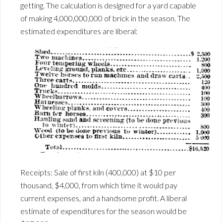
getting. The calculation is designed for a yard capable
of making 4,000,000,000 of brick in the season. The
estimated expenditures are liberal:
Receipts: Sale of first kiln (400,000) at $10 per
thousand, $4,000, from which time it would pay
current expenses, and a handsome profit. A liberal
estimate of expenditures for the season would be