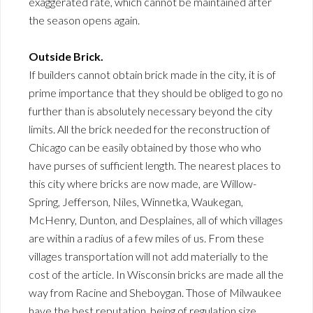
exaggerated rate, which cannot be maintained after
the season opens again.
Outside Brick.
If builders cannot obtain brick made in the city, it is of
prime importance that they should be obliged to go no
further than is absolutely necessary beyond the city
limits. All the brick needed for the reconstruction of
Chicago can be easily obtained by those who who
have purses of sufficient length. The nearest places to
this city where bricks are now made, are Willow-
Spring, Jefferson, Niles, Winnetka, Waukegan,
McHenry, Dunton, and Desplaines, all of which villages
are within a radius of a few miles of us. From these
villages transportation will not add materially to the
cost of the article. In Wisconsin bricks are made all the
way from Racine and Sheboygan. Those of Milwaukee
have the best reputation, being of regulation size,