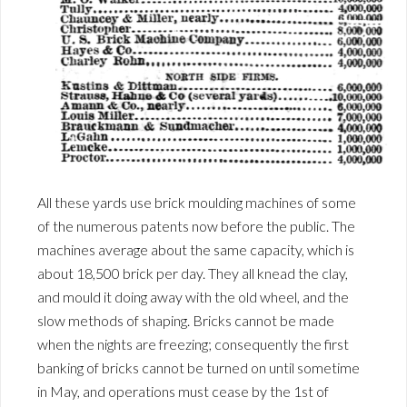
All these yards use brick moulding machines of some
of the numerous patents now before the public. The
machines average about the same capacity, which is
about 18,500 brick per day. They all knead the clay,
and mould it doing away with the old wheel, and the
slow methods of shaping. Bricks cannot be made
when the nights are freezing; consequently the first
banking of bricks cannot be turned on until sometime
in May, and operations must cease by the 1st of