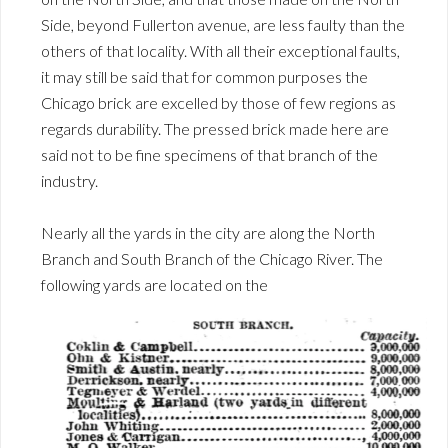
Side, beyond Fullerton avenue, are less faulty than the
others of that locality. With all their exceptional faults,
it may still be said that for common purposes the
Chicago brick are excelled by those of few regions as
regards durability. The pressed brick made here are
said not to be fine specimens of that branch of the
industry.
Nearly all the yards in the city are along the North
Branch and South Branch of the Chicago River. The
following yards are located on the