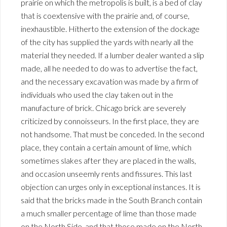
prairie on which the metropolis is built, is a bed of clay
that is coextensive with the prairie and, of course,
inexhaustible. Hitherto the extension of the dockage
of the city has supplied the yards with nearly all the
material they needed. If a lumber dealer wanted a slip
made, all he needed to do was to advertise the fact,
and the necessary excavation was made by a firm of
individuals who used the clay taken out in the
manufacture of brick. Chicago brick are severely
criticized by connoisseurs. In the first place, they are
not handsome. That must be conceded. In the second
place, they contain a certain amount of lime, which
sometimes slakes after they are placed in the walls,
and occasion unseemly rents and fissures. This last
objection can urges only in exceptional instances. It is
said that the bricks made in the South Branch contain
a much smaller percentage of lime than those made
on the North Side, and that those made on the North