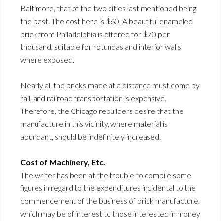
Baltimore, that of the two cities last mentioned being
the best. The cost here is $60. A beautiful enameled
brick from Philadelphia is offered for $70 per
thousand, suitable for rotundas and interior walls
where exposed.
Nearly all the bricks made at a distance must come by
rail, and railroad transportation is expensive.
Therefore, the Chicago rebuilders desire that the
manufacture in this vicinity, where material is
abundant, should be indefinitely increased.
Cost of Machinery, Etc.
The writer has been at the trouble to compile some
figures in regard to the expenditures incidental to the
commencement of the business of brick manufacture,
which may be of interest to those interested in money