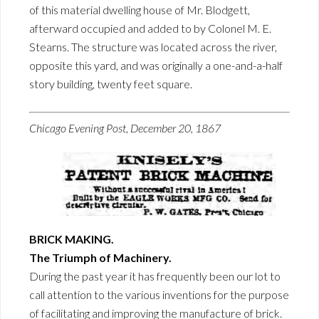
of this material dwelling house of Mr. Blodgett,
afterward occupied and added to by Colonel M. E.
Stearns. The structure was located across the river,
opposite this yard, and was originally a one-and-a-half
story building, twenty feet square.
Chicago Evening Post, December 20, 1867
BRICK MAKING.
The Triumph of Machinery.
During the past year it has frequently been our lot to
call attention to the various inventions for the purpose
of facilitating and improving the manufacture of brick.