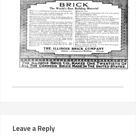
Leave a Reply