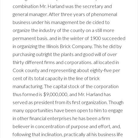
combination Mr. Harland was the secretary and
general manager. After three years of phenomenal
business under his management be de cided to
organize the industry of the county on a still more
permanent basis. and in the winter of 1900 succeeded
in organizing the Illinois Brick Company. This he did by
purchasing outright the plants and good will of over
thirty different firms and corporations. all located in
Cook county and representing about eighty-five per
cent of its total capacity in the line of brick
manufacturing. The capital stock of the corporation
thus formed is $9,000,000, and Mr. Harland has
served as president from its first organization. Though
many opportunities have been open to him to engage
in other financial enterprises he has been a firm
believer in concentration of purpose and effort, and,
following that inclination, practically all his business life