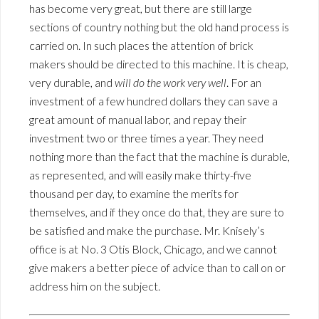
has become very great, but there are still large
sections of country nothing but the old hand process is
carried on. In such places the attention of brick
makers should be directed to this machine. It is cheap,
very durable, and
will do the work very well
. For an
investment of a few hundred dollars they can save a
great amount of manual labor, and repay their
investment two or three times a year. They need
nothing more than the fact that the machine is durable,
as represented, and will easily make thirty-five
thousand per day, to examine the merits for
themselves, and if they once do that, they are sure to
be satisfied and make the purchase. Mr. Knisely’s
office is at No. 3 Otis Block, Chicago, and we cannot
give makers a better piece of advice than to call on or
address him on the subject.