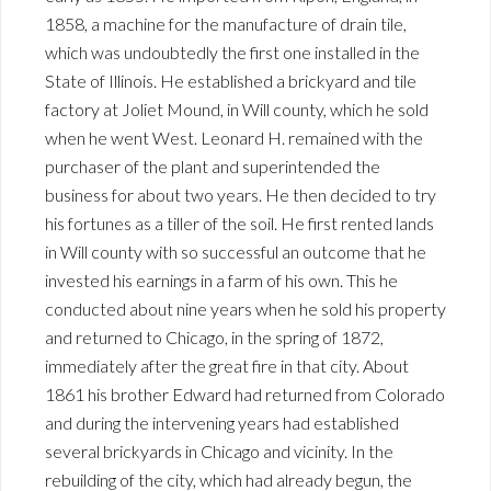
1858, a machine for the manufacture of drain tile,
which was undoubtedly the first one installed in the
State of Illinois. He established a brickyard and tile
factory at Joliet Mound, in Will county, which he sold
when he went West. Leonard H. remained with the
purchaser of the plant and superintended the
business for about two years. He then decided to try
his fortunes as a tiller of the soil. He first rented lands
in Will county with so successful an outcome that he
invested his earnings in a farm of his own. This he
conducted about nine years when he sold his property
and returned to Chicago, in the spring of 1872,
immediately after the great fire in that city. About
1861 his brother Edward had returned from Colorado
and during the intervening years had established
several brickyards in Chicago and vicinity. In the
rebuilding of the city, which had already begun, the