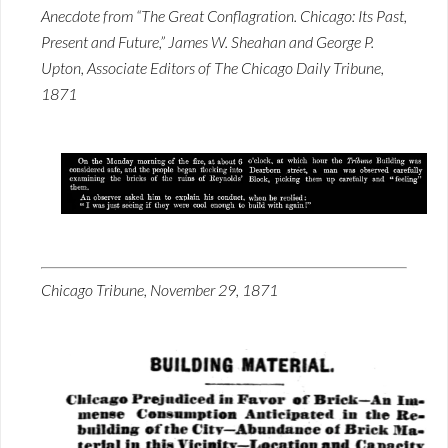
Anecdote from “The Great Conflagration. Chicago: Its Past,
Present and Future,” James W. Sheahan and George P.
Upton, Associate Editors of The Chicago Daily Tribune,
1871
Chicago Tribune, November 29, 1871