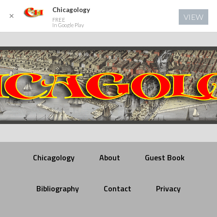
Chicagology
✕
VIEW
FREE
In Google Play
Chicagology
About
Guest Book
Bibliography
Contact
Privacy