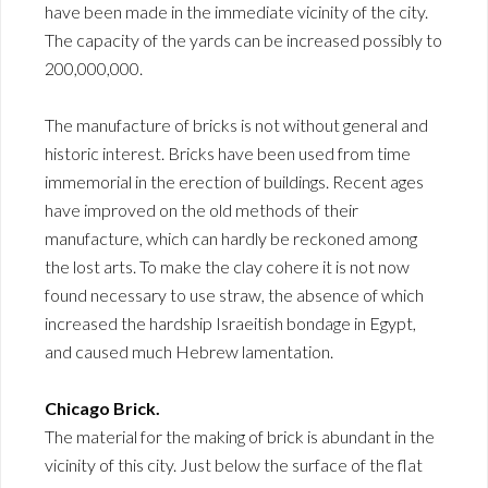
have been made in the immediate vicinity of the city.
The capacity of the yards can be increased possibly to
200,000,000.
The manufacture of bricks is not without general and
historic interest. Bricks have been used from time
immemorial in the erection of buildings. Recent ages
have improved on the old methods of their
manufacture, which can hardly be reckoned among
the lost arts. To make the clay cohere it is not now
found necessary to use straw, the absence of which
increased the hardship Israeitish bondage in Egypt,
and caused much Hebrew lamentation.
Chicago Brick.
The material for the making of brick is abundant in the
vicinity of this city. Just below the surface of the flat