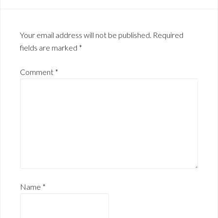
Your email address will not be published.
Required
fields are marked
*
Comment
*
Name
*