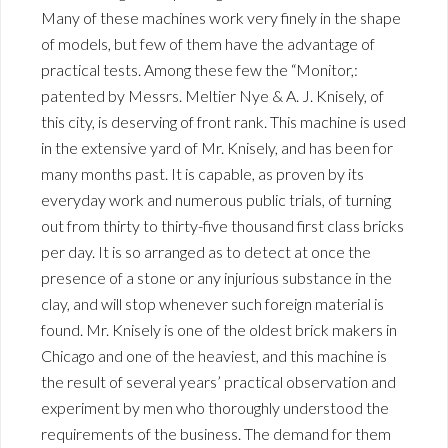
Many of these machines work very finely in the shape
of models, but few of them have the advantage of
practical tests. Among these few the “Monitor,:
patented by Messrs. Meltier Nye & A. J. Knisely, of
this city, is deserving of front rank. This machine is used
in the extensive yard of Mr. Knisely, and has been for
many months past. It is capable, as proven by its
everyday work and numerous public trials, of turning
out from thirty to thirty-five thousand first class bricks
per day. It is so arranged as to detect at once the
presence of a stone or any injurious substance in the
clay, and will stop whenever such foreign material is
found. Mr. Knisely is one of the oldest brick makers in
Chicago and one of the heaviest, and this machine is
the result of several years’ practical observation and
experiment by men who thoroughly understood the
requirements of the business. The demand for them