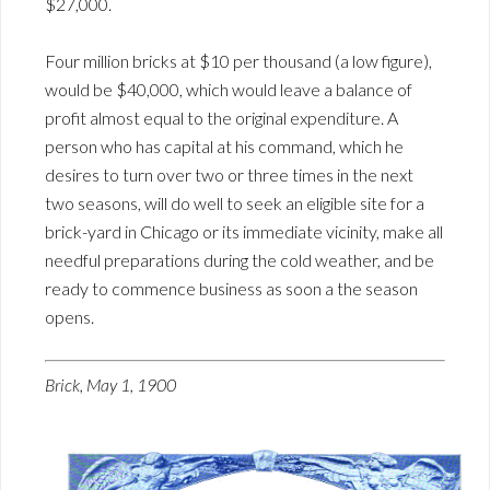
$27,000.
Four million bricks at $10 per thousand (a low figure),
would be $40,000, which would leave a balance of
profit almost equal to the original expenditure. A
person who has capital at his command, which he
desires to turn over two or three times in the next
two seasons, will do well to seek an eligible site for a
brick-yard in Chicago or its immediate vicinity, make all
needful preparations during the cold weather, and be
ready to commence business as soon a the season
opens.
Brick, May 1, 1900