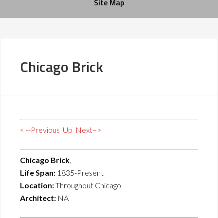
Site Map
Chicago Brick
< --Previous
Up
Next–>
Chicago Brick
,
Life Span:
1835-Present
Location:
Throughout Chicago
Architect:
NA