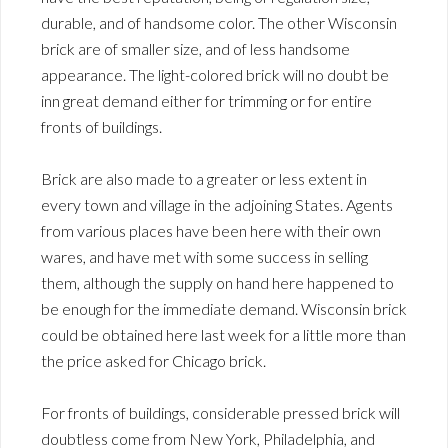
durable, and of handsome color. The other Wisconsin
brick are of smaller size, and of less handsome
appearance. The light-colored brick will no doubt be
inn great demand either for trimming or for entire
fronts of buildings.
Brick are also made to a greater or less extent in
every town and village in the adjoining States. Agents
from various places have been here with their own
wares, and have met with some success in selling
them, although the supply on hand here happened to
be enough for the immediate demand. Wisconsin brick
could be obtained here last week for a little more than
the price asked for Chicago brick.
For fronts of buildings, considerable pressed brick will
doubtless come from New York, Philadelphia, and