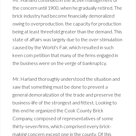
the concern until 1900, when he gradually retired. The
brick industry had become financially demoralized
owing to overproduction. the capacity for production
being at least threefold greater than the demand. This
state of affairs was largely due to the over-stimulation
caused by the World‘s Fair, which resulted in such
keen com petition that many of the firms engaged in
the business were on the verge of bankruptcy.
Mr. Harland thoroughly understood the situation and
saw that something must be done to prevent a
general demoralization of the trade and preserve the
business-life of the strongest and fittest. Looking to
this end he organized the Cook County Brick
Company, composed of representatives of some
thirty-seven firms, which comprised every brick-
making concern except one in the county. Of this